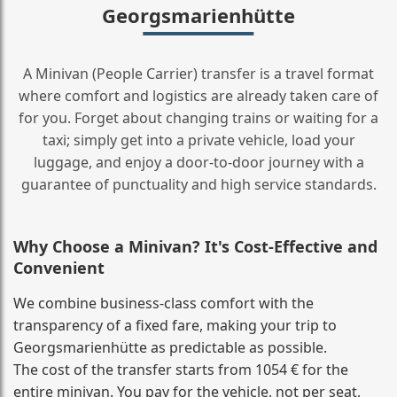
Georgsmarienhütte
A Minivan (People Carrier) transfer is a travel format
where comfort and logistics are already taken care of
for you. Forget about changing trains or waiting for a
taxi; simply get into a private vehicle, load your
luggage, and enjoy a door‑to‑door journey with a
guarantee of punctuality and high service standards.
Why Choose a Minivan? It's Cost‑Effective and
Convenient
We combine business‑class comfort with the
transparency of a fixed fare, making your trip to
Georgsmarienhütte as predictable as possible.
The cost of the transfer starts from 1054 € for the
entire minivan. You pay for the vehicle, not per seat,