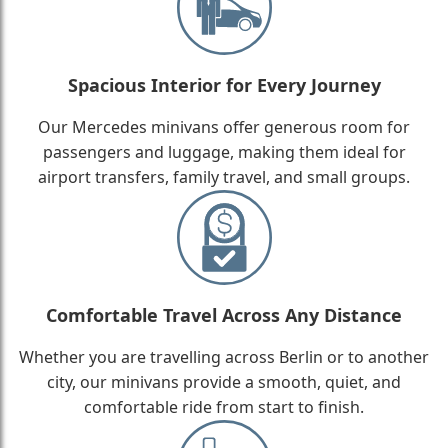
Spacious Interior for Every Journey
Our Mercedes minivans offer generous room for
passengers and luggage, making them ideal for
airport transfers, family travel, and small groups.
Comfortable Travel Across Any Distance
Whether you are travelling across Berlin or to another
city, our minivans provide a smooth, quiet, and
comfortable ride from start to finish.