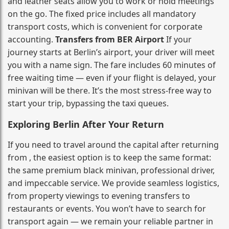
and leather seats allow you to work or hold meetings
on the go. The fixed price includes all mandatory
transport costs, which is convenient for corporate
accounting.
Transfers from BER Airport
If your
journey starts at Berlin’s airport, your driver will meet
you with a name sign. The fare includes 60 minutes of
free waiting time — even if your flight is delayed, your
minivan will be there. It’s the most stress‑free way to
start your trip, bypassing the taxi queues.
Exploring Berlin After Your Return
If you need to travel around the capital after returning
from , the easiest option is to keep the same format:
the same premium black minivan, professional driver,
and impeccable service. We provide seamless logistics,
from property viewings to evening transfers to
restaurants or events. You won’t have to search for
transport again — we remain your reliable partner in