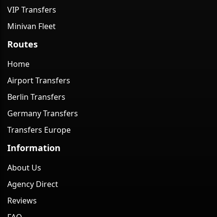
VIP Transfers
Minivan Fleet
Routes
Home
Airport Transfers
Berlin Transfers
Germany Transfers
Transfers Europe
Information
About Us
Agency Direct
Reviews
FAQ