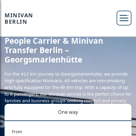
MINIVAN
BERLIN
People Carrier & Minivan
Transfer Berlin –
Georgsmarienhütte
For the 422 km journey to Georgsmarienhütte, we provide
high-specification Minivans. All vehicles are non-smoking
and fully equipped for the 4h 8m trip. With a capacity of up
to 6 passengers, our Minivan service is the perfect choice for
families and business groups seeking comfort and privacy.
One way
From