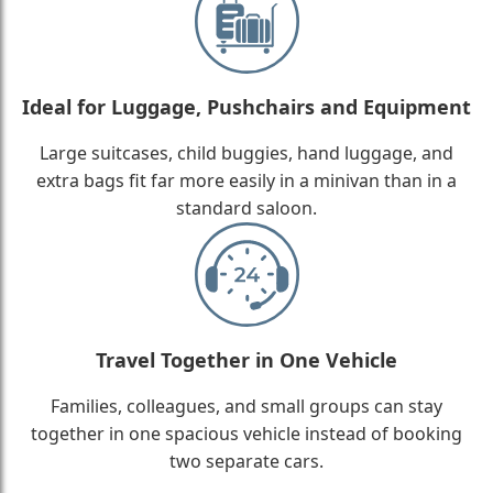
Ideal for Luggage, Pushchairs and Equipment
Large suitcases, child buggies, hand luggage, and
extra bags fit far more easily in a minivan than in a
standard saloon.
Travel Together in One Vehicle
Families, colleagues, and small groups can stay
together in one spacious vehicle instead of booking
two separate cars.