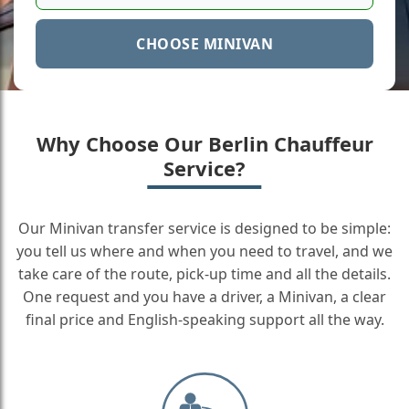
CHOOSE MINIVAN
Why Choose Our Berlin Chauffeur
Service?
Our Minivan transfer service is designed to be simple:
you tell us where and when you need to travel, and we
take care of the route, pick-up time and all the details.
One request and you have a driver, a Minivan, a clear
final price and English-speaking support all the way.