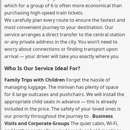
which for a group of 6 is often more economical than
purchasing high‑speed train tickets.
We carefully plan every route to ensure the fastest and
most convenient journey to your destination. Our
service arranges a direct transfer to the central station
or any private address in the city. You won’t need to
worry about connections or finding transport upon
arrival — your driver will take you exactly where you
Who Is Our Service Ideal For?
Family Trips with Children
Forget the hassle of
managing luggage. The minivan has plenty of space
for 6 large suitcases and pushchairs. We will install the
appropriate child seats in advance — this is already
included in the price. The safety of your loved ones is
our priority throughout the journey to .
Business
Visits and Corporate Groups
The quiet cabin, Wi‑Fi,