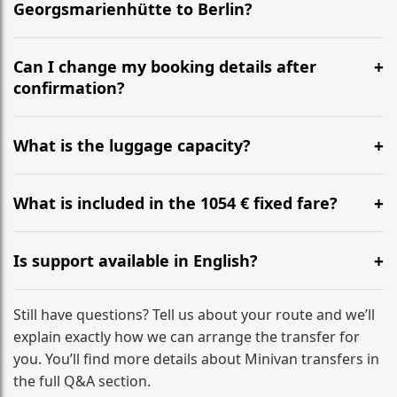
Georgsmarienhütte to Berlin?
Yes, we operate 24/7 in both directions. We
recommend departing at least 5-6 hours before your
Can I change my booking details after
flight to ensure a stress-free check-in at BER.
confirmation?
Yes, you can modify your booking details up to 24
hours before your transfer. Please contact us via
What is the luggage capacity?
WhatsApp or email for immediate assistance.
Our ‘Long’ models comfortably accommodate up to 7
large suitcases plus hand luggage for all 6 passengers.
What is included in the 1054 € fixed fare?
Please notify us of any oversized items in advance.
The price includes the minivan hire with a professional
driver, fuel, tolls, child seats, and luggage assistance.
Is support available in English?
No hidden surcharges.
Absolutely. We provide full English-speaking support
from your initial enquiry until you reach your final
Still have questions? Tell us about your route and we’ll
destination
explain exactly how we can arrange the transfer for
you. You’ll find more details about Minivan transfers in
the full Q&A section.