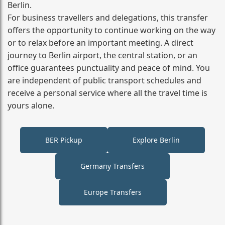
Berlin.
For business travellers and delegations, this transfer
offers the opportunity to continue working on the way
or to relax before an important meeting. A direct
journey to Berlin airport, the central station, or an
office guarantees punctuality and peace of mind. You
are independent of public transport schedules and
receive a personal service where all the travel time is
yours alone.
BER Pickup
Explore Berlin
Germany Transfers
Europe Transfers