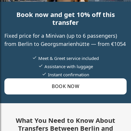
Book now and get 10% off this
transfer
Fixed price for a Minivan (up to 6 passengers)
from Berlin to Georgsmarienhütte — from €1054
Meet & Greet service included
Assistance with luggage
Instant confirmation
BOOK NOW
What You Need to Know About
Transfers Between Berlin and