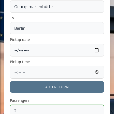
To
Pickup date
Pickup time
ADD RETURN
Passengers