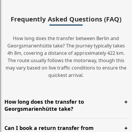
Frequently Asked Questions (FAQ)
How long does the transfer between Berlin and
Georgsmarienhütte take? The journey typically takes
4h 8m, covering a distance of approximately 422 km.
The route usually follows the motorway, though this
may vary based on live traffic conditions to ensure the
quickest arrival.
How long does the transfer to
Georgsmarienhütte take?
It is approximately 422 km, taking around 4h 8m via
the most efficient motorway routes ().
Can I book a return transfer from