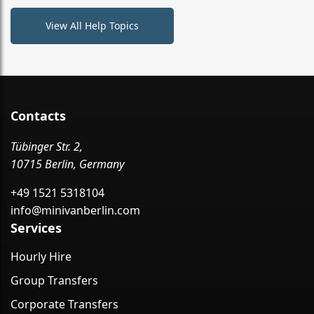
View All Help Topics
Contacts
Tübinger Str. 2,
10715 Berlin, Germany
+49 1521 5318104
info@minivanberlin.com
Services
Hourly Hire
Group Transfers
Corporate Transfers