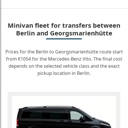
Minivan fleet for transfers between
Berlin and Georgsmarienhütte
Prices for the Berlin to Georgsmarienhütte route start
from €1054 for the Mercedes-Benz Vito. The final cost
depends on the selected vehicle class and the exact
pickup location in Berlin.