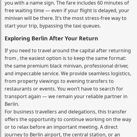
you with a name sign. The fare includes 60 minutes of
free waiting time — even if your flight is delayed, your
minivan will be there. It’s the most stress‑free way to
start your trip, bypassing the taxi queues.
Exploring Berlin After Your Return
If you need to travel around the capital after returning
from , the easiest option is to keep the same format:
the same premium black minivan, professional driver,
and impeccable service. We provide seamless logistics,
from property viewings to evening transfers to
restaurants or events. You won’t have to search for
transport again — we remain your reliable partner in
Berlin.
For business travellers and delegations, this transfer
offers the opportunity to continue working on the way
or to relax before an important meeting. A direct
journey to Berlin airport, the central station, or an