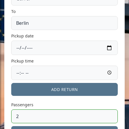
To
Pickup date
Pickup time
ADD RETURN
Passengers