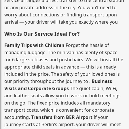
service arranges a direct transfer to the central station
or any private address in the city. You won’t need to
worry about connections or finding transport upon
arrival — your driver will take you exactly where you
Who Is Our Service Ideal For?
Family Trips with Children
Forget the hassle of
managing luggage. The minivan has plenty of space
for 6 large suitcases and pushchairs. We will install the
appropriate child seats in advance — this is already
included in the price. The safety of your loved ones is
our priority throughout the journey to .
Business
Visits and Corporate Groups
The quiet cabin, Wi‑Fi,
and leather seats allow you to work or hold meetings
on the go. The fixed price includes all mandatory
transport costs, which is convenient for corporate
accounting.
Transfers from BER Airport
If your
journey starts at Berlin’s airport, your driver will meet