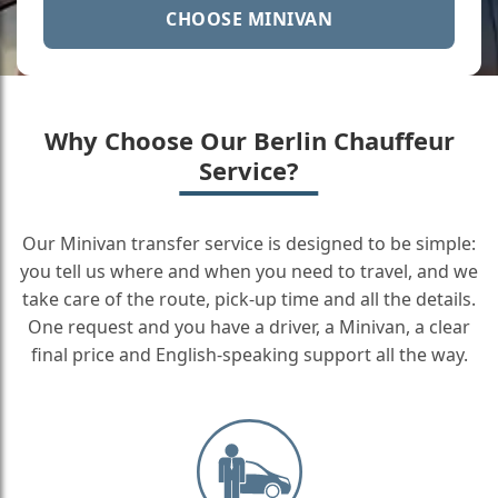
CHOOSE MINIVAN
Why Choose Our Berlin Chauffeur
Service?
Our Minivan transfer service is designed to be simple:
you tell us where and when you need to travel, and we
take care of the route, pick-up time and all the details.
One request and you have a driver, a Minivan, a clear
final price and English-speaking support all the way.