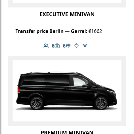
EXECUTIVE MINIVAN
Transfer price Berlin — Garrel:
€1662
6
6
Number of passengers: 6
Luggage capacity: 6
Table in cabin
Climate control
Free Wi-Fi
PREMIUM MINIVAN