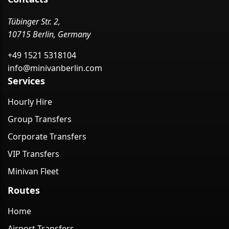
Tübinger Str. 2,
10715 Berlin, Germany
+49 1521 5318104
info@minivanberlin.com
Services
Hourly Hire
Group Transfers
Corporate Transfers
VIP Transfers
Minivan Fleet
Routes
Home
Airport Transfers