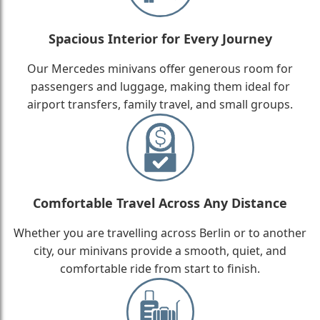
Spacious Interior for Every Journey
Our Mercedes minivans offer generous room for
passengers and luggage, making them ideal for
airport transfers, family travel, and small groups.
Comfortable Travel Across Any Distance
Whether you are travelling across Berlin or to another
city, our minivans provide a smooth, quiet, and
comfortable ride from start to finish.