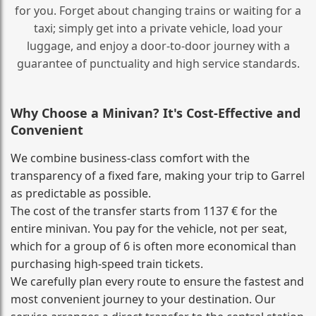
for you. Forget about changing trains or waiting for a
taxi; simply get into a private vehicle, load your
luggage, and enjoy a door‑to‑door journey with a
guarantee of punctuality and high service standards.
Why Choose a Minivan? It's Cost‑Effective and
Convenient
We combine business‑class comfort with the
transparency of a fixed fare, making your trip to Garrel
as predictable as possible.
The cost of the transfer starts from 1137 € for the
entire minivan. You pay for the vehicle, not per seat,
which for a group of 6 is often more economical than
purchasing high‑speed train tickets.
We carefully plan every route to ensure the fastest and
most convenient journey to your destination. Our