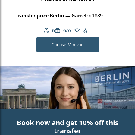
Transfer price Berlin — Garrel:
€1889
6
6
Number of passengers: 6
Luggage capacity: 6
AMG Line
Free Wi-Fi
Child seat available
Choose Minivan
Book now and get 10% off this
transfer