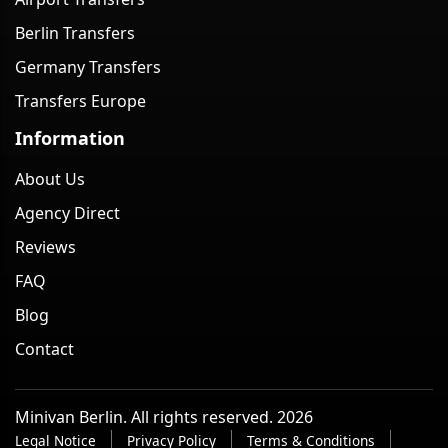
Berlin Transfers
Germany Transfers
Transfers Europe
Information
About Us
Agency Direct
Reviews
FAQ
Blog
Contact
Minivan Berlin. All rights reserved. 2026
Legal Notice
Privacy Policy
Terms & Conditions