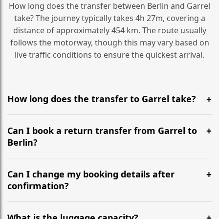
How long does the transfer between Berlin and Garrel
take? The journey typically takes 4h 27m, covering a
distance of approximately 454 km. The route usually
follows the motorway, though this may vary based on
live traffic conditions to ensure the quickest arrival.
How long does the transfer to Garrel take?
It is approximately 454 km, taking around 4h 27m via
the most efficient motorway routes ().
Can I book a return transfer from Garrel to
Berlin?
Yes, we operate 24/7 in both directions. We
recommend departing at least 5-6 hours before your
Can I change my booking details after
flight to ensure a stress-free check-in at BER.
confirmation?
Yes, you can modify your booking details up to 24
hours before your transfer. Please contact us via
What is the luggage capacity?