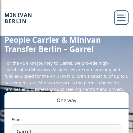
MINIVAN
BERLIN
People Carrier & Minivan
Transfer Berlin – Garrel
For the 454 km journey to Garrel, we provide high-
specification Minivans. All vehicles are non-smoking and
fully equipped for the 4h 27m trip. With a capacity of up to 6
passengers, our Minivan service is the perfect choice for
families and business groups seeking comfort and privacy.
One way
From