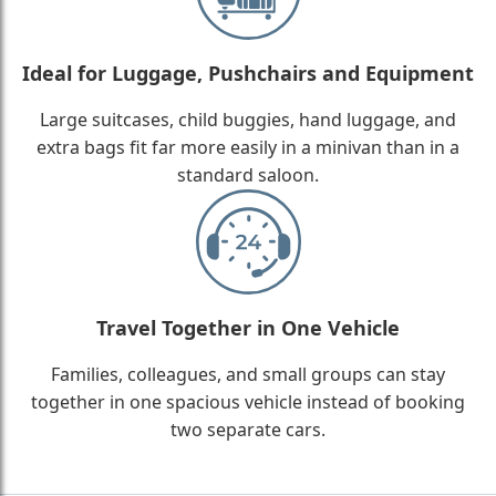
Ideal for Luggage, Pushchairs and Equipment
Large suitcases, child buggies, hand luggage, and
extra bags fit far more easily in a minivan than in a
standard saloon.
Travel Together in One Vehicle
Families, colleagues, and small groups can stay
together in one spacious vehicle instead of booking
two separate cars.