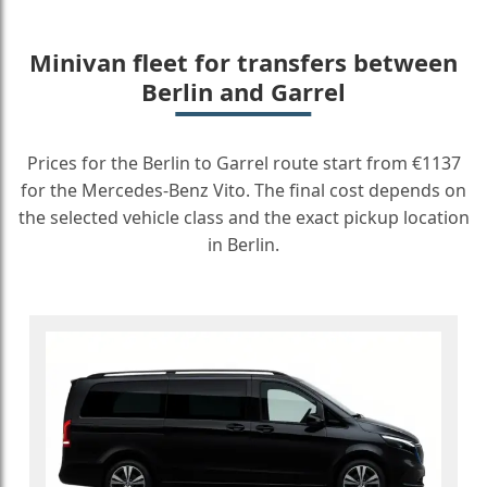
Minivan fleet for transfers between
Berlin and Garrel
Prices for the Berlin to Garrel route start from €1137
for the Mercedes-Benz Vito. The final cost depends on
the selected vehicle class and the exact pickup location
in Berlin.