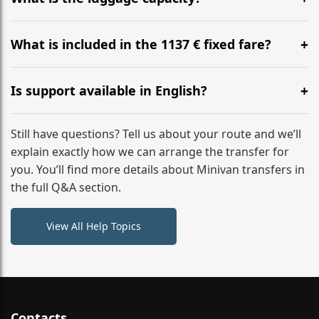
WhatsApp or email for immediate assistance.
Our ‘Long’ models comfortably accommodate up to 7
large suitcases plus hand luggage for all 6 passengers.
What is included in the 1137 € fixed fare?
Please notify us of any oversized items in advance.
The price includes the minivan hire with a professional
driver, fuel, tolls, child seats, and luggage assistance.
Is support available in English?
No hidden surcharges.
Absolutely. We provide full English-speaking support
from your initial enquiry until you reach your final
Still have questions? Tell us about your route and we’ll
destination
explain exactly how we can arrange the transfer for
you. You’ll find more details about Minivan transfers in
the full Q&A section.
View All Help Topics
Contacts