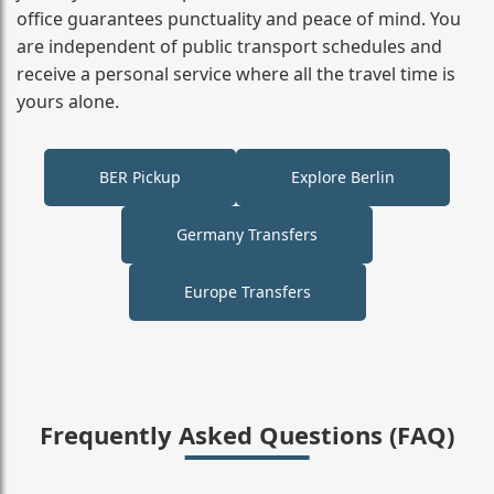
office guarantees punctuality and peace of mind. You
are independent of public transport schedules and
receive a personal service where all the travel time is
yours alone.
BER Pickup
Explore Berlin
Germany Transfers
Europe Transfers
Frequently Asked Questions (FAQ)