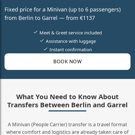
Fixed price for a Minivan (up to 6 passengers)
from Berlin to Garrel — from €1137
Meet & Greet service included
Assistance with luggage
Instant confirmation
BOOK NOW
What You Need to Know About
Transfers Between Berlin and Garrel
A Minivan (People Carrier) transfer is a travel format
where comfort and logistics are already taken care of