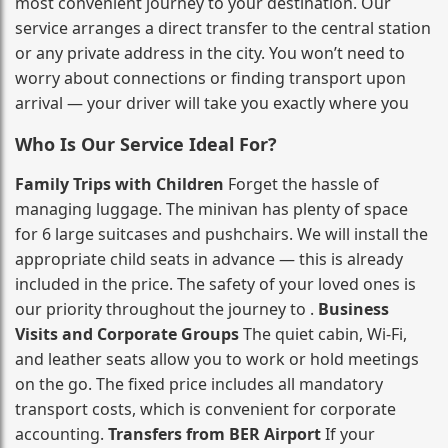
most convenient journey to your destination. Our
service arranges a direct transfer to the central station
or any private address in the city. You won’t need to
worry about connections or finding transport upon
arrival — your driver will take you exactly where you
Who Is Our Service Ideal For?
Family Trips with Children
Forget the hassle of
managing luggage. The minivan has plenty of space
for 6 large suitcases and pushchairs. We will install the
appropriate child seats in advance — this is already
included in the price. The safety of your loved ones is
our priority throughout the journey to .
Business
Visits and Corporate Groups
The quiet cabin, Wi‑Fi,
and leather seats allow you to work or hold meetings
on the go. The fixed price includes all mandatory
transport costs, which is convenient for corporate
accounting.
Transfers from BER Airport
If your