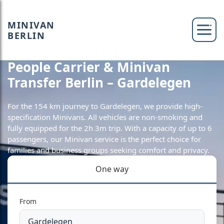
MINIVAN
BERLIN
People Carrier & Minivan
Transfer Berlin – Gardelegen
For the 154 km journey to Gardelegen, we provide high-
specification Minivans. All vehicles are non-smoking and
fully equipped for the 2h 3m trip. With a capacity of up to 6
passengers, our Minivan service is the perfect choice for
families and business groups seeking comfort and privacy.
One way
From