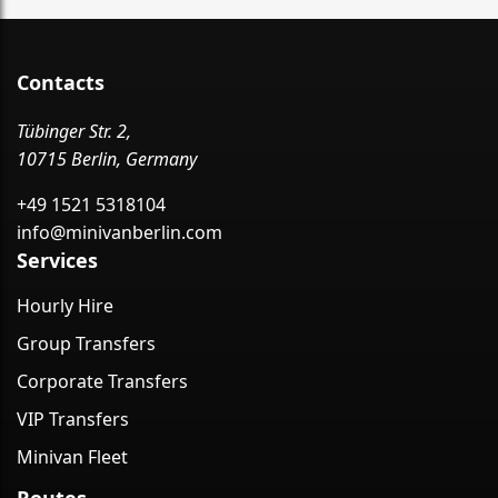
Contacts
Tübinger Str. 2,
10715 Berlin, Germany
+49 1521 5318104
info@minivanberlin.com
Services
Hourly Hire
Group Transfers
Corporate Transfers
VIP Transfers
Minivan Fleet
Routes