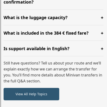
flight to ensure a stress-free check-in at BER.
confirmation?
Yes, you can modify your booking details up to 24
hours before your transfer. Please contact us via
What is the luggage capacity?
WhatsApp or email for immediate assistance.
Our ‘Long’ models comfortably accommodate up to 7
large suitcases plus hand luggage for all 6 passengers.
What is included in the 384 € fixed fare?
Please notify us of any oversized items in advance.
The price includes the minivan hire with a professional
driver, fuel, tolls, child seats, and luggage assistance.
Is support available in English?
No hidden surcharges.
Absolutely. We provide full English-speaking support
from your initial enquiry until you reach your final
Still have questions? Tell us about your route and we’ll
destination
explain exactly how we can arrange the transfer for
you. You’ll find more details about Minivan transfers in
the full Q&A section.
View All Help Topics