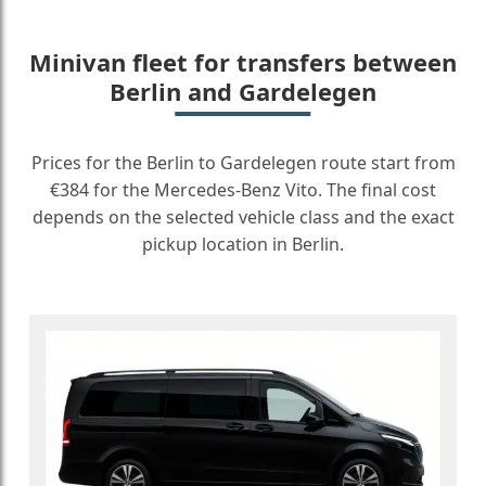
Minivan fleet for transfers between
Berlin and Gardelegen
Prices for the Berlin to Gardelegen route start from
€384 for the Mercedes-Benz Vito. The final cost
depends on the selected vehicle class and the exact
pickup location in Berlin.