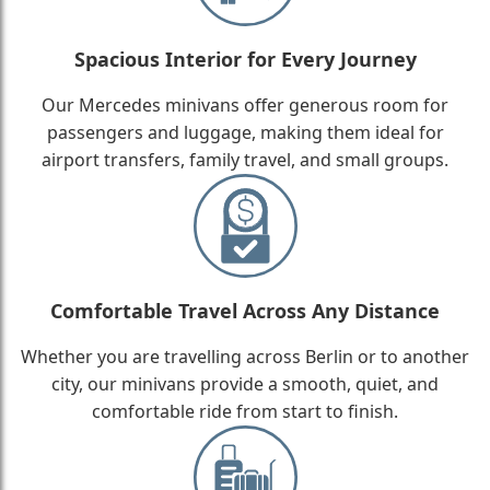
Spacious Interior for Every Journey
Our Mercedes minivans offer generous room for
passengers and luggage, making them ideal for
airport transfers, family travel, and small groups.
Comfortable Travel Across Any Distance
Whether you are travelling across Berlin or to another
city, our minivans provide a smooth, quiet, and
comfortable ride from start to finish.