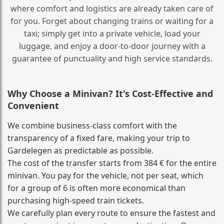
where comfort and logistics are already taken care of
for you. Forget about changing trains or waiting for a
taxi; simply get into a private vehicle, load your
luggage, and enjoy a door‑to‑door journey with a
guarantee of punctuality and high service standards.
Why Choose a Minivan? It's Cost‑Effective and
Convenient
We combine business‑class comfort with the
transparency of a fixed fare, making your trip to
Gardelegen as predictable as possible.
The cost of the transfer starts from 384 € for the entire
minivan. You pay for the vehicle, not per seat, which
for a group of 6 is often more economical than
purchasing high‑speed train tickets.
We carefully plan every route to ensure the fastest and