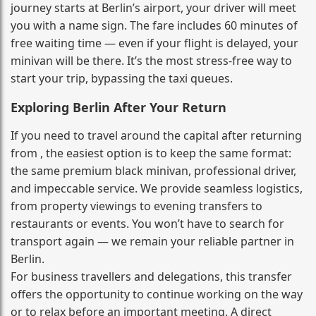
journey starts at Berlin’s airport, your driver will meet
you with a name sign. The fare includes 60 minutes of
free waiting time — even if your flight is delayed, your
minivan will be there. It’s the most stress‑free way to
start your trip, bypassing the taxi queues.
Exploring Berlin After Your Return
If you need to travel around the capital after returning
from , the easiest option is to keep the same format:
the same premium black minivan, professional driver,
and impeccable service. We provide seamless logistics,
from property viewings to evening transfers to
restaurants or events. You won’t have to search for
transport again — we remain your reliable partner in
Berlin.
For business travellers and delegations, this transfer
offers the opportunity to continue working on the way
or to relax before an important meeting. A direct