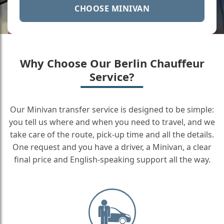
CHOOSE MINIVAN
Why Choose Our Berlin Chauffeur
Service?
Our Minivan transfer service is designed to be simple:
you tell us where and when you need to travel, and we
take care of the route, pick-up time and all the details.
One request and you have a driver, a Minivan, a clear
final price and English-speaking support all the way.