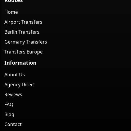
Home
Airport Transfers
Berlin Transfers
Germany Transfers
Transfers Europe
Information
About Us
Agency Direct
Reviews
FAQ
Blog
Contact