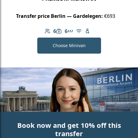
Transfer price Berlin — Gardelegen:
€693
6
6
Number of passengers: 6
Luggage capacity: 6
AMG Line
Free Wi-Fi
Child seat available
Choose Minivan
Book now and get 10% off this
transfer