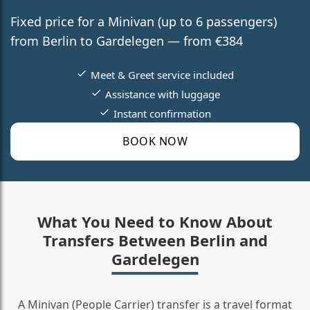
Fixed price for a Minivan (up to 6 passengers)
from Berlin to Gardelegen — from €384
Meet & Greet service included
Assistance with luggage
Instant confirmation
BOOK NOW
What You Need to Know About
Transfers Between Berlin and
Gardelegen
A Minivan (People Carrier) transfer is a travel format