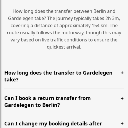
How long does the transfer between Berlin and
Gardelegen take? The journey typically takes 2h 3m,
covering a distance of approximately 154 km. The
route usually follows the motorway, though this may
vary based on live traffic conditions to ensure the
quickest arrival.
How long does the transfer to Gardelegen
take?
It is approximately 154 km, taking around 2h 3m via
the most efficient motorway routes ().
Can I book a return transfer from
Gardelegen to Berlin?
Yes, we operate 24/7 in both directions. We
recommend departing at least 5-6 hours before your
Can I change my booking details after