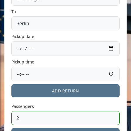
To
Pickup date
Pickup time
ADD RETURN
Passengers