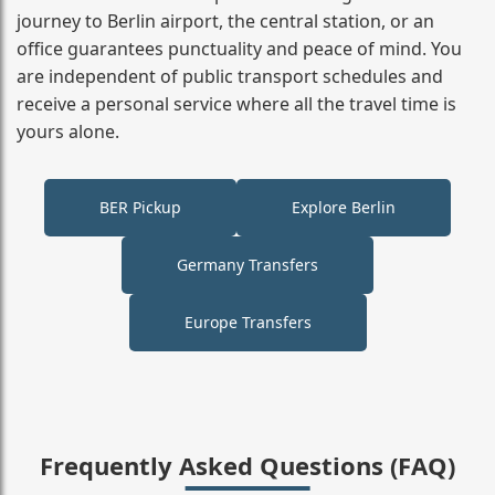
journey to Berlin airport, the central station, or an
office guarantees punctuality and peace of mind. You
are independent of public transport schedules and
receive a personal service where all the travel time is
yours alone.
BER Pickup
Explore Berlin
Germany Transfers
Europe Transfers
Frequently Asked Questions (FAQ)