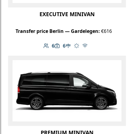
EXECUTIVE MINIVAN
Transfer price Berlin — Gardelegen:
€616
6
6
Number of passengers: 6
Luggage capacity: 6
Table in cabin
Climate control
Free Wi-Fi
PREMIUM MINIVAN