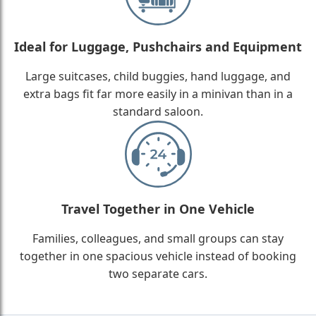
Ideal for Luggage, Pushchairs and Equipment
Large suitcases, child buggies, hand luggage, and
extra bags fit far more easily in a minivan than in a
standard saloon.
Travel Together in One Vehicle
Families, colleagues, and small groups can stay
together in one spacious vehicle instead of booking
two separate cars.