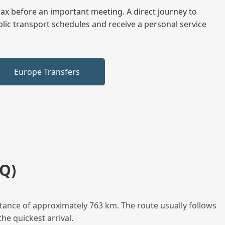
elax before an important meeting. A direct journey to
blic transport schedules and receive a personal service
Europe Transfers
Q)
tance of approximately 763 km. The route usually follows
he quickest arrival.