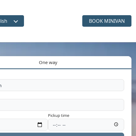
lish
BOOK MINIVAN
ct language
One way
Pickup time