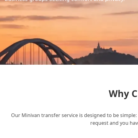
Why C
Our Minivan transfer service is designed to be simple: 
request and you have 