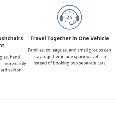
ushchairs
Travel Together in One Vehicle
nt
Families, colleagues, and small groups can
stay together in one spacious vehicle
ggies, hand
instead of booking two separate cars.
ar more easily
dard saloon.