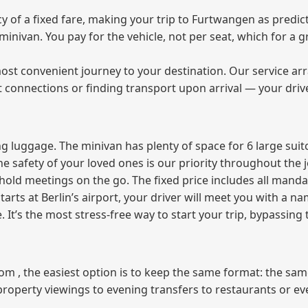
of a fixed fare, making your trip to Furtwangen as predict
e minivan. You pay for the vehicle, not per seat, which for 
ost convenient journey to your destination. Our service arra
t connections or finding transport upon arrival — your driv
 luggage. The minivan has plenty of space for 6 large suitc
The safety of your loved ones is our priority throughout the 
r hold meetings on the go. The fixed price includes all mand
tarts at Berlin’s airport, your driver will meet you with a n
e. It’s the most stress‑free way to start your trip, bypassing
from , the easiest option is to keep the same format: the sa
property viewings to evening transfers to restaurants or e