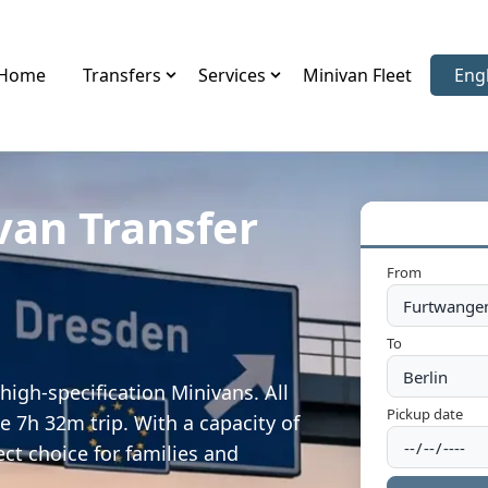
Home
Transfers
Services
Minivan Fleet
Eng
Sele
van Transfer
From
To
igh-specification Minivans. All
Pickup date
e 7h 32m trip. With a capacity of
ect choice for families and