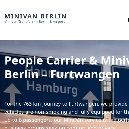
MINIVAN BERLIN
Minivan Transfers in Berlin & Airport
People Carrier & Mini
Berlin – Furtwangen
For the 763 km journey to Furtwangen, we provide h
vehicles are non-smoking and fully equipped for th
up to 6 passengers, our Minivan service is the perf
business groups seeking comfort and privacy.