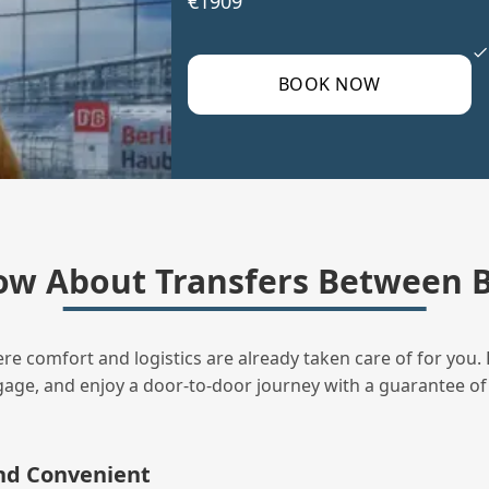
€1909
BOOK NOW
ow About Transfers Between B
ere comfort and logistics are already taken care of for you. 
uggage, and enjoy a door‑to‑door journey with a guarantee of
and Convenient