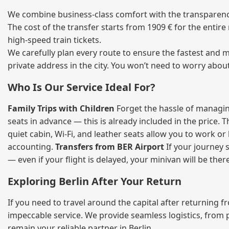
We combine business‑class comfort with the transparency 
The cost of the transfer starts from 1909 € for the entir
high‑speed train tickets.
We carefully plan every route to ensure the fastest and m
private address in the city. You won’t need to worry abou
Who Is Our Service Ideal For?
Family Trips with Children
Forget the hassle of managing
seats in advance — this is already included in the price. 
quiet cabin, Wi‑Fi, and leather seats allow you to work o
accounting.
Transfers from BER Airport
If your journey s
— even if your flight is delayed, your minivan will be ther
Exploring Berlin After Your Return
If you need to travel around the capital after returning 
impeccable service. We provide seamless logistics, from 
remain your reliable partner in Berlin.