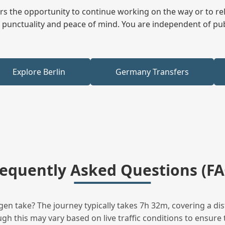
fers the opportunity to continue working on the way or to r
ees punctuality and peace of mind. You are independent of pu
Explore Berlin
Germany Transfers
requently Asked Questions (FA
n take? The journey typically takes 7h 32m, covering a dis
h this may vary based on live traffic conditions to ensure t