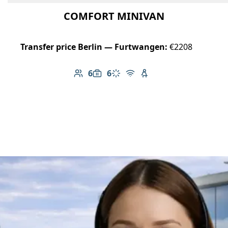
COMFORT MINIVAN
Transfer price Berlin — Furtwangen:
€2208
6
6
Number of passengers: 6
Luggage capacity: 6
Climate control
Free Wi-Fi
Child seat available