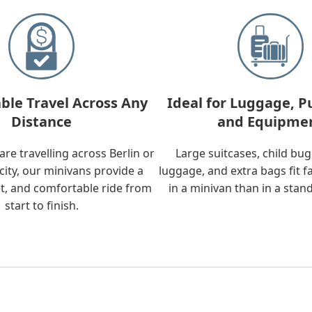
ble Travel Across Any
Ideal for Luggage, P
Distance
and Equipme
re travelling across Berlin or
Large suitcases, child bu
city, our minivans provide a
luggage, and extra bags fit f
t, and comfortable ride from
in a minivan than in a stan
start to finish.