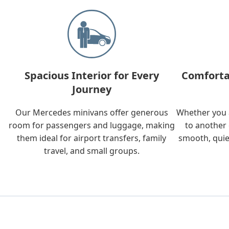
Spacious Interior for Every
Comforta
Journey
Our Mercedes minivans offer generous
Whether you a
room for passengers and luggage, making
to another 
them ideal for airport transfers, family
smooth, quie
travel, and small groups.