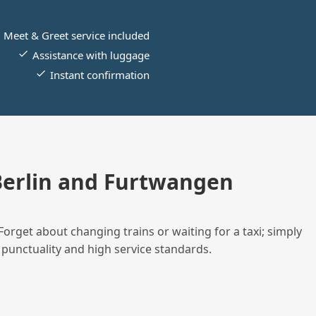
Meet & Greet service included
Assistance with luggage
Instant confirmation
erlin and Furtwangen
Forget about changing trains or waiting for a taxi; simply
 punctuality and high service standards.