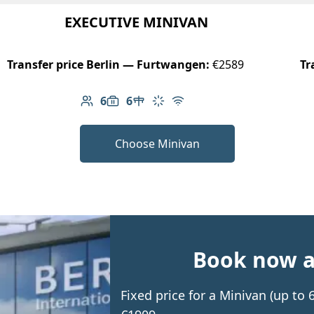
EXECUTIVE MINIVAN
Transfer price Berlin — Furtwangen:
€2589
Tr
6
6
Number of passengers: 6
Luggage capacity: 6
Table in cabin
Climate control
Free Wi-Fi
Choose Minivan
Book now an
Fixed price for a Minivan (up t