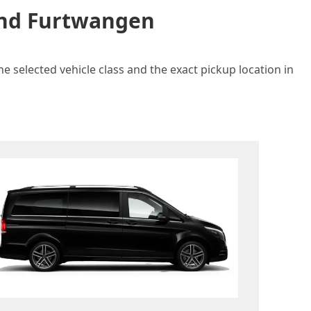
 and Furtwangen
e selected vehicle class and the exact pickup location in