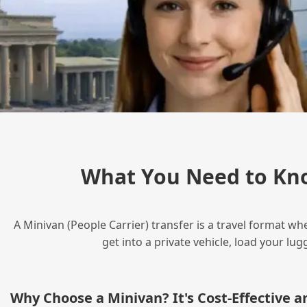
What You Need to Kn
A Minivan (People Carrier) transfer is a travel format wh
get into a private vehicle, load your l
Why Choose a Minivan? It's Cost‑Effective 