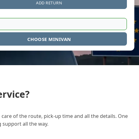
ADD RETURN
CHOOSE MINIVAN
rvice?
care of the route, pick-up time and all the details. One
g support all the way.