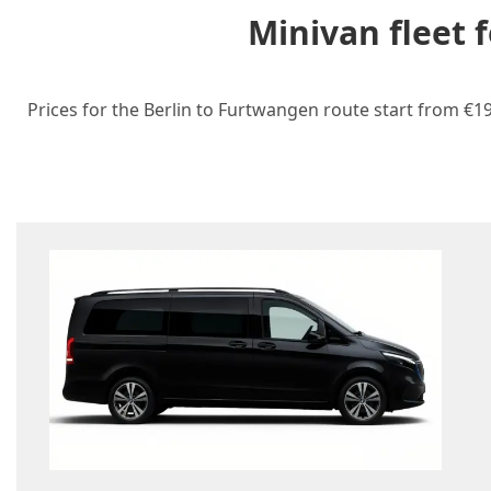
Minivan fleet 
Prices for the Berlin to Furtwangen route start from €19