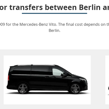
for transfers between Berlin
09 for the Mercedes-Benz Vito. The final cost depends on th
Berlin.