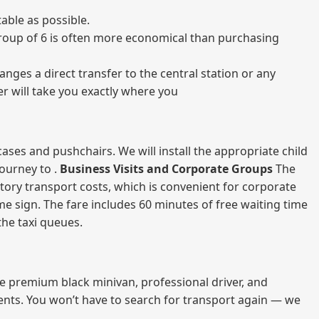
able as possible.
a group of 6 is often more economical than purchasing
nges a direct transfer to the central station or any
er will take you exactly where you
ases and pushchairs. We will install the appropriate child
journey to .
Business Visits and Corporate Groups
The
atory transport costs, which is convenient for corporate
ame sign. The fare includes 60 minutes of free waiting time
 the taxi queues.
me premium black minivan, professional driver, and
vents. You won’t have to search for transport again — we