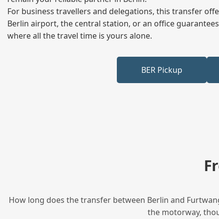
For business travellers and delegations, this transfer of
Berlin airport, the central station, or an office guarant
where all the travel time is yours alone.
BER Pickup
F
How long does the transfer between Berlin and Furtwange
the motorway, thoug