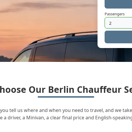
Passengers
hoose Our Berlin Chauffeur Se
you tell us where and when you need to travel, and we take 
a driver, a Minivan, a clear final price and English-speakin