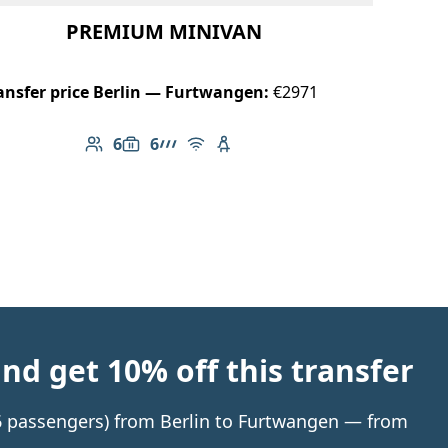
PREMIUM MINIVAN
ansfer price Berlin — Furtwangen:
€2971
6
6
Number of passengers: 6
Luggage capacity: 6
AMG Line
Free Wi-Fi
Child seat available
d get 10% off this transfer
o 6 passengers) from Berlin to Furtwangen — from