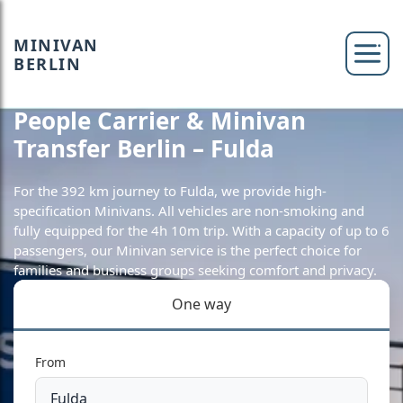
MINIVAN
BERLIN
People Carrier & Minivan
Transfer Berlin – Fulda
For the 392 km journey to Fulda, we provide high-
specification Minivans. All vehicles are non-smoking and
fully equipped for the 4h 10m trip. With a capacity of up to 6
passengers, our Minivan service is the perfect choice for
families and business groups seeking comfort and privacy.
One way
From