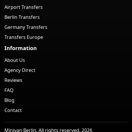
Airport Transfers
Berlin Transfers
Germany Transfers
Transfers Europe
Information
About Us
Agency Direct
Reviews
FAQ
Blog
Contact
Minivan Berlin. All rights reserved. 2026