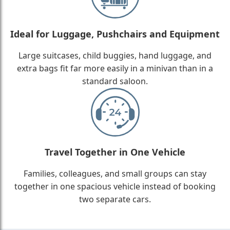
Ideal for Luggage, Pushchairs and Equipment
Large suitcases, child buggies, hand luggage, and
extra bags fit far more easily in a minivan than in a
standard saloon.
Travel Together in One Vehicle
Families, colleagues, and small groups can stay
together in one spacious vehicle instead of booking
two separate cars.