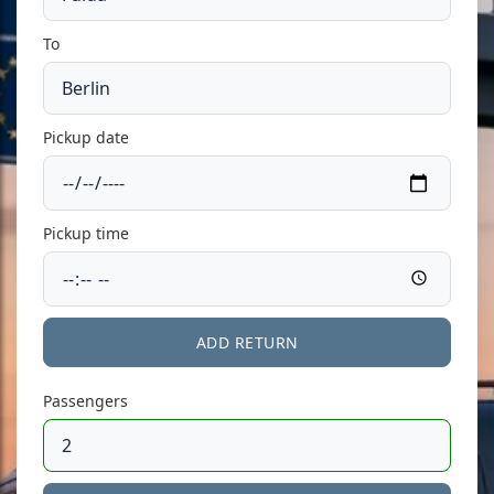
To
Pickup date
Pickup time
ADD RETURN
Passengers