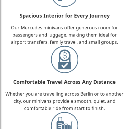
Spacious Interior for Every Journey
Our Mercedes minivans offer generous room for
passengers and luggage, making them ideal for
airport transfers, family travel, and small groups.
Comfortable Travel Across Any Distance
Whether you are travelling across Berlin or to another
city, our minivans provide a smooth, quiet, and
comfortable ride from start to finish.