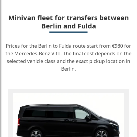
Minivan fleet for transfers between
Berlin and Fulda
Prices for the Berlin to Fulda route start from €980 for
the Mercedes-Benz Vito. The final cost depends on the
selected vehicle class and the exact pickup location in
Berlin.