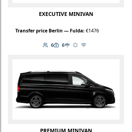
EXECUTIVE MINIVAN
Transfer price Berlin — Fulda:
€1476
6
6
Number of passengers: 6
Luggage capacity: 6
Table in cabin
Climate control
Free Wi-Fi
PREMIUM MINIVAN