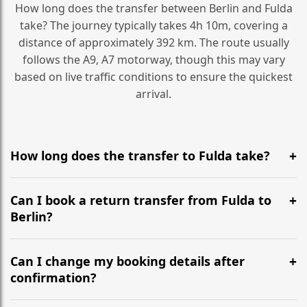
How long does the transfer between Berlin and Fulda
take? The journey typically takes 4h 10m, covering a
distance of approximately 392 km. The route usually
follows the A9, A7 motorway, though this may vary
based on live traffic conditions to ensure the quickest
arrival.
How long does the transfer to Fulda take?
It is approximately 392 km, taking around 4h 10m via
the most efficient motorway routes (A9, A7).
Can I book a return transfer from Fulda to
Berlin?
Yes, we operate 24/7 in both directions. We
recommend departing at least 5-6 hours before your
Can I change my booking details after
flight to ensure a stress-free check-in at BER.
confirmation?
Yes, you can modify your booking details up to 24