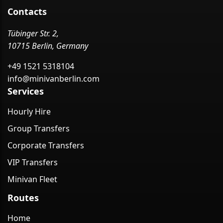
Contacts
Tübinger Str. 2,
10715 Berlin, Germany
+49 1521 5318104
info@minivanberlin.com
Services
Hourly Hire
Group Transfers
Corporate Transfers
VIP Transfers
Minivan Fleet
Routes
Home