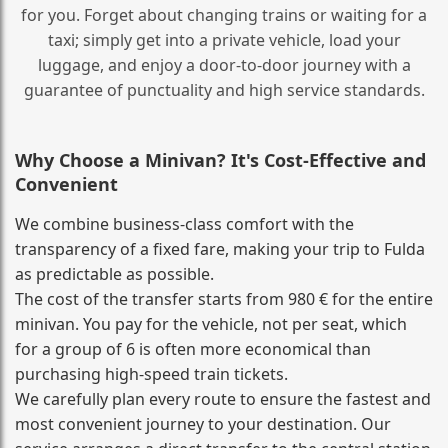
for you. Forget about changing trains or waiting for a
taxi; simply get into a private vehicle, load your
luggage, and enjoy a door‑to‑door journey with a
guarantee of punctuality and high service standards.
Why Choose a Minivan? It's Cost‑Effective and
Convenient
We combine business‑class comfort with the
transparency of a fixed fare, making your trip to Fulda
as predictable as possible.
The cost of the transfer starts from 980 € for the entire
minivan. You pay for the vehicle, not per seat, which
for a group of 6 is often more economical than
purchasing high‑speed train tickets.
We carefully plan every route to ensure the fastest and
most convenient journey to your destination. Our