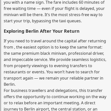
you with a name sign. The fare includes 60 minutes of
free waiting time — even if your flight is delayed, your
minivan will be there. It’s the most stress‑free way to
start your trip, bypassing the taxi queues.
Exploring Berlin After Your Return
If you need to travel around the capital after returning
from , the easiest option is to keep the same format:
the same premium black minivan, professional driver,
and impeccable service. We provide seamless logistics,
from property viewings to evening transfers to
restaurants or events. You won’t have to search for
transport again — we remain your reliable partner in
Berlin.
For business travellers and delegations, this transfer
offers the opportunity to continue working on the way
or to relax before an important meeting. A direct
journey to Berlin airport, the central station, or an