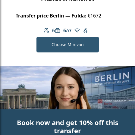
Transfer price Berlin — Fulda:
€1672
6
6
Number of passengers: 6
Luggage capacity: 6
AMG Line
Free Wi-Fi
Child seat available
Choose Minivan
Book now and get 10% off this
transfer