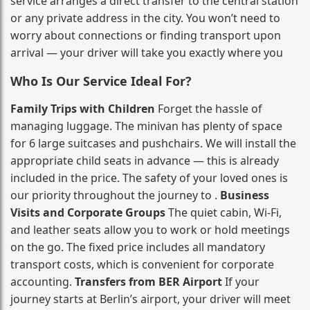
service arranges a direct transfer to the central station
or any private address in the city. You won’t need to
worry about connections or finding transport upon
arrival — your driver will take you exactly where you
Who Is Our Service Ideal For?
Family Trips with Children
Forget the hassle of
managing luggage. The minivan has plenty of space
for 6 large suitcases and pushchairs. We will install the
appropriate child seats in advance — this is already
included in the price. The safety of your loved ones is
our priority throughout the journey to .
Business
Visits and Corporate Groups
The quiet cabin, Wi‑Fi,
and leather seats allow you to work or hold meetings
on the go. The fixed price includes all mandatory
transport costs, which is convenient for corporate
accounting.
Transfers from BER Airport
If your
journey starts at Berlin’s airport, your driver will meet