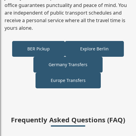
office guarantees punctuality and peace of mind. You
are independent of public transport schedules and
receive a personal service where all the travel time is
yours alone.
BER Pickup
Explore Berlin
Germany Transfers
Europe Transfers
Frequently Asked Questions (FAQ)