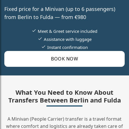
Fixed price for a Minivan (up to 6 passengers)
from Berlin to Fulda — from €980
Meet & Greet service included
Assistance with luggage
Instant confirmation
BOOK NOW
What You Need to Know About
Transfers Between Berlin and Fulda
A Minivan (People Carrier) transfer is a travel format
where comfort and logistics are already taken care of