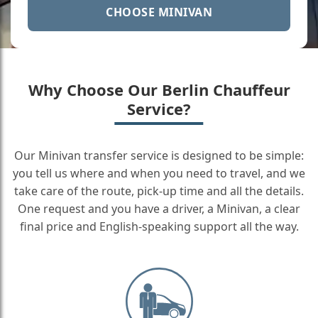
CHOOSE MINIVAN
Why Choose Our Berlin Chauffeur
Service?
Our Minivan transfer service is designed to be simple:
you tell us where and when you need to travel, and we
take care of the route, pick-up time and all the details.
One request and you have a driver, a Minivan, a clear
final price and English-speaking support all the way.