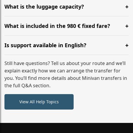
hours before your transfer. Please contact us via
What is the luggage capacity?
WhatsApp or email for immediate assistance.
Our ‘Long’ models comfortably accommodate up to 7
large suitcases plus hand luggage for all 6 passengers.
What is included in the 980 € fixed fare?
Please notify us of any oversized items in advance.
The price includes the minivan hire with a professional
driver, fuel, A9, A7 tolls, child seats, and luggage
Is support available in English?
assistance. No hidden surcharges.
Absolutely. We provide full English-speaking support
from your initial enquiry until you reach your final
Still have questions? Tell us about your route and we’ll
destination
explain exactly how we can arrange the transfer for
you. You’ll find more details about Minivan transfers in
the full Q&A section.
View All Help Topics