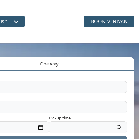
lish
BOOK MINIVAN
ct language
One way
Pickup time