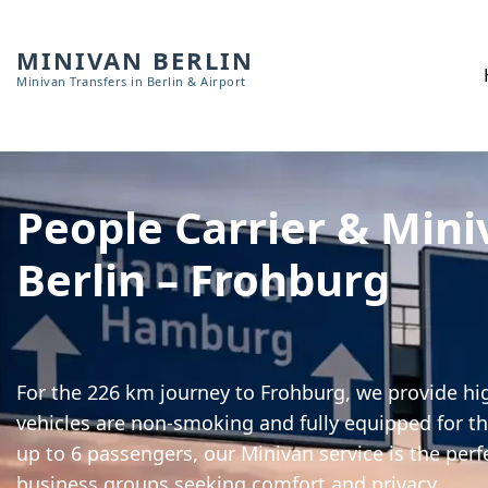
MINIVAN BERLIN
Minivan Transfers in Berlin & Airport
People Carrier & Mini
Berlin – Frohburg
For the 226 km journey to Frohburg, we provide hig
vehicles are non-smoking and fully equipped for th
up to 6 passengers, our Minivan service is the perf
business groups seeking comfort and privacy.