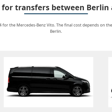
t for transfers between Berlin
4 for the Mercedes-Benz Vito. The final cost depends on the 
Berlin.