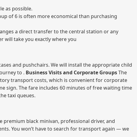
e as possible.
 group of 6 is often more economical than purchasing
nges a direct transfer to the central station or any
er will take you exactly where you
ases and pushchairs. We will install the appropriate child
journey to .
Business Visits and Corporate Groups
The
atory transport costs, which is convenient for corporate
ame sign. The fare includes 60 minutes of free waiting time
 the taxi queues.
me premium black minivan, professional driver, and
vents. You won’t have to search for transport again — we