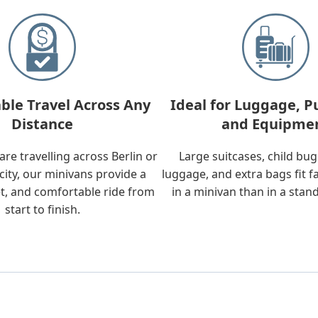
ble Travel Across Any
Ideal for Luggage, P
Distance
and Equipme
re travelling across Berlin or
Large suitcases, child bu
city, our minivans provide a
luggage, and extra bags fit f
t, and comfortable ride from
in a minivan than in a stan
start to finish.