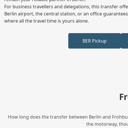
For business travellers and delegations, this transfer of
Berlin airport, the central station, or an office guarant
where all the travel time is yours alone.
BER Pickup
F
How long does the transfer between Berlin and Frohburg
the motorway, thoug