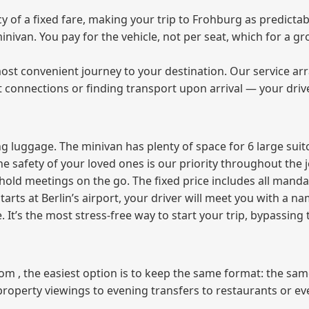
of a fixed fare, making your trip to Frohburg as predictabl
 minivan. You pay for the vehicle, not per seat, which for a
ost convenient journey to your destination. Our service arra
t connections or finding transport upon arrival — your driv
 luggage. The minivan has plenty of space for 6 large suitc
The safety of your loved ones is our priority throughout the 
r hold meetings on the go. The fixed price includes all mand
tarts at Berlin’s airport, your driver will meet you with a n
e. It’s the most stress‑free way to start your trip, bypassing
from , the easiest option is to keep the same format: the sa
property viewings to evening transfers to restaurants or e