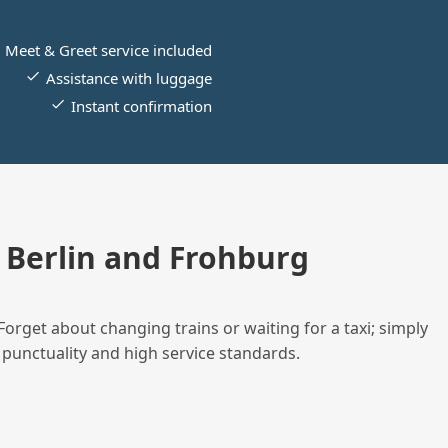
Meet & Greet service included
Assistance with luggage
Instant confirmation
Berlin and Frohburg
Forget about changing trains or waiting for a taxi; simply
 punctuality and high service standards.