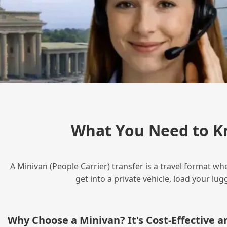
What You Need to K
A Minivan (People Carrier) transfer is a travel format wh
get into a private vehicle, load your l
Why Choose a Minivan? It's Cost‑Effective 