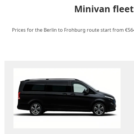
Minivan flee
Prices for the Berlin to Frohburg route start from €56