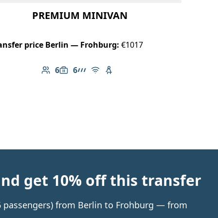
PREMIUM MINIVAN
ansfer price Berlin — Frohburg:
€1017
6
6
Number of passengers: 6
Luggage capacity: 6
AMG Line
Free Wi-Fi
Child seat available
d get 10% off this transfer
 6 passengers) from Berlin to Frohburg — from