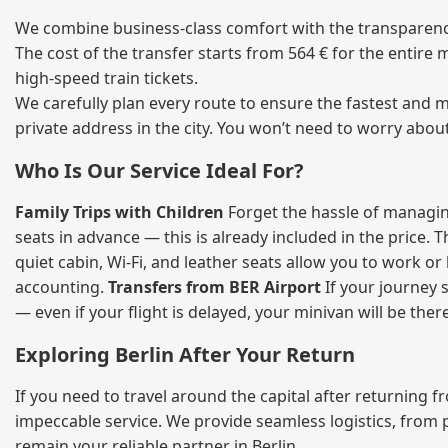
We combine business‑class comfort with the transparency 
The cost of the transfer starts from 564 € for the entire
high‑speed train tickets.
We carefully plan every route to ensure the fastest and m
private address in the city. You won’t need to worry abou
Who Is Our Service Ideal For?
Family Trips with Children
Forget the hassle of managing
seats in advance — this is already included in the price. 
quiet cabin, Wi‑Fi, and leather seats allow you to work o
accounting.
Transfers from BER Airport
If your journey s
— even if your flight is delayed, your minivan will be ther
Exploring Berlin After Your Return
If you need to travel around the capital after returning 
impeccable service. We provide seamless logistics, from 
remain your reliable partner in Berlin.