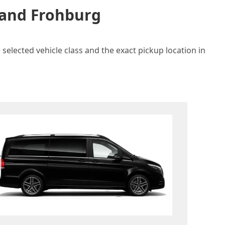
 and Frohburg
selected vehicle class and the exact pickup location in