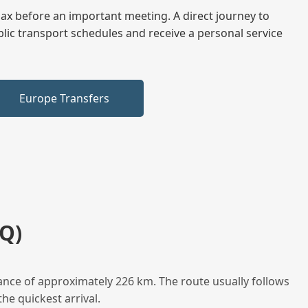
elax before an important meeting. A direct journey to
blic transport schedules and receive a personal service
Europe Transfers
Q)
ance of approximately 226 km. The route usually follows
he quickest arrival.