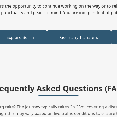
fers the opportunity to continue working on the way or to r
ees punctuality and peace of mind. You are independent of pu
Explore Berlin
Germany Transfers
requently Asked Questions (FA
 take? The journey typically takes 2h 25m, covering a dist
h this may vary based on live traffic conditions to ensure t