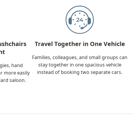
ushchairs
Travel Together in One Vehicle
nt
Families, colleagues, and small groups can
stay together in one spacious vehicle
ggies, hand
instead of booking two separate cars.
ar more easily
dard saloon.