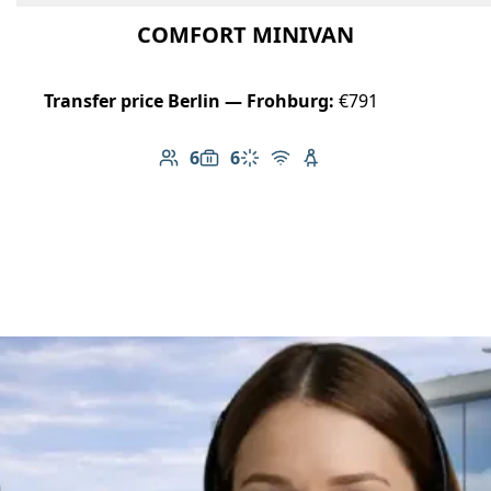
COMFORT MINIVAN
Transfer price Berlin — Frohburg:
€791
6
6
Number of passengers: 6
Luggage capacity: 6
Climate control
Free Wi-Fi
Child seat available