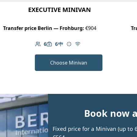
EXECUTIVE MINIVAN
Transfer price Berlin — Frohburg:
€904
Tr
6
6
Number of passengers: 6
Luggage capacity: 6
Table in cabin
Climate control
Free Wi-Fi
Choose Minivan
Book now an
Fixed price for a Minivan (up to