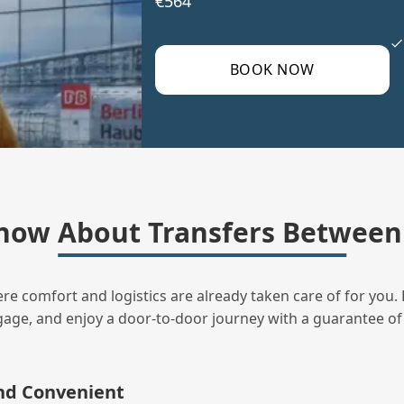
€564
BOOK NOW
now About Transfers Between 
ere comfort and logistics are already taken care of for you. 
uggage, and enjoy a door‑to‑door journey with a guarantee of
and Convenient