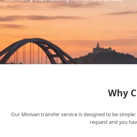
Why C
Our Minivan transfer service is designed to be simple: 
request and you have 