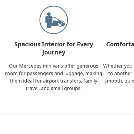
Spacious Interior for Every
Comforta
Journey
Our Mercedes minivans offer generous
Whether you a
room for passengers and luggage, making
to another 
them ideal for airport transfers, family
smooth, quie
travel, and small groups.