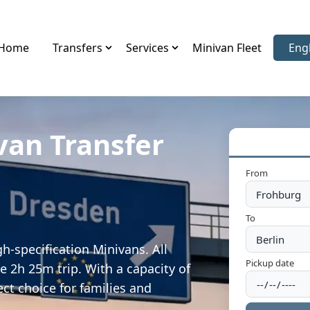
Home
Transfers
Services
Minivan Fleet
Eng
Sele
van Transfer
From
To
h-specification Minivans. All
Pickup date
e 2h 25m trip. With a capacity of
ect choice for families and