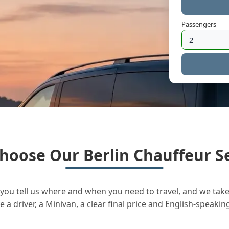
Passengers
hoose Our Berlin Chauffeur Se
you tell us where and when you need to travel, and we take 
a driver, a Minivan, a clear final price and English-speakin