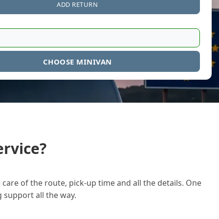
ADD RETURN
CHOOSE MINIVAN
rvice?
care of the route, pick-up time and all the details. One
g support all the way.