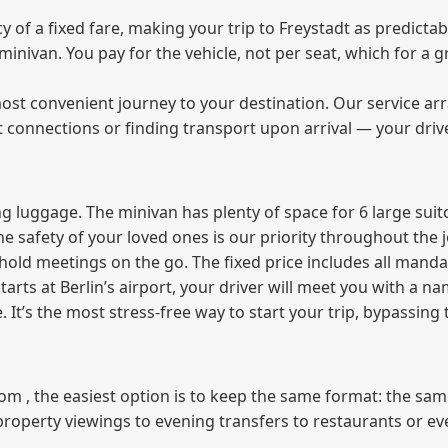
f a fixed fare, making your trip to Freystadt as predictabl
e minivan. You pay for the vehicle, not per seat, which for 
ost convenient journey to your destination. Our service arra
t connections or finding transport upon arrival — your driv
 luggage. The minivan has plenty of space for 6 large suitc
The safety of your loved ones is our priority throughout the 
r hold meetings on the go. The fixed price includes all mand
tarts at Berlin’s airport, your driver will meet you with a n
e. It’s the most stress‑free way to start your trip, bypassing
from , the easiest option is to keep the same format: the sa
property viewings to evening transfers to restaurants or e