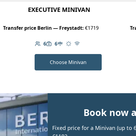
EXECUTIVE MINIVAN
Transfer price Berlin — Freystadt:
€1719
Tr
6
6
Number of passengers: 6
Luggage capacity: 6
Table in cabin
Climate control
Free Wi-Fi
Choose Minivan
Book now an
Fixed price for a Minivan (up to