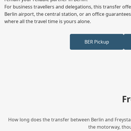
For business travellers and delegations, this transfer of
Berlin airport, the central station, or an office guarant
where all the travel time is yours alone.
BER Pickup
F
How long does the transfer between Berlin and Freystad
the motorway, thoug