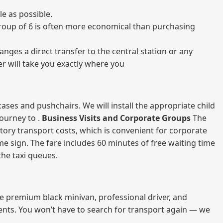
e as possible.
a group of 6 is often more economical than purchasing
nges a direct transfer to the central station or any
er will take you exactly where you
ases and pushchairs. We will install the appropriate child
journey to .
Business Visits and Corporate Groups
The
atory transport costs, which is convenient for corporate
ame sign. The fare includes 60 minutes of free waiting time
 the taxi queues.
me premium black minivan, professional driver, and
vents. You won’t have to search for transport again — we