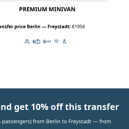
PREMIUM MINIVAN
ansfer price Berlin — Freystadt:
€1956
6
6
Number of passengers: 6
Luggage capacity: 6
AMG Line
Free Wi-Fi
Child seat available
d get 10% off this transfer
 6 passengers) from Berlin to Freystadt — from