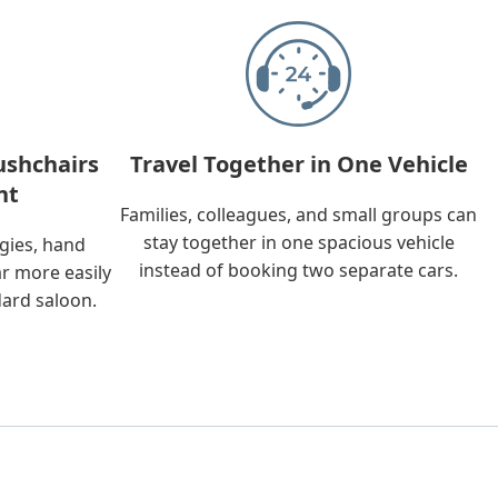
ushchairs
Travel Together in One Vehicle
nt
Families, colleagues, and small groups can
stay together in one spacious vehicle
ggies, hand
instead of booking two separate cars.
ar more easily
dard saloon.