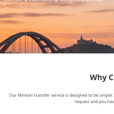
Why C
Our Minivan transfer service is designed to be simple: 
request and you have 