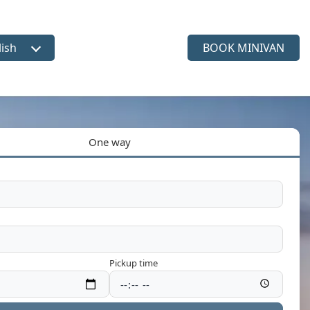
lish
BOOK MINIVAN
ct language
One way
Pickup time