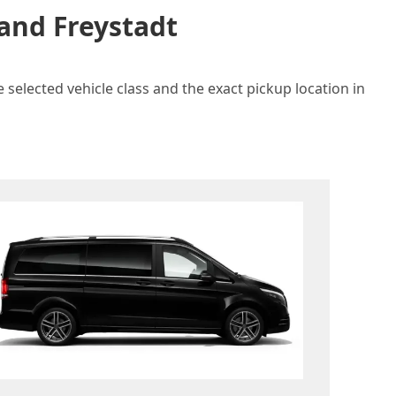
 and Freystadt
 selected vehicle class and the exact pickup location in