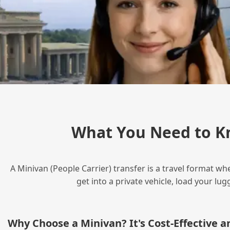
What You Need to Kn
A Minivan (People Carrier) transfer is a travel format wh
get into a private vehicle, load your l
Why Choose a Minivan? It's Cost‑Effective 