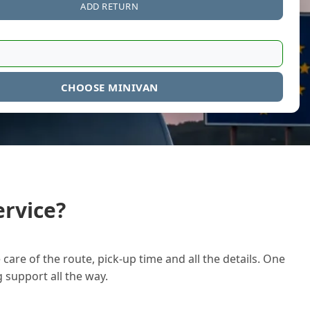
ADD RETURN
CHOOSE MINIVAN
rvice?
care of the route, pick-up time and all the details. One
g support all the way.