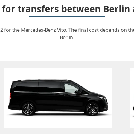
 for transfers between Berlin
82 for the Mercedes-Benz Vito. The final cost depends on the
Berlin.