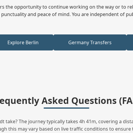
fers the opportunity to continue working on the way or to r
ees punctuality and peace of mind. You are independent of pu
Explore Berlin
Germany Transfers
requently Asked Questions (FA
t take? The journey typically takes 4h 41m, covering a dist
h this may vary based on live traffic conditions to ensure t