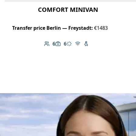
COMFORT MINIVAN
Transfer price Berlin — Freystadt:
€1483
6
6
Number of passengers: 6
Luggage capacity: 6
Climate control
Free Wi-Fi
Child seat available