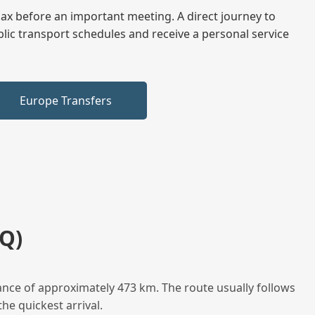
elax before an important meeting. A direct journey to
blic transport schedules and receive a personal service
Europe Transfers
Q)
ance of approximately 473 km. The route usually follows
he quickest arrival.