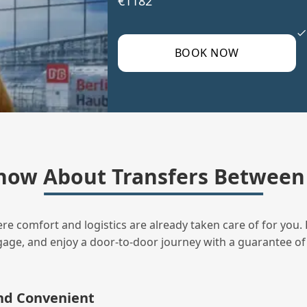
€1182
BOOK NOW
ow About Transfers Between 
ere comfort and logistics are already taken care of for you. 
uggage, and enjoy a door‑to‑door journey with a guarantee of
and Convenient