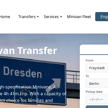
Home
Transfers
Services
Minivan Fleet
Eng
Sele
van Transfer
From
To
h-specification Minivans. All
Pickup date
e 4h 41m trip. With a capacity of
ect choice for families and