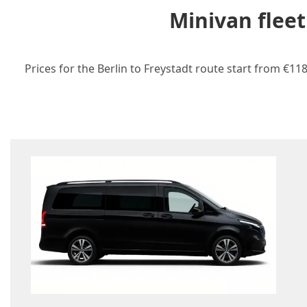
Minivan fleet
Prices for the Berlin to Freystadt route start from €11