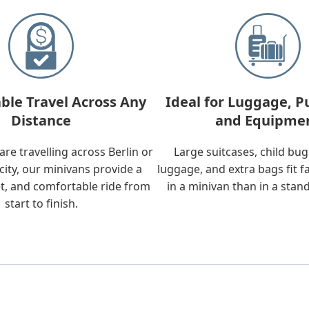
ble Travel Across Any
Ideal for Luggage, P
Distance
and Equipme
re travelling across Berlin or
Large suitcases, child bu
city, our minivans provide a
luggage, and extra bags fit f
t, and comfortable ride from
in a minivan than in a stan
start to finish.