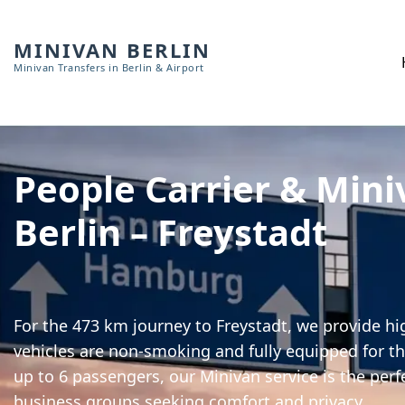
MINIVAN BERLIN
Minivan Transfers in Berlin & Airport
People Carrier & Mini
Berlin – Freystadt
For the 473 km journey to Freystadt, we provide hig
vehicles are non-smoking and fully equipped for th
up to 6 passengers, our Minivan service is the perf
business groups seeking comfort and privacy.