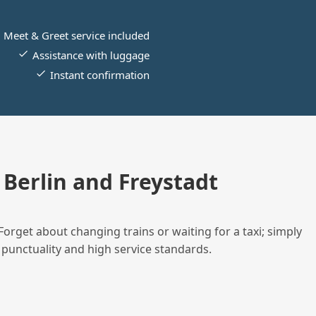
Meet & Greet service included
Assistance with luggage
Instant confirmation
Berlin and Freystadt
Forget about changing trains or waiting for a taxi; simply
 punctuality and high service standards.