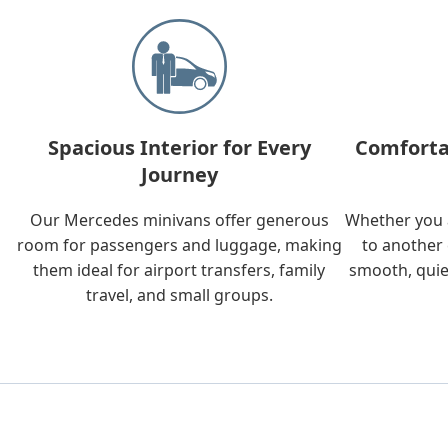
Spacious Interior for Every
Comforta
Journey
Our Mercedes minivans offer generous
Whether you a
room for passengers and luggage, making
to another 
them ideal for airport transfers, family
smooth, quie
travel, and small groups.