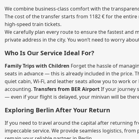
We combine business‑class comfort with the transparency o
The cost of the transfer starts from 1182 € for the entir
high‑speed train tickets.
We carefully plan every route to ensure the fastest and m
private address in the city. You won’t need to worry abou
Who Is Our Service Ideal For?
Family Trips with Children
Forget the hassle of managing
seats in advance — this is already included in the price. 
quiet cabin, Wi‑Fi, and leather seats allow you to work o
accounting.
Transfers from BER Airport
If your journey s
— even if your flight is delayed, your minivan will be ther
Exploring Berlin After Your Return
If you need to travel around the capital after returning 
impeccable service. We provide seamless logistics, from 
remain your reliable partner in Berlin.