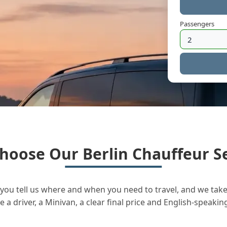
Passengers
hoose Our Berlin Chauffeur Se
you tell us where and when you need to travel, and we take 
a driver, a Minivan, a clear final price and English-speakin