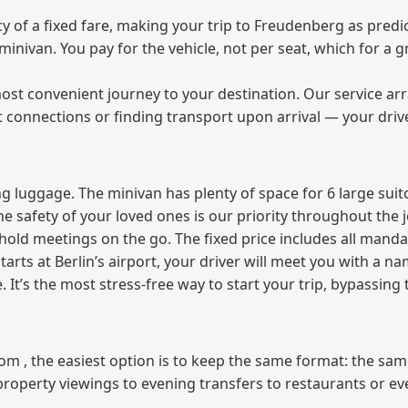
of a fixed fare, making your trip to Freudenberg as predic
e minivan. You pay for the vehicle, not per seat, which for 
ost convenient journey to your destination. Our service arra
t connections or finding transport upon arrival — your driv
 luggage. The minivan has plenty of space for 6 large suitc
The safety of your loved ones is our priority throughout the 
r hold meetings on the go. The fixed price includes all mand
tarts at Berlin’s airport, your driver will meet you with a n
e. It’s the most stress‑free way to start your trip, bypassing
from , the easiest option is to keep the same format: the sa
property viewings to evening transfers to restaurants or e