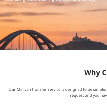
Why C
Our Minivan transfer service is designed to be simple: 
request and you have 