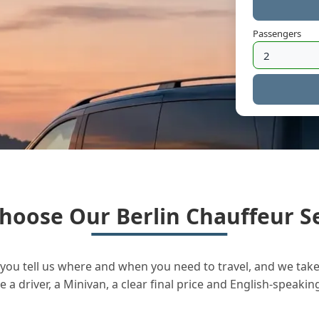
Passengers
hoose Our Berlin Chauffeur Se
you tell us where and when you need to travel, and we take 
a driver, a Minivan, a clear final price and English-speakin