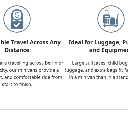
ble Travel Across Any
Ideal for Luggage, P
Distance
and Equipme
re travelling across Berlin or
Large suitcases, child bu
city, our minivans provide a
luggage, and extra bags fit f
t, and comfortable ride from
in a minivan than in a stan
start to finish.