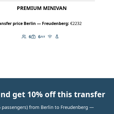
PREMIUM MINIVAN
ansfer price Berlin — Freudenberg:
€2232
6
6
Number of passengers: 6
Luggage capacity: 6
AMG Line
Free Wi-Fi
Child seat available
d get 10% off this transfer
 6 passengers) from Berlin to Freudenberg —