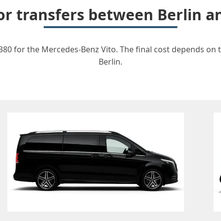
for transfers between Berlin 
380 for the Mercedes-Benz Vito. The final cost depends on th
Berlin.