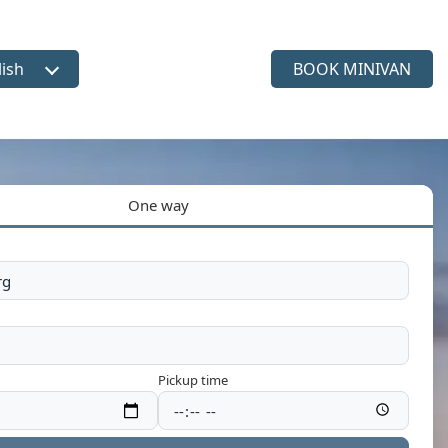
lish
BOOK MINIVAN
ct language
One way
Pickup time