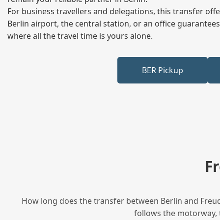
For business travellers and delegations, this transfer of
Berlin airport, the central station, or an office guarant
where all the travel time is yours alone.
BER Pickup
F
How long does the transfer between Berlin and Freude
follows the motorway, t