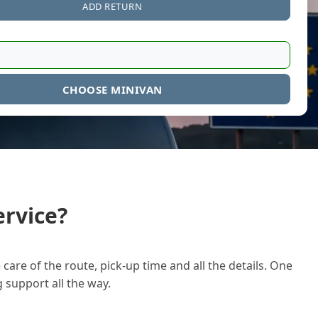
ADD RETURN
CHOOSE MINIVAN
rvice?
care of the route, pick-up time and all the details. One
g support all the way.