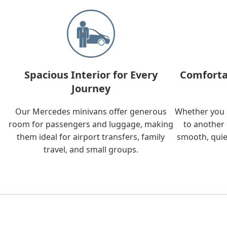
Spacious Interior for Every
Comforta
Journey
Our Mercedes minivans offer generous
Whether you a
room for passengers and luggage, making
to another 
them ideal for airport transfers, family
smooth, quie
travel, and small groups.