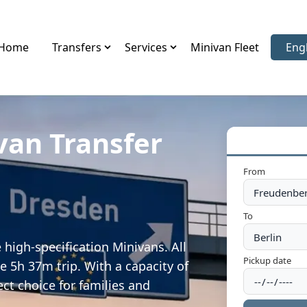
Home
Transfers
Services
Minivan Fleet
Eng
Sele
van Transfer
From
To
high-specification Minivans. All
Pickup date
e 5h 37m trip. With a capacity of
ect choice for families and