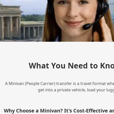
What You Need to Kno
A Minivan (People Carrier) transfer is a travel format wh
get into a private vehicle, load your l
Why Choose a Minivan? It's Cost‑Effective 