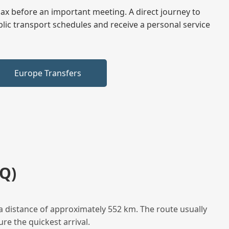
elax before an important meeting. A direct journey to
blic transport schedules and receive a personal service
Europe Transfers
Q)
a distance of approximately 552 km. The route usually
re the quickest arrival.