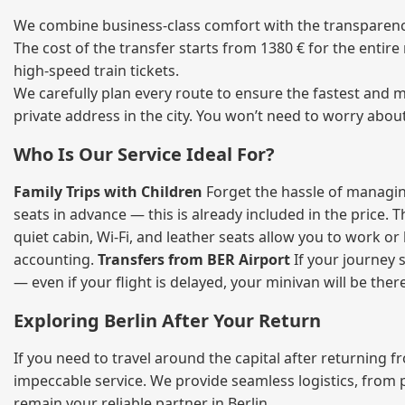
We combine business‑class comfort with the transparency 
The cost of the transfer starts from 1380 € for the entir
high‑speed train tickets.
We carefully plan every route to ensure the fastest and m
private address in the city. You won’t need to worry abou
Who Is Our Service Ideal For?
Family Trips with Children
Forget the hassle of managing
seats in advance — this is already included in the price. 
quiet cabin, Wi‑Fi, and leather seats allow you to work o
accounting.
Transfers from BER Airport
If your journey s
— even if your flight is delayed, your minivan will be ther
Exploring Berlin After Your Return
If you need to travel around the capital after returning 
impeccable service. We provide seamless logistics, from 
remain your reliable partner in Berlin.