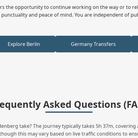
fers the opportunity to continue working on the way or to r
ees punctuality and peace of mind. You are independent of pu
Explore Berlin
Germany Transfers
requently Asked Questions (FA
nberg take? The journey typically takes 5h 37m, covering 
hough this may vary based on live traffic conditions to ensu