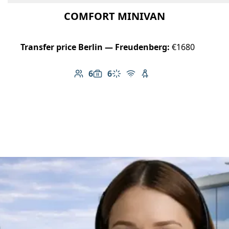
COMFORT MINIVAN
Transfer price Berlin — Freudenberg:
€1680
6
6
Number of passengers: 6
Luggage capacity: 6
Climate control
Free Wi-Fi
Child seat available