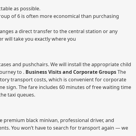
table as possible.
a group of 6 is often more economical than purchasing
nges a direct transfer to the central station or any
er will take you exactly where you
ases and pushchairs. We will install the appropriate child
journey to .
Business Visits and Corporate Groups
The
atory transport costs, which is convenient for corporate
ame sign. The fare includes 60 minutes of free waiting time
 the taxi queues.
me premium black minivan, professional driver, and
vents. You won’t have to search for transport again — we