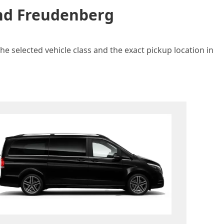
and Freudenberg
e selected vehicle class and the exact pickup location in