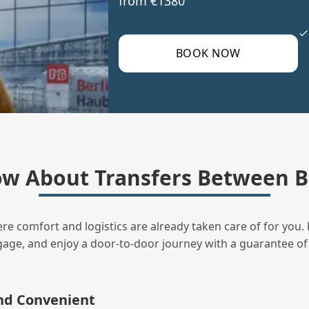
from €1380
BOOK NOW
w About Transfers Between B
ere comfort and logistics are already taken care of for you. 
uggage, and enjoy a door‑to‑door journey with a guarantee of
and Convenient