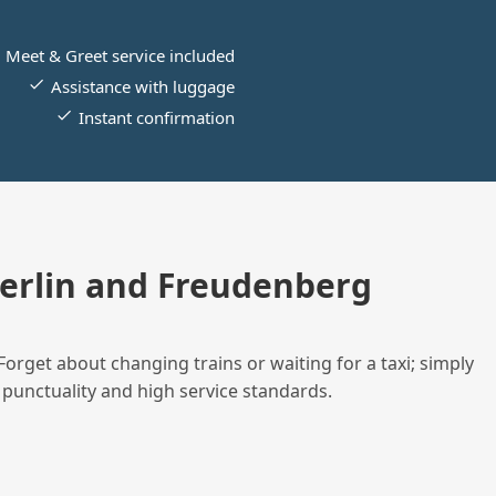
Meet & Greet service included
Assistance with luggage
Instant confirmation
erlin and Freudenberg
Forget about changing trains or waiting for a taxi; simply
 punctuality and high service standards.