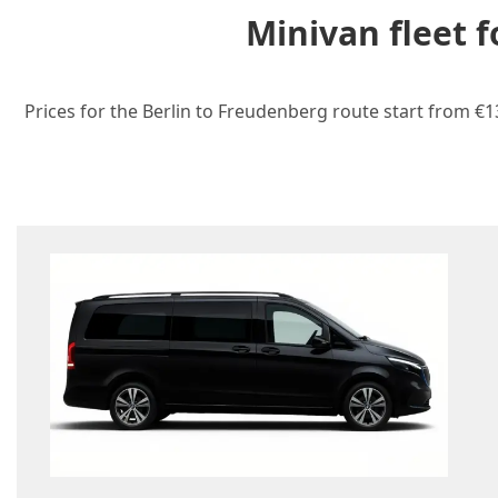
Minivan fleet 
Prices for the Berlin to Freudenberg route start from €1