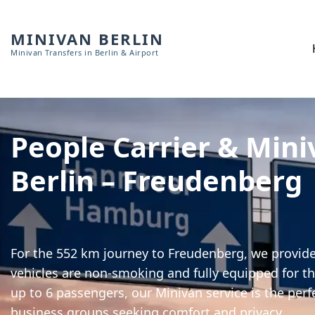
MINIVAN BERLIN
Minivan Transfers in Berlin & Airport
People Carrier & Mini
Berlin – Freudenberg
For the 552 km journey to Freudenberg, we provide 
vehicles are non-smoking and fully equipped for th
up to 6 passengers, our Minivan service is the perf
business groups seeking comfort and privacy.