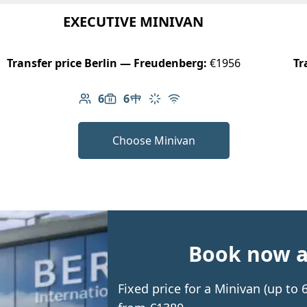
EXECUTIVE MINIVAN
Transfer price Berlin — Freudenberg:
€1956
Tr
6
6
Number of passengers: 6
Luggage capacity: 6
Table in cabin
Climate control
Free Wi-Fi
Choose Minivan
Book now an
Fixed price for a Minivan (up to