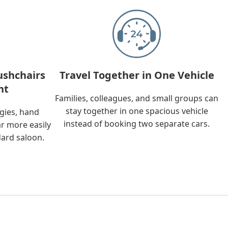
ushchairs
Travel Together in One Vehicle
nt
Families, colleagues, and small groups can
stay together in one spacious vehicle
ggies, hand
instead of booking two separate cars.
ar more easily
dard saloon.