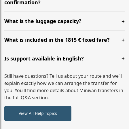
flight to ensure a stress-free check-in at BER.
confirmation?
Yes, you can modify your booking details up to 24
hours before your transfer. Please contact us via
What is the luggage capacity?
WhatsApp or email for immediate assistance.
Our ‘Long’ models comfortably accommodate up to 7
large suitcases plus hand luggage for all 6 passengers.
What is included in the 1815 € fixed fare?
Please notify us of any oversized items in advance.
The price includes the minivan hire with a professional
driver, fuel, tolls, child seats, and luggage assistance.
Is support available in English?
No hidden surcharges.
Absolutely. We provide full English-speaking support
from your initial enquiry until you reach your final
Still have questions? Tell us about your route and we’ll
destination
explain exactly how we can arrange the transfer for
you. You’ll find more details about Minivan transfers in
the full Q&A section.
View All Help Topics