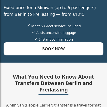
Fixed price for a Minivan (up to 6 passengers)
from Berlin to Freilassing — from €1815
Meet & Greet service included
Assistance with luggage
Instant confirmation
BOOK NOW
What You Need to Know About
Transfers Between Berlin and
Freilassing
A Minivan (People Carrier) transfer is a travel format