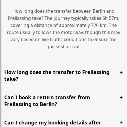
How long does the transfer between Berlin and
Freilassing take? The journey typically takes 6h 57m,
covering a distance of approximately 726 km. The
route usually follows the motorway, though this may
vary based on live traffic conditions to ensure the
quickest arrival.
How long does the transfer to Freilassing
take?
It is approximately 726 km, taking around 6h 57m via
the most efficient motorway routes ().
Can I book a return transfer from
Freilassing to Berlin?
Yes, we operate 24/7 in both directions. We
recommend departing at least 5-6 hours before your
Can I change my booking details after