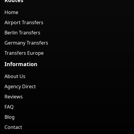
Home
Airport Transfers
Berlin Transfers
Germany Transfers
Transfers Europe
Information
About Us
Agency Direct
Reviews
FAQ
Blog
Contact