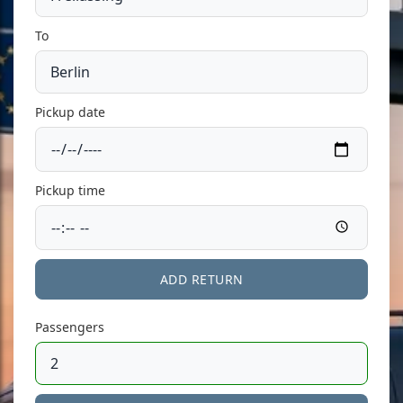
To
Pickup date
Pickup time
ADD RETURN
Passengers