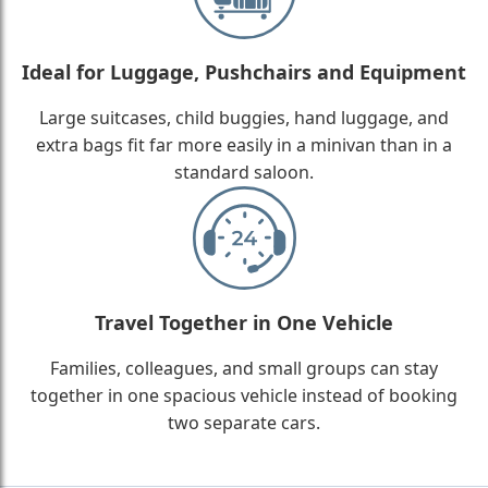
Ideal for Luggage, Pushchairs and Equipment
Large suitcases, child buggies, hand luggage, and
extra bags fit far more easily in a minivan than in a
standard saloon.
Travel Together in One Vehicle
Families, colleagues, and small groups can stay
together in one spacious vehicle instead of booking
two separate cars.