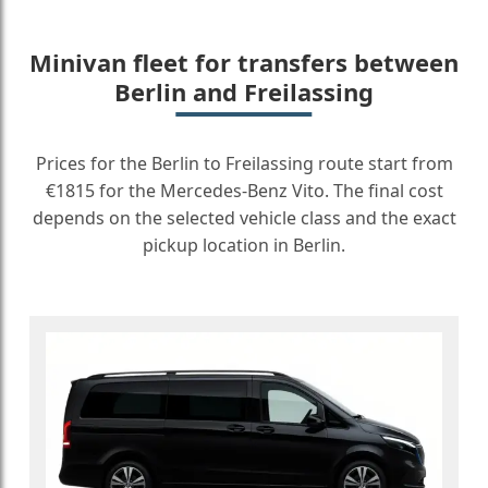
Minivan fleet for transfers between
Berlin and Freilassing
Prices for the Berlin to Freilassing route start from
€1815 for the Mercedes-Benz Vito. The final cost
depends on the selected vehicle class and the exact
pickup location in Berlin.