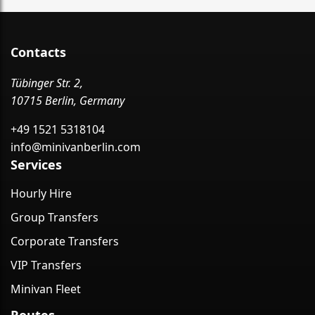
Contacts
Tübinger Str. 2,
10715 Berlin, Germany
+49 1521 5318104
info@minivanberlin.com
Services
Hourly Hire
Group Transfers
Corporate Transfers
VIP Transfers
Minivan Fleet
Routes