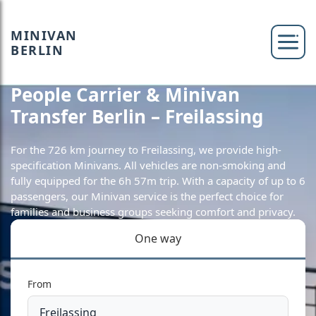
MINIVAN
BERLIN
People Carrier & Minivan
Transfer Berlin – Freilassing
For the 726 km journey to Freilassing, we provide high-
specification Minivans. All vehicles are non-smoking and
fully equipped for the 6h 57m trip. With a capacity of up to 6
passengers, our Minivan service is the perfect choice for
families and business groups seeking comfort and privacy.
One way
From