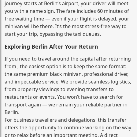
journey starts at Berlin’s airport, your driver will meet
you with a name sign. The fare includes 60 minutes of
free waiting time — even if your flight is delayed, your
minivan will be there. It’s the most stress‑free way to
start your trip, bypassing the taxi queues.
Exploring Berlin After Your Return
If you need to travel around the capital after returning
from , the easiest option is to keep the same format:
the same premium black minivan, professional driver,
and impeccable service. We provide seamless logistics,
from property viewings to evening transfers to
restaurants or events. You won’t have to search for
transport again — we remain your reliable partner in
Berlin.
For business travellers and delegations, this transfer
offers the opportunity to continue working on the way
or to relax before an important meeting. A direct