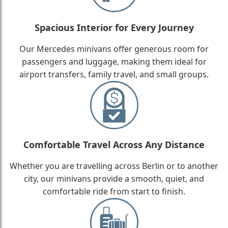
Spacious Interior for Every Journey
Our Mercedes minivans offer generous room for
passengers and luggage, making them ideal for
airport transfers, family travel, and small groups.
Comfortable Travel Across Any Distance
Whether you are travelling across Berlin or to another
city, our minivans provide a smooth, quiet, and
comfortable ride from start to finish.