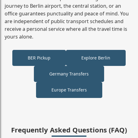
journey to Berlin airport, the central station, or an
office guarantees punctuality and peace of mind. You
are independent of public transport schedules and
receive a personal service where all the travel time is
yours alone.
BER Pickup
Explore Berlin
Germany Transfers
Europe Transfers
Frequently Asked Questions (FAQ)