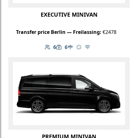
EXECUTIVE MINIVAN
Transfer price Berlin — Freilassing:
€2478
6
6
Number of passengers: 6
Luggage capacity: 6
Table in cabin
Climate control
Free Wi-Fi
PREMIUM MINIVAN