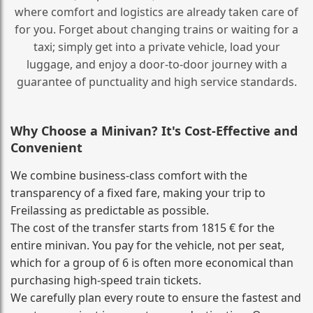
where comfort and logistics are already taken care of
for you. Forget about changing trains or waiting for a
taxi; simply get into a private vehicle, load your
luggage, and enjoy a door‑to‑door journey with a
guarantee of punctuality and high service standards.
Why Choose a Minivan? It's Cost‑Effective and
Convenient
We combine business‑class comfort with the
transparency of a fixed fare, making your trip to
Freilassing as predictable as possible.
The cost of the transfer starts from 1815 € for the
entire minivan. You pay for the vehicle, not per seat,
which for a group of 6 is often more economical than
purchasing high‑speed train tickets.
We carefully plan every route to ensure the fastest and