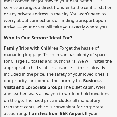
most convenient journey to your destination. Our
service arranges a direct transfer to the central station
or any private address in the city. You won’t need to
worry about connections or finding transport upon
arrival — your driver will take you exactly where you
Who Is Our Service Ideal For?
Family Trips with Children
Forget the hassle of
managing luggage. The minivan has plenty of space
for 6 large suitcases and pushchairs. We will install the
appropriate child seats in advance — this is already
included in the price. The safety of your loved ones is
our priority throughout the journey to .
Business
Visits and Corporate Groups
The quiet cabin, Wi‑Fi,
and leather seats allow you to work or hold meetings
on the go. The fixed price includes all mandatory
transport costs, which is convenient for corporate
accounting.
Transfers from BER Airport
If your