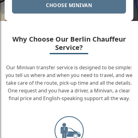
CHOOSE MINIVAN
Why Choose Our Berlin Chauffeur
Service?
Our Minivan transfer service is designed to be simple:
you tell us where and when you need to travel, and we
take care of the route, pick-up time and all the details.
One request and you have a driver, a Minivan, a clear
final price and English-speaking support all the way.