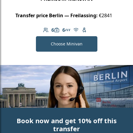
Transfer price Berlin — Freilassing:
€2841
6
6
Number of passengers: 6
Luggage capacity: 6
AMG Line
Free Wi-Fi
Child seat available
Choose Minivan
Book now and get 10% off this
transfer