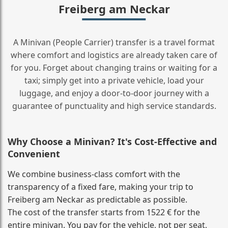
Freiberg am Neckar
A Minivan (People Carrier) transfer is a travel format
where comfort and logistics are already taken care of
for you. Forget about changing trains or waiting for a
taxi; simply get into a private vehicle, load your
luggage, and enjoy a door‑to‑door journey with a
guarantee of punctuality and high service standards.
Why Choose a Minivan? It's Cost‑Effective and
Convenient
We combine business‑class comfort with the
transparency of a fixed fare, making your trip to
Freiberg am Neckar as predictable as possible.
The cost of the transfer starts from 1522 € for the
entire minivan. You pay for the vehicle, not per seat,