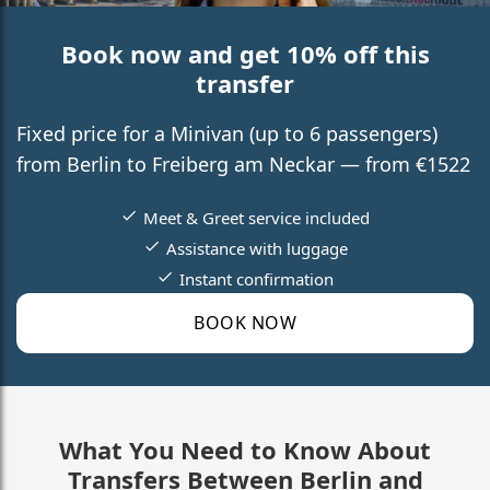
Book now and get 10% off this
transfer
Fixed price for a Minivan (up to 6 passengers)
from Berlin to Freiberg am Neckar — from €1522
Meet & Greet service included
Assistance with luggage
Instant confirmation
BOOK NOW
What You Need to Know About
Transfers Between Berlin and