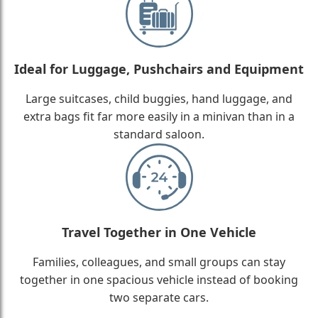
Ideal for Luggage, Pushchairs and Equipment
Large suitcases, child buggies, hand luggage, and
extra bags fit far more easily in a minivan than in a
standard saloon.
Travel Together in One Vehicle
Families, colleagues, and small groups can stay
together in one spacious vehicle instead of booking
two separate cars.