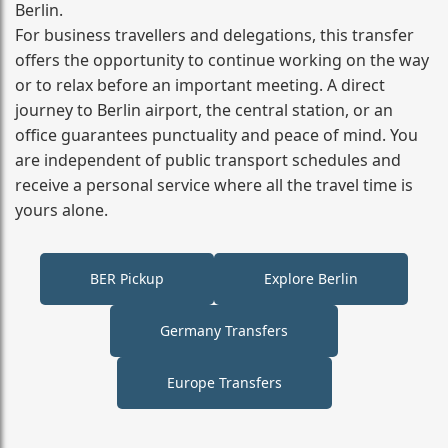
Berlin.
For business travellers and delegations, this transfer
offers the opportunity to continue working on the way
or to relax before an important meeting. A direct
journey to Berlin airport, the central station, or an
office guarantees punctuality and peace of mind. You
are independent of public transport schedules and
receive a personal service where all the travel time is
yours alone.
BER Pickup
Explore Berlin
Germany Transfers
Europe Transfers