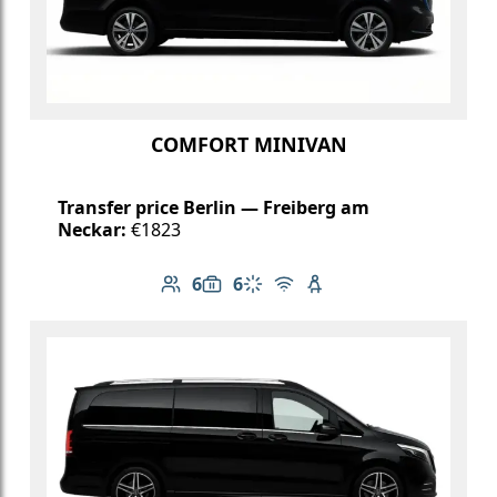
COMFORT MINIVAN
Transfer price Berlin — Freiberg am
Neckar:
€1823
6
6
Number of passengers: 6
Luggage capacity: 6
Climate control
Free Wi-Fi
Child seat available