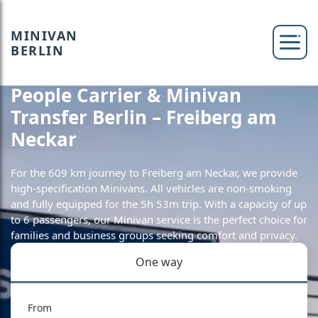
MINIVAN
BERLIN
People Carrier & Minivan
Transfer Berlin – Freiberg am
Neckar
For the 609 km journey to Freiberg am Neckar, we provide
high-specification Minivans. All vehicles are non-smoking
and fully equipped for the 5h 53m trip. With a capacity of up
to 6 passengers, our Minivan service is the perfect choice for
families and business groups seeking comfort and privacy.
One way
From