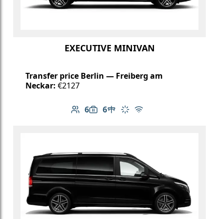
EXECUTIVE MINIVAN
Transfer price Berlin — Freiberg am
Neckar:
€2127
6
6
Number of passengers: 6
Luggage capacity: 6
Table in cabin
Climate control
Free Wi-Fi