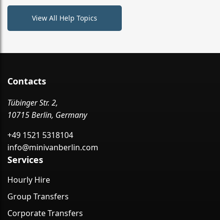
View All Help Topics
Contacts
Tübinger Str. 2,
10715 Berlin, Germany
+49 1521 5318104
info@minivanberlin.com
Services
Hourly Hire
Group Transfers
Corporate Transfers