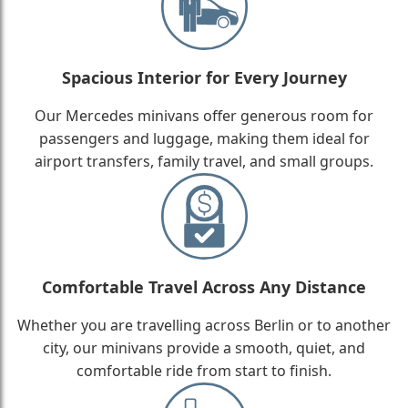
Spacious Interior for Every Journey
Our Mercedes minivans offer generous room for
passengers and luggage, making them ideal for
airport transfers, family travel, and small groups.
Comfortable Travel Across Any Distance
Whether you are travelling across Berlin or to another
city, our minivans provide a smooth, quiet, and
comfortable ride from start to finish.