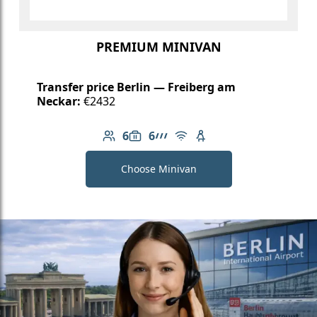
PREMIUM MINIVAN
Transfer price Berlin — Freiberg am
Neckar:
€2432
6
6
Number of passengers: 6
Luggage capacity: 6
AMG Line
Free Wi-Fi
Child seat available
Choose Minivan