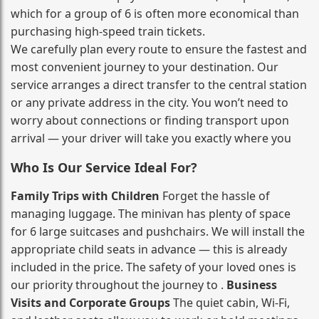
which for a group of 6 is often more economical than
purchasing high‑speed train tickets.
We carefully plan every route to ensure the fastest and
most convenient journey to your destination. Our
service arranges a direct transfer to the central station
or any private address in the city. You won’t need to
worry about connections or finding transport upon
arrival — your driver will take you exactly where you
Who Is Our Service Ideal For?
Family Trips with Children
Forget the hassle of
managing luggage. The minivan has plenty of space
for 6 large suitcases and pushchairs. We will install the
appropriate child seats in advance — this is already
included in the price. The safety of your loved ones is
our priority throughout the journey to .
Business
Visits and Corporate Groups
The quiet cabin, Wi‑Fi,