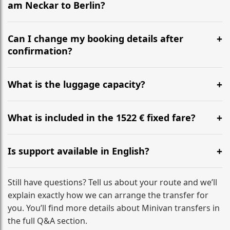
am Neckar to Berlin?
Yes, we operate 24/7 in both directions. We
recommend departing at least 5-6 hours before your
Can I change my booking details after
flight to ensure a stress-free check-in at BER.
confirmation?
Yes, you can modify your booking details up to 24
hours before your transfer. Please contact us via
What is the luggage capacity?
WhatsApp or email for immediate assistance.
Our ‘Long’ models comfortably accommodate up to 7
large suitcases plus hand luggage for all 6 passengers.
What is included in the 1522 € fixed fare?
Please notify us of any oversized items in advance.
The price includes the minivan hire with a professional
driver, fuel, tolls, child seats, and luggage assistance.
Is support available in English?
No hidden surcharges.
Absolutely. We provide full English-speaking support
from your initial enquiry until you reach your final
Still have questions? Tell us about your route and we’ll
destination
explain exactly how we can arrange the transfer for
you. You’ll find more details about Minivan transfers in
the full Q&A section.