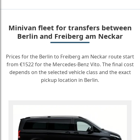
Minivan fleet for transfers between
Berlin and Freiberg am Neckar
Prices for the Berlin to Freiberg am Neckar route start
from €1522 for the Mercedes-Benz Vito. The final cost
depends on the selected vehicle class and the exact
pickup location in Berlin.