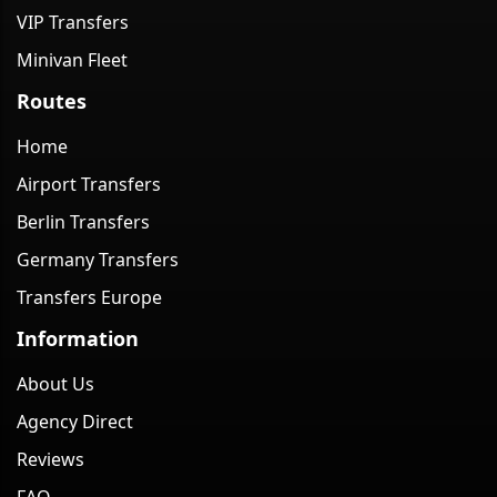
VIP Transfers
Minivan Fleet
Routes
Home
Airport Transfers
Berlin Transfers
Germany Transfers
Transfers Europe
Information
About Us
Agency Direct
Reviews
FAQ