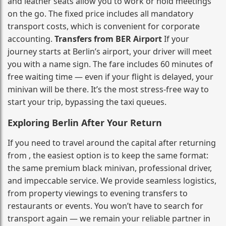
and leather seats allow you to work or hold meetings
on the go. The fixed price includes all mandatory
transport costs, which is convenient for corporate
accounting.
Transfers from BER Airport
If your
journey starts at Berlin’s airport, your driver will meet
you with a name sign. The fare includes 60 minutes of
free waiting time — even if your flight is delayed, your
minivan will be there. It’s the most stress‑free way to
start your trip, bypassing the taxi queues.
Exploring Berlin After Your Return
If you need to travel around the capital after returning
from , the easiest option is to keep the same format:
the same premium black minivan, professional driver,
and impeccable service. We provide seamless logistics,
from property viewings to evening transfers to
restaurants or events. You won’t have to search for
transport again — we remain your reliable partner in