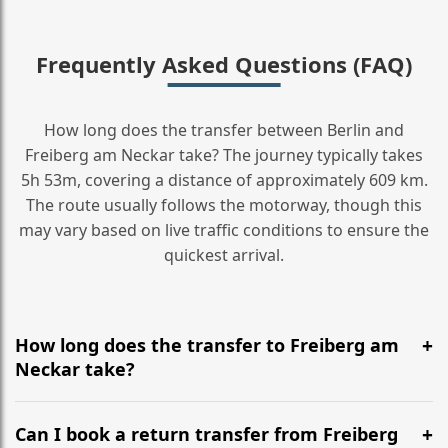
Frequently Asked Questions (FAQ)
How long does the transfer between Berlin and
Freiberg am Neckar take? The journey typically takes
5h 53m, covering a distance of approximately 609 km.
The route usually follows the motorway, though this
may vary based on live traffic conditions to ensure the
quickest arrival.
How long does the transfer to Freiberg am
Neckar take?
It is approximately 609 km, taking around 5h 53m via
the most efficient motorway routes ().
Can I book a return transfer from Freiberg