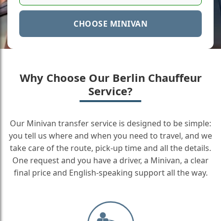
CHOOSE MINIVAN
Why Choose Our Berlin Chauffeur
Service?
Our Minivan transfer service is designed to be simple:
you tell us where and when you need to travel, and we
take care of the route, pick-up time and all the details.
One request and you have a driver, a Minivan, a clear
final price and English-speaking support all the way.