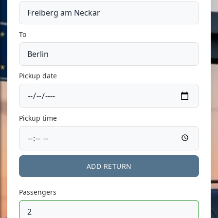
To
Pickup date
Pickup time
ADD RETURN
Passengers