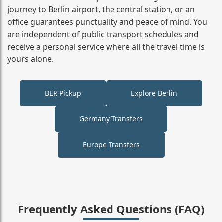
journey to Berlin airport, the central station, or an
office guarantees punctuality and peace of mind. You
are independent of public transport schedules and
receive a personal service where all the travel time is
yours alone.
BER Pickup
Explore Berlin
Germany Transfers
Europe Transfers
Frequently Asked Questions (FAQ)