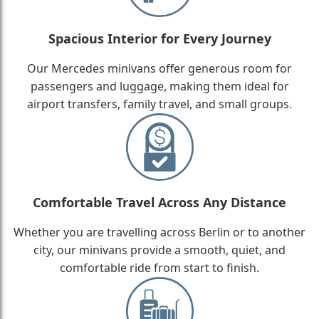
Spacious Interior for Every Journey
Our Mercedes minivans offer generous room for
passengers and luggage, making them ideal for
airport transfers, family travel, and small groups.
Comfortable Travel Across Any Distance
Whether you are travelling across Berlin or to another
city, our minivans provide a smooth, quiet, and
comfortable ride from start to finish.