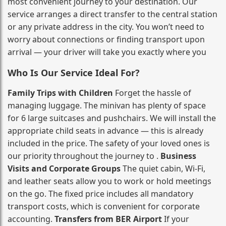
most convenient journey to your destination. Our
service arranges a direct transfer to the central station
or any private address in the city. You won’t need to
worry about connections or finding transport upon
arrival — your driver will take you exactly where you
Who Is Our Service Ideal For?
Family Trips with Children
Forget the hassle of
managing luggage. The minivan has plenty of space
for 6 large suitcases and pushchairs. We will install the
appropriate child seats in advance — this is already
included in the price. The safety of your loved ones is
our priority throughout the journey to .
Business
Visits and Corporate Groups
The quiet cabin, Wi‑Fi,
and leather seats allow you to work or hold meetings
on the go. The fixed price includes all mandatory
transport costs, which is convenient for corporate
accounting.
Transfers from BER Airport
If your