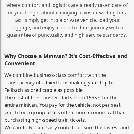
where comfort and logistics are already taken care of
for you. Forget about changing trains or waiting for a
taxi; simply get into a private vehicle, load your
luggage, and enjoy a door‑to‑door journey with a
guarantee of punctuality and high service standards.
Why Choose a Minivan? It's Cost‑Effective and
Convenient
We combine business‑class comfort with the
transparency of a fixed fare, making your trip to
Fellbach as predictable as possible.
The cost of the transfer starts from 1565 € for the
entire minivan. You pay for the vehicle, not per seat,
which for a group of 6 is often more economical than
purchasing high‑speed train tickets.
We carefully plan every route to ensure the fastest and