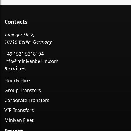
Contacts
Tübinger Str. 2,
10715 Berlin, Germany
+49 1521 5318104
info@minivanberlin.com
Services
Hourly Hire
Group Transfers
Corporate Transfers
VIP Transfers
Minivan Fleet
Routes