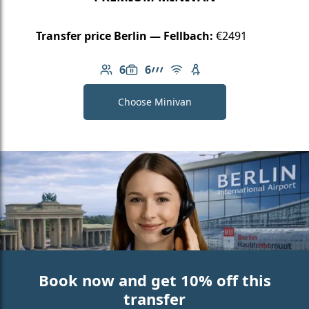
Transfer price Berlin — Fellbach:
€2491
6
6
Number of passengers: 6
Luggage capacity: 6
AMG Line
Free Wi-Fi
Child seat available
Choose Minivan
Book now and get 10% off this
transfer