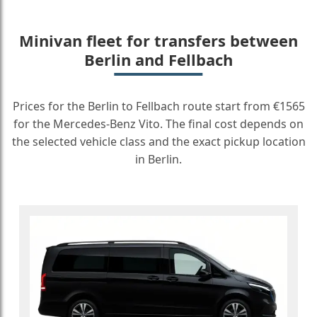
Minivan fleet for transfers between
Berlin and Fellbach
Prices for the Berlin to Fellbach route start from €1565
for the Mercedes-Benz Vito. The final cost depends on
the selected vehicle class and the exact pickup location
in Berlin.