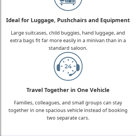
Ideal for Luggage, Pushchairs and Equipment
Large suitcases, child buggies, hand luggage, and
extra bags fit far more easily in a minivan than in a
standard saloon.
Travel Together in One Vehicle
Families, colleagues, and small groups can stay
together in one spacious vehicle instead of booking
two separate cars.