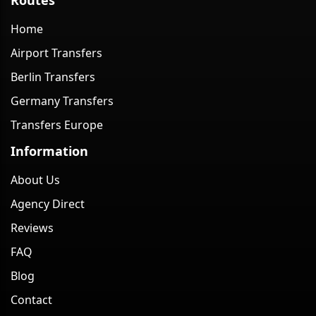
Home
Airport Transfers
Berlin Transfers
Germany Transfers
Transfers Europe
Information
About Us
Agency Direct
Reviews
FAQ
Blog
Contact