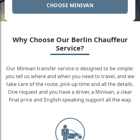
CHOOSE MINIVAN
Why Choose Our Berlin Chauffeur
Service?
Our Minivan transfer service is designed to be simple:
you tell us where and when you need to travel, and we
take care of the route, pick-up time and all the details.
One request and you have a driver, a Minivan, a clear
final price and English-speaking support all the way.