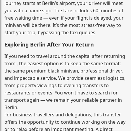
journey starts at Berlin’s airport, your driver will meet
you with a name sign. The fare includes 60 minutes of
free waiting time — even if your flight is delayed, your
minivan will be there. It’s the most stress‑free way to
start your trip, bypassing the taxi queues.
Exploring Berlin After Your Return
If you need to travel around the capital after returning
from , the easiest option is to keep the same format:
the same premium black minivan, professional driver,
and impeccable service. We provide seamless logistics,
from property viewings to evening transfers to
restaurants or events. You won’t have to search for
transport again — we remain your reliable partner in
Berlin.
For business travellers and delegations, this transfer
offers the opportunity to continue working on the way
or to relax before an important meeting. A direct