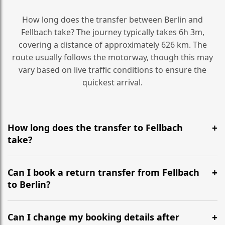
How long does the transfer between Berlin and
Fellbach take? The journey typically takes 6h 3m,
covering a distance of approximately 626 km. The
route usually follows the motorway, though this may
vary based on live traffic conditions to ensure the
quickest arrival.
How long does the transfer to Fellbach
take?
It is approximately 626 km, taking around 6h 3m via
the most efficient motorway routes ().
Can I book a return transfer from Fellbach
to Berlin?
Yes, we operate 24/7 in both directions. We
recommend departing at least 5-6 hours before your
Can I change my booking details after