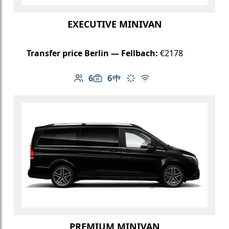
EXECUTIVE MINIVAN
Transfer price Berlin — Fellbach:
€2178
6
6
Number of passengers: 6
Luggage capacity: 6
Table in cabin
Climate control
Free Wi-Fi
PREMIUM MINIVAN