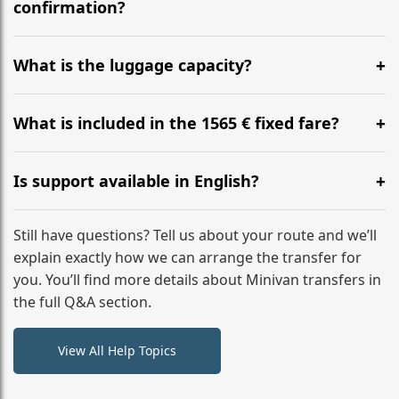
flight to ensure a stress-free check-in at BER.
confirmation?
Yes, you can modify your booking details up to 24
hours before your transfer. Please contact us via
What is the luggage capacity?
WhatsApp or email for immediate assistance.
Our ‘Long’ models comfortably accommodate up to 7
large suitcases plus hand luggage for all 6 passengers.
What is included in the 1565 € fixed fare?
Please notify us of any oversized items in advance.
The price includes the minivan hire with a professional
driver, fuel, tolls, child seats, and luggage assistance.
Is support available in English?
No hidden surcharges.
Absolutely. We provide full English-speaking support
from your initial enquiry until you reach your final
Still have questions? Tell us about your route and we’ll
destination
explain exactly how we can arrange the transfer for
you. You’ll find more details about Minivan transfers in
the full Q&A section.
View All Help Topics