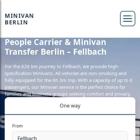
MINIVAN
BERLIN
People Carrier & Minivan
Transfer Berlin – Fellbach
For the 626 km journey to Fellbach, we provide high-
specification Minivans. All vehicles are non-smoking and
fully equipped for the 6h 3m trip. With a capacity of up to 6
passengers, our Minivan service is the perfect choice for
families and business groups seeking comfort and privacy.
One way
From