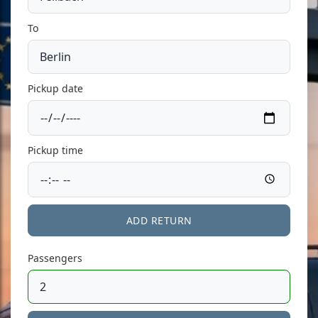
To
Pickup date
Pickup time
ADD RETURN
Passengers