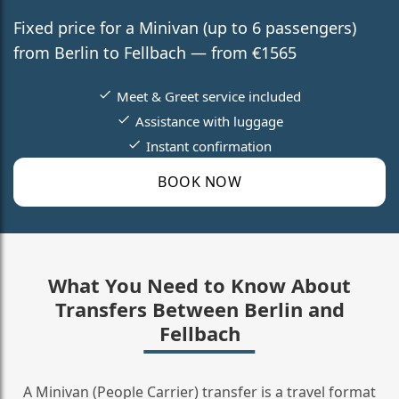
Fixed price for a Minivan (up to 6 passengers)
from Berlin to Fellbach — from €1565
Meet & Greet service included
Assistance with luggage
Instant confirmation
BOOK NOW
What You Need to Know About
Transfers Between Berlin and
Fellbach
A Minivan (People Carrier) transfer is a travel format