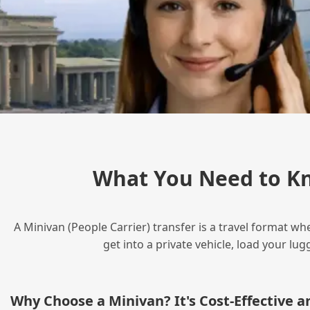
What You Need to Kn
A Minivan (People Carrier) transfer is a travel format wh
get into a private vehicle, load your l
Why Choose a Minivan? It's Cost‑Effective 