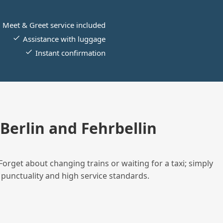
Meet & Greet service included
Assistance with luggage
Instant confirmation
erlin and Fehrbellin
Forget about changing trains or waiting for a taxi; simply
 punctuality and high service standards.