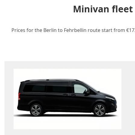
Minivan fleet
Prices for the Berlin to Fehrbellin route start from €1