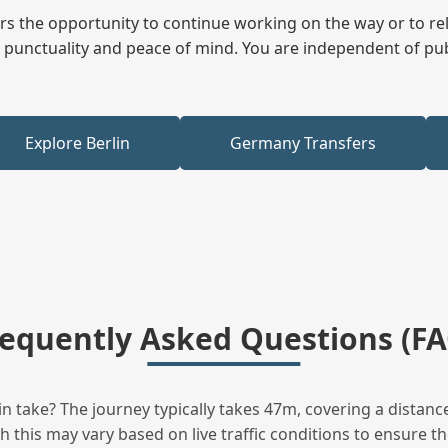
fers the opportunity to continue working on the way or to r
ees punctuality and peace of mind. You are independent of pu
Explore Berlin
Germany Transfers
requently Asked Questions (FA
 take? The journey typically takes 47m, covering a distanc
this may vary based on live traffic conditions to ensure the