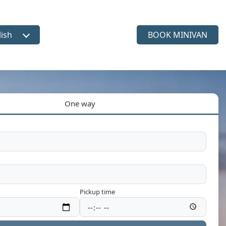
lish
BOOK MINIVAN
ct language
One way
Pickup time