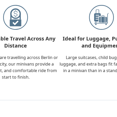
ble Travel Across Any
Ideal for Luggage, P
Distance
and Equipme
re travelling across Berlin or
Large suitcases, child bu
city, our minivans provide a
luggage, and extra bags fit f
t, and comfortable ride from
in a minivan than in a stan
start to finish.