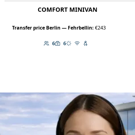
COMFORT MINIVAN
Transfer price Berlin — Fehrbellin:
€243
6
6
Number of passengers: 6
Luggage capacity: 6
Climate control
Free Wi-Fi
Child seat available