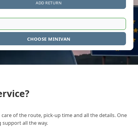
ADD RETURN
CHOOSE MINIVAN
rvice?
care of the route, pick-up time and all the details. One
g support all the way.