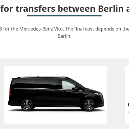
 for transfers between Berlin 
73 for the Mercedes-Benz Vito. The final cost depends on the
Berlin.