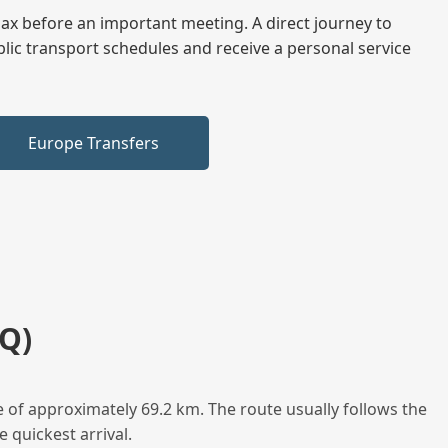
elax before an important meeting. A direct journey to
blic transport schedules and receive a personal service
Europe Transfers
Q)
e of approximately 69.2 km. The route usually follows the
 quickest arrival.