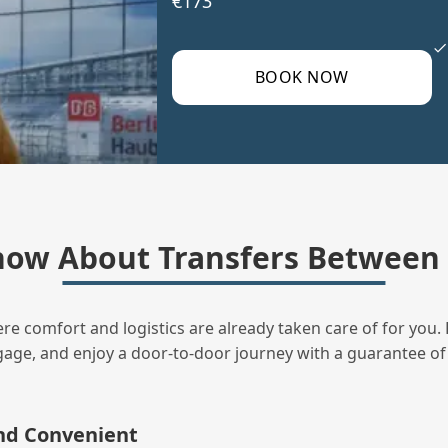
€173
BOOK NOW
ow About Transfers Between B
ere comfort and logistics are already taken care of for you. 
uggage, and enjoy a door‑to‑door journey with a guarantee of
and Convenient