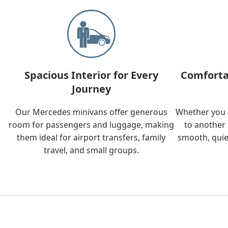
Spacious Interior for Every
Comforta
Journey
Our Mercedes minivans offer generous
Whether you a
room for passengers and luggage, making
to another 
them ideal for airport transfers, family
smooth, quie
travel, and small groups.