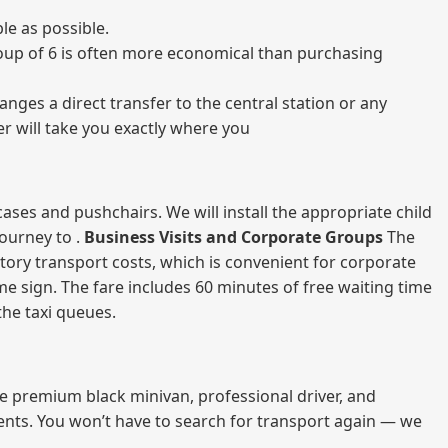
le as possible.
 group of 6 is often more economical than purchasing
nges a direct transfer to the central station or any
er will take you exactly where you
ases and pushchairs. We will install the appropriate child
journey to .
Business Visits and Corporate Groups
The
atory transport costs, which is convenient for corporate
ame sign. The fare includes 60 minutes of free waiting time
 the taxi queues.
me premium black minivan, professional driver, and
vents. You won’t have to search for transport again — we