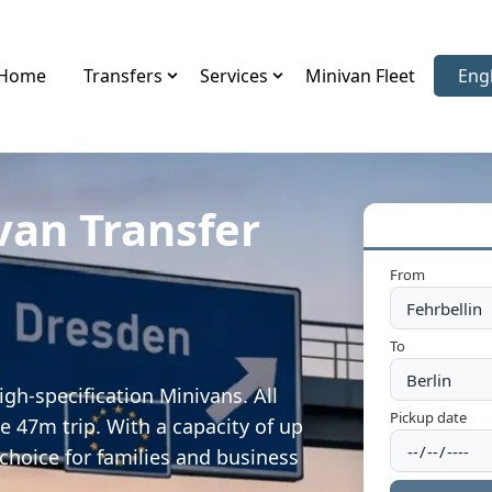
Home
Transfers
Services
Minivan Fleet
Eng
Sele
van Transfer
From
To
igh-specification Minivans. All
Pickup date
e 47m trip. With a capacity of up
 choice for families and business