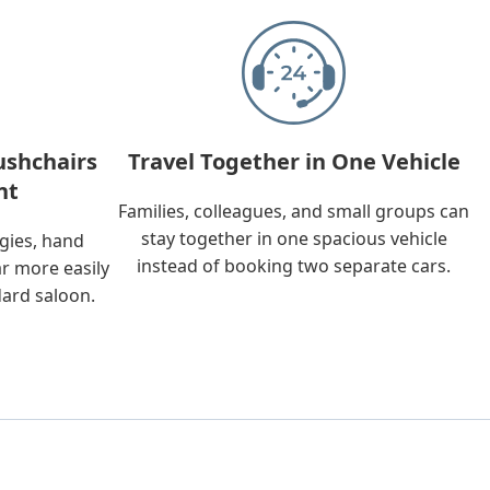
ushchairs
Travel Together in One Vehicle
nt
Families, colleagues, and small groups can
stay together in one spacious vehicle
ggies, hand
instead of booking two separate cars.
ar more easily
dard saloon.