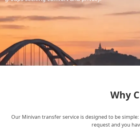
Why C
Our Minivan transfer service is designed to be simple: 
request and you have 