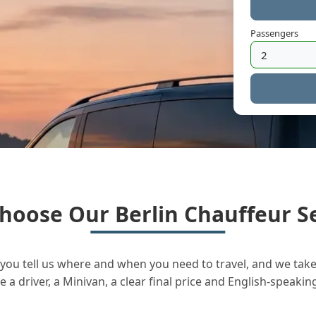
Passengers
hoose Our Berlin Chauffeur Se
you tell us where and when you need to travel, and we take 
a driver, a Minivan, a clear final price and English-speakin