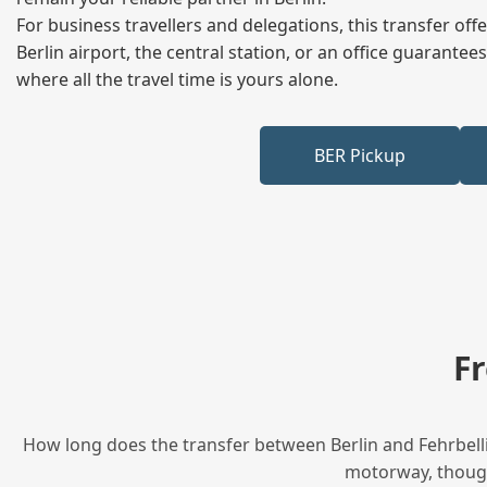
For business travellers and delegations, this transfer of
Berlin airport, the central station, or an office guarant
where all the travel time is yours alone.
BER Pickup
F
How long does the transfer between Berlin and Fehrbellin
motorway, though 