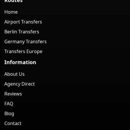
Home
Airport Transfers
Berlin Transfers
Germany Transfers
Transfers Europe
Information
About Us
Agency Direct
Reviews
FAQ
Blog
Contact