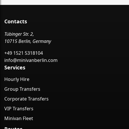
Contacts
Tübinger Str. 2,
10715 Berlin, Germany
+49 1521 5318104
info@minivanberlin.com
Services
Hourly Hire
Group Transfers
Corporate Transfers
VIP Transfers
Minivan Fleet
Routes