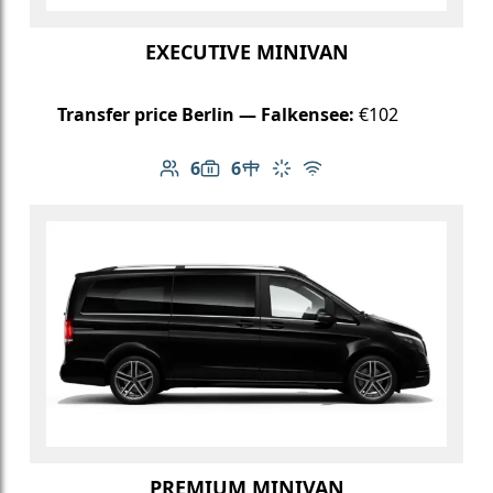
EXECUTIVE MINIVAN
Transfer price Berlin — Falkensee:
€102
6
6
Number of passengers: 6
Luggage capacity: 6
Table in cabin
Climate control
Free Wi-Fi
PREMIUM MINIVAN