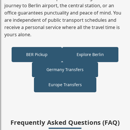
journey to Berlin airport, the central station, or an
office guarantees punctuality and peace of mind. You
are independent of public transport schedules and
receive a personal service where all the travel time is
yours alone.
BER Pickup
Explore Berlin
Germany Transfers
Europe Transfers
Frequently Asked Questions (FAQ)