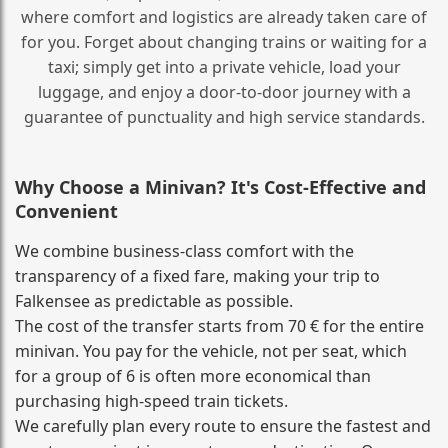
where comfort and logistics are already taken care of
for you. Forget about changing trains or waiting for a
taxi; simply get into a private vehicle, load your
luggage, and enjoy a door‑to‑door journey with a
guarantee of punctuality and high service standards.
Why Choose a Minivan? It's Cost‑Effective and
Convenient
We combine business‑class comfort with the
transparency of a fixed fare, making your trip to
Falkensee as predictable as possible.
The cost of the transfer starts from 70 € for the entire
minivan. You pay for the vehicle, not per seat, which
for a group of 6 is often more economical than
purchasing high‑speed train tickets.
We carefully plan every route to ensure the fastest and