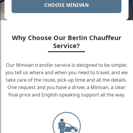
CHOOSE MINIVAN
Why Choose Our Berlin Chauffeur
Service?
Our Minivan transfer service is designed to be simple:
you tell us where and when you need to travel, and we
take care of the route, pick-up time and all the details.
One request and you have a driver, a Minivan, a clear
final price and English-speaking support all the way.