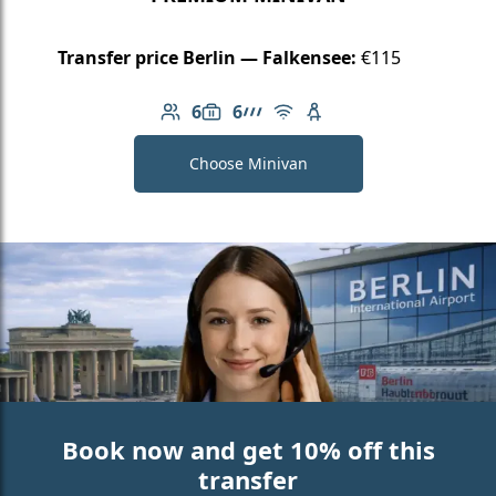
Transfer price Berlin — Falkensee:
€115
6
6
Number of passengers: 6
Luggage capacity: 6
AMG Line
Free Wi-Fi
Child seat available
Choose Minivan
Book now and get 10% off this
transfer