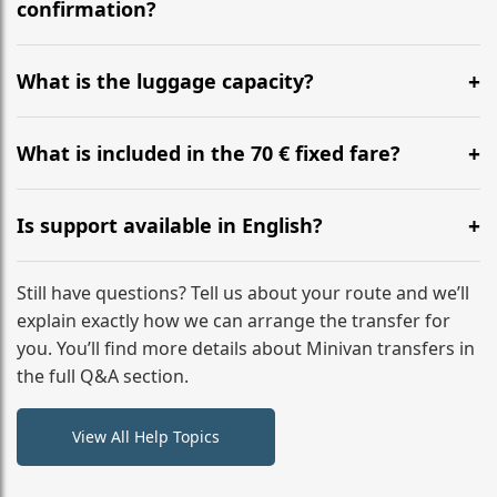
flight to ensure a stress-free check-in at BER.
confirmation?
Yes, you can modify your booking details up to 24
hours before your transfer. Please contact us via
What is the luggage capacity?
WhatsApp or email for immediate assistance.
Our ‘Long’ models comfortably accommodate up to 7
large suitcases plus hand luggage for all 6 passengers.
What is included in the 70 € fixed fare?
Please notify us of any oversized items in advance.
The price includes the minivan hire with a professional
driver, fuel, tolls, child seats, and luggage assistance.
Is support available in English?
No hidden surcharges.
Absolutely. We provide full English-speaking support
from your initial enquiry until you reach your final
Still have questions? Tell us about your route and we’ll
destination
explain exactly how we can arrange the transfer for
you. You’ll find more details about Minivan transfers in
the full Q&A section.
View All Help Topics