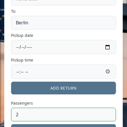
To
Pickup date
Pickup time
ADD RETURN
Passengers