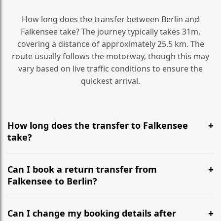
How long does the transfer between Berlin and
Falkensee take? The journey typically takes 31m,
covering a distance of approximately 25.5 km. The
route usually follows the motorway, though this may
vary based on live traffic conditions to ensure the
quickest arrival.
How long does the transfer to Falkensee
take?
It is approximately 25.5 km, taking around 31m via the
most efficient motorway routes ().
Can I book a return transfer from
Falkensee to Berlin?
Yes, we operate 24/7 in both directions. We
recommend departing at least 5-6 hours before your
Can I change my booking details after