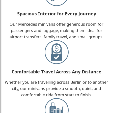
Spacious Interior for Every Journey
Our Mercedes minivans offer generous room for
passengers and luggage, making them ideal for
airport transfers, family travel, and small groups.
Comfortable Travel Across Any Distance
Whether you are travelling across Berlin or to another
city, our minivans provide a smooth, quiet, and
comfortable ride from start to finish.