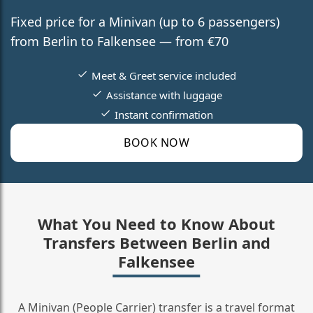
Fixed price for a Minivan (up to 6 passengers)
from Berlin to Falkensee — from €70
Meet & Greet service included
Assistance with luggage
Instant confirmation
BOOK NOW
What You Need to Know About
Transfers Between Berlin and
Falkensee
A Minivan (People Carrier) transfer is a travel format