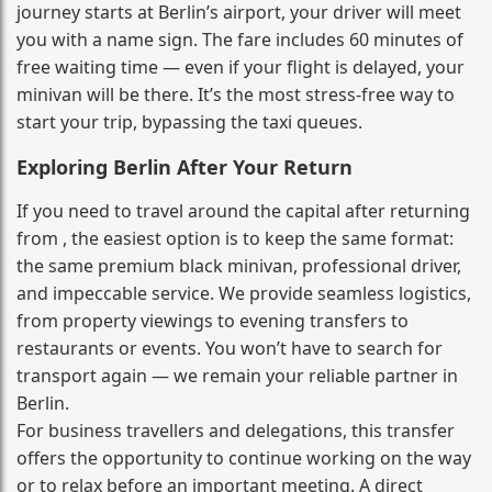
journey starts at Berlin’s airport, your driver will meet
you with a name sign. The fare includes 60 minutes of
free waiting time — even if your flight is delayed, your
minivan will be there. It’s the most stress‑free way to
start your trip, bypassing the taxi queues.
Exploring Berlin After Your Return
If you need to travel around the capital after returning
from , the easiest option is to keep the same format:
the same premium black minivan, professional driver,
and impeccable service. We provide seamless logistics,
from property viewings to evening transfers to
restaurants or events. You won’t have to search for
transport again — we remain your reliable partner in
Berlin.
For business travellers and delegations, this transfer
offers the opportunity to continue working on the way
or to relax before an important meeting. A direct