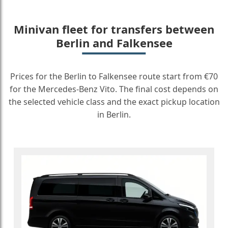
Minivan fleet for transfers between
Berlin and Falkensee
Prices for the Berlin to Falkensee route start from €70
for the Mercedes-Benz Vito. The final cost depends on
the selected vehicle class and the exact pickup location
in Berlin.