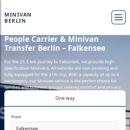
MINIVAN
BERLIN
People Carrier & Minivan
Transfer Berlin – Falkensee
For the 25.5 km journey to Falkensee, we provide high-
specification Minivans. All vehicles are non-smoking and
fully equipped for the 31m trip. With a capacity of up to 6
passengers, our Minivan service is the perfect choice for
families and business groups seeking comfort and privacy.
One way
From