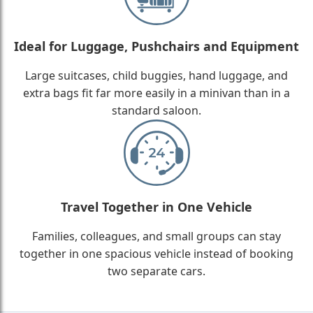
Ideal for Luggage, Pushchairs and Equipment
Large suitcases, child buggies, hand luggage, and
extra bags fit far more easily in a minivan than in a
standard saloon.
Travel Together in One Vehicle
Families, colleagues, and small groups can stay
together in one spacious vehicle instead of booking
two separate cars.