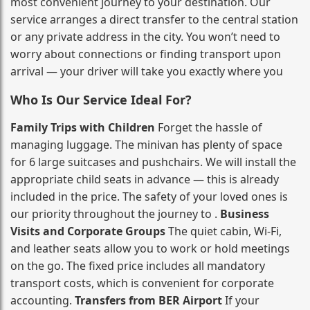
most convenient journey to your destination. Our
service arranges a direct transfer to the central station
or any private address in the city. You won’t need to
worry about connections or finding transport upon
arrival — your driver will take you exactly where you
Who Is Our Service Ideal For?
Family Trips with Children
Forget the hassle of
managing luggage. The minivan has plenty of space
for 6 large suitcases and pushchairs. We will install the
appropriate child seats in advance — this is already
included in the price. The safety of your loved ones is
our priority throughout the journey to .
Business
Visits and Corporate Groups
The quiet cabin, Wi‑Fi,
and leather seats allow you to work or hold meetings
on the go. The fixed price includes all mandatory
transport costs, which is convenient for corporate
accounting.
Transfers from BER Airport
If your