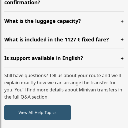
flight to ensure a stress-free check-in at BER.
confirmation?
Yes, you can modify your booking details up to 24
hours before your transfer. Please contact us via
What is the luggage capacity?
WhatsApp or email for immediate assistance.
Our ‘Long’ models comfortably accommodate up to 7
large suitcases plus hand luggage for all 6 passengers.
What is included in the 1127 € fixed fare?
Please notify us of any oversized items in advance.
The price includes the minivan hire with a professional
driver, fuel, tolls, child seats, and luggage assistance.
Is support available in English?
No hidden surcharges.
Absolutely. We provide full English-speaking support
from your initial enquiry until you reach your final
Still have questions? Tell us about your route and we’ll
destination
explain exactly how we can arrange the transfer for
you. You’ll find more details about Minivan transfers in
the full Q&A section.
View All Help Topics