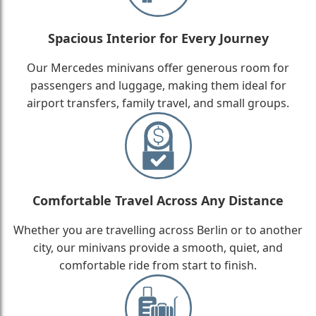
Spacious Interior for Every Journey
Our Mercedes minivans offer generous room for
passengers and luggage, making them ideal for
airport transfers, family travel, and small groups.
Comfortable Travel Across Any Distance
Whether you are travelling across Berlin or to another
city, our minivans provide a smooth, quiet, and
comfortable ride from start to finish.