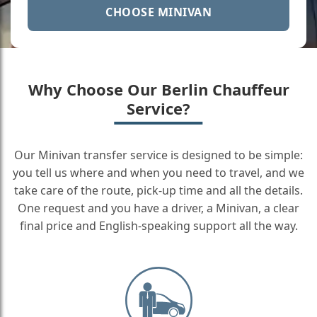
CHOOSE MINIVAN
Why Choose Our Berlin Chauffeur
Service?
Our Minivan transfer service is designed to be simple:
you tell us where and when you need to travel, and we
take care of the route, pick-up time and all the details.
One request and you have a driver, a Minivan, a clear
final price and English-speaking support all the way.