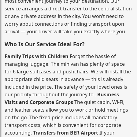
most convenient journey to your destination. Our
service arranges a direct transfer to the central station
or any private address in the city. You won’t need to
worry about connections or finding transport upon
arrival — your driver will take you exactly where you
Who Is Our Service Ideal For?
Family Trips with Children
Forget the hassle of
managing luggage. The minivan has plenty of space
for 6 large suitcases and pushchairs. We will install the
appropriate child seats in advance — this is already
included in the price. The safety of your loved ones is
our priority throughout the journey to .
Business
Visits and Corporate Groups
The quiet cabin, Wi‑Fi,
and leather seats allow you to work or hold meetings
on the go. The fixed price includes all mandatory
transport costs, which is convenient for corporate
accounting.
Transfers from BER Airport
If your