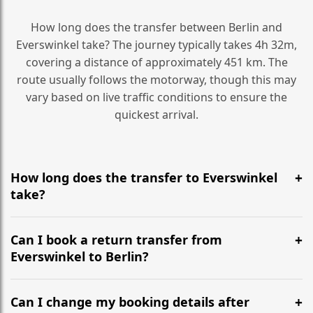
How long does the transfer between Berlin and
Everswinkel take? The journey typically takes 4h 32m,
covering a distance of approximately 451 km. The
route usually follows the motorway, though this may
vary based on live traffic conditions to ensure the
quickest arrival.
How long does the transfer to Everswinkel
take?
It is approximately 451 km, taking around 4h 32m via
the most efficient motorway routes ().
Can I book a return transfer from
Everswinkel to Berlin?
Yes, we operate 24/7 in both directions. We
recommend departing at least 5-6 hours before your
Can I change my booking details after