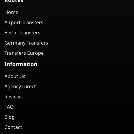
Home
Airport Transfers
Berlin Transfers
Germany Transfers
Transfers Europe
Information
About Us
Agency Direct
Reviews
FAQ
Blog
Contact