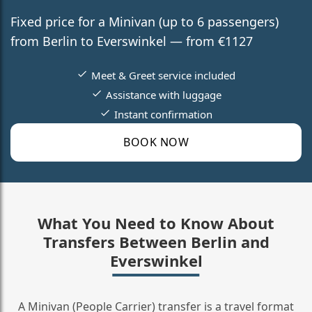
Fixed price for a Minivan (up to 6 passengers)
from Berlin to Everswinkel — from €1127
Meet & Greet service included
Assistance with luggage
Instant confirmation
BOOK NOW
What You Need to Know About
Transfers Between Berlin and
Everswinkel
A Minivan (People Carrier) transfer is a travel format