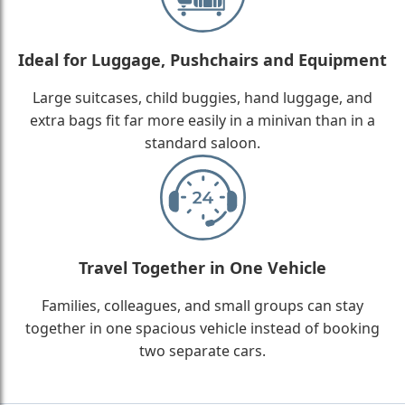
Ideal for Luggage, Pushchairs and Equipment
Large suitcases, child buggies, hand luggage, and
extra bags fit far more easily in a minivan than in a
standard saloon.
Travel Together in One Vehicle
Families, colleagues, and small groups can stay
together in one spacious vehicle instead of booking
two separate cars.