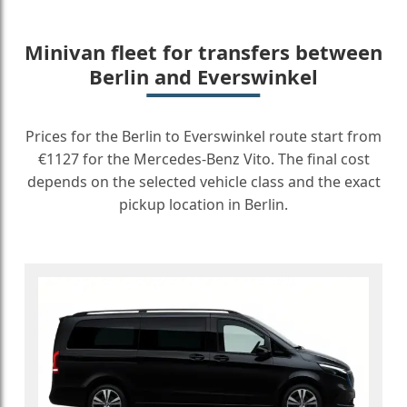
Minivan fleet for transfers between
Berlin and Everswinkel
Prices for the Berlin to Everswinkel route start from
€1127 for the Mercedes-Benz Vito. The final cost
depends on the selected vehicle class and the exact
pickup location in Berlin.