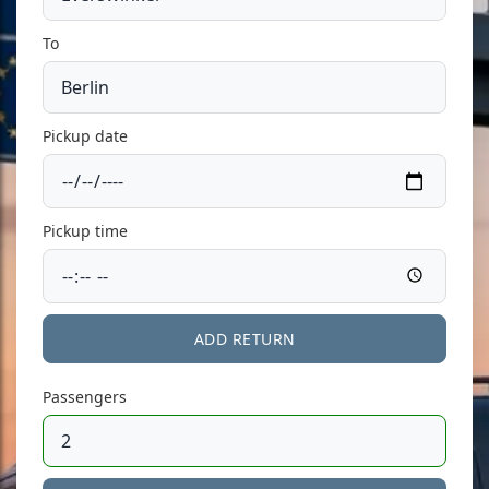
To
Pickup date
Pickup time
ADD RETURN
Passengers