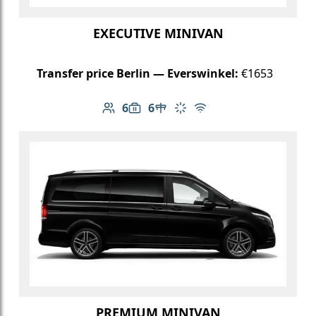
EXECUTIVE MINIVAN
Transfer price Berlin — Everswinkel:
€1653
6
6
Number of passengers: 6
Luggage capacity: 6
Table in cabin
Climate control
Free Wi-Fi
PREMIUM MINIVAN