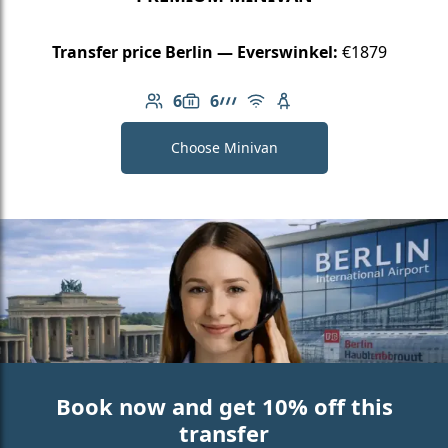
Transfer price Berlin — Everswinkel:
€1879
6
6
Number of passengers: 6
Luggage capacity: 6
AMG Line
Free Wi-Fi
Child seat available
Choose Minivan
Book now and get 10% off this
transfer