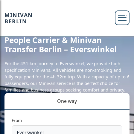
MINIVAN
BERLIN
People Carrier & Minivan
Transfer Berlin – Everswinkel
For the 451 km journey to Everswinkel, we provide high-
specification Minivans. All vehicles are non-smoking and
fully equipped for the 4h 32m trip. With a capacity of up to 6
passengers, our Minivan service is the perfect choice for
families and business groups seeking comfort and privacy.
One way
From