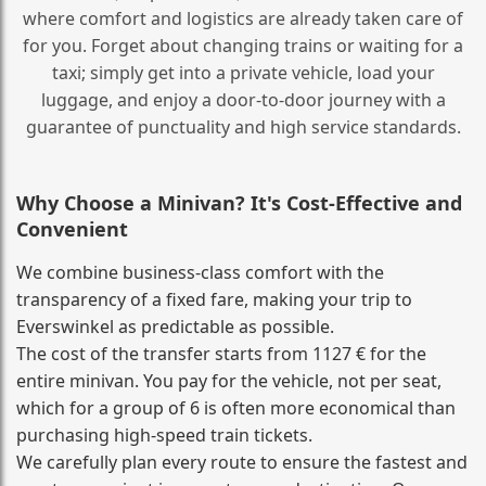
where comfort and logistics are already taken care of
for you. Forget about changing trains or waiting for a
taxi; simply get into a private vehicle, load your
luggage, and enjoy a door‑to‑door journey with a
guarantee of punctuality and high service standards.
Why Choose a Minivan? It's Cost‑Effective and
Convenient
We combine business‑class comfort with the
transparency of a fixed fare, making your trip to
Everswinkel as predictable as possible.
The cost of the transfer starts from 1127 € for the
entire minivan. You pay for the vehicle, not per seat,
which for a group of 6 is often more economical than
purchasing high‑speed train tickets.
We carefully plan every route to ensure the fastest and