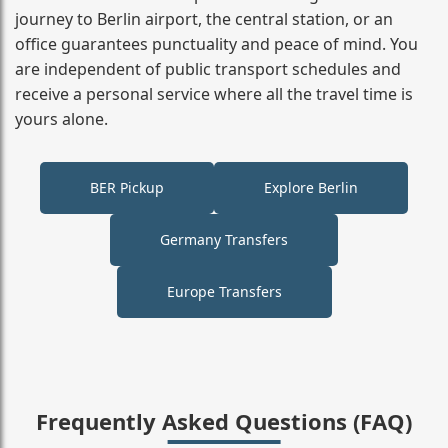
journey to Berlin airport, the central station, or an
office guarantees punctuality and peace of mind. You
are independent of public transport schedules and
receive a personal service where all the travel time is
yours alone.
BER Pickup
Explore Berlin
Germany Transfers
Europe Transfers
Frequently Asked Questions (FAQ)