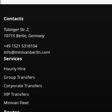
Contacts
Tübinger Str. 2,
10715 Berlin, Germany
+49 1521 5318104
info@minivanberlin.com
Services
Hourly Hire
Group Transfers
Corporate Transfers
VIP Transfers
Minivan Fleet
Routes