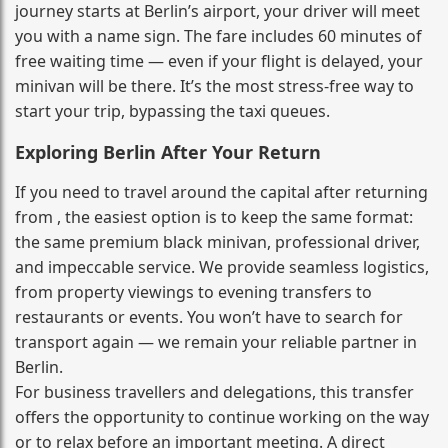
journey starts at Berlin’s airport, your driver will meet
you with a name sign. The fare includes 60 minutes of
free waiting time — even if your flight is delayed, your
minivan will be there. It’s the most stress‑free way to
start your trip, bypassing the taxi queues.
Exploring Berlin After Your Return
If you need to travel around the capital after returning
from , the easiest option is to keep the same format:
the same premium black minivan, professional driver,
and impeccable service. We provide seamless logistics,
from property viewings to evening transfers to
restaurants or events. You won’t have to search for
transport again — we remain your reliable partner in
Berlin.
For business travellers and delegations, this transfer
offers the opportunity to continue working on the way
or to relax before an important meeting. A direct