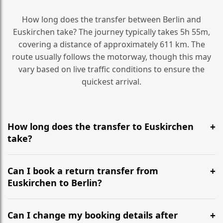
How long does the transfer between Berlin and
Euskirchen take? The journey typically takes 5h 55m,
covering a distance of approximately 611 km. The
route usually follows the motorway, though this may
vary based on live traffic conditions to ensure the
quickest arrival.
How long does the transfer to Euskirchen
take?
It is approximately 611 km, taking around 5h 55m via
the most efficient motorway routes ().
Can I book a return transfer from
Euskirchen to Berlin?
Yes, we operate 24/7 in both directions. We
recommend departing at least 5-6 hours before your
Can I change my booking details after