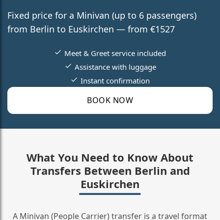
Fixed price for a Minivan (up to 6 passengers)
from Berlin to Euskirchen — from €1527
Meet & Greet service included
Assistance with luggage
Instant confirmation
BOOK NOW
What You Need to Know About
Transfers Between Berlin and
Euskirchen
A Minivan (People Carrier) transfer is a travel format