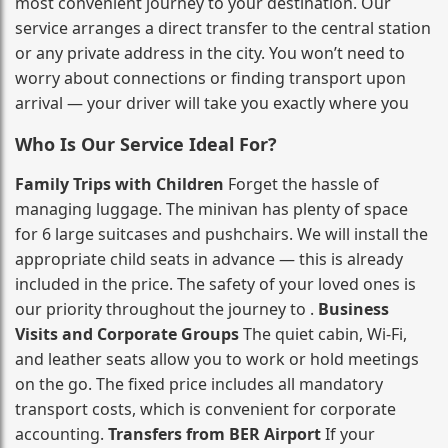
most convenient journey to your destination. Our
service arranges a direct transfer to the central station
or any private address in the city. You won’t need to
worry about connections or finding transport upon
arrival — your driver will take you exactly where you
Who Is Our Service Ideal For?
Family Trips with Children
Forget the hassle of
managing luggage. The minivan has plenty of space
for 6 large suitcases and pushchairs. We will install the
appropriate child seats in advance — this is already
included in the price. The safety of your loved ones is
our priority throughout the journey to .
Business
Visits and Corporate Groups
The quiet cabin, Wi‑Fi,
and leather seats allow you to work or hold meetings
on the go. The fixed price includes all mandatory
transport costs, which is convenient for corporate
accounting.
Transfers from BER Airport
If your