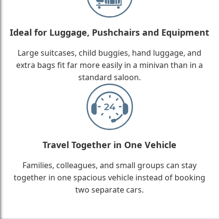
Ideal for Luggage, Pushchairs and Equipment
Large suitcases, child buggies, hand luggage, and
extra bags fit far more easily in a minivan than in a
standard saloon.
Travel Together in One Vehicle
Families, colleagues, and small groups can stay
together in one spacious vehicle instead of booking
two separate cars.