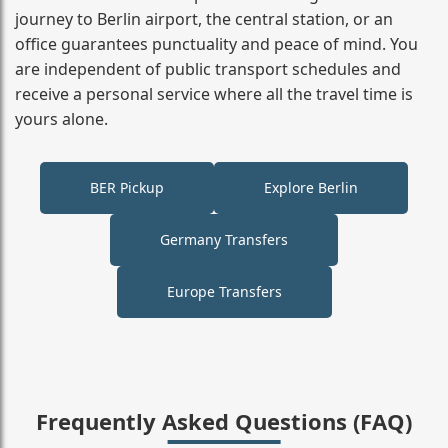
journey to Berlin airport, the central station, or an
office guarantees punctuality and peace of mind. You
are independent of public transport schedules and
receive a personal service where all the travel time is
yours alone.
BER Pickup
Explore Berlin
Germany Transfers
Europe Transfers
Frequently Asked Questions (FAQ)