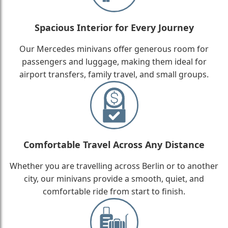
Spacious Interior for Every Journey
Our Mercedes minivans offer generous room for
passengers and luggage, making them ideal for
airport transfers, family travel, and small groups.
Comfortable Travel Across Any Distance
Whether you are travelling across Berlin or to another
city, our minivans provide a smooth, quiet, and
comfortable ride from start to finish.