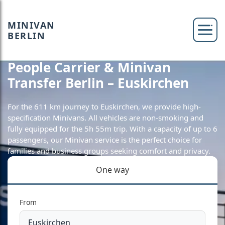
MINIVAN
BERLIN
People Carrier & Minivan
Transfer Berlin – Euskirchen
For the 611 km journey to Euskirchen, we provide high-
specification Minivans. All vehicles are non-smoking and
fully equipped for the 5h 55m trip. With a capacity of up to 6
passengers, our Minivan service is the perfect choice for
families and business groups seeking comfort and privacy.
One way
From