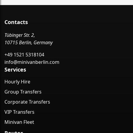
Contacts
Tübinger Str. 2,
10715 Berlin, Germany
+49 1521 5318104
info@minivanberlin.com
Services
Hourly Hire
Group Transfers
Corporate Transfers
VIP Transfers
Minivan Fleet
Routes