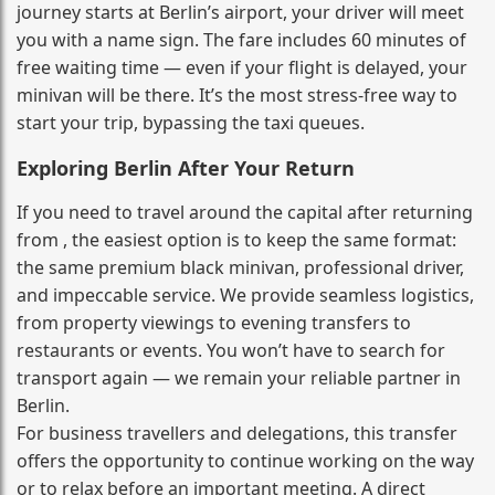
journey starts at Berlin’s airport, your driver will meet
you with a name sign. The fare includes 60 minutes of
free waiting time — even if your flight is delayed, your
minivan will be there. It’s the most stress‑free way to
start your trip, bypassing the taxi queues.
Exploring Berlin After Your Return
If you need to travel around the capital after returning
from , the easiest option is to keep the same format:
the same premium black minivan, professional driver,
and impeccable service. We provide seamless logistics,
from property viewings to evening transfers to
restaurants or events. You won’t have to search for
transport again — we remain your reliable partner in
Berlin.
For business travellers and delegations, this transfer
offers the opportunity to continue working on the way
or to relax before an important meeting. A direct