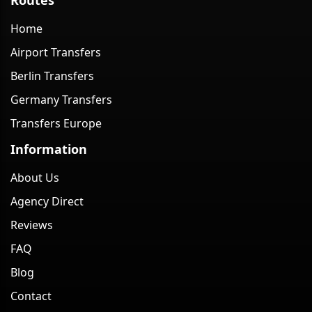
Home
Airport Transfers
Berlin Transfers
Germany Transfers
Transfers Europe
Information
About Us
Agency Direct
Reviews
FAQ
Blog
Contact