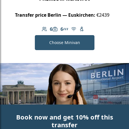
Transfer price Berlin — Euskirchen:
€2439
6
6
Number of passengers: 6
Luggage capacity: 6
AMG Line
Free Wi-Fi
Child seat available
Choose Minivan
Book now and get 10% off this
transfer