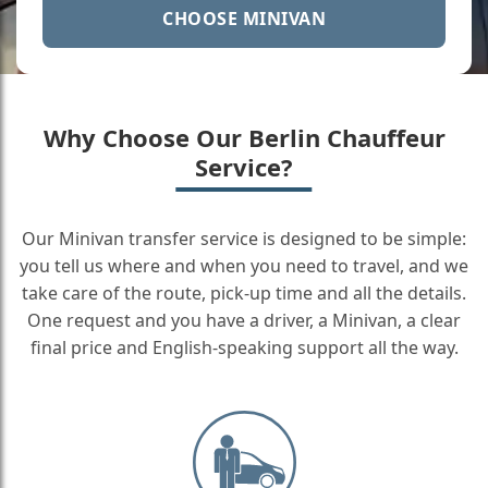
CHOOSE MINIVAN
Why Choose Our Berlin Chauffeur
Service?
Our Minivan transfer service is designed to be simple:
you tell us where and when you need to travel, and we
take care of the route, pick-up time and all the details.
One request and you have a driver, a Minivan, a clear
final price and English-speaking support all the way.