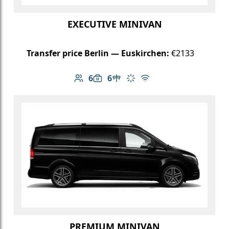
EXECUTIVE MINIVAN
Transfer price Berlin — Euskirchen:
€2133
6
6
Number of passengers: 6
Luggage capacity: 6
Table in cabin
Climate control
Free Wi-Fi
PREMIUM MINIVAN