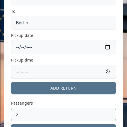
To
Pickup date
Pickup time
ADD RETURN
Passengers