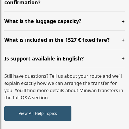
flight to ensure a stress-free check-in at BER.
confirmation?
Yes, you can modify your booking details up to 24
hours before your transfer. Please contact us via
What is the luggage capacity?
WhatsApp or email for immediate assistance.
Our ‘Long’ models comfortably accommodate up to 7
large suitcases plus hand luggage for all 6 passengers.
What is included in the 1527 € fixed fare?
Please notify us of any oversized items in advance.
The price includes the minivan hire with a professional
driver, fuel, tolls, child seats, and luggage assistance.
Is support available in English?
No hidden surcharges.
Absolutely. We provide full English-speaking support
from your initial enquiry until you reach your final
Still have questions? Tell us about your route and we’ll
destination
explain exactly how we can arrange the transfer for
you. You’ll find more details about Minivan transfers in
the full Q&A section.
View All Help Topics