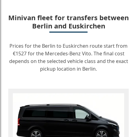
Minivan fleet for transfers between
Berlin and Euskirchen
Prices for the Berlin to Euskirchen route start from
€1527 for the Mercedes-Benz Vito. The final cost
depends on the selected vehicle class and the exact
pickup location in Berlin.