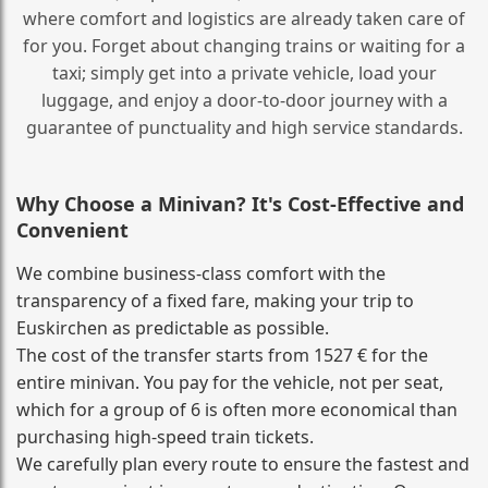
where comfort and logistics are already taken care of
for you. Forget about changing trains or waiting for a
taxi; simply get into a private vehicle, load your
luggage, and enjoy a door‑to‑door journey with a
guarantee of punctuality and high service standards.
Why Choose a Minivan? It's Cost‑Effective and
Convenient
We combine business‑class comfort with the
transparency of a fixed fare, making your trip to
Euskirchen as predictable as possible.
The cost of the transfer starts from 1527 € for the
entire minivan. You pay for the vehicle, not per seat,
which for a group of 6 is often more economical than
purchasing high‑speed train tickets.
We carefully plan every route to ensure the fastest and