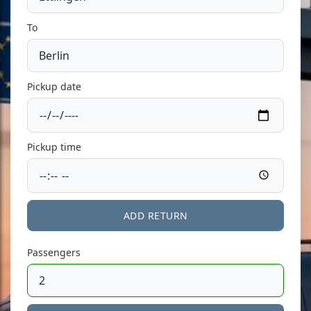
To
Pickup date
Pickup time
ADD RETURN
Passengers