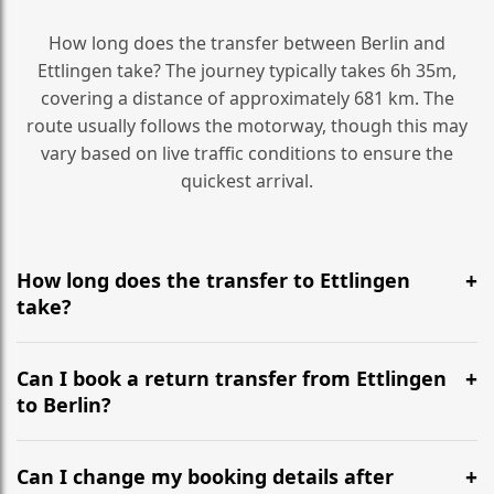
How long does the transfer between Berlin and
Ettlingen take? The journey typically takes 6h 35m,
covering a distance of approximately 681 km. The
route usually follows the motorway, though this may
vary based on live traffic conditions to ensure the
quickest arrival.
How long does the transfer to Ettlingen
take?
It is approximately 681 km, taking around 6h 35m via
the most efficient motorway routes ().
Can I book a return transfer from Ettlingen
to Berlin?
Yes, we operate 24/7 in both directions. We
recommend departing at least 5-6 hours before your
Can I change my booking details after