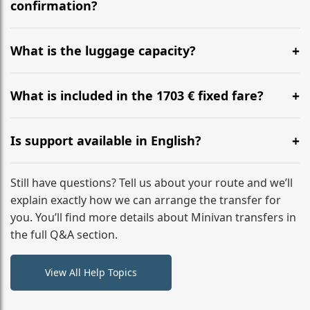
flight to ensure a stress-free check-in at BER.
confirmation?
Yes, you can modify your booking details up to 24
hours before your transfer. Please contact us via
What is the luggage capacity?
WhatsApp or email for immediate assistance.
Our ‘Long’ models comfortably accommodate up to 7
large suitcases plus hand luggage for all 6 passengers.
What is included in the 1703 € fixed fare?
Please notify us of any oversized items in advance.
The price includes the minivan hire with a professional
driver, fuel, tolls, child seats, and luggage assistance.
Is support available in English?
No hidden surcharges.
Absolutely. We provide full English-speaking support
from your initial enquiry until you reach your final
Still have questions? Tell us about your route and we’ll
destination
explain exactly how we can arrange the transfer for
you. You’ll find more details about Minivan transfers in
the full Q&A section.
View All Help Topics