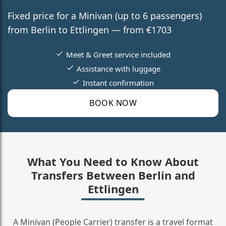
Fixed price for a Minivan (up to 6 passengers)
from Berlin to Ettlingen — from €1703
Meet & Greet service included
Assistance with luggage
Instant confirmation
BOOK NOW
What You Need to Know About
Transfers Between Berlin and
Ettlingen
A Minivan (People Carrier) transfer is a travel format