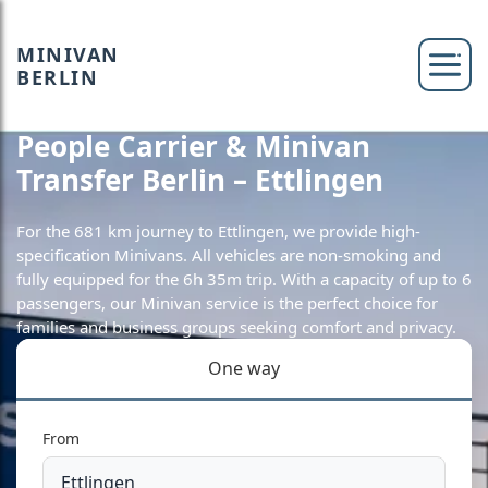
MINIVAN
BERLIN
People Carrier & Minivan
Transfer Berlin – Ettlingen
For the 681 km journey to Ettlingen, we provide high-
specification Minivans. All vehicles are non-smoking and
fully equipped for the 6h 35m trip. With a capacity of up to 6
passengers, our Minivan service is the perfect choice for
families and business groups seeking comfort and privacy.
One way
From