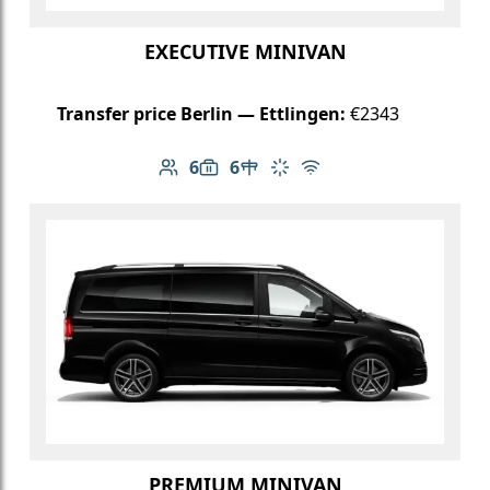
EXECUTIVE MINIVAN
Transfer price Berlin — Ettlingen:
€2343
6
6
Number of passengers: 6
Luggage capacity: 6
Table in cabin
Climate control
Free Wi-Fi
PREMIUM MINIVAN