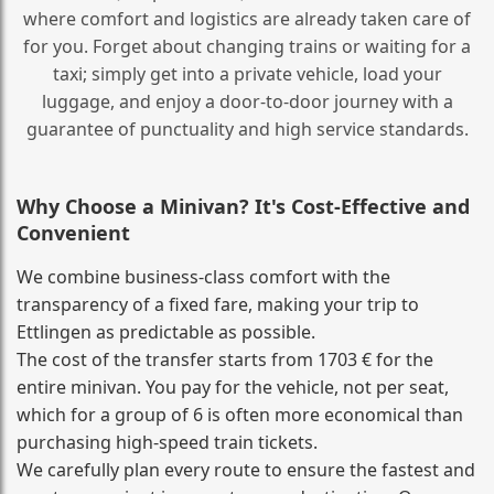
where comfort and logistics are already taken care of
for you. Forget about changing trains or waiting for a
taxi; simply get into a private vehicle, load your
luggage, and enjoy a door‑to‑door journey with a
guarantee of punctuality and high service standards.
Why Choose a Minivan? It's Cost‑Effective and
Convenient
We combine business‑class comfort with the
transparency of a fixed fare, making your trip to
Ettlingen as predictable as possible.
The cost of the transfer starts from 1703 € for the
entire minivan. You pay for the vehicle, not per seat,
which for a group of 6 is often more economical than
purchasing high‑speed train tickets.
We carefully plan every route to ensure the fastest and