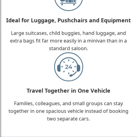
Ideal for Luggage, Pushchairs and Equipment
Large suitcases, child buggies, hand luggage, and
extra bags fit far more easily in a minivan than in a
standard saloon.
Travel Together in One Vehicle
Families, colleagues, and small groups can stay
together in one spacious vehicle instead of booking
two separate cars.