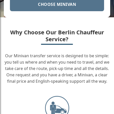
CHOOSE MINIVAN
Why Choose Our Berlin Chauffeur
Service?
Our Minivan transfer service is designed to be simple:
you tell us where and when you need to travel, and we
take care of the route, pick-up time and all the details.
One request and you have a driver, a Minivan, a clear
final price and English-speaking support all the way.