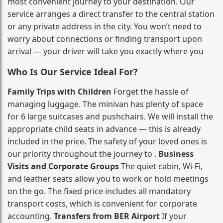
most convenient journey to your destination. Our
service arranges a direct transfer to the central station
or any private address in the city. You won’t need to
worry about connections or finding transport upon
arrival — your driver will take you exactly where you
Who Is Our Service Ideal For?
Family Trips with Children
Forget the hassle of
managing luggage. The minivan has plenty of space
for 6 large suitcases and pushchairs. We will install the
appropriate child seats in advance — this is already
included in the price. The safety of your loved ones is
our priority throughout the journey to .
Business
Visits and Corporate Groups
The quiet cabin, Wi‑Fi,
and leather seats allow you to work or hold meetings
on the go. The fixed price includes all mandatory
transport costs, which is convenient for corporate
accounting.
Transfers from BER Airport
If your