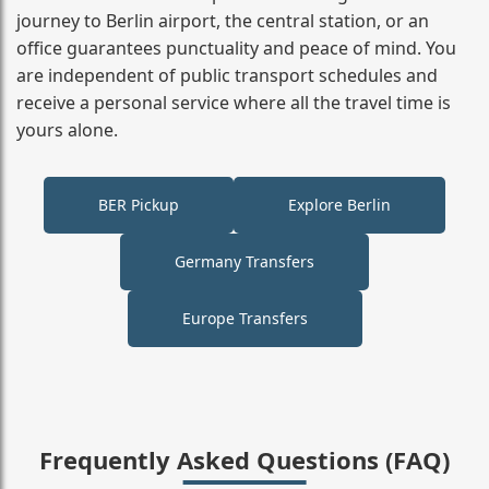
journey to Berlin airport, the central station, or an
office guarantees punctuality and peace of mind. You
are independent of public transport schedules and
receive a personal service where all the travel time is
yours alone.
BER Pickup
Explore Berlin
Germany Transfers
Europe Transfers
Frequently Asked Questions (FAQ)