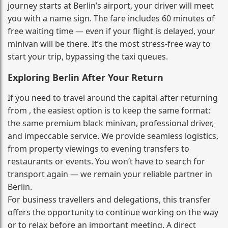
journey starts at Berlin’s airport, your driver will meet
you with a name sign. The fare includes 60 minutes of
free waiting time — even if your flight is delayed, your
minivan will be there. It’s the most stress‑free way to
start your trip, bypassing the taxi queues.
Exploring Berlin After Your Return
If you need to travel around the capital after returning
from , the easiest option is to keep the same format:
the same premium black minivan, professional driver,
and impeccable service. We provide seamless logistics,
from property viewings to evening transfers to
restaurants or events. You won’t have to search for
transport again — we remain your reliable partner in
Berlin.
For business travellers and delegations, this transfer
offers the opportunity to continue working on the way
or to relax before an important meeting. A direct