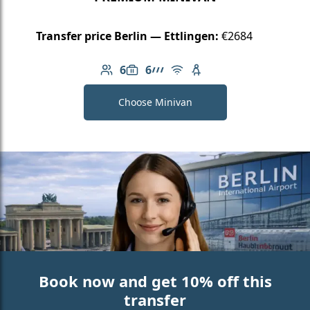
Transfer price Berlin — Ettlingen:
€2684
6
6
Number of passengers: 6
Luggage capacity: 6
AMG Line
Free Wi-Fi
Child seat available
Choose Minivan
Book now and get 10% off this
transfer