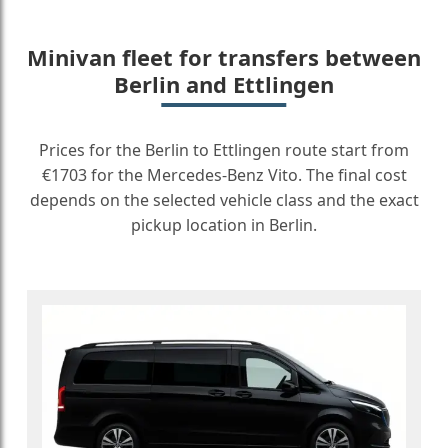
Minivan fleet for transfers between
Berlin and Ettlingen
Prices for the Berlin to Ettlingen route start from
€1703 for the Mercedes-Benz Vito. The final cost
depends on the selected vehicle class and the exact
pickup location in Berlin.