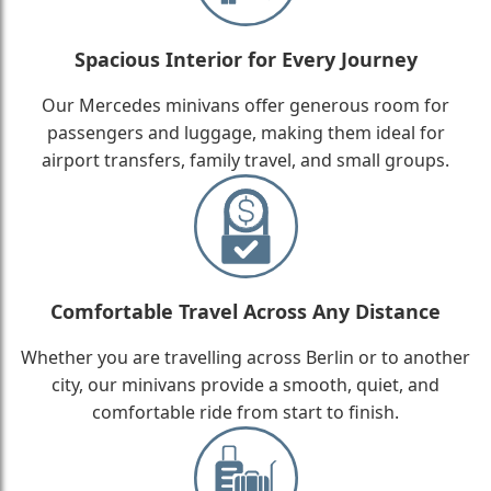
Spacious Interior for Every Journey
Our Mercedes minivans offer generous room for
passengers and luggage, making them ideal for
airport transfers, family travel, and small groups.
Comfortable Travel Across Any Distance
Whether you are travelling across Berlin or to another
city, our minivans provide a smooth, quiet, and
comfortable ride from start to finish.