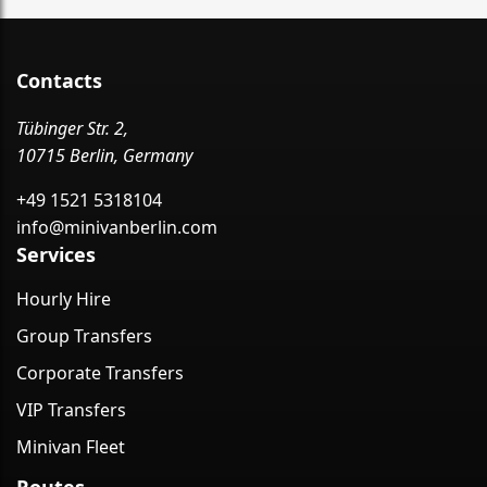
Contacts
Tübinger Str. 2,
10715 Berlin, Germany
+49 1521 5318104
info@minivanberlin.com
Services
Hourly Hire
Group Transfers
Corporate Transfers
VIP Transfers
Minivan Fleet
Routes