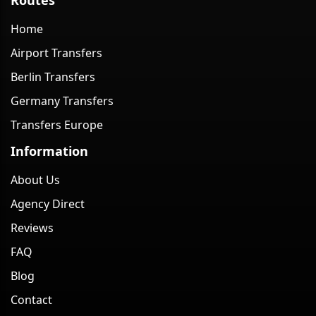
Home
Airport Transfers
Berlin Transfers
Germany Transfers
Transfers Europe
Information
About Us
Agency Direct
Reviews
FAQ
Blog
Contact