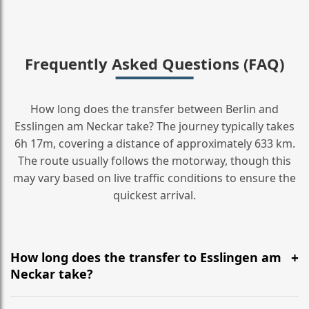
Frequently Asked Questions (FAQ)
How long does the transfer between Berlin and
Esslingen am Neckar take? The journey typically takes
6h 17m, covering a distance of approximately 633 km.
The route usually follows the motorway, though this
may vary based on live traffic conditions to ensure the
quickest arrival.
How long does the transfer to Esslingen am
Neckar take?
It is approximately 633 km, taking around 6h 17m via