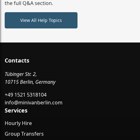
the full Q&A section.
View All Help Topics
Contacts
Tübinger Str. 2,
10715 Berlin, Germany
+49 1521 5318104
info@minivanberlin.com
Services
Hourly Hire
Group Transfers