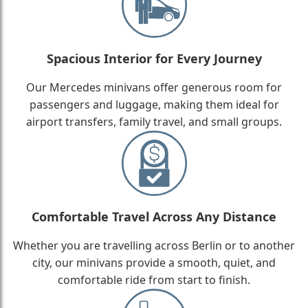
Spacious Interior for Every Journey
Our Mercedes minivans offer generous room for
passengers and luggage, making them ideal for
airport transfers, family travel, and small groups.
Comfortable Travel Across Any Distance
Whether you are travelling across Berlin or to another
city, our minivans provide a smooth, quiet, and
comfortable ride from start to finish.