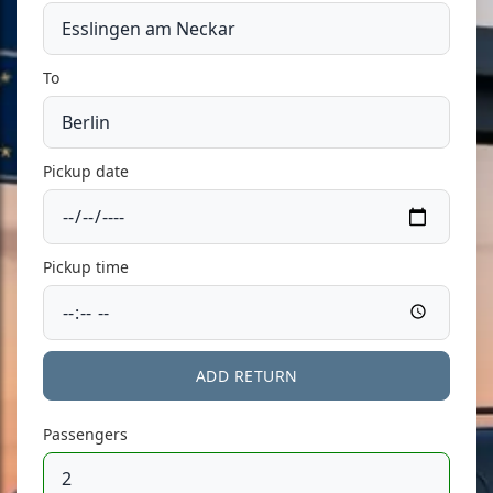
To
Pickup date
Pickup time
ADD RETURN
Passengers