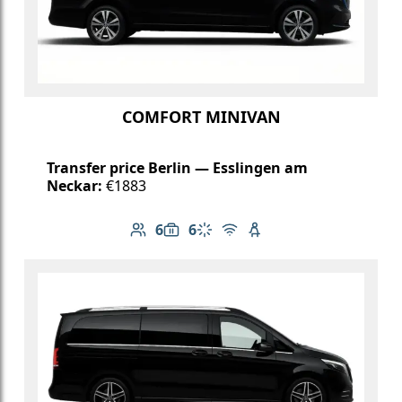
COMFORT MINIVAN
Transfer price Berlin — Esslingen am
Neckar:
€1883
6
6
Number of passengers: 6
Luggage capacity: 6
Climate control
Free Wi-Fi
Child seat available