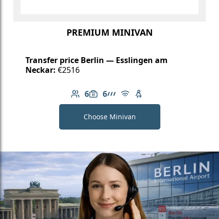
PREMIUM MINIVAN
Transfer price Berlin — Esslingen am
Neckar:
€2516
6
6
Number of passengers: 6
Luggage capacity: 6
AMG Line
Free Wi-Fi
Child seat available
Choose Minivan