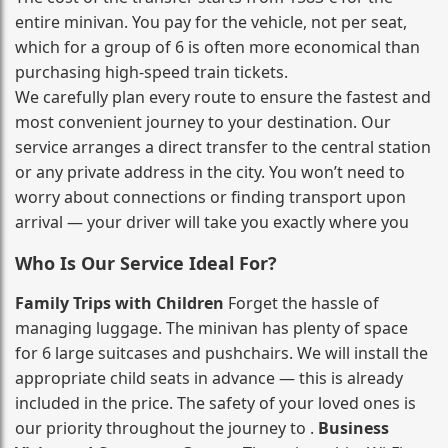
entire minivan. You pay for the vehicle, not per seat,
which for a group of 6 is often more economical than
purchasing high‑speed train tickets.
We carefully plan every route to ensure the fastest and
most convenient journey to your destination. Our
service arranges a direct transfer to the central station
or any private address in the city. You won’t need to
worry about connections or finding transport upon
arrival — your driver will take you exactly where you
Who Is Our Service Ideal For?
Family Trips with Children
Forget the hassle of
managing luggage. The minivan has plenty of space
for 6 large suitcases and pushchairs. We will install the
appropriate child seats in advance — this is already
included in the price. The safety of your loved ones is
our priority throughout the journey to .
Business