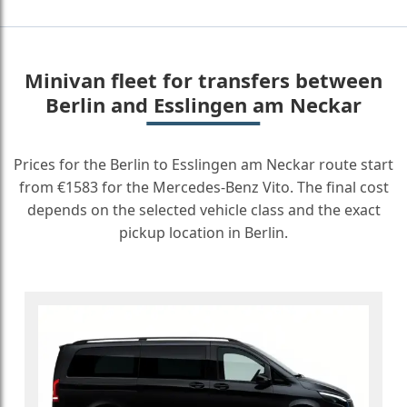
Minivan fleet for transfers between
Berlin and Esslingen am Neckar
Prices for the Berlin to Esslingen am Neckar route start
from €1583 for the Mercedes-Benz Vito. The final cost
depends on the selected vehicle class and the exact
pickup location in Berlin.