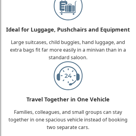
Ideal for Luggage, Pushchairs and Equipment
Large suitcases, child buggies, hand luggage, and
extra bags fit far more easily in a minivan than in a
standard saloon.
Travel Together in One Vehicle
Families, colleagues, and small groups can stay
together in one spacious vehicle instead of booking
two separate cars.