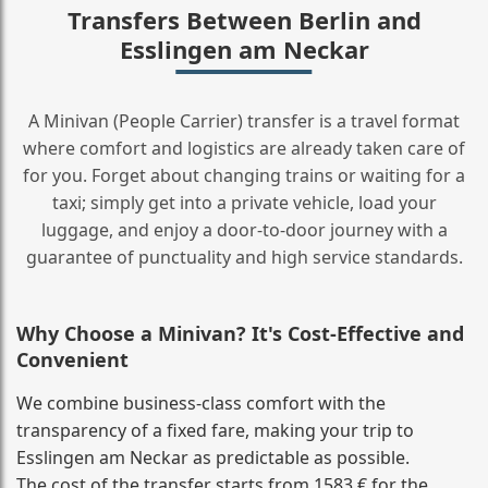
Transfers Between Berlin and
Esslingen am Neckar
A Minivan (People Carrier) transfer is a travel format
where comfort and logistics are already taken care of
for you. Forget about changing trains or waiting for a
taxi; simply get into a private vehicle, load your
luggage, and enjoy a door‑to‑door journey with a
guarantee of punctuality and high service standards.
Why Choose a Minivan? It's Cost‑Effective and
Convenient
We combine business‑class comfort with the
transparency of a fixed fare, making your trip to
Esslingen am Neckar as predictable as possible.
The cost of the transfer starts from 1583 € for the