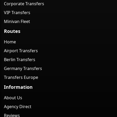
Corporate Transfers
VIP Transfers
Minivan Fleet
Routes
Home
Airport Transfers
Berlin Transfers
Germany Transfers
Transfers Europe
Information
About Us
Agency Direct
Reviews