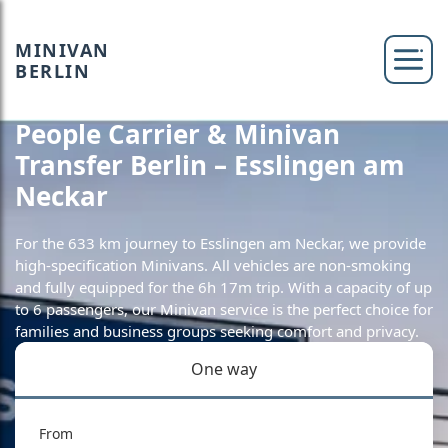
MINIVAN
BERLIN
People Carrier & Minivan
Transfer Berlin – Esslingen am
Neckar
For the 633 km journey to Esslingen am Neckar, we provide
high-specification Minivans. All vehicles are non-smoking
and fully equipped for the 6h 17m trip. With a capacity of up
to 6 passengers, our Minivan service is the perfect choice for
families and business groups seeking comfort and privacy.
One way
From