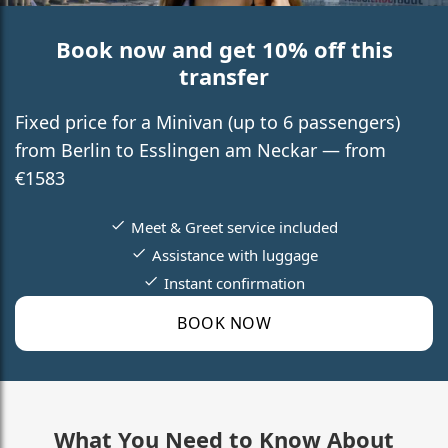
Book now and get 10% off this
transfer
Fixed price for a Minivan (up to 6 passengers)
from Berlin to Esslingen am Neckar — from
€1583
Meet & Greet service included
Assistance with luggage
Instant confirmation
BOOK NOW
What You Need to Know About