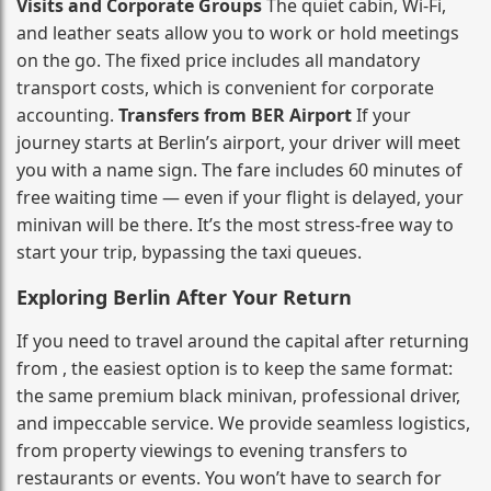
Visits and Corporate Groups
The quiet cabin, Wi‑Fi,
and leather seats allow you to work or hold meetings
on the go. The fixed price includes all mandatory
transport costs, which is convenient for corporate
accounting.
Transfers from BER Airport
If your
journey starts at Berlin’s airport, your driver will meet
you with a name sign. The fare includes 60 minutes of
free waiting time — even if your flight is delayed, your
minivan will be there. It’s the most stress‑free way to
start your trip, bypassing the taxi queues.
Exploring Berlin After Your Return
If you need to travel around the capital after returning
from , the easiest option is to keep the same format:
the same premium black minivan, professional driver,
and impeccable service. We provide seamless logistics,
from property viewings to evening transfers to
restaurants or events. You won’t have to search for