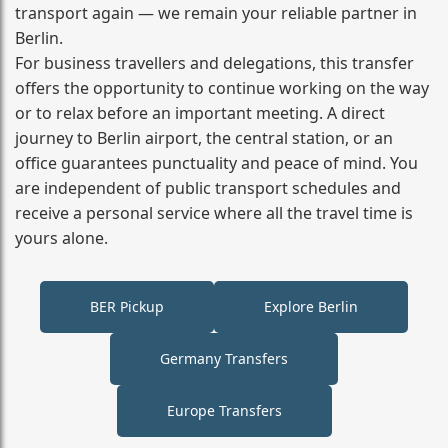
transport again — we remain your reliable partner in
Berlin.
For business travellers and delegations, this transfer
offers the opportunity to continue working on the way
or to relax before an important meeting. A direct
journey to Berlin airport, the central station, or an
office guarantees punctuality and peace of mind. You
are independent of public transport schedules and
receive a personal service where all the travel time is
yours alone.
BER Pickup
Explore Berlin
Germany Transfers
Europe Transfers