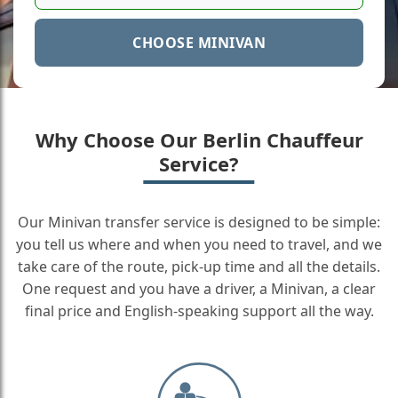
CHOOSE MINIVAN
Why Choose Our Berlin Chauffeur
Service?
Our Minivan transfer service is designed to be simple:
you tell us where and when you need to travel, and we
take care of the route, pick-up time and all the details.
One request and you have a driver, a Minivan, a clear
final price and English-speaking support all the way.