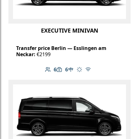
EXECUTIVE MINIVAN
Transfer price Berlin — Esslingen am
Neckar:
€2199
6
6
Number of passengers: 6
Luggage capacity: 6
Table in cabin
Climate control
Free Wi-Fi