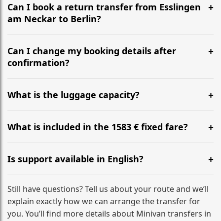
the most efficient motorway routes ().
Can I book a return transfer from Esslingen
am Neckar to Berlin?
Yes, we operate 24/7 in both directions. We
recommend departing at least 5-6 hours before your
Can I change my booking details after
flight to ensure a stress-free check-in at BER.
confirmation?
Yes, you can modify your booking details up to 24
hours before your transfer. Please contact us via
What is the luggage capacity?
WhatsApp or email for immediate assistance.
Our ‘Long’ models comfortably accommodate up to 7
large suitcases plus hand luggage for all 6 passengers.
What is included in the 1583 € fixed fare?
Please notify us of any oversized items in advance.
The price includes the minivan hire with a professional
driver, fuel, tolls, child seats, and luggage assistance.
Is support available in English?
No hidden surcharges.
Absolutely. We provide full English-speaking support
from your initial enquiry until you reach your final
Still have questions? Tell us about your route and we’ll
destination
explain exactly how we can arrange the transfer for
you. You’ll find more details about Minivan transfers in