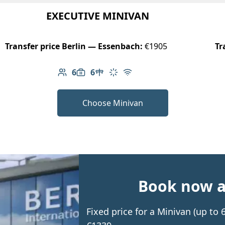
EXECUTIVE MINIVAN
Transfer price Berlin — Essenbach:
€1905
Tr
6
6
Number of passengers: 6
Luggage capacity: 6
Table in cabin
Climate control
Free Wi-Fi
Choose Minivan
Book now an
Fixed price for a Minivan (up to