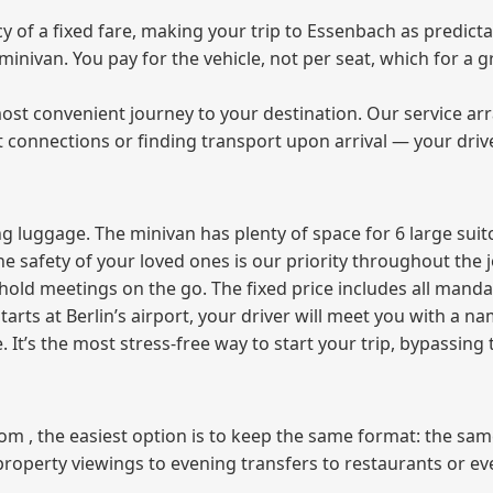
of a fixed fare, making your trip to Essenbach as predicta
e minivan. You pay for the vehicle, not per seat, which for 
ost convenient journey to your destination. Our service arra
t connections or finding transport upon arrival — your driv
 luggage. The minivan has plenty of space for 6 large suitc
The safety of your loved ones is our priority throughout the 
r hold meetings on the go. The fixed price includes all mand
tarts at Berlin’s airport, your driver will meet you with a n
e. It’s the most stress‑free way to start your trip, bypassing
from , the easiest option is to keep the same format: the sa
property viewings to evening transfers to restaurants or e