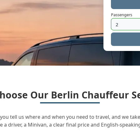
Passengers
hoose Our Berlin Chauffeur Se
you tell us where and when you need to travel, and we take 
a driver, a Minivan, a clear final price and English-speakin