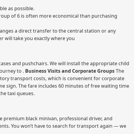
ble as possible.
a group of 6 is often more economical than purchasing
nges a direct transfer to the central station or any
er will take you exactly where you
ases and pushchairs. We will install the appropriate child
journey to .
Business Visits and Corporate Groups
The
atory transport costs, which is convenient for corporate
ame sign. The fare includes 60 minutes of free waiting time
 the taxi queues.
me premium black minivan, professional driver, and
vents. You won’t have to search for transport again — we