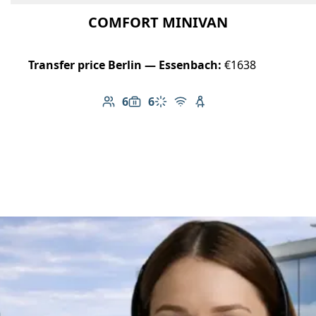
COMFORT MINIVAN
Transfer price Berlin — Essenbach:
€1638
6
6
Number of passengers: 6
Luggage capacity: 6
Climate control
Free Wi-Fi
Child seat available