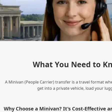
What You Need to Kn
A Minivan (People Carrier) transfer is a travel format wh
get into a private vehicle, load your l
Why Choose a Minivan? It's Cost‑Effective 