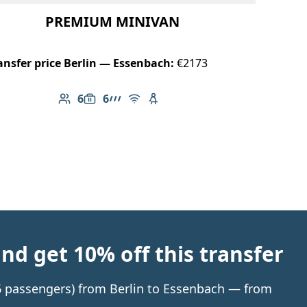
PREMIUM MINIVAN
ansfer price Berlin — Essenbach:
€2173
6
6
Number of passengers: 6
Luggage capacity: 6
AMG Line
Free Wi-Fi
Child seat available
d get 10% off this transfer
 6 passengers) from Berlin to Essenbach — from