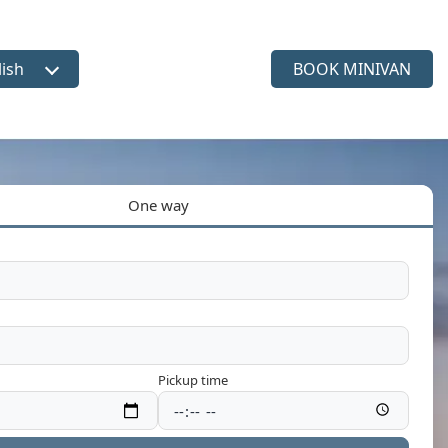
lish
BOOK MINIVAN
ct language
One way
Pickup time