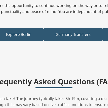
fers the opportunity to continue working on the way or to r
ees punctuality and peace of mind. You are independent of pu
Explore Berlin
Germany Transfers
requently Asked Questions (FA
 take? The journey typically takes 5h 19m, covering a dis
h this may vary based on live traffic conditions to ensure t