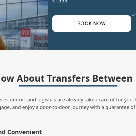
€1339
BOOK NOW
ow About Transfers Between 
ere comfort and logistics are already taken care of for you. 
uggage, and enjoy a door‑to‑door journey with a guarantee of
and Convenient