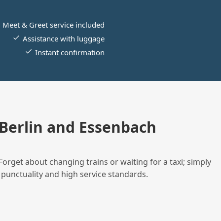
Meet & Greet service included
Assistance with luggage
Instant confirmation
Berlin and Essenbach
Forget about changing trains or waiting for a taxi; simply
 punctuality and high service standards.