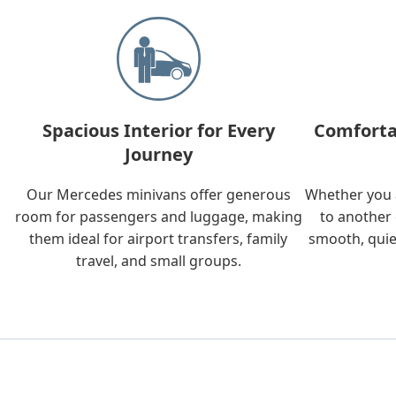
Spacious Interior for Every
Comforta
Journey
Our Mercedes minivans offer generous
Whether you a
room for passengers and luggage, making
to another 
them ideal for airport transfers, family
smooth, quie
travel, and small groups.