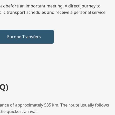
elax before an important meeting. A direct journey to
blic transport schedules and receive a personal service
Europe Transfers
Q)
tance of approximately 535 km. The route usually follows
he quickest arrival.