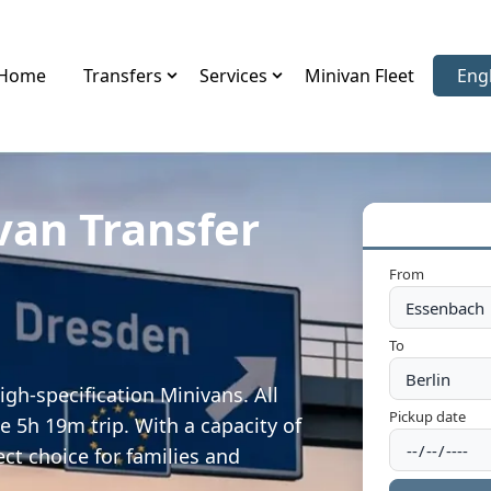
Home
Transfers
Services
Minivan Fleet
Eng
Sele
van Transfer
From
To
gh-specification Minivans. All
Pickup date
e 5h 19m trip. With a capacity of
ect choice for families and