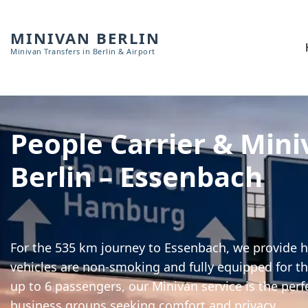
MINIVAN BERLIN
Minivan Transfers in Berlin & Airport
People Carrier & Mini
Berlin – Essenbach
For the 535 km journey to Essenbach, we provide hi
vehicles are non-smoking and fully equipped for th
up to 6 passengers, our Minivan service is the perf
business groups seeking comfort and privacy.