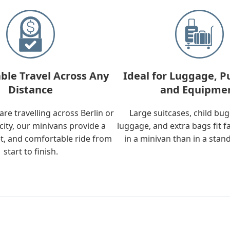
ble Travel Across Any
Ideal for Luggage, P
Distance
and Equipme
re travelling across Berlin or
Large suitcases, child bu
city, our minivans provide a
luggage, and extra bags fit f
t, and comfortable ride from
in a minivan than in a stan
start to finish.