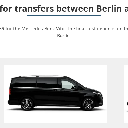
 for transfers between Berlin
39 for the Mercedes-Benz Vito. The final cost depends on the
Berlin.