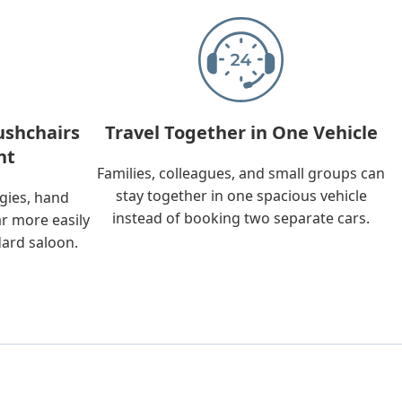
ushchairs
Travel Together in One Vehicle
nt
Families, colleagues, and small groups can
stay together in one spacious vehicle
ggies, hand
instead of booking two separate cars.
ar more easily
dard saloon.