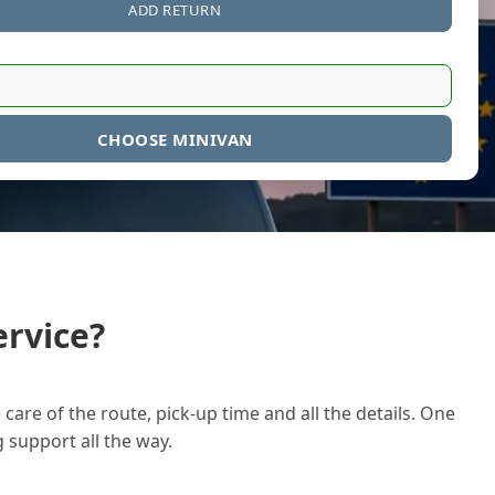
ADD RETURN
CHOOSE MINIVAN
rvice?
care of the route, pick-up time and all the details. One
g support all the way.