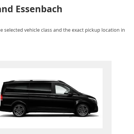
 and Essenbach
 selected vehicle class and the exact pickup location in