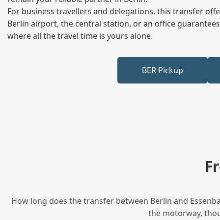
For business travellers and delegations, this transfer of
Berlin airport, the central station, or an office guarant
where all the travel time is yours alone.
BER Pickup
F
How long does the transfer between Berlin and Essenbach
the motorway, thoug