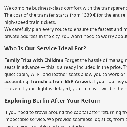
We combine business‑class comfort with the transparency 
The cost of the transfer starts from 1339 € for the entir
high‑speed train tickets.
We carefully plan every route to ensure the fastest and m
private address in the city. You won’t need to worry abou
Who Is Our Service Ideal For?
Family Trips with Children
Forget the hassle of managing
seats in advance — this is already included in the price. 
quiet cabin, Wi‑Fi, and leather seats allow you to work o
accounting.
Transfers from BER Airport
If your journey s
— even if your flight is delayed, your minivan will be ther
Exploring Berlin After Your Return
If you need to travel around the capital after returning 
impeccable service. We provide seamless logistics, from 
remain your reliable partner in Berlin.