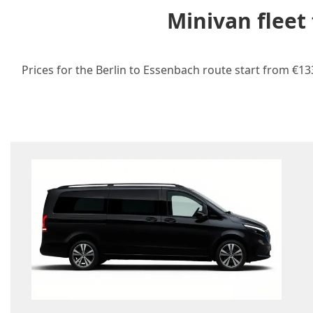
Minivan fleet
Prices for the Berlin to Essenbach route start from €13