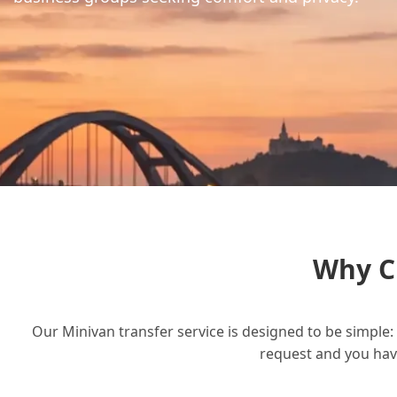
Why C
Our Minivan transfer service is designed to be simple: 
request and you have 