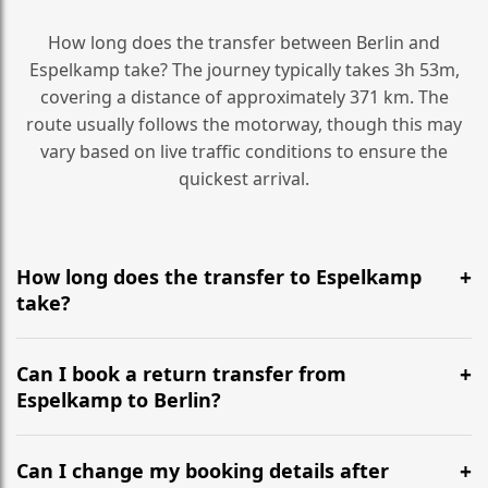
How long does the transfer between Berlin and
Espelkamp take? The journey typically takes 3h 53m,
covering a distance of approximately 371 km. The
route usually follows the motorway, though this may
vary based on live traffic conditions to ensure the
quickest arrival.
How long does the transfer to Espelkamp
take?
It is approximately 371 km, taking around 3h 53m via
the most efficient motorway routes ().
Can I book a return transfer from
Espelkamp to Berlin?
Yes, we operate 24/7 in both directions. We
recommend departing at least 5-6 hours before your
Can I change my booking details after