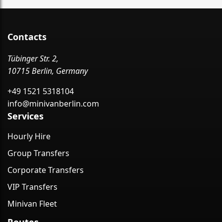
Contacts
Tübinger Str. 2,
10715 Berlin, Germany
+49 1521 5318104
info@minivanberlin.com
Services
Hourly Hire
Group Transfers
Corporate Transfers
VIP Transfers
Minivan Fleet
Routes