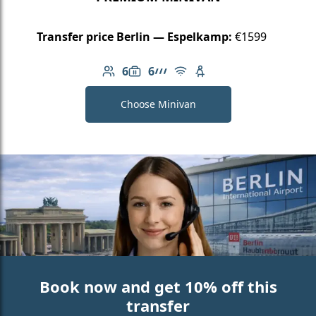
Transfer price Berlin — Espelkamp:
€1599
6
6
Number of passengers: 6
Luggage capacity: 6
AMG Line
Free Wi-Fi
Child seat available
Choose Minivan
Book now and get 10% off this
transfer