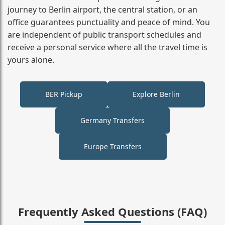
journey to Berlin airport, the central station, or an
office guarantees punctuality and peace of mind. You
are independent of public transport schedules and
receive a personal service where all the travel time is
yours alone.
BER Pickup
Explore Berlin
Germany Transfers
Europe Transfers
Frequently Asked Questions (FAQ)