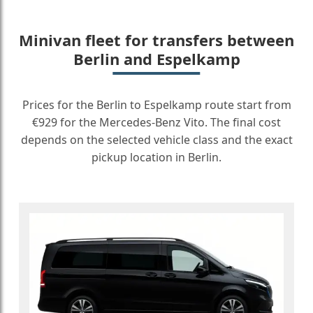
Minivan fleet for transfers between
Berlin and Espelkamp
Prices for the Berlin to Espelkamp route start from
€929 for the Mercedes-Benz Vito. The final cost
depends on the selected vehicle class and the exact
pickup location in Berlin.