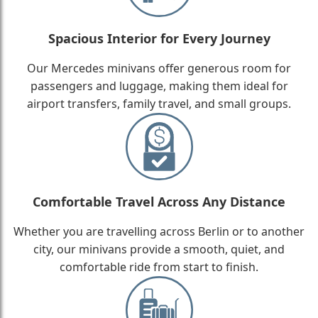
Spacious Interior for Every Journey
Our Mercedes minivans offer generous room for
passengers and luggage, making them ideal for
airport transfers, family travel, and small groups.
Comfortable Travel Across Any Distance
Whether you are travelling across Berlin or to another
city, our minivans provide a smooth, quiet, and
comfortable ride from start to finish.