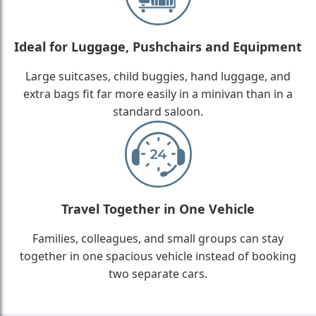
Ideal for Luggage, Pushchairs and Equipment
Large suitcases, child buggies, hand luggage, and
extra bags fit far more easily in a minivan than in a
standard saloon.
Travel Together in One Vehicle
Families, colleagues, and small groups can stay
together in one spacious vehicle instead of booking
two separate cars.