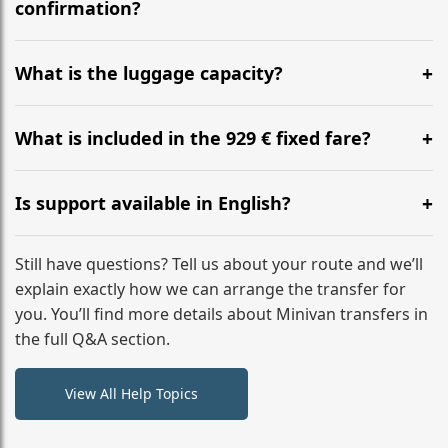
flight to ensure a stress-free check-in at BER.
confirmation?
Yes, you can modify your booking details up to 24
hours before your transfer. Please contact us via
What is the luggage capacity?
WhatsApp or email for immediate assistance.
Our ‘Long’ models comfortably accommodate up to 7
large suitcases plus hand luggage for all 6 passengers.
What is included in the 929 € fixed fare?
Please notify us of any oversized items in advance.
The price includes the minivan hire with a professional
driver, fuel, tolls, child seats, and luggage assistance.
Is support available in English?
No hidden surcharges.
Absolutely. We provide full English-speaking support
from your initial enquiry until you reach your final
Still have questions? Tell us about your route and we’ll
destination
explain exactly how we can arrange the transfer for
you. You’ll find more details about Minivan transfers in
the full Q&A section.
View All Help Topics