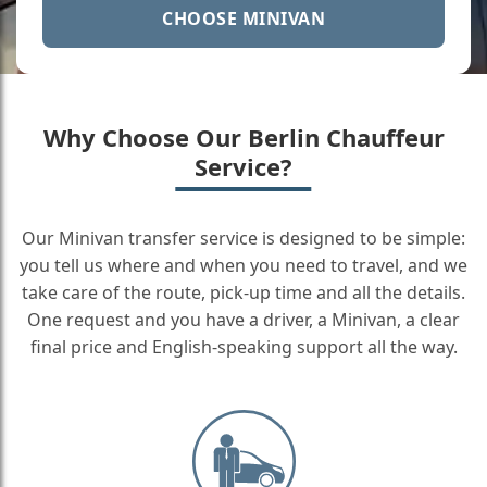
CHOOSE MINIVAN
Why Choose Our Berlin Chauffeur
Service?
Our Minivan transfer service is designed to be simple:
you tell us where and when you need to travel, and we
take care of the route, pick-up time and all the details.
One request and you have a driver, a Minivan, a clear
final price and English-speaking support all the way.