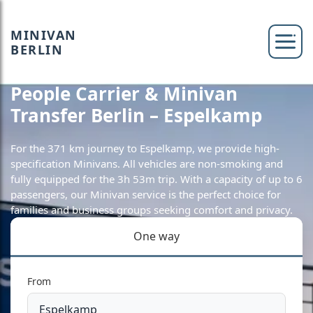
MINIVAN
BERLIN
People Carrier & Minivan
Transfer Berlin – Espelkamp
For the 371 km journey to Espelkamp, we provide high-
specification Minivans. All vehicles are non-smoking and
fully equipped for the 3h 53m trip. With a capacity of up to 6
passengers, our Minivan service is the perfect choice for
families and business groups seeking comfort and privacy.
One way
From