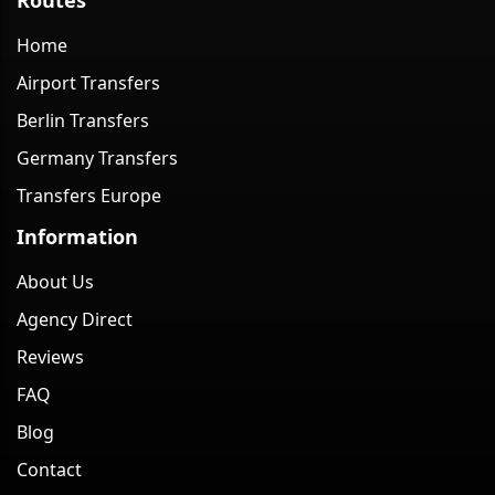
Home
Airport Transfers
Berlin Transfers
Germany Transfers
Transfers Europe
Information
About Us
Agency Direct
Reviews
FAQ
Blog
Contact