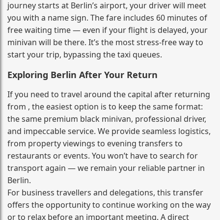
journey starts at Berlin’s airport, your driver will meet
you with a name sign. The fare includes 60 minutes of
free waiting time — even if your flight is delayed, your
minivan will be there. It’s the most stress‑free way to
start your trip, bypassing the taxi queues.
Exploring Berlin After Your Return
If you need to travel around the capital after returning
from , the easiest option is to keep the same format:
the same premium black minivan, professional driver,
and impeccable service. We provide seamless logistics,
from property viewings to evening transfers to
restaurants or events. You won’t have to search for
transport again — we remain your reliable partner in
Berlin.
For business travellers and delegations, this transfer
offers the opportunity to continue working on the way
or to relax before an important meeting. A direct