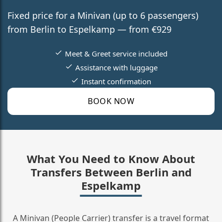
Fixed price for a Minivan (up to 6 passengers)
from Berlin to Espelkamp — from €929
Meet & Greet service included
Assistance with luggage
Instant confirmation
BOOK NOW
What You Need to Know About
Transfers Between Berlin and
Espelkamp
A Minivan (People Carrier) transfer is a travel format