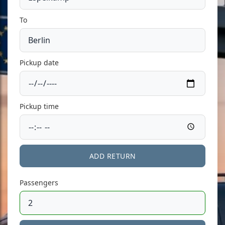
To
Pickup date
Pickup time
ADD RETURN
Passengers