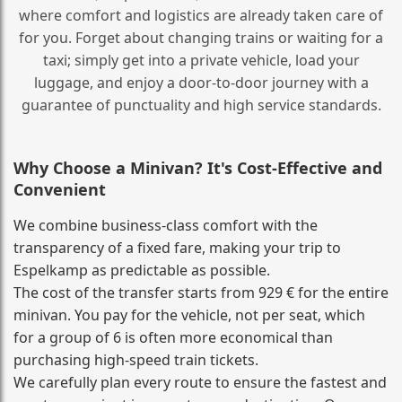
where comfort and logistics are already taken care of
for you. Forget about changing trains or waiting for a
taxi; simply get into a private vehicle, load your
luggage, and enjoy a door‑to‑door journey with a
guarantee of punctuality and high service standards.
Why Choose a Minivan? It's Cost‑Effective and
Convenient
We combine business‑class comfort with the
transparency of a fixed fare, making your trip to
Espelkamp as predictable as possible.
The cost of the transfer starts from 929 € for the entire
minivan. You pay for the vehicle, not per seat, which
for a group of 6 is often more economical than
purchasing high‑speed train tickets.
We carefully plan every route to ensure the fastest and