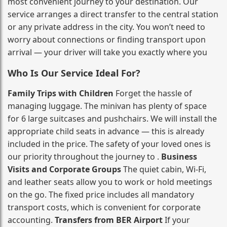
most convenient journey to your destination. Our
service arranges a direct transfer to the central station
or any private address in the city. You won’t need to
worry about connections or finding transport upon
arrival — your driver will take you exactly where you
Who Is Our Service Ideal For?
Family Trips with Children
Forget the hassle of
managing luggage. The minivan has plenty of space
for 6 large suitcases and pushchairs. We will install the
appropriate child seats in advance — this is already
included in the price. The safety of your loved ones is
our priority throughout the journey to .
Business
Visits and Corporate Groups
The quiet cabin, Wi‑Fi,
and leather seats allow you to work or hold meetings
on the go. The fixed price includes all mandatory
transport costs, which is convenient for corporate
accounting.
Transfers from BER Airport
If your