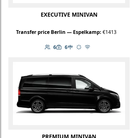
EXECUTIVE MINIVAN
Transfer price Berlin — Espelkamp:
€1413
6
6
Number of passengers: 6
Luggage capacity: 6
Table in cabin
Climate control
Free Wi-Fi
PREMIUM MINIVAN