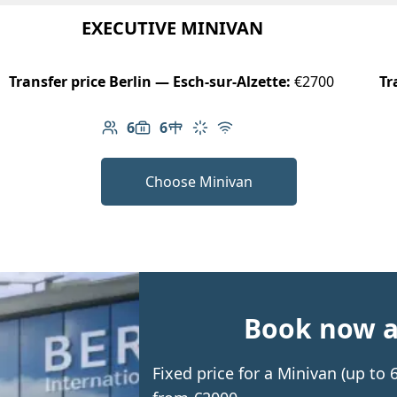
EXECUTIVE MINIVAN
Transfer price Berlin — Esch-sur-Alzette:
€2700
Tr
6
6
Number of passengers: 6
Luggage capacity: 6
Table in cabin
Climate control
Free Wi-Fi
Choose Minivan
Book now an
Fixed price for a Minivan (up to