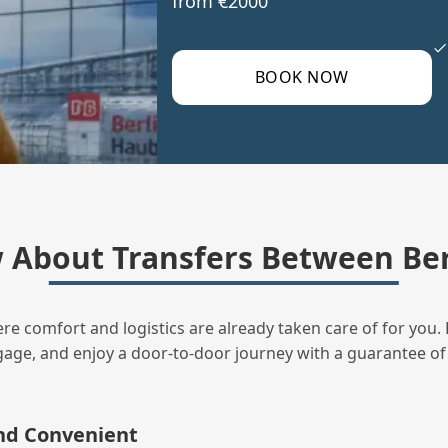
from €2000
BOOK NOW
About Transfers Between Berl
ere comfort and logistics are already taken care of for you. 
uggage, and enjoy a door‑to‑door journey with a guarantee of
and Convenient