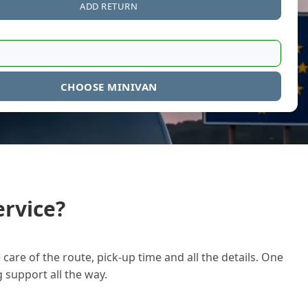
ADD RETURN
CHOOSE MINIVAN
rvice?
care of the route, pick-up time and all the details. One
g support all the way.