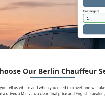
Passengers
hoose Our Berlin Chauffeur Se
you tell us where and when you need to travel, and we take 
a driver, a Minivan, a clear final price and English-speakin