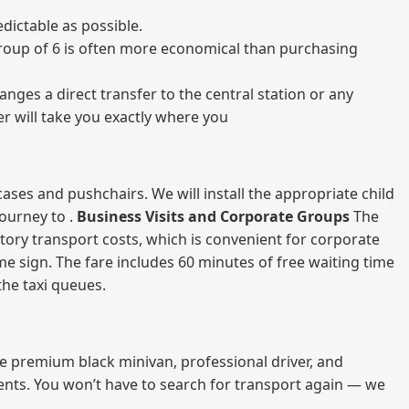
dictable as possible.
a group of 6 is often more economical than purchasing
nges a direct transfer to the central station or any
er will take you exactly where you
ases and pushchairs. We will install the appropriate child
journey to .
Business Visits and Corporate Groups
The
atory transport costs, which is convenient for corporate
ame sign. The fare includes 60 minutes of free waiting time
 the taxi queues.
me premium black minivan, professional driver, and
vents. You won’t have to search for transport again — we