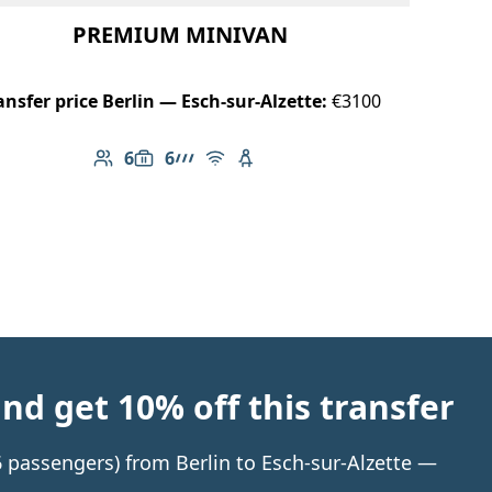
PREMIUM MINIVAN
ansfer price Berlin — Esch-sur-Alzette:
€3100
6
6
Number of passengers: 6
Luggage capacity: 6
AMG Line
Free Wi-Fi
Child seat available
d get 10% off this transfer
 6 passengers) from Berlin to Esch-sur-Alzette —