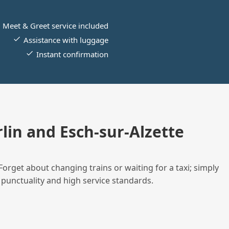
Meet & Greet service included
Assistance with luggage
Instant confirmation
in and Esch-sur-Alzette
Forget about changing trains or waiting for a taxi; simply
 punctuality and high service standards.