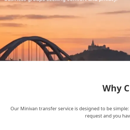
Why C
Our Minivan transfer service is designed to be simple: 
request and you have 