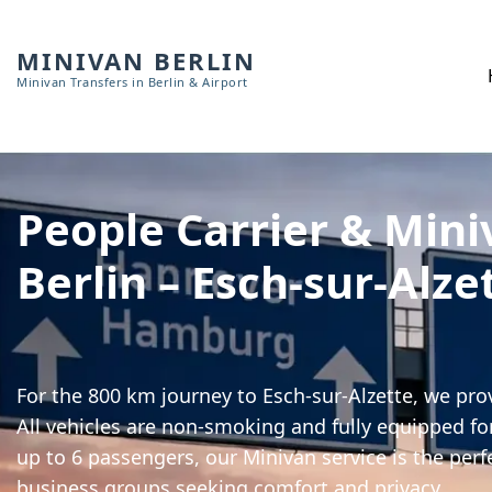
MINIVAN BERLIN
Minivan Transfers in Berlin & Airport
People Carrier & Mini
Berlin – Esch-sur-Alze
For the 800 km journey to Esch-sur-Alzette, we pro
All vehicles are non-smoking and fully equipped for
up to 6 passengers, our Minivan service is the perf
business groups seeking comfort and privacy.