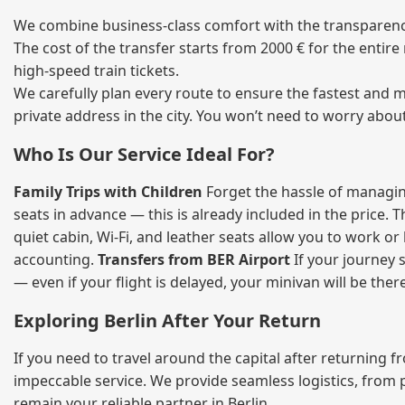
We combine business‑class comfort with the transparency o
The cost of the transfer starts from 2000 € for the entir
high‑speed train tickets.
We carefully plan every route to ensure the fastest and m
private address in the city. You won’t need to worry abou
Who Is Our Service Ideal For?
Family Trips with Children
Forget the hassle of managing
seats in advance — this is already included in the price. 
quiet cabin, Wi‑Fi, and leather seats allow you to work o
accounting.
Transfers from BER Airport
If your journey s
— even if your flight is delayed, your minivan will be ther
Exploring Berlin After Your Return
If you need to travel around the capital after returning 
impeccable service. We provide seamless logistics, from 
remain your reliable partner in Berlin.