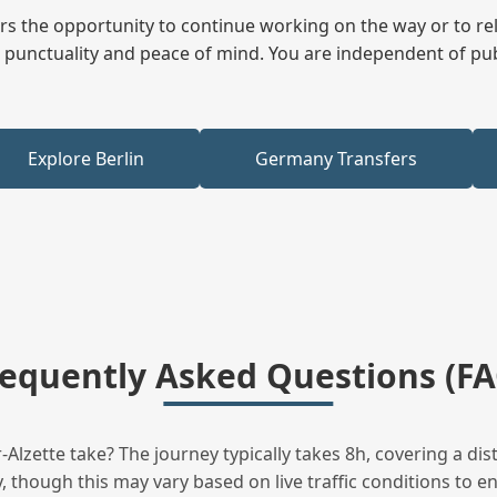
fers the opportunity to continue working on the way or to r
ees punctuality and peace of mind. You are independent of pu
Explore Berlin
Germany Transfers
requently Asked Questions (FA
lzette take? The journey typically takes 8h, covering a di
 though this may vary based on live traffic conditions to en