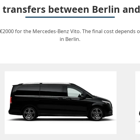
r transfers between Berlin and
m €2000 for the Mercedes-Benz Vito. The final cost depends o
in Berlin.