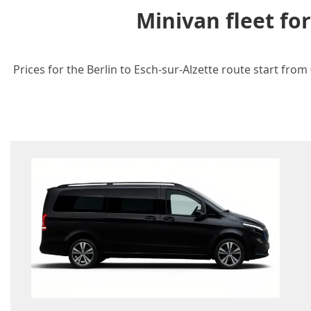
Minivan fleet fo
Prices for the Berlin to Esch-sur-Alzette route start fro