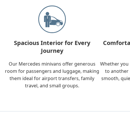
Spacious Interior for Every
Comforta
Journey
Our Mercedes minivans offer generous
Whether you a
room for passengers and luggage, making
to another 
them ideal for airport transfers, family
smooth, quie
travel, and small groups.