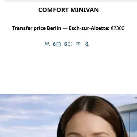
COMFORT MINIVAN
Transfer price Berlin — Esch-sur-Alzette:
€2300
6
6
Number of passengers: 6
Luggage capacity: 6
Climate control
Free Wi-Fi
Child seat available