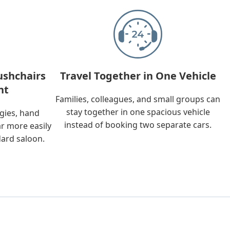
ushchairs
Travel Together in One Vehicle
nt
Families, colleagues, and small groups can
stay together in one spacious vehicle
ggies, hand
instead of booking two separate cars.
ar more easily
dard saloon.