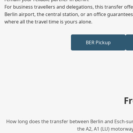
For business travellers and delegations, this transfer of
Berlin airport, the central station, or an office guarant
where all the travel time is yours alone.
BER Pickup
F
How long does the transfer between Berlin and Esch-sur-A
the A2, A1 (LU) motorway,