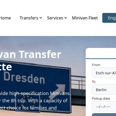
Home
Transfers
Services
Minivan Fleet
Eng
Sele
van Transfer
tte
From
To
vide high-specification Minivans.
Pickup date
 the 8h trip. With a capacity of
ect choice for families and