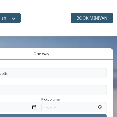
lish
BOOK MINIVAN
ct language
One way
Pickup time