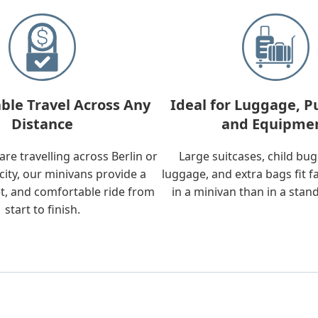
ble Travel Across Any
Ideal for Luggage, P
Distance
and Equipme
re travelling across Berlin or
Large suitcases, child bu
city, our minivans provide a
luggage, and extra bags fit f
t, and comfortable ride from
in a minivan than in a stan
start to finish.