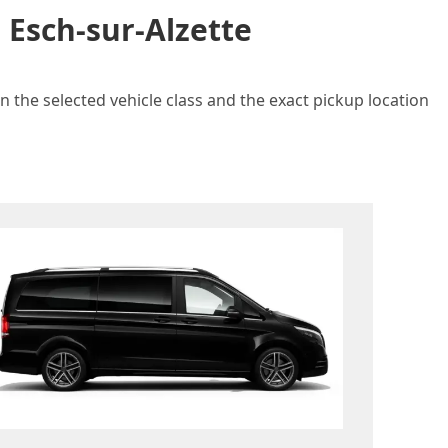
 Esch-sur-Alzette
n the selected vehicle class and the exact pickup location