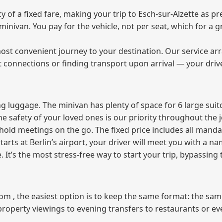
f a fixed fare, making your trip to Esch-sur-Alzette as pre
e minivan. You pay for the vehicle, not per seat, which for 
ost convenient journey to your destination. Our service arra
t connections or finding transport upon arrival — your driv
 luggage. The minivan has plenty of space for 6 large suitc
The safety of your loved ones is our priority throughout the 
r hold meetings on the go. The fixed price includes all mand
tarts at Berlin’s airport, your driver will meet you with a n
e. It’s the most stress‑free way to start your trip, bypassing
from , the easiest option is to keep the same format: the sa
property viewings to evening transfers to restaurants or e