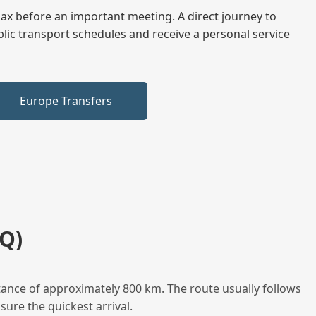
elax before an important meeting. A direct journey to
blic transport schedules and receive a personal service
Europe Transfers
Q)
stance of approximately 800 km. The route usually follows
sure the quickest arrival.