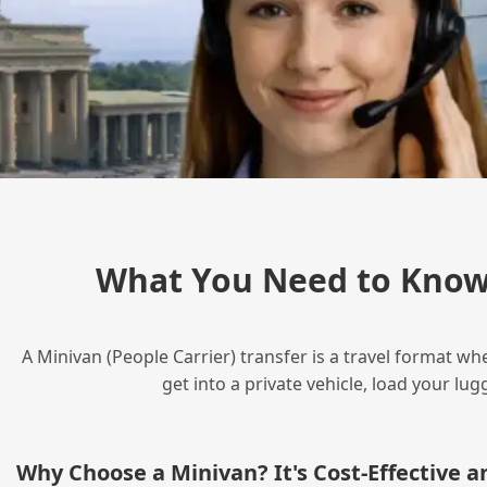
What You Need to Know 
A Minivan (People Carrier) transfer is a travel format wh
get into a private vehicle, load your l
Why Choose a Minivan? It's Cost‑Effective 