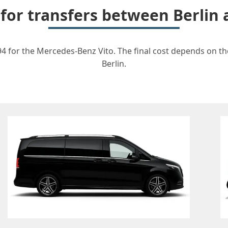
 for transfers between Berlin
94 for the Mercedes-Benz Vito. The final cost depends on the
Berlin.