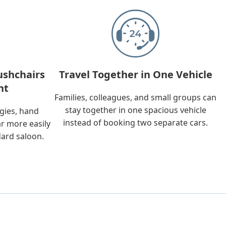
ushchairs
Travel Together in One Vehicle
nt
Families, colleagues, and small groups can
stay together in one spacious vehicle
ggies, hand
instead of booking two separate cars.
ar more easily
dard saloon.