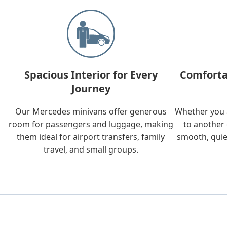
Spacious Interior for Every
Comforta
Journey
Our Mercedes minivans offer generous
Whether you a
room for passengers and luggage, making
to another 
them ideal for airport transfers, family
smooth, quie
travel, and small groups.