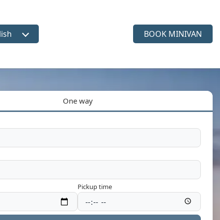
lish
BOOK MINIVAN
ct language
One way
Pickup time