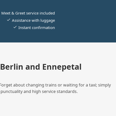
Meet & Greet service included
Assistance with luggage
Instant confirmation
Berlin and Ennepetal
Forget about changing trains or waiting for a taxi; simply
 punctuality and high service standards.