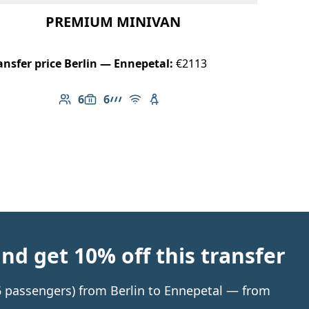
PREMIUM MINIVAN
ansfer price Berlin — Ennepetal:
€2113
6
6
Number of passengers: 6
Luggage capacity: 6
AMG Line
Free Wi-Fi
Child seat available
d get 10% off this transfer
 6 passengers) from Berlin to Ennepetal — from