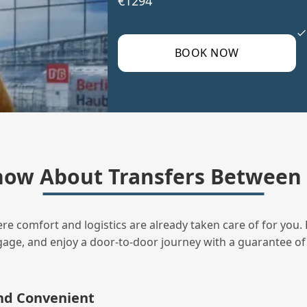
€1294
BOOK NOW
ow About Transfers Between 
ere comfort and logistics are already taken care of for you. 
uggage, and enjoy a door‑to‑door journey with a guarantee of
and Convenient