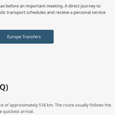
elax before an important meeting. A direct journey to
blic transport schedules and receive a personal service
Europe Transfers
Q)
ce of approximately 518 km. The route usually follows the
 quickest arrival.