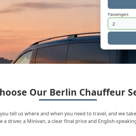
Passengers
hoose Our Berlin Chauffeur Se
you tell us where and when you need to travel, and we take 
a driver, a Minivan, a clear final price and English-speakin