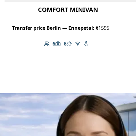
COMFORT MINIVAN
Transfer price Berlin — Ennepetal:
€1595
6
6
Number of passengers: 6
Luggage capacity: 6
Climate control
Free Wi-Fi
Child seat available