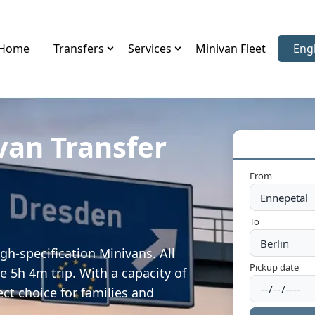
Home
Transfers
Services
Minivan Fleet
Eng
Sele
van Transfer
From
To
gh-specification Minivans. All
Pickup date
e 5h 4m trip. With a capacity of
ect choice for families and