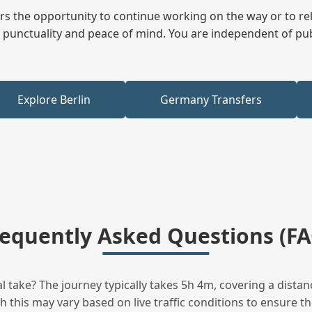
fers the opportunity to continue working on the way or to r
ees punctuality and peace of mind. You are independent of pu
Explore Berlin
Germany Transfers
requently Asked Questions (FA
take? The journey typically takes 5h 4m, covering a distan
this may vary based on live traffic conditions to ensure the