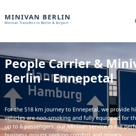
MINIVAN BERLIN
Minivan Transfers in Berlin & Airport
People Carrier & Mini
Berlin – Ennepetal
For the 518 km journey to Ennepetal, we provide hi
vehicles are non-smoking and fully equipped for th
up to 6 passengers, our Minivan service is the perf
business groups seeking comfort and privacy.