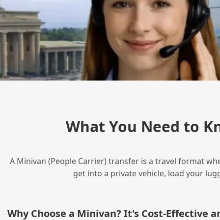
What You Need to Kn
A Minivan (People Carrier) transfer is a travel format wh
get into a private vehicle, load your l
Why Choose a Minivan? It's Cost‑Effective 