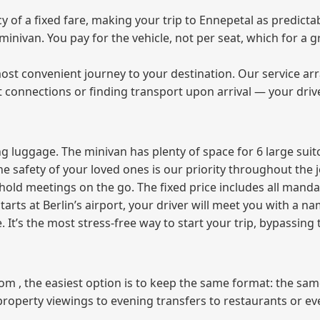
of a fixed fare, making your trip to Ennepetal as predictab
e minivan. You pay for the vehicle, not per seat, which for 
ost convenient journey to your destination. Our service arra
t connections or finding transport upon arrival — your driv
 luggage. The minivan has plenty of space for 6 large suitc
The safety of your loved ones is our priority throughout the 
r hold meetings on the go. The fixed price includes all mand
tarts at Berlin’s airport, your driver will meet you with a n
e. It’s the most stress‑free way to start your trip, bypassing
from , the easiest option is to keep the same format: the sa
property viewings to evening transfers to restaurants or e