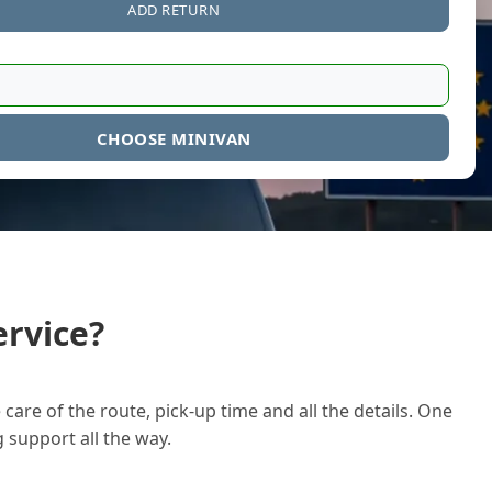
ADD RETURN
CHOOSE MINIVAN
rvice?
care of the route, pick-up time and all the details. One
g support all the way.