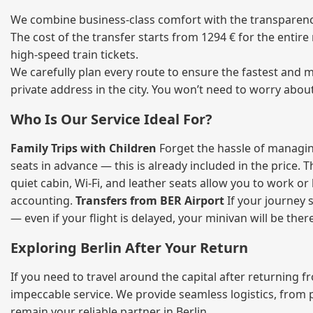
We combine business‑class comfort with the transparency 
The cost of the transfer starts from 1294 € for the entir
high‑speed train tickets.
We carefully plan every route to ensure the fastest and m
private address in the city. You won’t need to worry abou
Who Is Our Service Ideal For?
Family Trips with Children
Forget the hassle of managing
seats in advance — this is already included in the price. 
quiet cabin, Wi‑Fi, and leather seats allow you to work o
accounting.
Transfers from BER Airport
If your journey s
— even if your flight is delayed, your minivan will be ther
Exploring Berlin After Your Return
If you need to travel around the capital after returning 
impeccable service. We provide seamless logistics, from 
remain your reliable partner in Berlin.