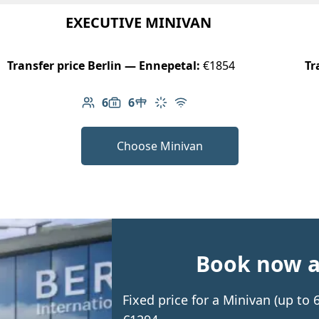
EXECUTIVE MINIVAN
Transfer price Berlin — Ennepetal:
€1854
Tr
6
6
Number of passengers: 6
Luggage capacity: 6
Table in cabin
Climate control
Free Wi-Fi
Choose Minivan
Book now an
Fixed price for a Minivan (up to