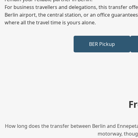
For business travellers and delegations, this transfer of
Berlin airport, the central station, or an office guarant
where all the travel time is yours alone.
BER Pickup
F
How long does the transfer between Berlin and Ennepetal 
motorway, though 