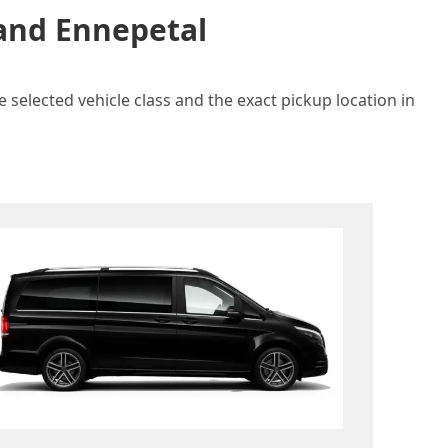
 and Ennepetal
 selected vehicle class and the exact pickup location in