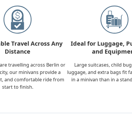
ble Travel Across Any
Ideal for Luggage, P
Distance
and Equipme
re travelling across Berlin or
Large suitcases, child bu
city, our minivans provide a
luggage, and extra bags fit f
t, and comfortable ride from
in a minivan than in a stan
start to finish.