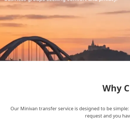
Why C
Our Minivan transfer service is designed to be simple: 
request and you have 