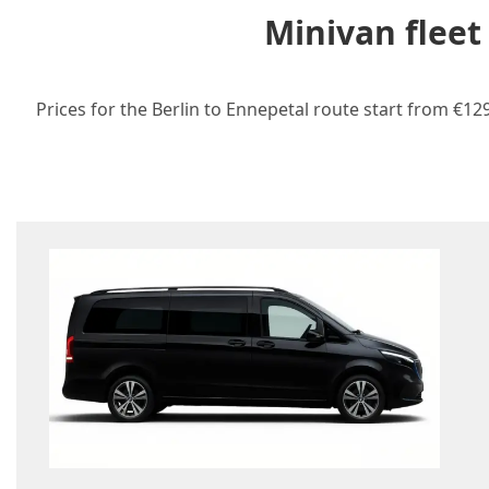
Minivan fleet
Prices for the Berlin to Ennepetal route start from €12