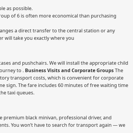
le as possible.
a group of 6 is often more economical than purchasing
nges a direct transfer to the central station or any
er will take you exactly where you
ases and pushchairs. We will install the appropriate child
journey to .
Business Visits and Corporate Groups
The
atory transport costs, which is convenient for corporate
ame sign. The fare includes 60 minutes of free waiting time
 the taxi queues.
me premium black minivan, professional driver, and
vents. You won’t have to search for transport again — we