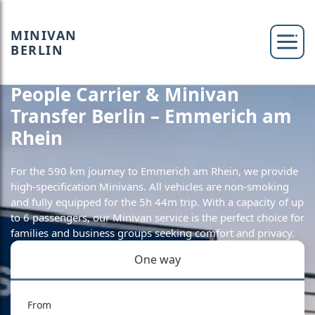
MINIVAN
BERLIN
People Carrier & Minivan
Transfer Berlin – Emmerich am
Rhein
For the 590 km journey to Emmerich am Rhein, we provide
high-specification Minivans. All vehicles are non-smoking
and fully equipped for the 5h 44m trip. With a capacity of up
to 6 passengers, our Minivan service is the perfect choice for
families and business groups seeking comfort and privacy.
One way
From