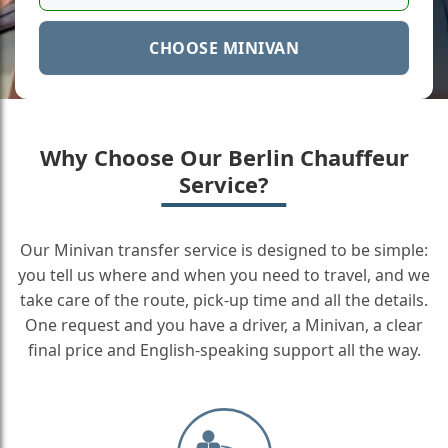
CHOOSE MINIVAN
Why Choose Our Berlin Chauffeur
Service?
Our Minivan transfer service is designed to be simple:
you tell us where and when you need to travel, and we
take care of the route, pick-up time and all the details.
One request and you have a driver, a Minivan, a clear
final price and English-speaking support all the way.