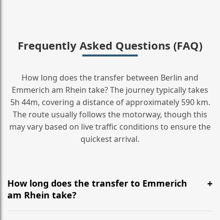
Frequently Asked Questions (FAQ)
How long does the transfer between Berlin and
Emmerich am Rhein take? The journey typically takes
5h 44m, covering a distance of approximately 590 km.
The route usually follows the motorway, though this
may vary based on live traffic conditions to ensure the
quickest arrival.
How long does the transfer to Emmerich
am Rhein take?
It is approximately 590 km, taking around 5h 44m via