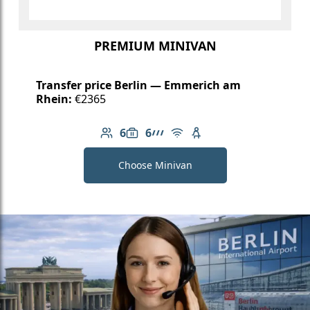
PREMIUM MINIVAN
Transfer price Berlin — Emmerich am
Rhein:
€2365
6
6
Number of passengers: 6
Luggage capacity: 6
AMG Line
Free Wi-Fi
Child seat available
Choose Minivan