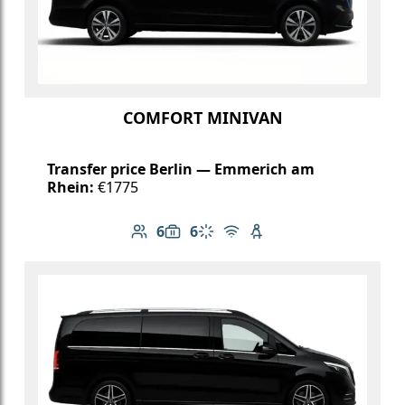
COMFORT MINIVAN
Transfer price Berlin — Emmerich am
Rhein:
€1775
6
6
Number of passengers: 6
Luggage capacity: 6
Climate control
Free Wi-Fi
Child seat available