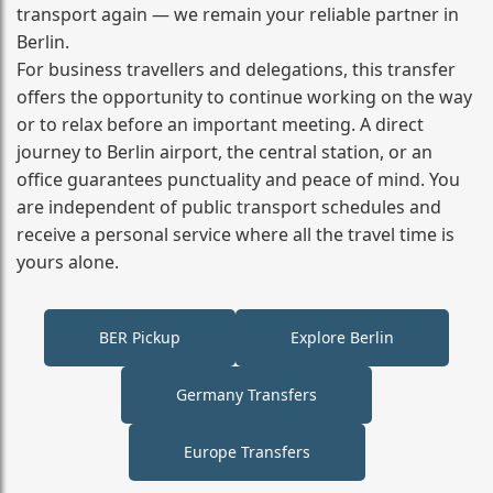
transport again — we remain your reliable partner in
Berlin.
For business travellers and delegations, this transfer
offers the opportunity to continue working on the way
or to relax before an important meeting. A direct
journey to Berlin airport, the central station, or an
office guarantees punctuality and peace of mind. You
are independent of public transport schedules and
receive a personal service where all the travel time is
yours alone.
BER Pickup
Explore Berlin
Germany Transfers
Europe Transfers