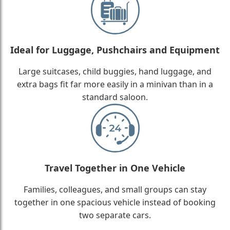
Ideal for Luggage, Pushchairs and Equipment
Large suitcases, child buggies, hand luggage, and
extra bags fit far more easily in a minivan than in a
standard saloon.
Travel Together in One Vehicle
Families, colleagues, and small groups can stay
together in one spacious vehicle instead of booking
two separate cars.