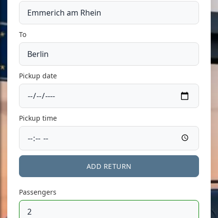
To
Pickup date
Pickup time
ADD RETURN
Passengers