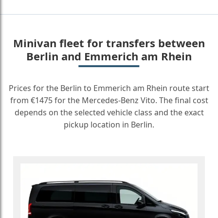
Minivan fleet for transfers between
Berlin and Emmerich am Rhein
Prices for the Berlin to Emmerich am Rhein route start
from €1475 for the Mercedes-Benz Vito. The final cost
depends on the selected vehicle class and the exact
pickup location in Berlin.