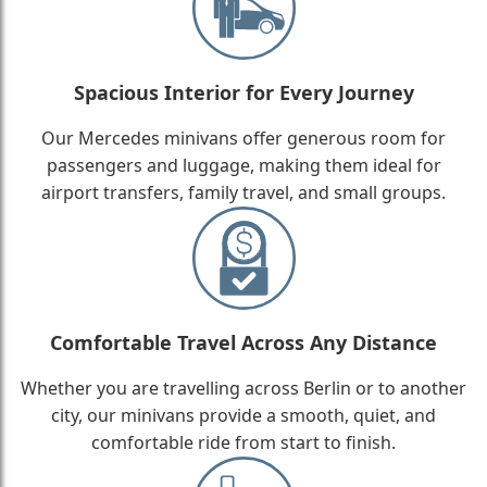
Spacious Interior for Every Journey
Our Mercedes minivans offer generous room for
passengers and luggage, making them ideal for
airport transfers, family travel, and small groups.
Comfortable Travel Across Any Distance
Whether you are travelling across Berlin or to another
city, our minivans provide a smooth, quiet, and
comfortable ride from start to finish.