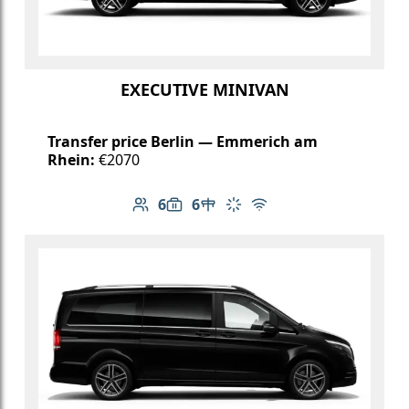
EXECUTIVE MINIVAN
Transfer price Berlin — Emmerich am
Rhein:
€2070
6
6
Number of passengers: 6
Luggage capacity: 6
Table in cabin
Climate control
Free Wi-Fi