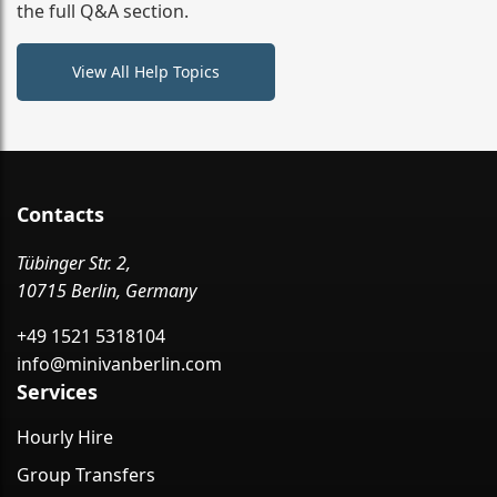
the full Q&A section.
View All Help Topics
Contacts
Tübinger Str. 2,
10715 Berlin, Germany
+49 1521 5318104
info@minivanberlin.com
Services
Hourly Hire
Group Transfers