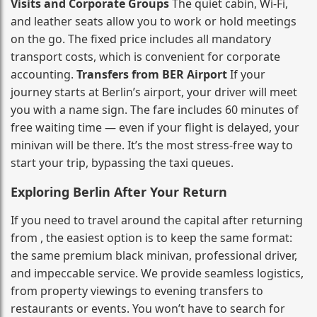
Visits and Corporate Groups
The quiet cabin, Wi‑Fi,
and leather seats allow you to work or hold meetings
on the go. The fixed price includes all mandatory
transport costs, which is convenient for corporate
accounting.
Transfers from BER Airport
If your
journey starts at Berlin’s airport, your driver will meet
you with a name sign. The fare includes 60 minutes of
free waiting time — even if your flight is delayed, your
minivan will be there. It’s the most stress‑free way to
start your trip, bypassing the taxi queues.
Exploring Berlin After Your Return
If you need to travel around the capital after returning
from , the easiest option is to keep the same format:
the same premium black minivan, professional driver,
and impeccable service. We provide seamless logistics,
from property viewings to evening transfers to
restaurants or events. You won’t have to search for