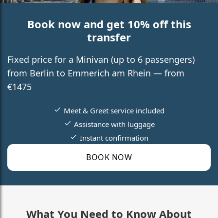
Book now and get 10% off this
transfer
Fixed price for a Minivan (up to 6 passengers)
from Berlin to Emmerich am Rhein — from
€1475
Meet & Greet service included
Assistance with luggage
Instant confirmation
BOOK NOW
What You Need to Know About