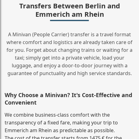
Transfers Between Berlin and
Emmerich am Rhein
A Minivan (People Carrier) transfer is a travel format
where comfort and logistics are already taken care of
for you. Forget about changing trains or waiting for a
taxi; simply get into a private vehicle, load your
luggage, and enjoy a door‑to‑door journey with a
guarantee of punctuality and high service standards.
Why Choose a Minivan? It's Cost‑Effective and
Convenient
We combine business‑class comfort with the
transparency of a fixed fare, making your trip to
Emmerich am Rhein as predictable as possible.
The cost of the transfer starts from 1475 € for the