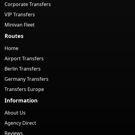
Corporate Transfers
VIP Transfers
Minivan Fleet
Routes
Home
Airport Transfers
Berlin Transfers
Germany Transfers
Transfers Europe
Information
About Us
Agency Direct
Reviews