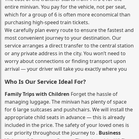
entire minivan. You pay for the vehicle, not per seat,
which for a group of 6 is often more economical than
purchasing high‑speed train tickets.
We carefully plan every route to ensure the fastest and
most convenient journey to your destination. Our
service arranges a direct transfer to the central station
or any private address in the city. You won’t need to
worry about connections or finding transport upon
arrival — your driver will take you exactly where you
Who Is Our Service Ideal For?
Family Trips with Children
Forget the hassle of
managing luggage. The minivan has plenty of space
for 6 large suitcases and pushchairs. We will install the
appropriate child seats in advance — this is already
included in the price. The safety of your loved ones is
our priority throughout the journey to .
Business