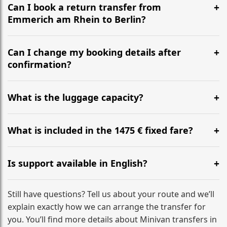
the most efficient motorway routes ().
Can I book a return transfer from
Emmerich am Rhein to Berlin?
Yes, we operate 24/7 in both directions. We
recommend departing at least 5-6 hours before your
Can I change my booking details after
flight to ensure a stress-free check-in at BER.
confirmation?
Yes, you can modify your booking details up to 24
hours before your transfer. Please contact us via
What is the luggage capacity?
WhatsApp or email for immediate assistance.
Our ‘Long’ models comfortably accommodate up to 7
large suitcases plus hand luggage for all 6 passengers.
What is included in the 1475 € fixed fare?
Please notify us of any oversized items in advance.
The price includes the minivan hire with a professional
driver, fuel, tolls, child seats, and luggage assistance.
Is support available in English?
No hidden surcharges.
Absolutely. We provide full English-speaking support
from your initial enquiry until you reach your final
Still have questions? Tell us about your route and we’ll
destination
explain exactly how we can arrange the transfer for
you. You’ll find more details about Minivan transfers in