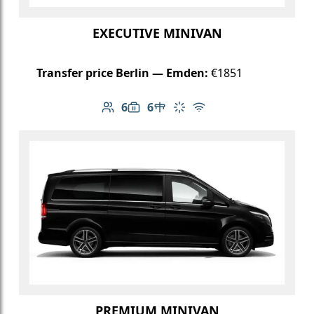
EXECUTIVE MINIVAN
Transfer price Berlin — Emden:
€1851
6
6
Number of passengers: 6
Luggage capacity: 6
Table in cabin
Climate control
Free Wi-Fi
PREMIUM MINIVAN