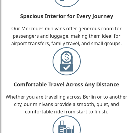
Spacious Interior for Every Journey
Our Mercedes minivans offer generous room for
passengers and luggage, making them ideal for
airport transfers, family travel, and small groups.
Comfortable Travel Across Any Distance
Whether you are travelling across Berlin or to another
city, our minivans provide a smooth, quiet, and
comfortable ride from start to finish.