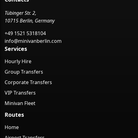
Tübinger Str. 2,
10715 Berlin, Germany
+49 1521 5318104
info@minivanberlin.com
Services
Hourly Hire
Group Transfers
Corporate Transfers
VIP Transfers
Minivan Fleet
Routes
Home
Airport Transfers