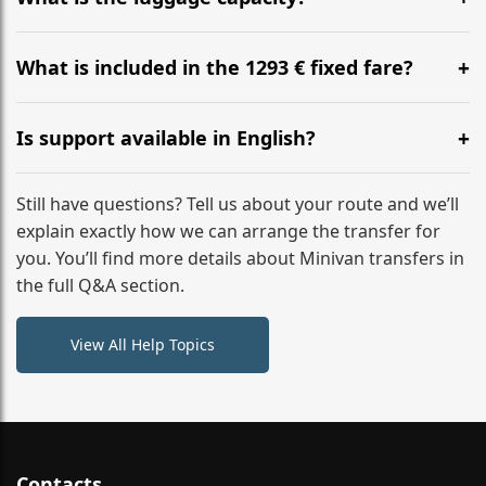
WhatsApp or email for immediate assistance.
Our ‘Long’ models comfortably accommodate up to 7
large suitcases plus hand luggage for all 6 passengers.
What is included in the 1293 € fixed fare?
Please notify us of any oversized items in advance.
The price includes the minivan hire with a professional
driver, fuel, tolls, child seats, and luggage assistance.
Is support available in English?
No hidden surcharges.
Absolutely. We provide full English-speaking support
from your initial enquiry until you reach your final
Still have questions? Tell us about your route and we’ll
destination
explain exactly how we can arrange the transfer for
you. You’ll find more details about Minivan transfers in
the full Q&A section.
View All Help Topics
Contacts