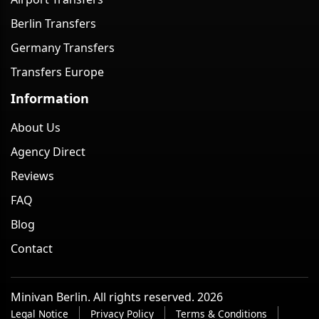
Berlin Transfers
Germany Transfers
Transfers Europe
Information
About Us
Agency Direct
Reviews
FAQ
Blog
Contact
Minivan Berlin. All rights reserved. 2026
Legal Notice
Privacy Policy
Terms & Conditions