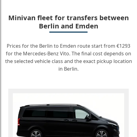
Minivan fleet for transfers between
Berlin and Emden
Prices for the Berlin to Emden route start from €1293
for the Mercedes-Benz Vito. The final cost depends on
the selected vehicle class and the exact pickup location
in Berlin.