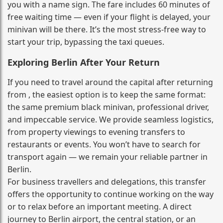
you with a name sign. The fare includes 60 minutes of
free waiting time — even if your flight is delayed, your
minivan will be there. It’s the most stress‑free way to
start your trip, bypassing the taxi queues.
Exploring Berlin After Your Return
If you need to travel around the capital after returning
from , the easiest option is to keep the same format:
the same premium black minivan, professional driver,
and impeccable service. We provide seamless logistics,
from property viewings to evening transfers to
restaurants or events. You won’t have to search for
transport again — we remain your reliable partner in
Berlin.
For business travellers and delegations, this transfer
offers the opportunity to continue working on the way
or to relax before an important meeting. A direct
journey to Berlin airport, the central station, or an