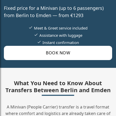
Fixed price for a Minivan (up to 6 passengers)
from Berlin to Emden — from €1293
Meet & Greet service included
Assistance with luggage
Instant confirmation
BOOK NOW
What You Need to Know About
Transfers Between Berlin and Emden
A Minivan (People Carrier) transfer is a travel format
where comfort and logistics are already taken care of