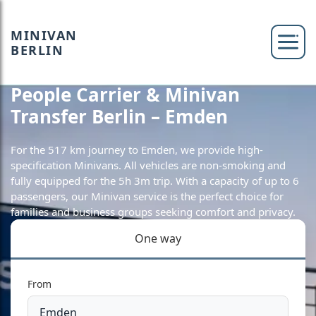
MINIVAN
BERLIN
People Carrier & Minivan
Transfer Berlin – Emden
For the 517 km journey to Emden, we provide high-
specification Minivans. All vehicles are non-smoking and
fully equipped for the 5h 3m trip. With a capacity of up to 6
passengers, our Minivan service is the perfect choice for
families and business groups seeking comfort and privacy.
One way
From