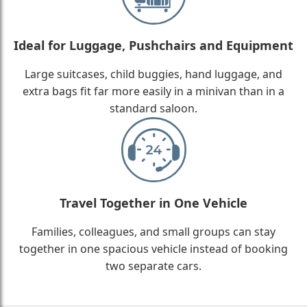
Ideal for Luggage, Pushchairs and Equipment
Large suitcases, child buggies, hand luggage, and
extra bags fit far more easily in a minivan than in a
standard saloon.
Travel Together in One Vehicle
Families, colleagues, and small groups can stay
together in one spacious vehicle instead of booking
two separate cars.