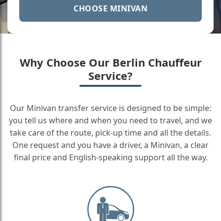
CHOOSE MINIVAN
Why Choose Our Berlin Chauffeur
Service?
Our Minivan transfer service is designed to be simple:
you tell us where and when you need to travel, and we
take care of the route, pick-up time and all the details.
One request and you have a driver, a Minivan, a clear
final price and English-speaking support all the way.