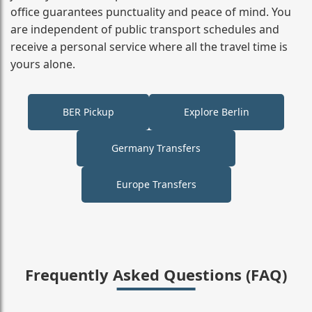
office guarantees punctuality and peace of mind. You
are independent of public transport schedules and
receive a personal service where all the travel time is
yours alone.
BER Pickup
Explore Berlin
Germany Transfers
Europe Transfers
Frequently Asked Questions (FAQ)