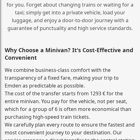
for you. Forget about changing trains or waiting for a
taxi; simply get into a private vehicle, load your
luggage, and enjoy a door‑to‑door journey with a
guarantee of punctuality and high service standards.
Why Choose a Minivan? It's Cost‑Effective and
Convenient
We combine business‑class comfort with the
transparency of a fixed fare, making your trip to
Emden as predictable as possible.
The cost of the transfer starts from 1293 € for the
entire minivan. You pay for the vehicle, not per seat,
which for a group of 6 is often more economical than
purchasing high‑speed train tickets.
We carefully plan every route to ensure the fastest and
most convenient journey to your destination. Our