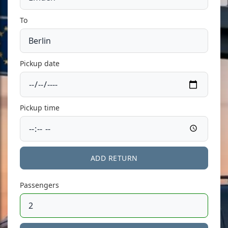
To
Pickup date
Pickup time
ADD RETURN
Passengers