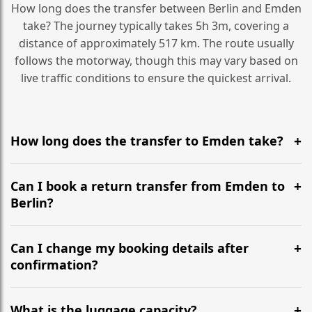
How long does the transfer between Berlin and Emden
take? The journey typically takes 5h 3m, covering a
distance of approximately 517 km. The route usually
follows the motorway, though this may vary based on
live traffic conditions to ensure the quickest arrival.
How long does the transfer to Emden take?
It is approximately 517 km, taking around 5h 3m via
the most efficient motorway routes ().
Can I book a return transfer from Emden to
Berlin?
Yes, we operate 24/7 in both directions. We
recommend departing at least 5-6 hours before your
Can I change my booking details after
flight to ensure a stress-free check-in at BER.
confirmation?
Yes, you can modify your booking details up to 24
hours before your transfer. Please contact us via
What is the luggage capacity?