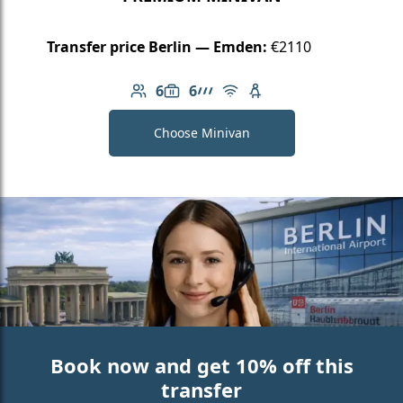
Transfer price Berlin — Emden:
€2110
6
6
Number of passengers: 6
Luggage capacity: 6
AMG Line
Free Wi-Fi
Child seat available
Choose Minivan
Book now and get 10% off this
transfer