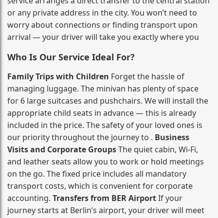
service arranges a direct transfer to the central station
or any private address in the city. You won’t need to
worry about connections or finding transport upon
arrival — your driver will take you exactly where you
Who Is Our Service Ideal For?
Family Trips with Children
Forget the hassle of
managing luggage. The minivan has plenty of space
for 6 large suitcases and pushchairs. We will install the
appropriate child seats in advance — this is already
included in the price. The safety of your loved ones is
our priority throughout the journey to .
Business
Visits and Corporate Groups
The quiet cabin, Wi‑Fi,
and leather seats allow you to work or hold meetings
on the go. The fixed price includes all mandatory
transport costs, which is convenient for corporate
accounting.
Transfers from BER Airport
If your
journey starts at Berlin’s airport, your driver will meet