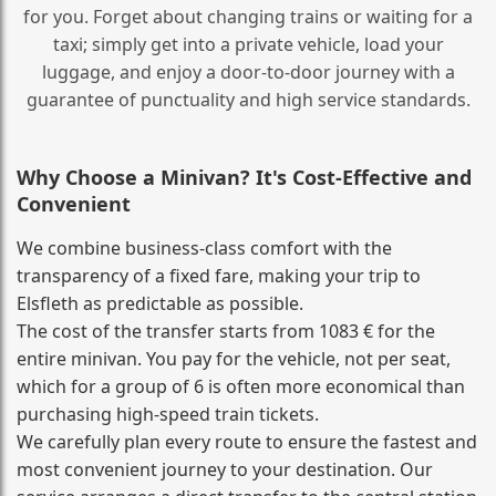
for you. Forget about changing trains or waiting for a
taxi; simply get into a private vehicle, load your
luggage, and enjoy a door‑to‑door journey with a
guarantee of punctuality and high service standards.
Why Choose a Minivan? It's Cost‑Effective and
Convenient
We combine business‑class comfort with the
transparency of a fixed fare, making your trip to
Elsfleth as predictable as possible.
The cost of the transfer starts from 1083 € for the
entire minivan. You pay for the vehicle, not per seat,
which for a group of 6 is often more economical than
purchasing high‑speed train tickets.
We carefully plan every route to ensure the fastest and
most convenient journey to your destination. Our