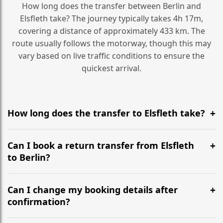
How long does the transfer between Berlin and
Elsfleth take? The journey typically takes 4h 17m,
covering a distance of approximately 433 km. The
route usually follows the motorway, though this may
vary based on live traffic conditions to ensure the
quickest arrival.
How long does the transfer to Elsfleth take?
It is approximately 433 km, taking around 4h 17m via
the most efficient motorway routes ().
Can I book a return transfer from Elsfleth
to Berlin?
Yes, we operate 24/7 in both directions. We
recommend departing at least 5-6 hours before your
Can I change my booking details after
flight to ensure a stress-free check-in at BER.
confirmation?
Yes, you can modify your booking details up to 24