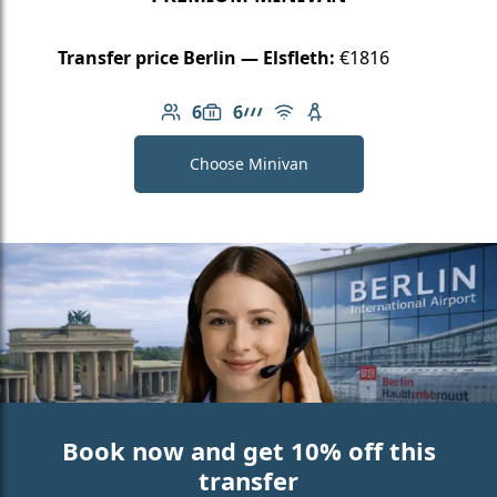
Transfer price Berlin — Elsfleth:
€1816
6
6
Number of passengers: 6
Luggage capacity: 6
AMG Line
Free Wi-Fi
Child seat available
Choose Minivan
Book now and get 10% off this
transfer