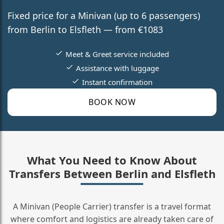
Fixed price for a Minivan (up to 6 passengers)
from Berlin to Elsfleth — from €1083
Meet & Greet service included
Assistance with luggage
Instant confirmation
BOOK NOW
What You Need to Know About
Transfers Between Berlin and Elsfleth
A Minivan (People Carrier) transfer is a travel format
where comfort and logistics are already taken care of