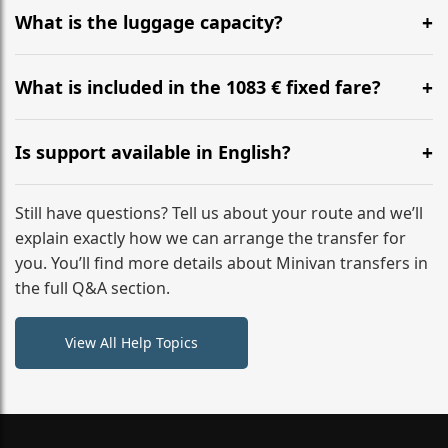
hours before your transfer. Please contact us via
What is the luggage capacity?
WhatsApp or email for immediate assistance.
Our ‘Long’ models comfortably accommodate up to 7
large suitcases plus hand luggage for all 6 passengers.
What is included in the 1083 € fixed fare?
Please notify us of any oversized items in advance.
The price includes the minivan hire with a professional
driver, fuel, tolls, child seats, and luggage assistance.
Is support available in English?
No hidden surcharges.
Absolutely. We provide full English-speaking support
from your initial enquiry until you reach your final
Still have questions? Tell us about your route and we’ll
destination
explain exactly how we can arrange the transfer for
you. You’ll find more details about Minivan transfers in
the full Q&A section.
View All Help Topics