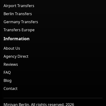
Airport Transfers
Berlin Transfers
Germany Transfers
Transfers Europe
Information
About Us
Agency Direct
Reviews
FAQ
Blog
Contact
Minivan Berlin. All rights reserved. 2026