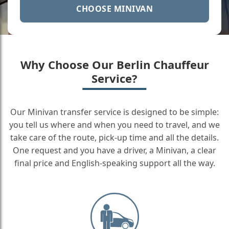
CHOOSE MINIVAN
Why Choose Our Berlin Chauffeur
Service?
Our Minivan transfer service is designed to be simple:
you tell us where and when you need to travel, and we
take care of the route, pick-up time and all the details.
One request and you have a driver, a Minivan, a clear
final price and English-speaking support all the way.