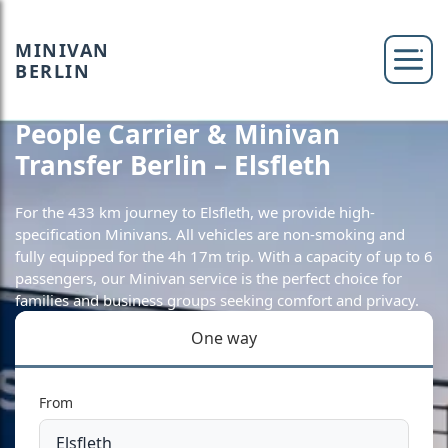
MINIVAN
BERLIN
People Carrier & Minivan
Transfer Berlin – Elsfleth
For the 433 km journey to Elsfleth, we provide high-
specification Minivans. All vehicles are non-smoking and
fully equipped for the 4h 17m trip. With a capacity of up to 6
passengers, our Minivan service is the perfect choice for
families and business groups seeking comfort and privacy.
One way
From