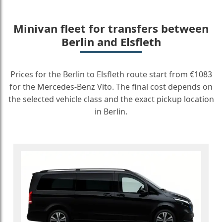
Minivan fleet for transfers between
Berlin and Elsfleth
Prices for the Berlin to Elsfleth route start from €1083
for the Mercedes-Benz Vito. The final cost depends on
the selected vehicle class and the exact pickup location
in Berlin.