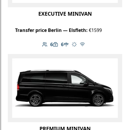
EXECUTIVE MINIVAN
Transfer price Berlin — Elsfleth:
€1599
6
6
Number of passengers: 6
Luggage capacity: 6
Table in cabin
Climate control
Free Wi-Fi
PREMIUM MINIVAN