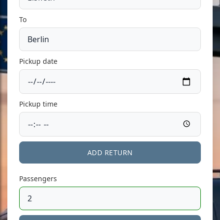
To
Pickup date
Pickup time
ADD RETURN
Passengers