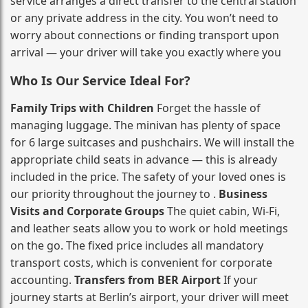
service arranges a direct transfer to the central station
or any private address in the city. You won’t need to
worry about connections or finding transport upon
arrival — your driver will take you exactly where you
Who Is Our Service Ideal For?
Family Trips with Children
Forget the hassle of
managing luggage. The minivan has plenty of space
for 6 large suitcases and pushchairs. We will install the
appropriate child seats in advance — this is already
included in the price. The safety of your loved ones is
our priority throughout the journey to .
Business
Visits and Corporate Groups
The quiet cabin, Wi‑Fi,
and leather seats allow you to work or hold meetings
on the go. The fixed price includes all mandatory
transport costs, which is convenient for corporate
accounting.
Transfers from BER Airport
If your
journey starts at Berlin’s airport, your driver will meet