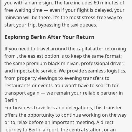
you with a name sign. The fare includes 60 minutes of
free waiting time — even if your flight is delayed, your
minivan will be there. It’s the most stress‑free way to
start your trip, bypassing the taxi queues.
Exploring Berlin After Your Return
If you need to travel around the capital after returning
from , the easiest option is to keep the same format:
the same premium black minivan, professional driver,
and impeccable service. We provide seamless logistics,
from property viewings to evening transfers to
restaurants or events. You won’t have to search for
transport again — we remain your reliable partner in
Berlin.
For business travellers and delegations, this transfer
offers the opportunity to continue working on the way
or to relax before an important meeting. A direct
journey to Berlin airport, the central station, or an