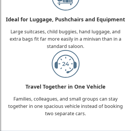
Ideal for Luggage, Pushchairs and Equipment
Large suitcases, child buggies, hand luggage, and
extra bags fit far more easily in a minivan than in a
standard saloon.
Travel Together in One Vehicle
Families, colleagues, and small groups can stay
together in one spacious vehicle instead of booking
two separate cars.