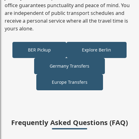
office guarantees punctuality and peace of mind. You
are independent of public transport schedules and
receive a personal service where all the travel time is
yours alone.
BER Pickup
Explore Berlin
Germany Transfers
Europe Transfers
Frequently Asked Questions (FAQ)