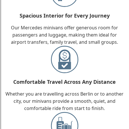
Spacious Interior for Every Journey
Our Mercedes minivans offer generous room for
passengers and luggage, making them ideal for
airport transfers, family travel, and small groups.
Comfortable Travel Across Any Distance
Whether you are travelling across Berlin or to another
city, our minivans provide a smooth, quiet, and
comfortable ride from start to finish.