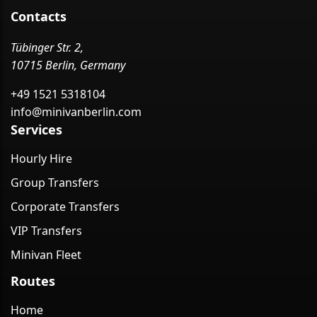
Contacts
Tübinger Str. 2,
10715 Berlin, Germany
+49 1521 5318104
info@minivanberlin.com
Services
Hourly Hire
Group Transfers
Corporate Transfers
VIP Transfers
Minivan Fleet
Routes
Home