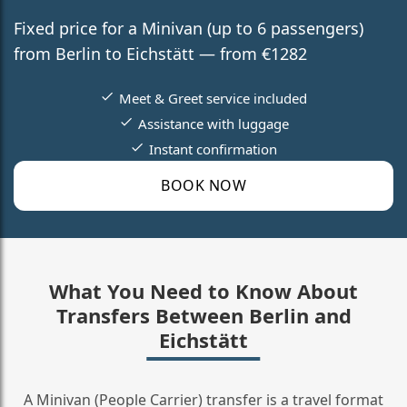
Fixed price for a Minivan (up to 6 passengers)
from Berlin to Eichstätt — from €1282
Meet & Greet service included
Assistance with luggage
Instant confirmation
BOOK NOW
What You Need to Know About
Transfers Between Berlin and
Eichstätt
A Minivan (People Carrier) transfer is a travel format