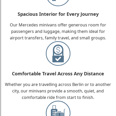
Spacious Interior for Every Journey
Our Mercedes minivans offer generous room for
passengers and luggage, making them ideal for
airport transfers, family travel, and small groups.
Comfortable Travel Across Any Distance
Whether you are travelling across Berlin or to another
city, our minivans provide a smooth, quiet, and
comfortable ride from start to finish.