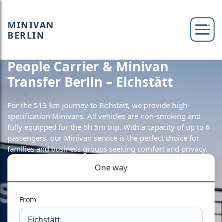
MINIVAN
BERLIN
People Carrier & Minivan
Transfer Berlin – Eichstätt
For the 513 km journey to Eichstätt, we provide high-
specification Minivans. All vehicles are non-smoking and
fully equipped for the 5h 5m trip. With a capacity of up to 6
passengers, our Minivan service is the perfect choice for
families and business groups seeking comfort and privacy.
One way
From