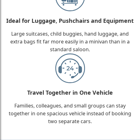
Ideal for Luggage, Pushchairs and Equipment
Large suitcases, child buggies, hand luggage, and
extra bags fit far more easily in a minivan than in a
standard saloon.
Travel Together in One Vehicle
Families, colleagues, and small groups can stay
together in one spacious vehicle instead of booking
two separate cars.