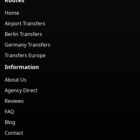
Home
Airport Transfers
Berlin Transfers
Germany Transfers
Transfers Europe
Information
About Us
Agency Direct
Reviews
FAQ
Blog
Contact