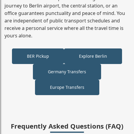
journey to Berlin airport, the central station, or an
office guarantees punctuality and peace of mind. You
are independent of public transport schedules and
receive a personal service where all the travel time is
yours alone.
BER Pickup
Explore Berlin
Germany Transfers
Europe Transfers
Frequently Asked Questions (FAQ)