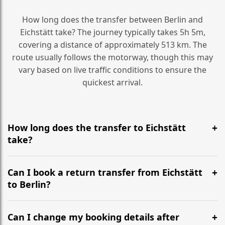
How long does the transfer between Berlin and
Eichstätt take? The journey typically takes 5h 5m,
covering a distance of approximately 513 km. The
route usually follows the motorway, though this may
vary based on live traffic conditions to ensure the
quickest arrival.
How long does the transfer to Eichstätt
take?
It is approximately 513 km, taking around 5h 5m via
the most efficient motorway routes ().
Can I book a return transfer from Eichstätt
to Berlin?
Yes, we operate 24/7 in both directions. We
recommend departing at least 5-6 hours before your
Can I change my booking details after