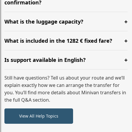
flight to ensure a stress-free check-in at BER.
confirmation?
Yes, you can modify your booking details up to 24
hours before your transfer. Please contact us via
What is the luggage capacity?
WhatsApp or email for immediate assistance.
Our ‘Long’ models comfortably accommodate up to 7
large suitcases plus hand luggage for all 6 passengers.
What is included in the 1282 € fixed fare?
Please notify us of any oversized items in advance.
The price includes the minivan hire with a professional
driver, fuel, tolls, child seats, and luggage assistance.
Is support available in English?
No hidden surcharges.
Absolutely. We provide full English-speaking support
from your initial enquiry until you reach your final
Still have questions? Tell us about your route and we’ll
destination
explain exactly how we can arrange the transfer for
you. You’ll find more details about Minivan transfers in
the full Q&A section.
View All Help Topics