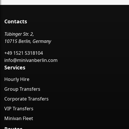
Contacts
Tübinger Str. 2,
10715 Berlin, Germany
+49 1521 5318104
info@minivanberlin.com
Services
Hourly Hire
Group Transfers
Corporate Transfers
VIP Transfers
Minivan Fleet
Routes