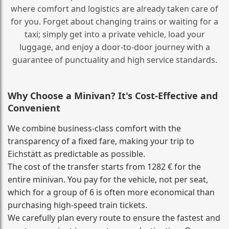
where comfort and logistics are already taken care of
for you. Forget about changing trains or waiting for a
taxi; simply get into a private vehicle, load your
luggage, and enjoy a door‑to‑door journey with a
guarantee of punctuality and high service standards.
Why Choose a Minivan? It's Cost‑Effective and
Convenient
We combine business‑class comfort with the
transparency of a fixed fare, making your trip to
Eichstätt as predictable as possible.
The cost of the transfer starts from 1282 € for the
entire minivan. You pay for the vehicle, not per seat,
which for a group of 6 is often more economical than
purchasing high‑speed train tickets.
We carefully plan every route to ensure the fastest and