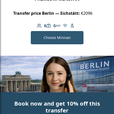
Transfer price Berlin — Eichstätt:
€2096
6
6
Number of passengers: 6
Luggage capacity: 6
AMG Line
Free Wi-Fi
Child seat available
Choose Minivan
Book now and get 10% off this
transfer