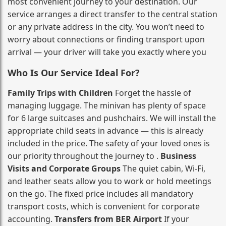
most convenient journey to your destination. Our
service arranges a direct transfer to the central station
or any private address in the city. You won’t need to
worry about connections or finding transport upon
arrival — your driver will take you exactly where you
Who Is Our Service Ideal For?
Family Trips with Children
Forget the hassle of
managing luggage. The minivan has plenty of space
for 6 large suitcases and pushchairs. We will install the
appropriate child seats in advance — this is already
included in the price. The safety of your loved ones is
our priority throughout the journey to .
Business
Visits and Corporate Groups
The quiet cabin, Wi‑Fi,
and leather seats allow you to work or hold meetings
on the go. The fixed price includes all mandatory
transport costs, which is convenient for corporate
accounting.
Transfers from BER Airport
If your