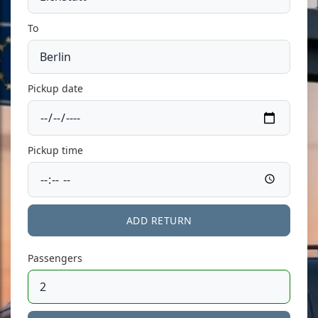
To
Pickup date
Pickup time
ADD RETURN
Passengers