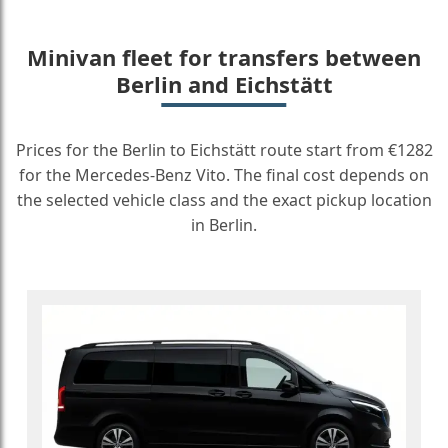
Minivan fleet for transfers between
Berlin and Eichstätt
Prices for the Berlin to Eichstätt route start from €1282
for the Mercedes-Benz Vito. The final cost depends on
the selected vehicle class and the exact pickup location
in Berlin.