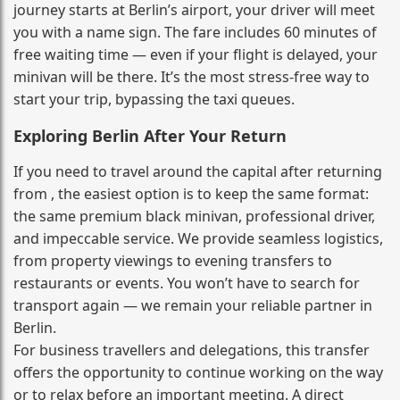
journey starts at Berlin’s airport, your driver will meet
you with a name sign. The fare includes 60 minutes of
free waiting time — even if your flight is delayed, your
minivan will be there. It’s the most stress‑free way to
start your trip, bypassing the taxi queues.
Exploring Berlin After Your Return
If you need to travel around the capital after returning
from , the easiest option is to keep the same format:
the same premium black minivan, professional driver,
and impeccable service. We provide seamless logistics,
from property viewings to evening transfers to
restaurants or events. You won’t have to search for
transport again — we remain your reliable partner in
Berlin.
For business travellers and delegations, this transfer
offers the opportunity to continue working on the way
or to relax before an important meeting. A direct