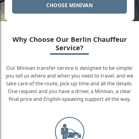
CHOOSE MINIVAN
Why Choose Our Berlin Chauffeur
Service?
Our Minivan transfer service is designed to be simple:
you tell us where and when you need to travel, and we
take care of the route, pick-up time and all the details.
One request and you have a driver, a Minivan, a clear
final price and English-speaking support all the way.