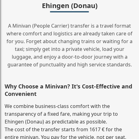
Ehingen (Donau)
A Minivan (People Carrier) transfer is a travel format
where comfort and logistics are already taken care of
for you. Forget about changing trains or waiting for a
taxi; simply get into a private vehicle, load your
luggage, and enjoy a door‑to‑door journey with a
guarantee of punctuality and high service standards.
Why Choose a Minivan? It's Cost‑Effective and
Convenient
We combine business‑class comfort with the
transparency of a fixed fare, making your trip to
Ehingen (Donau) as predictable as possible.
The cost of the transfer starts from 1617 € for the
entire minivan. You pay for the vehicle, not per seat,