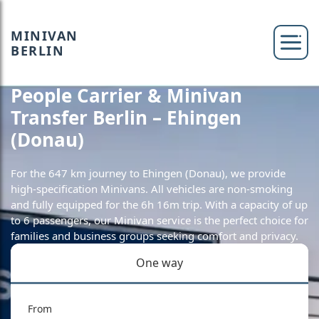
MINIVAN
BERLIN
People Carrier & Minivan
Transfer Berlin – Ehingen
(Donau)
For the 647 km journey to Ehingen (Donau), we provide
high-specification Minivans. All vehicles are non-smoking
and fully equipped for the 6h 16m trip. With a capacity of up
to 6 passengers, our Minivan service is the perfect choice for
families and business groups seeking comfort and privacy.
One way
From