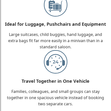
Ideal for Luggage, Pushchairs and Equipment
Large suitcases, child buggies, hand luggage, and
extra bags fit far more easily in a minivan than in a
standard saloon.
Travel Together in One Vehicle
Families, colleagues, and small groups can stay
together in one spacious vehicle instead of booking
two separate cars.