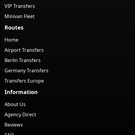
VIP Transfers
Minivan Fleet
Routes
Home
Airport Transfers
Berlin Transfers
Germany Transfers
Transfers Europe
Information
About Us
Agency Direct
Reviews
FAQ