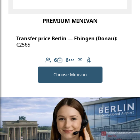
PREMIUM MINIVAN
Transfer price Berlin — Ehingen (Donau):
€2565
6
6
Number of passengers: 6
Luggage capacity: 6
AMG Line
Free Wi-Fi
Child seat available
Choose Minivan