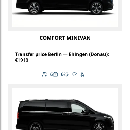
COMFORT MINIVAN
Transfer price Berlin — Ehingen (Donau):
€1918
6
6
Number of passengers: 6
Luggage capacity: 6
Climate control
Free Wi-Fi
Child seat available