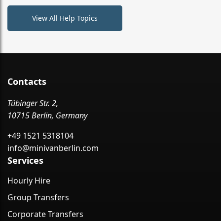
View All Help Topics
Contacts
Tübinger Str. 2,
10715 Berlin, Germany
+49 1521 5318104
info@minivanberlin.com
Services
Hourly Hire
Group Transfers
Corporate Transfers