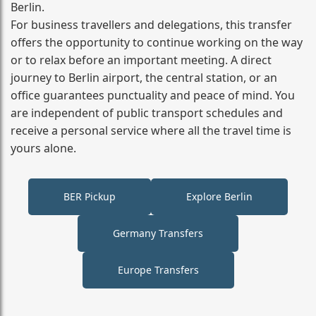
Berlin.
For business travellers and delegations, this transfer
offers the opportunity to continue working on the way
or to relax before an important meeting. A direct
journey to Berlin airport, the central station, or an
office guarantees punctuality and peace of mind. You
are independent of public transport schedules and
receive a personal service where all the travel time is
yours alone.
BER Pickup
Explore Berlin
Germany Transfers
Europe Transfers