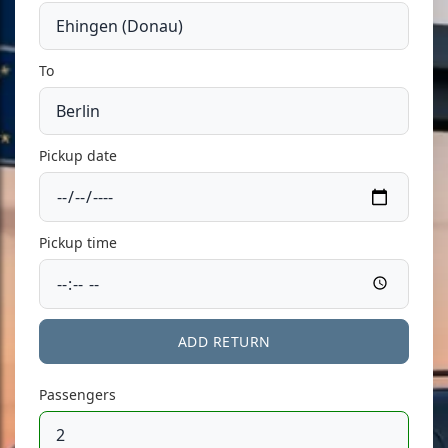
To
Pickup date
Pickup time
ADD RETURN
Passengers