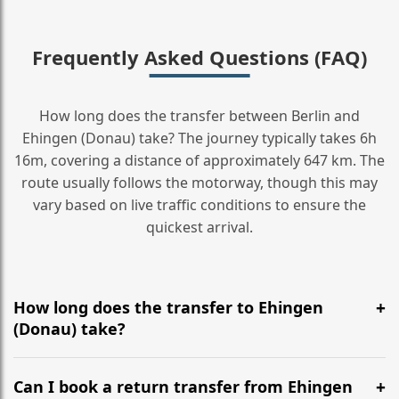
Frequently Asked Questions (FAQ)
How long does the transfer between Berlin and
Ehingen (Donau) take? The journey typically takes 6h
16m, covering a distance of approximately 647 km. The
route usually follows the motorway, though this may
vary based on live traffic conditions to ensure the
quickest arrival.
How long does the transfer to Ehingen
(Donau) take?
It is approximately 647 km, taking around 6h 16m via
the most efficient motorway routes ().
Can I book a return transfer from Ehingen