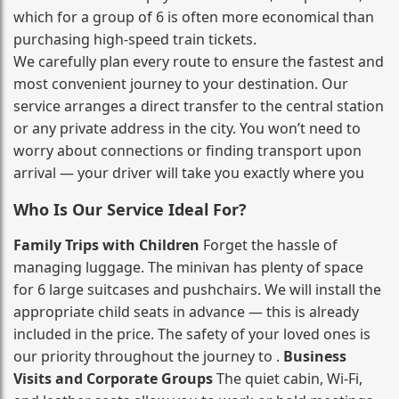
which for a group of 6 is often more economical than
purchasing high‑speed train tickets.
We carefully plan every route to ensure the fastest and
most convenient journey to your destination. Our
service arranges a direct transfer to the central station
or any private address in the city. You won’t need to
worry about connections or finding transport upon
arrival — your driver will take you exactly where you
Who Is Our Service Ideal For?
Family Trips with Children
Forget the hassle of
managing luggage. The minivan has plenty of space
for 6 large suitcases and pushchairs. We will install the
appropriate child seats in advance — this is already
included in the price. The safety of your loved ones is
our priority throughout the journey to .
Business
Visits and Corporate Groups
The quiet cabin, Wi‑Fi,