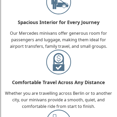
Spacious Interior for Every Journey
Our Mercedes minivans offer generous room for
passengers and luggage, making them ideal for
airport transfers, family travel, and small groups.
Comfortable Travel Across Any Distance
Whether you are travelling across Berlin or to another
city, our minivans provide a smooth, quiet, and
comfortable ride from start to finish.