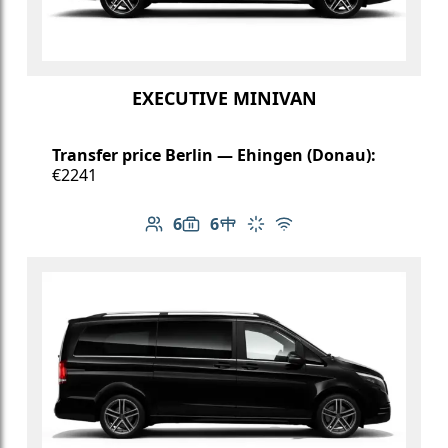
EXECUTIVE MINIVAN
Transfer price Berlin — Ehingen (Donau):
€2241
6
6
Number of passengers: 6
Luggage capacity: 6
Table in cabin
Climate control
Free Wi-Fi