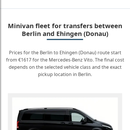
Minivan fleet for transfers between
Berlin and Ehingen (Donau)
Prices for the Berlin to Ehingen (Donau) route start
from €1617 for the Mercedes-Benz Vito. The final cost
depends on the selected vehicle class and the exact
pickup location in Berlin.