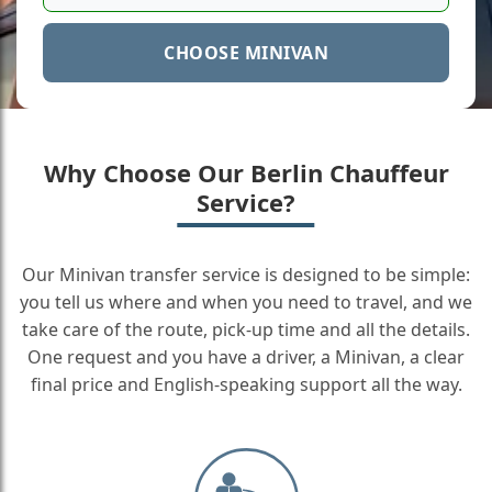
CHOOSE MINIVAN
Why Choose Our Berlin Chauffeur
Service?
Our Minivan transfer service is designed to be simple:
you tell us where and when you need to travel, and we
take care of the route, pick-up time and all the details.
One request and you have a driver, a Minivan, a clear
final price and English-speaking support all the way.