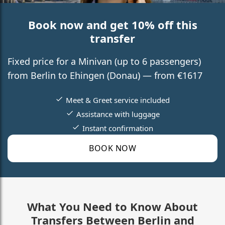
Book now and get 10% off this
transfer
Fixed price for a Minivan (up to 6 passengers)
from Berlin to Ehingen (Donau) — from €1617
Meet & Greet service included
Assistance with luggage
Instant confirmation
BOOK NOW
What You Need to Know About
Transfers Between Berlin and