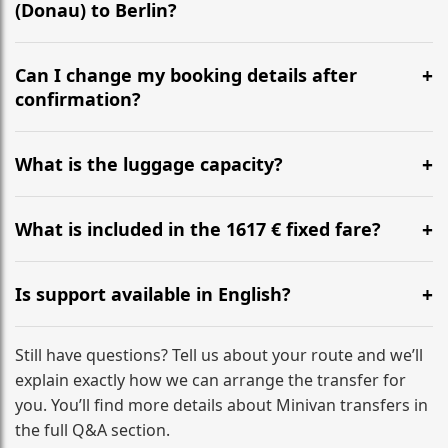
(Donau) to Berlin?
Yes, we operate 24/7 in both directions. We
recommend departing at least 5-6 hours before your
Can I change my booking details after
flight to ensure a stress-free check-in at BER.
confirmation?
Yes, you can modify your booking details up to 24
hours before your transfer. Please contact us via
What is the luggage capacity?
WhatsApp or email for immediate assistance.
Our ‘Long’ models comfortably accommodate up to 7
large suitcases plus hand luggage for all 6 passengers.
What is included in the 1617 € fixed fare?
Please notify us of any oversized items in advance.
The price includes the minivan hire with a professional
driver, fuel, tolls, child seats, and luggage assistance.
Is support available in English?
No hidden surcharges.
Absolutely. We provide full English-speaking support
from your initial enquiry until you reach your final
Still have questions? Tell us about your route and we’ll
destination
explain exactly how we can arrange the transfer for
you. You’ll find more details about Minivan transfers in
the full Q&A section.