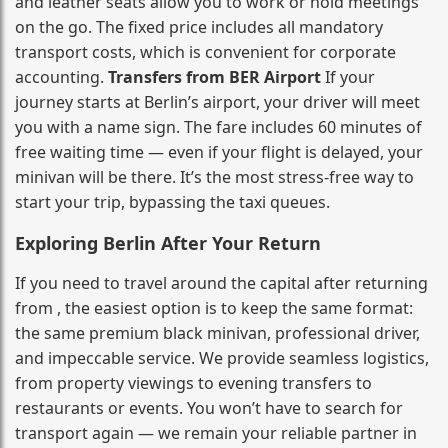
and leather seats allow you to work or hold meetings
on the go. The fixed price includes all mandatory
transport costs, which is convenient for corporate
accounting.
Transfers from BER Airport
If your
journey starts at Berlin’s airport, your driver will meet
you with a name sign. The fare includes 60 minutes of
free waiting time — even if your flight is delayed, your
minivan will be there. It’s the most stress‑free way to
start your trip, bypassing the taxi queues.
Exploring Berlin After Your Return
If you need to travel around the capital after returning
from , the easiest option is to keep the same format:
the same premium black minivan, professional driver,
and impeccable service. We provide seamless logistics,
from property viewings to evening transfers to
restaurants or events. You won’t have to search for
transport again — we remain your reliable partner in