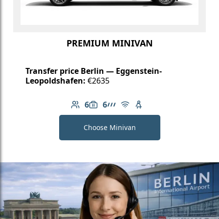
PREMIUM MINIVAN
Transfer price Berlin — Eggenstein-
Leopoldshafen:
€2635
6
6
Number of passengers: 6
Luggage capacity: 6
AMG Line
Free Wi-Fi
Child seat available
Choose Minivan