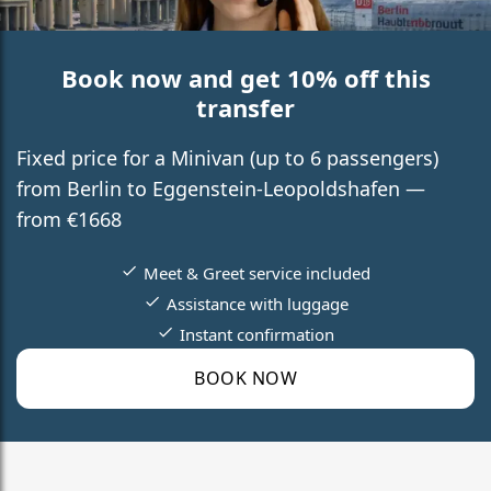
Book now and get 10% off this
transfer
Fixed price for a Minivan (up to 6 passengers)
from Berlin to Eggenstein-Leopoldshafen —
from €1668
Meet & Greet service included
Assistance with luggage
Instant confirmation
BOOK NOW