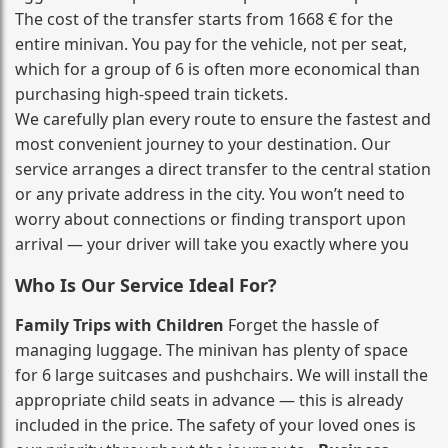
The cost of the transfer starts from 1668 € for the
entire minivan. You pay for the vehicle, not per seat,
which for a group of 6 is often more economical than
purchasing high‑speed train tickets.
We carefully plan every route to ensure the fastest and
most convenient journey to your destination. Our
service arranges a direct transfer to the central station
or any private address in the city. You won’t need to
worry about connections or finding transport upon
arrival — your driver will take you exactly where you
Who Is Our Service Ideal For?
Family Trips with Children
Forget the hassle of
managing luggage. The minivan has plenty of space
for 6 large suitcases and pushchairs. We will install the
appropriate child seats in advance — this is already
included in the price. The safety of your loved ones is