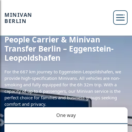
MINIVAN
BERLIN
People Carrier & Minivan
Transfer Berlin – Eggenstein-
Leopoldshafen
For the 667 km journey to Eggenstein-Leopoldshafen, we
provide high-specification Minivans. All vehicles are non-
smoking and fully equipped for the 6h 32m trip. With a
capacity of up to 6 passengers, our Minivan service is the
perfect choice for families and business groups seeking
comfort and privacy.
One way