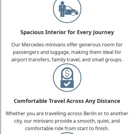
Spacious Interior for Every Journey
Our Mercedes minivans offer generous room for
passengers and luggage, making them ideal for
airport transfers, family travel, and small groups.
Comfortable Travel Across Any Distance
Whether you are travelling across Berlin or to another
city, our minivans provide a smooth, quiet, and
comfortable ride from start to finish.