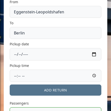
From
To
Pickup date
Pickup time
ADD RETURN
Passengers