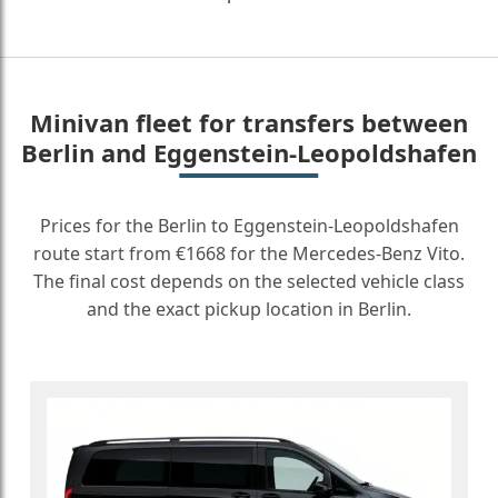
Minivan fleet for transfers between
Berlin and Eggenstein-Leopoldshafen
Prices for the Berlin to Eggenstein-Leopoldshafen
route start from €1668 for the Mercedes-Benz Vito.
The final cost depends on the selected vehicle class
and the exact pickup location in Berlin.