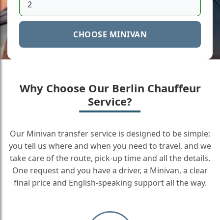
CHOOSE MINIVAN
Why Choose Our Berlin Chauffeur
Service?
Our Minivan transfer service is designed to be simple:
you tell us where and when you need to travel, and we
take care of the route, pick-up time and all the details.
One request and you have a driver, a Minivan, a clear
final price and English-speaking support all the way.