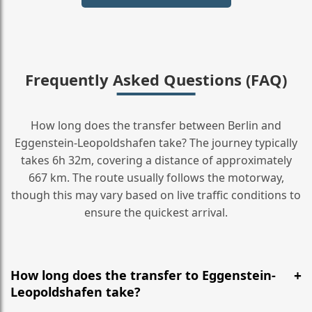
Frequently Asked Questions (FAQ)
How long does the transfer between Berlin and
Eggenstein-Leopoldshafen take? The journey typically
takes 6h 32m, covering a distance of approximately
667 km. The route usually follows the motorway,
though this may vary based on live traffic conditions to
ensure the quickest arrival.
How long does the transfer to Eggenstein-
Leopoldshafen take?