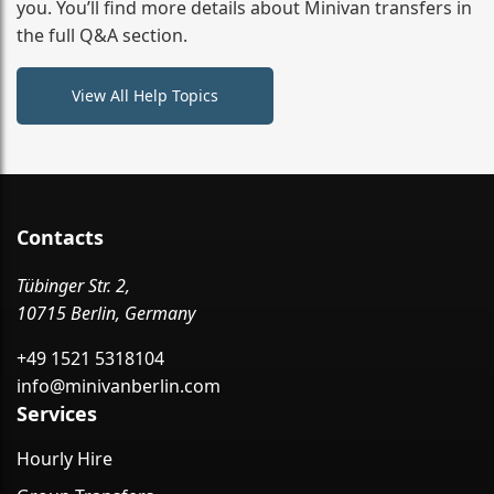
you. You’ll find more details about Minivan transfers in
the full Q&A section.
View All Help Topics
Contacts
Tübinger Str. 2,
10715 Berlin, Germany
+49 1521 5318104
info@minivanberlin.com
Services
Hourly Hire