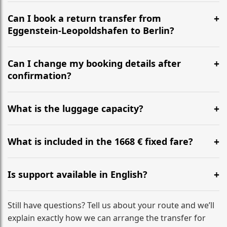
It is approximately 667 km, taking around 6h 32m via
the most efficient motorway routes ().
Can I book a return transfer from
Eggenstein-Leopoldshafen to Berlin?
Yes, we operate 24/7 in both directions. We
recommend departing at least 5-6 hours before your
Can I change my booking details after
flight to ensure a stress-free check-in at BER.
confirmation?
Yes, you can modify your booking details up to 24
hours before your transfer. Please contact us via
What is the luggage capacity?
WhatsApp or email for immediate assistance.
Our ‘Long’ models comfortably accommodate up to 7
large suitcases plus hand luggage for all 6 passengers.
What is included in the 1668 € fixed fare?
Please notify us of any oversized items in advance.
The price includes the minivan hire with a professional
driver, fuel, tolls, child seats, and luggage assistance.
Is support available in English?
No hidden surcharges.
Absolutely. We provide full English-speaking support
from your initial enquiry until you reach your final
Still have questions? Tell us about your route and we’ll
destination
explain exactly how we can arrange the transfer for