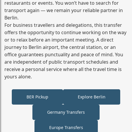
restaurants or events. You won’t have to search for
transport again — we remain your reliable partner in
Berlin.
For business travellers and delegations, this transfer
offers the opportunity to continue working on the way
or to relax before an important meeting. A direct
journey to Berlin airport, the central station, or an
office guarantees punctuality and peace of mind. You
are independent of public transport schedules and
receive a personal service where all the travel time is
yours alone.
BER Pickup
Explore Berlin
Germany Transfers
Europe Transfers