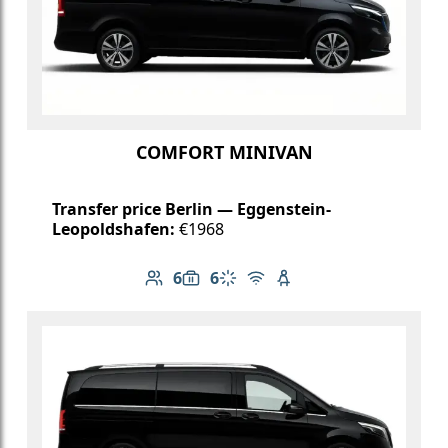
COMFORT MINIVAN
Transfer price Berlin — Eggenstein-
Leopoldshafen:
€1968
6
6
Number of passengers: 6
Luggage capacity: 6
Climate control
Free Wi-Fi
Child seat available