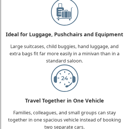
Ideal for Luggage, Pushchairs and Equipment
Large suitcases, child buggies, hand luggage, and
extra bags fit far more easily in a minivan than in a
standard saloon.
Travel Together in One Vehicle
Families, colleagues, and small groups can stay
together in one spacious vehicle instead of booking
two separate cars.