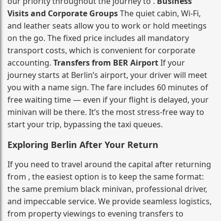
our priority throughout the journey to .
Business
Visits and Corporate Groups
The quiet cabin, Wi‑Fi,
and leather seats allow you to work or hold meetings
on the go. The fixed price includes all mandatory
transport costs, which is convenient for corporate
accounting.
Transfers from BER Airport
If your
journey starts at Berlin’s airport, your driver will meet
you with a name sign. The fare includes 60 minutes of
free waiting time — even if your flight is delayed, your
minivan will be there. It’s the most stress‑free way to
start your trip, bypassing the taxi queues.
Exploring Berlin After Your Return
If you need to travel around the capital after returning
from , the easiest option is to keep the same format:
the same premium black minivan, professional driver,
and impeccable service. We provide seamless logistics,
from property viewings to evening transfers to