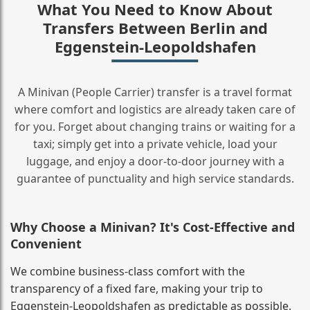
What You Need to Know About
Transfers Between Berlin and
Eggenstein-Leopoldshafen
A Minivan (People Carrier) transfer is a travel format
where comfort and logistics are already taken care of
for you. Forget about changing trains or waiting for a
taxi; simply get into a private vehicle, load your
luggage, and enjoy a door‑to‑door journey with a
guarantee of punctuality and high service standards.
Why Choose a Minivan? It's Cost‑Effective and
Convenient
We combine business‑class comfort with the
transparency of a fixed fare, making your trip to
Eggenstein-Leopoldshafen as predictable as possible.