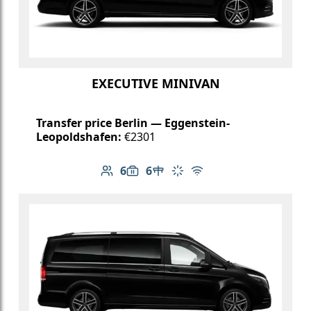
EXECUTIVE MINIVAN
Transfer price Berlin — Eggenstein-
Leopoldshafen:
€2301
6
6
Number of passengers: 6
Luggage capacity: 6
Table in cabin
Climate control
Free Wi-Fi