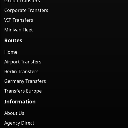
Group Transfers
Corporate Transfers
VIP Transfers
Minivan Fleet
Routes
Home
Airport Transfers
Berlin Transfers
Germany Transfers
Transfers Europe
Information
About Us
Agency Direct