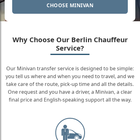
CHOOSE MINIVAN
Why Choose Our Berlin Chauffeur
Service?
Our Minivan transfer service is designed to be simple:
you tell us where and when you need to travel, and we
take care of the route, pick-up time and all the details.
One request and you have a driver, a Minivan, a clear
final price and English-speaking support all the way.