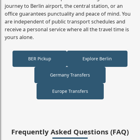
journey to Berlin airport, the central station, or an
office guarantees punctuality and peace of mind. You
are independent of public transport schedules and
receive a personal service where all the travel time is
yours alone.
BER Pickup
Explore Berlin
Germany Transfers
Europe Transfers
Frequently Asked Questions (FAQ)