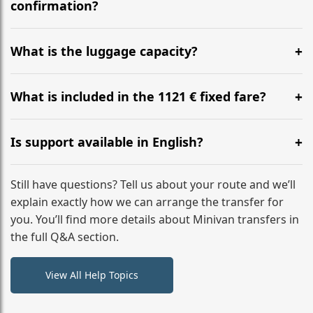
flight to ensure a stress-free check-in at BER.
confirmation?
Yes, you can modify your booking details up to 24
hours before your transfer. Please contact us via
What is the luggage capacity?
WhatsApp or email for immediate assistance.
Our ‘Long’ models comfortably accommodate up to 7
large suitcases plus hand luggage for all 6 passengers.
What is included in the 1121 € fixed fare?
Please notify us of any oversized items in advance.
The price includes the minivan hire with a professional
driver, fuel, tolls, child seats, and luggage assistance.
Is support available in English?
No hidden surcharges.
Absolutely. We provide full English-speaking support
from your initial enquiry until you reach your final
Still have questions? Tell us about your route and we’ll
destination
explain exactly how we can arrange the transfer for
you. You’ll find more details about Minivan transfers in
the full Q&A section.
View All Help Topics