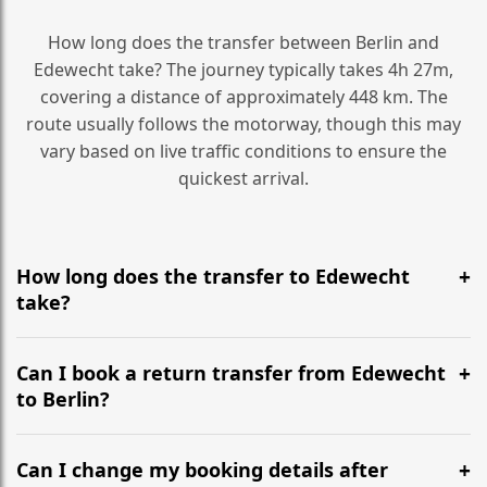
How long does the transfer between Berlin and
Edewecht take? The journey typically takes 4h 27m,
covering a distance of approximately 448 km. The
route usually follows the motorway, though this may
vary based on live traffic conditions to ensure the
quickest arrival.
How long does the transfer to Edewecht
take?
It is approximately 448 km, taking around 4h 27m via
the most efficient motorway routes ().
Can I book a return transfer from Edewecht
to Berlin?
Yes, we operate 24/7 in both directions. We
recommend departing at least 5-6 hours before your
Can I change my booking details after