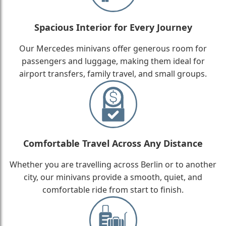
Spacious Interior for Every Journey
Our Mercedes minivans offer generous room for
passengers and luggage, making them ideal for
airport transfers, family travel, and small groups.
Comfortable Travel Across Any Distance
Whether you are travelling across Berlin or to another
city, our minivans provide a smooth, quiet, and
comfortable ride from start to finish.