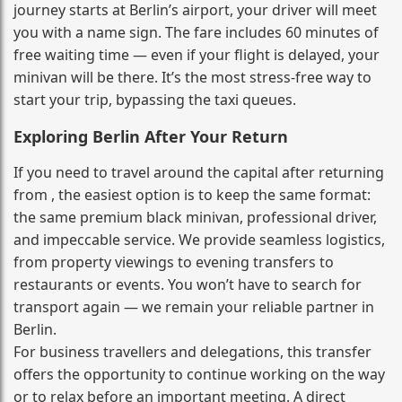
journey starts at Berlin’s airport, your driver will meet
you with a name sign. The fare includes 60 minutes of
free waiting time — even if your flight is delayed, your
minivan will be there. It’s the most stress‑free way to
start your trip, bypassing the taxi queues.
Exploring Berlin After Your Return
If you need to travel around the capital after returning
from , the easiest option is to keep the same format:
the same premium black minivan, professional driver,
and impeccable service. We provide seamless logistics,
from property viewings to evening transfers to
restaurants or events. You won’t have to search for
transport again — we remain your reliable partner in
Berlin.
For business travellers and delegations, this transfer
offers the opportunity to continue working on the way
or to relax before an important meeting. A direct