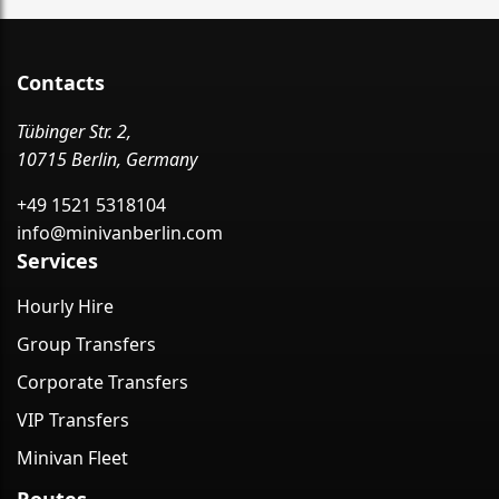
Contacts
Tübinger Str. 2,
10715 Berlin, Germany
+49 1521 5318104
info@minivanberlin.com
Services
Hourly Hire
Group Transfers
Corporate Transfers
VIP Transfers
Minivan Fleet
Routes