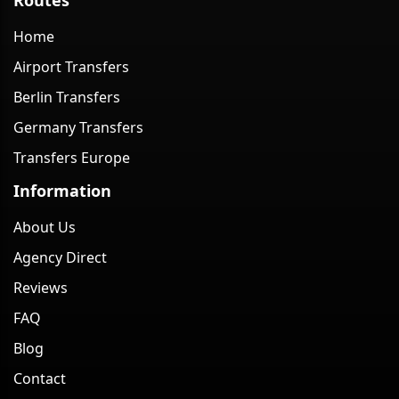
Home
Airport Transfers
Berlin Transfers
Germany Transfers
Transfers Europe
Information
About Us
Agency Direct
Reviews
FAQ
Blog
Contact