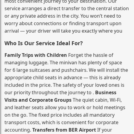
most convenient journey to your destination. Our
service arranges a direct transfer to the central station
or any private address in the city. You won’t need to
worry about connections or finding transport upon
arrival — your driver will take you exactly where you
Who Is Our Service Ideal For?
Family Trips with Children
Forget the hassle of
managing luggage. The minivan has plenty of space
for 6 large suitcases and pushchairs. We will install the
appropriate child seats in advance — this is already
included in the price. The safety of your loved ones is
our priority throughout the journey to .
Business
Visits and Corporate Groups
The quiet cabin, Wi‑Fi,
and leather seats allow you to work or hold meetings
on the go. The fixed price includes all mandatory
transport costs, which is convenient for corporate
accounting.
Transfers from BER Airport
If your