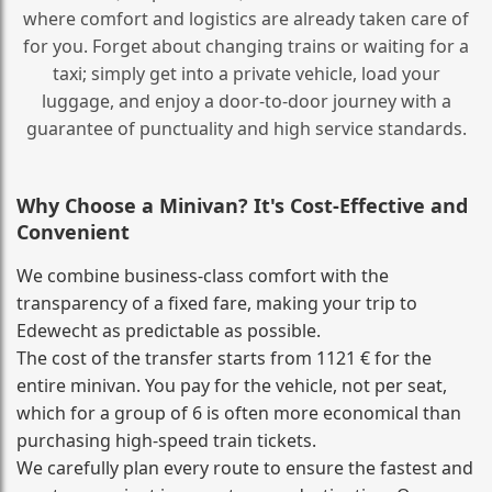
where comfort and logistics are already taken care of
for you. Forget about changing trains or waiting for a
taxi; simply get into a private vehicle, load your
luggage, and enjoy a door‑to‑door journey with a
guarantee of punctuality and high service standards.
Why Choose a Minivan? It's Cost‑Effective and
Convenient
We combine business‑class comfort with the
transparency of a fixed fare, making your trip to
Edewecht as predictable as possible.
The cost of the transfer starts from 1121 € for the
entire minivan. You pay for the vehicle, not per seat,
which for a group of 6 is often more economical than
purchasing high‑speed train tickets.
We carefully plan every route to ensure the fastest and