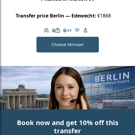
Transfer price Berlin — Edewecht:
€1868
6
6
Number of passengers: 6
Luggage capacity: 6
AMG Line
Free Wi-Fi
Child seat available
Choose Minivan
Book now and get 10% off this
transfer