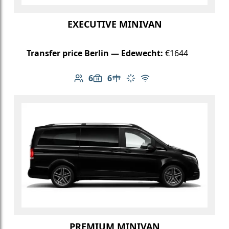
EXECUTIVE MINIVAN
Transfer price Berlin — Edewecht:
€1644
6
6
Number of passengers: 6
Luggage capacity: 6
Table in cabin
Climate control
Free Wi-Fi
PREMIUM MINIVAN