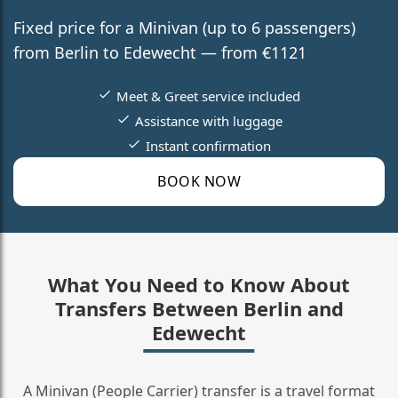
Fixed price for a Minivan (up to 6 passengers)
from Berlin to Edewecht — from €1121
Meet & Greet service included
Assistance with luggage
Instant confirmation
BOOK NOW
What You Need to Know About
Transfers Between Berlin and
Edewecht
A Minivan (People Carrier) transfer is a travel format