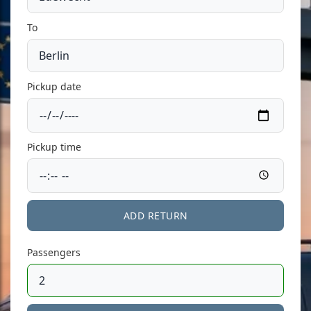
To
Pickup date
Pickup time
ADD RETURN
Passengers