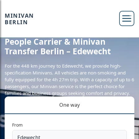
MINIVAN
BERLIN
People Carrier & Minivan
Transfer Berlin – Edewecht
For the 448 km journey to Edewecht, we provide high-
specification Minivans. All vehicles are non-smoking and
fully equipped for the 4h 27m trip. With a capacity of up to 6
passengers, our Minivan service is the perfect choice for
families and business groups seeking comfort and privacy.
One way
From