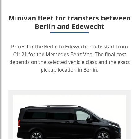
Minivan fleet for transfers between
Berlin and Edewecht
Prices for the Berlin to Edewecht route start from
€1121 for the Mercedes-Benz Vito. The final cost
depends on the selected vehicle class and the exact
pickup location in Berlin.