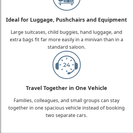
Ideal for Luggage, Pushchairs and Equipment
Large suitcases, child buggies, hand luggage, and
extra bags fit far more easily in a minivan than in a
standard saloon.
Travel Together in One Vehicle
Families, colleagues, and small groups can stay
together in one spacious vehicle instead of booking
two separate cars.