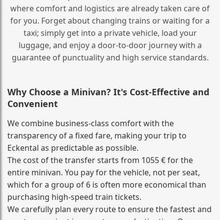
where comfort and logistics are already taken care of
for you. Forget about changing trains or waiting for a
taxi; simply get into a private vehicle, load your
luggage, and enjoy a door‑to‑door journey with a
guarantee of punctuality and high service standards.
Why Choose a Minivan? It's Cost‑Effective and
Convenient
We combine business‑class comfort with the
transparency of a fixed fare, making your trip to
Eckental as predictable as possible.
The cost of the transfer starts from 1055 € for the
entire minivan. You pay for the vehicle, not per seat,
which for a group of 6 is often more economical than
purchasing high‑speed train tickets.
We carefully plan every route to ensure the fastest and