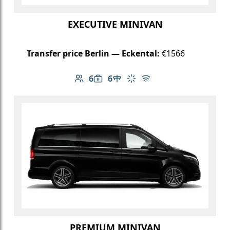
EXECUTIVE MINIVAN
Transfer price Berlin — Eckental:
€1566
6
6
Number of passengers: 6
Luggage capacity: 6
Table in cabin
Climate control
Free Wi-Fi
PREMIUM MINIVAN