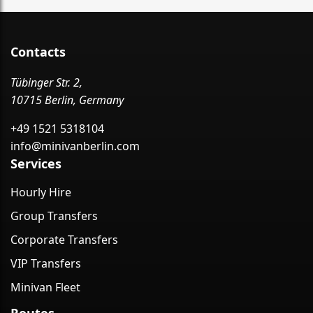
Contacts
Tübinger Str. 2,
10715 Berlin, Germany
+49 1521 5318104
info@minivanberlin.com
Services
Hourly Hire
Group Transfers
Corporate Transfers
VIP Transfers
Minivan Fleet
Routes