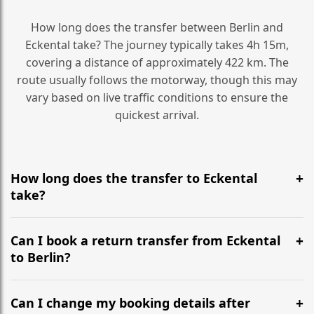
How long does the transfer between Berlin and
Eckental take? The journey typically takes 4h 15m,
covering a distance of approximately 422 km. The
route usually follows the motorway, though this may
vary based on live traffic conditions to ensure the
quickest arrival.
How long does the transfer to Eckental
take?
It is approximately 422 km, taking around 4h 15m via
the most efficient motorway routes ().
Can I book a return transfer from Eckental
to Berlin?
Yes, we operate 24/7 in both directions. We
recommend departing at least 5-6 hours before your
Can I change my booking details after