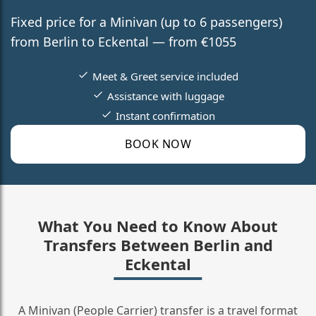
Fixed price for a Minivan (up to 6 passengers)
from Berlin to Eckental — from €1055
Meet & Greet service included
Assistance with luggage
Instant confirmation
BOOK NOW
What You Need to Know About
Transfers Between Berlin and
Eckental
A Minivan (People Carrier) transfer is a travel format