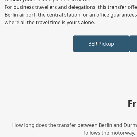
For business travellers and delegations, this transfer of
Berlin airport, the central station, or an office guarant
where all the travel time is yours alone.
BER Pickup
F
How long does the transfer between Berlin and Durmer
follows the motorway, t