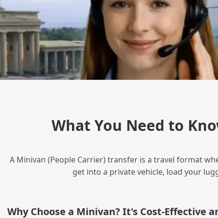
What You Need to Kno
A Minivan (People Carrier) transfer is a travel format wh
get into a private vehicle, load your l
Why Choose a Minivan? It's Cost‑Effective 