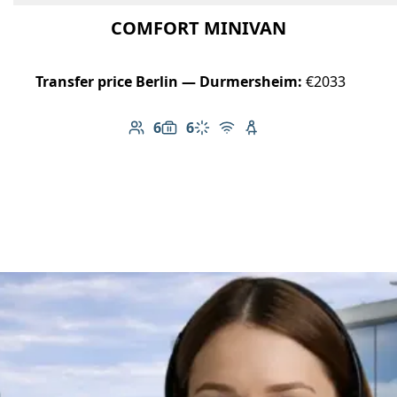
COMFORT MINIVAN
Transfer price Berlin — Durmersheim:
€2033
6
6
Number of passengers: 6
Luggage capacity: 6
Climate control
Free Wi-Fi
Child seat available