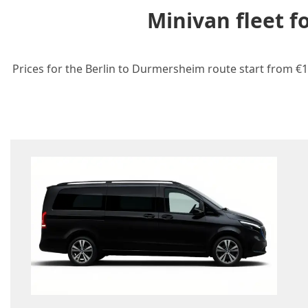
Minivan fleet 
Prices for the Berlin to Durmersheim route start from €1