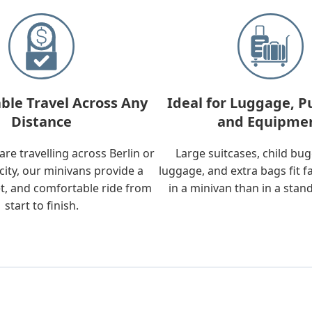
ble Travel Across Any
Ideal for Luggage, P
Distance
and Equipme
re travelling across Berlin or
Large suitcases, child bu
city, our minivans provide a
luggage, and extra bags fit f
t, and comfortable ride from
in a minivan than in a stan
start to finish.