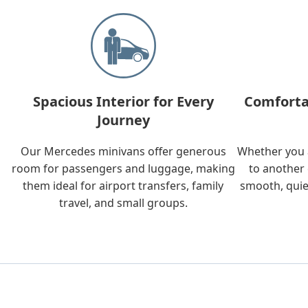
Spacious Interior for Every
Comforta
Journey
Our Mercedes minivans offer generous
Whether you a
room for passengers and luggage, making
to another 
them ideal for airport transfers, family
smooth, quie
travel, and small groups.