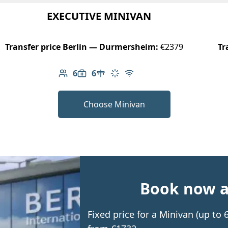
EXECUTIVE MINIVAN
Transfer price Berlin — Durmersheim:
€2379
Tr
6
6
Number of passengers: 6
Luggage capacity: 6
Table in cabin
Climate control
Free Wi-Fi
Choose Minivan
Book now an
Fixed price for a Minivan (up t