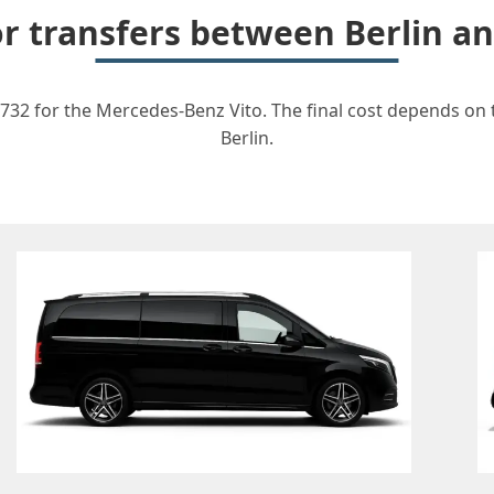
for transfers between Berlin 
732 for the Mercedes-Benz Vito. The final cost depends on th
Berlin.