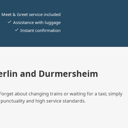
Meet & Greet service included
Assistance with luggage
Instant confirmation
erlin and Durmersheim
Forget about changing trains or waiting for a taxi; simply
 punctuality and high service standards.