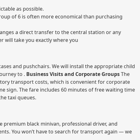
ctable as possible.
a group of 6 is often more economical than purchasing
nges a direct transfer to the central station or any
er will take you exactly where you
ases and pushchairs. We will install the appropriate child
journey to .
Business Visits and Corporate Groups
The
atory transport costs, which is convenient for corporate
ame sign. The fare includes 60 minutes of free waiting time
 the taxi queues.
me premium black minivan, professional driver, and
vents. You won’t have to search for transport again — we