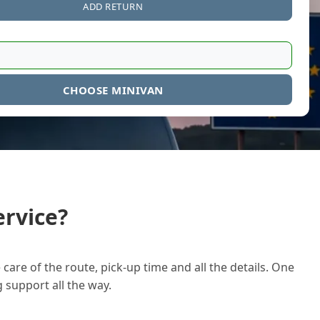
ADD RETURN
CHOOSE MINIVAN
rvice?
care of the route, pick-up time and all the details. One
g support all the way.