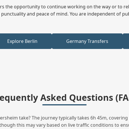
fers the opportunity to continue working on the way or to r
ees punctuality and peace of mind. You are independent of pu
Explore Berlin
Germany Transfers
requently Asked Questions (FA
sheim take? The journey typically takes 6h 45m, covering 
hough this may vary based on live traffic conditions to ensu