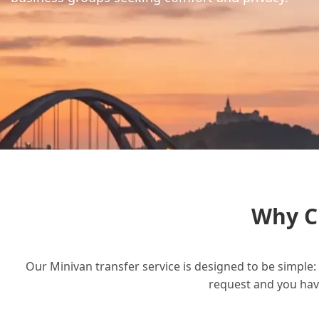
Why C
Our Minivan transfer service is designed to be simple: 
request and you have 