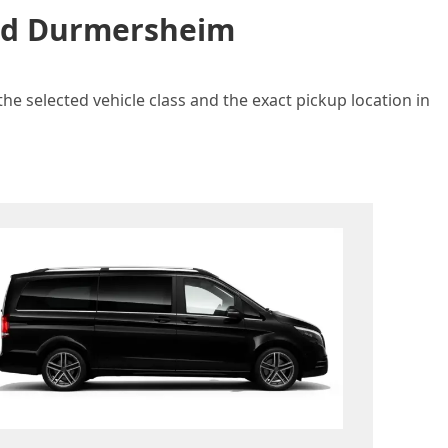
and Durmersheim
e selected vehicle class and the exact pickup location in