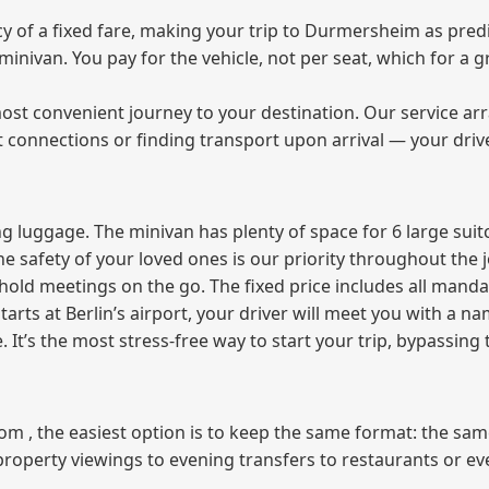
 of a fixed fare, making your trip to Durmersheim as predi
e minivan. You pay for the vehicle, not per seat, which for 
ost convenient journey to your destination. Our service arra
t connections or finding transport upon arrival — your driv
 luggage. The minivan has plenty of space for 6 large suitc
The safety of your loved ones is our priority throughout the 
r hold meetings on the go. The fixed price includes all mand
tarts at Berlin’s airport, your driver will meet you with a n
e. It’s the most stress‑free way to start your trip, bypassing
from , the easiest option is to keep the same format: the sa
property viewings to evening transfers to restaurants or e