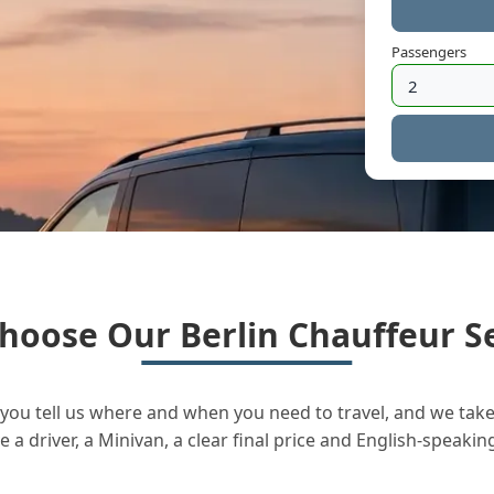
Passengers
hoose Our Berlin Chauffeur Se
you tell us where and when you need to travel, and we take 
a driver, a Minivan, a clear final price and English-speakin