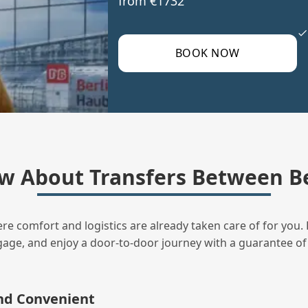
from €1732
BOOK NOW
w About Transfers Between B
ere comfort and logistics are already taken care of for you. 
uggage, and enjoy a door‑to‑door journey with a guarantee of
and Convenient