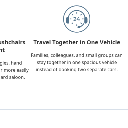
ushchairs
Travel Together in One Vehicle
nt
Families, colleagues, and small groups can
stay together in one spacious vehicle
ggies, hand
instead of booking two separate cars.
ar more easily
dard saloon.