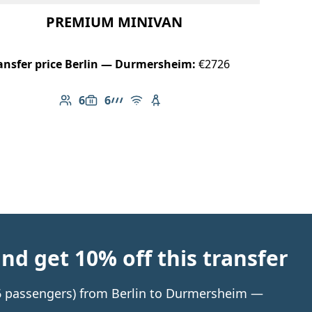
PREMIUM MINIVAN
ansfer price Berlin — Durmersheim:
€2726
6
6
Number of passengers: 6
Luggage capacity: 6
AMG Line
Free Wi-Fi
Child seat available
d get 10% off this transfer
o 6 passengers) from Berlin to Durmersheim —