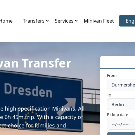
Home
Transfers
Services
Minivan Fleet
Eng
Sele
van Transfer
m
From
To
 high-specification Minivans. All
Pickup date
e 6h 45m trip. With a capacity of
ect choice for families and