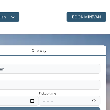
lish
BOOK MINIVAN
ct language
One way
Pickup time