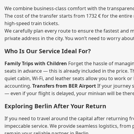
We combine business‑class comfort with the transparency
The cost of the transfer starts from 1732 € for the entir
high‑speed train tickets.
We carefully plan every route to ensure the fastest and m
private address in the city. You won’t need to worry abou
Who Is Our Service Ideal For?
Family Trips with Children
Forget the hassle of managing
seats in advance — this is already included in the price. 
quiet cabin, Wi‑Fi, and leather seats allow you to work o
accounting.
Transfers from BER Airport
If your journey s
— even if your flight is delayed, your minivan will be ther
Exploring Berlin After Your Return
If you need to travel around the capital after returning 
impeccable service. We provide seamless logistics, from 
remain your reliable partner in Berlin.