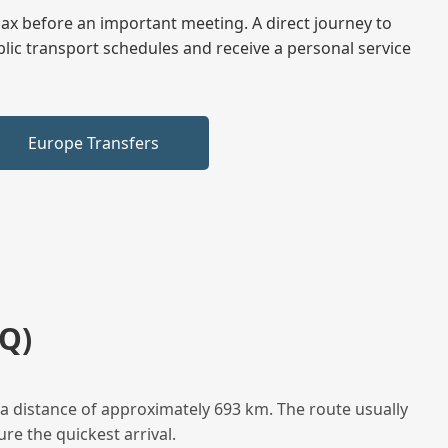
elax before an important meeting. A direct journey to
blic transport schedules and receive a personal service
Europe Transfers
Q)
a distance of approximately 693 km. The route usually
re the quickest arrival.