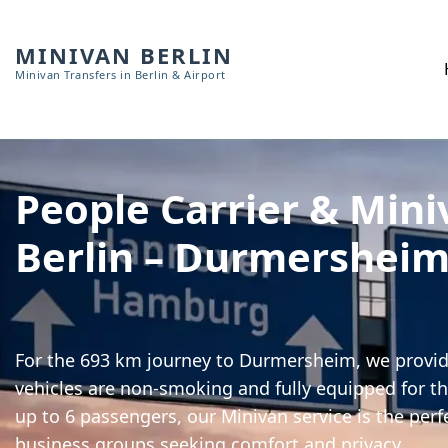
MINIVAN BERLIN
Minivan Transfers in Berlin & Airport
People Carrier & Mini
Berlin – Durmershei
For the 693 km journey to Durmersheim, we provide
vehicles are non-smoking and fully equipped for th
up to 6 passengers, our Minivan service is the perf
business groups seeking comfort and privacy.