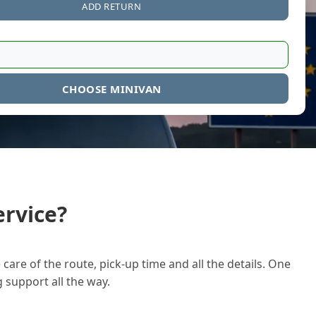
ADD RETURN
CHOOSE MINIVAN
rvice?
care of the route, pick-up time and all the details. One
g support all the way.