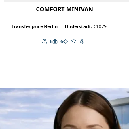
COMFORT MINIVAN
Transfer price Berlin — Duderstadt:
€1029
6
6
Number of passengers: 6
Luggage capacity: 6
Climate control
Free Wi-Fi
Child seat available