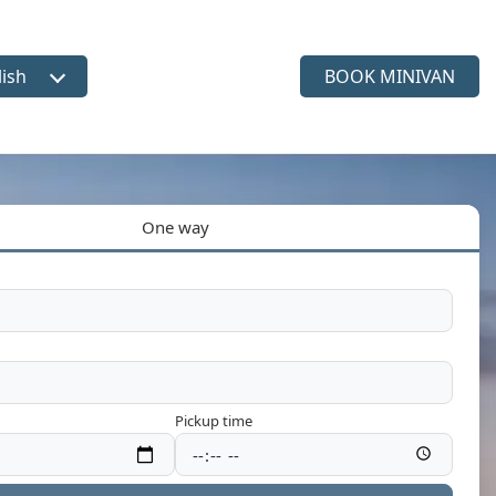
lish
BOOK MINIVAN
ct language
One way
Pickup time