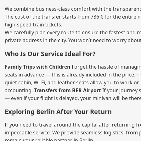
We combine business‑class comfort with the transparency 
The cost of the transfer starts from 736 € for the entire
high‑speed train tickets.
We carefully plan every route to ensure the fastest and m
private address in the city. You won’t need to worry abou
Who Is Our Service Ideal For?
Family Trips with Children
Forget the hassle of managing
seats in advance — this is already included in the price. 
quiet cabin, Wi‑Fi, and leather seats allow you to work o
accounting.
Transfers from BER Airport
If your journey s
— even if your flight is delayed, your minivan will be ther
Exploring Berlin After Your Return
If you need to travel around the capital after returning 
impeccable service. We provide seamless logistics, from 
remain your reliable partner in Berlin.