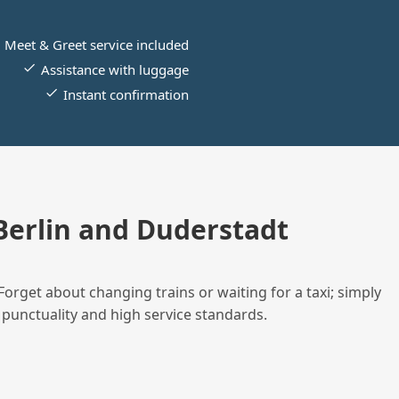
Meet & Greet service included
Assistance with luggage
Instant confirmation
erlin and Duderstadt
Forget about changing trains or waiting for a taxi; simply
 punctuality and high service standards.