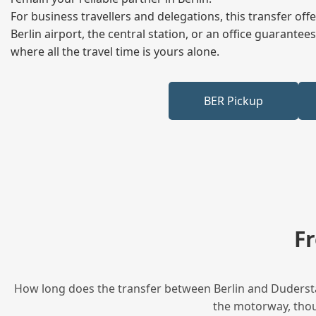
For business travellers and delegations, this transfer of
Berlin airport, the central station, or an office guarant
where all the travel time is yours alone.
BER Pickup
F
How long does the transfer between Berlin and Duderstad
the motorway, thoug