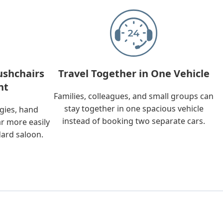
ushchairs
Travel Together in One Vehicle
nt
Families, colleagues, and small groups can
stay together in one spacious vehicle
ggies, hand
instead of booking two separate cars.
ar more easily
dard saloon.