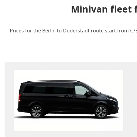
Minivan fleet
Prices for the Berlin to Duderstadt route start from €7