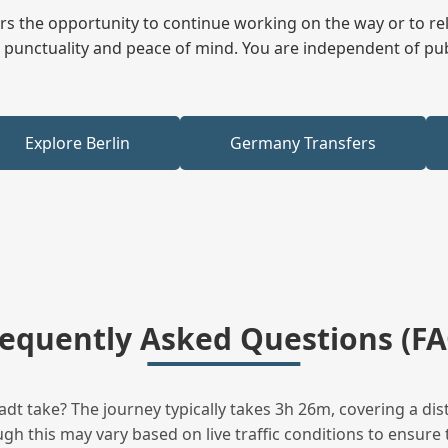
fers the opportunity to continue working on the way or to r
ees punctuality and peace of mind. You are independent of pu
Explore Berlin
Germany Transfers
requently Asked Questions (FA
t take? The journey typically takes 3h 26m, covering a dis
h this may vary based on live traffic conditions to ensure t