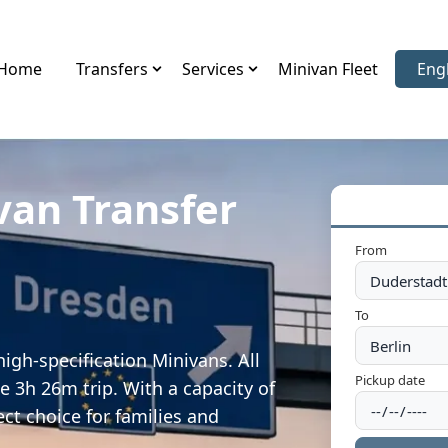
Home
Transfers
Services
Minivan Fleet
Eng
Sele
van Transfer
From
To
igh-specification Minivans. All
Pickup date
e 3h 26m trip. With a capacity of
ect choice for families and