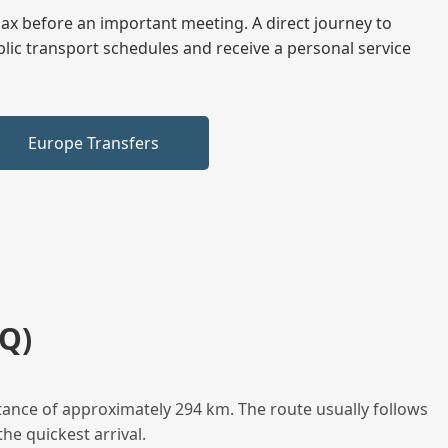
elax before an important meeting. A direct journey to
blic transport schedules and receive a personal service
Europe Transfers
Q)
tance of approximately 294 km. The route usually follows
he quickest arrival.