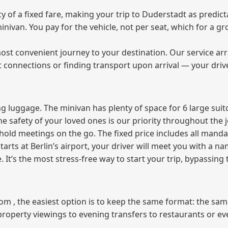
of a fixed fare, making your trip to Duderstadt as predicta
 minivan. You pay for the vehicle, not per seat, which for a
ost convenient journey to your destination. Our service arra
t connections or finding transport upon arrival — your driv
 luggage. The minivan has plenty of space for 6 large suitc
The safety of your loved ones is our priority throughout the 
r hold meetings on the go. The fixed price includes all mand
tarts at Berlin’s airport, your driver will meet you with a n
e. It’s the most stress‑free way to start your trip, bypassing
from , the easiest option is to keep the same format: the sa
property viewings to evening transfers to restaurants or e