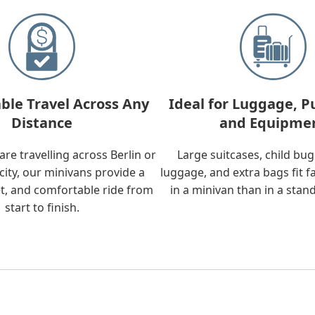
ble Travel Across Any
Ideal for Luggage, P
Distance
and Equipme
re travelling across Berlin or
Large suitcases, child bu
city, our minivans provide a
luggage, and extra bags fit f
t, and comfortable ride from
in a minivan than in a stan
start to finish.