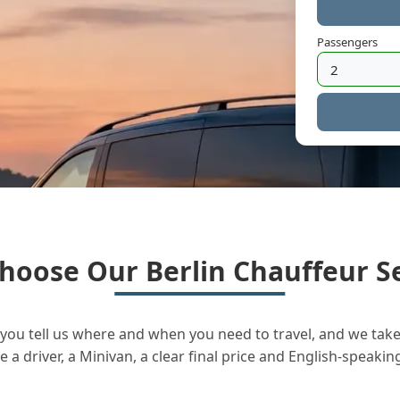
Passengers
hoose Our Berlin Chauffeur Se
you tell us where and when you need to travel, and we take 
a driver, a Minivan, a clear final price and English-speakin