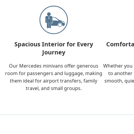
Spacious Interior for Every
Comforta
Journey
Our Mercedes minivans offer generous
Whether you a
room for passengers and luggage, making
to another 
them ideal for airport transfers, family
smooth, quie
travel, and small groups.