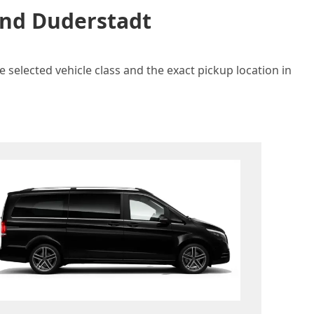
and Duderstadt
 selected vehicle class and the exact pickup location in