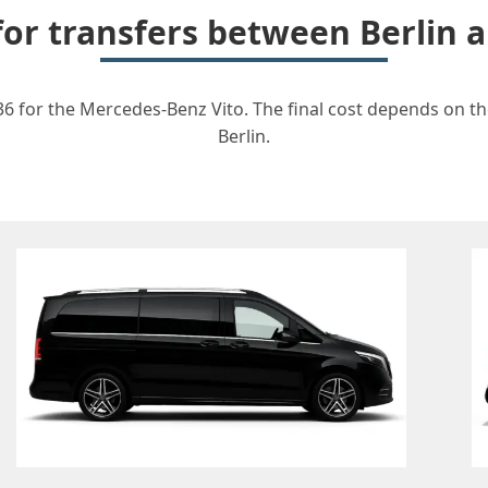
 for transfers between Berlin 
36 for the Mercedes-Benz Vito. The final cost depends on the
Berlin.