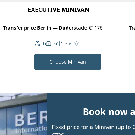
EXECUTIVE MINIVAN
Transfer price Berlin — Duderstadt:
€1176
Tr
6
6
Number of passengers: 6
Luggage capacity: 6
Table in cabin
Climate control
Free Wi-Fi
Choose Minivan
Book now an
Fixed price for a Minivan (up to