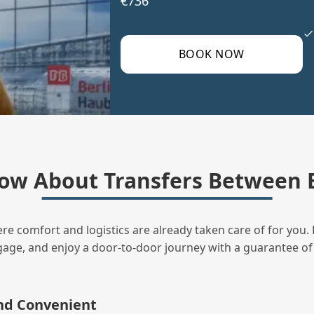
€736
BOOK NOW
ow About Transfers Between B
ere comfort and logistics are already taken care of for you. 
uggage, and enjoy a door‑to‑door journey with a guarantee of
and Convenient