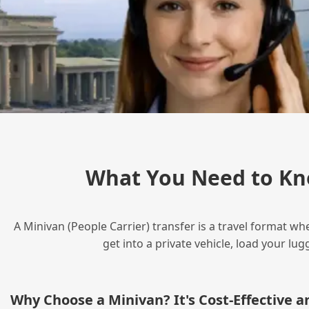
What You Need to Kn
A Minivan (People Carrier) transfer is a travel format wh
get into a private vehicle, load your l
Why Choose a Minivan? It's Cost‑Effective 