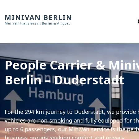
MINIVAN BERLIN
Minivan Transfers in Berlin & Airport
People Carrier & Mini
Berlin – Duderstadt
For the 294 km journey to Duderstadt, we provide h
vehicles are non-smoking and fully equipped for th
up to 6 passengers, our Minivan service is the perf
business groups seeking comfort and privacy.