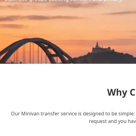
Why C
Our Minivan transfer service is designed to be simple: 
request and you have 