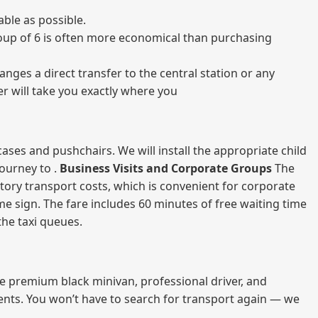
ble as possible.
 group of 6 is often more economical than purchasing
nges a direct transfer to the central station or any
er will take you exactly where you
ases and pushchairs. We will install the appropriate child
journey to .
Business Visits and Corporate Groups
The
atory transport costs, which is convenient for corporate
ame sign. The fare includes 60 minutes of free waiting time
 the taxi queues.
me premium black minivan, professional driver, and
vents. You won’t have to search for transport again — we