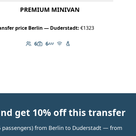
PREMIUM MINIVAN
ansfer price Berlin — Duderstadt:
€1323
6
6
Number of passengers: 6
Luggage capacity: 6
AMG Line
Free Wi-Fi
Child seat available
d get 10% off this transfer
 6 passengers) from Berlin to Duderstadt — from