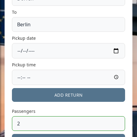
To
Pickup date
Pickup time
ADD RETURN
Passengers