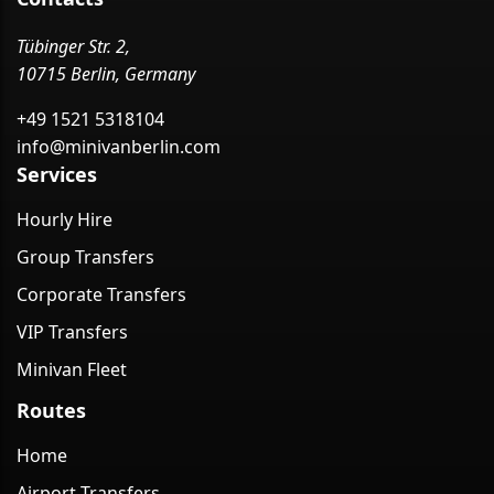
Tübinger Str. 2,
10715 Berlin, Germany
+49 1521 5318104
info@minivanberlin.com
Services
Hourly Hire
Group Transfers
Corporate Transfers
VIP Transfers
Minivan Fleet
Routes
Home
Airport Transfers