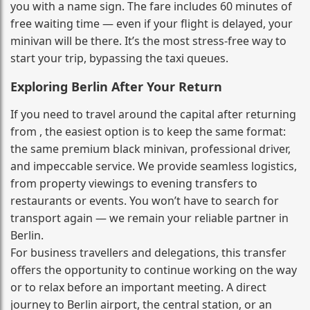
you with a name sign. The fare includes 60 minutes of
free waiting time — even if your flight is delayed, your
minivan will be there. It’s the most stress‑free way to
start your trip, bypassing the taxi queues.
Exploring Berlin After Your Return
If you need to travel around the capital after returning
from , the easiest option is to keep the same format:
the same premium black minivan, professional driver,
and impeccable service. We provide seamless logistics,
from property viewings to evening transfers to
restaurants or events. You won’t have to search for
transport again — we remain your reliable partner in
Berlin.
For business travellers and delegations, this transfer
offers the opportunity to continue working on the way
or to relax before an important meeting. A direct
journey to Berlin airport, the central station, or an