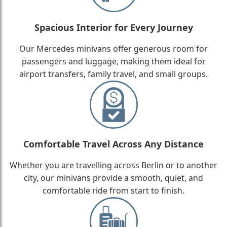
Spacious Interior for Every Journey
Our Mercedes minivans offer generous room for
passengers and luggage, making them ideal for
airport transfers, family travel, and small groups.
Comfortable Travel Across Any Distance
Whether you are travelling across Berlin or to another
city, our minivans provide a smooth, quiet, and
comfortable ride from start to finish.