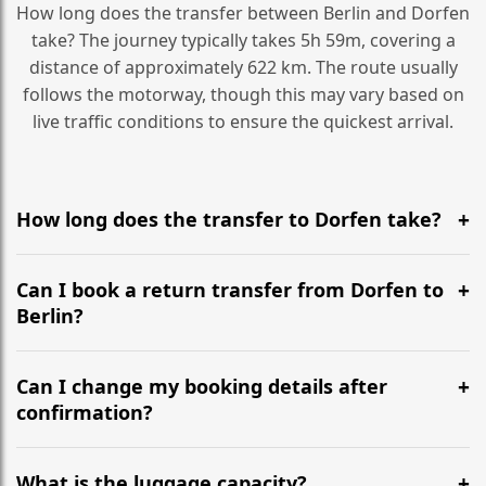
How long does the transfer between Berlin and Dorfen
take? The journey typically takes 5h 59m, covering a
distance of approximately 622 km. The route usually
follows the motorway, though this may vary based on
live traffic conditions to ensure the quickest arrival.
How long does the transfer to Dorfen take?
It is approximately 622 km, taking around 5h 59m via
the most efficient motorway routes ().
Can I book a return transfer from Dorfen to
Berlin?
Yes, we operate 24/7 in both directions. We
recommend departing at least 5-6 hours before your
Can I change my booking details after
flight to ensure a stress-free check-in at BER.
confirmation?
Yes, you can modify your booking details up to 24
hours before your transfer. Please contact us via
What is the luggage capacity?