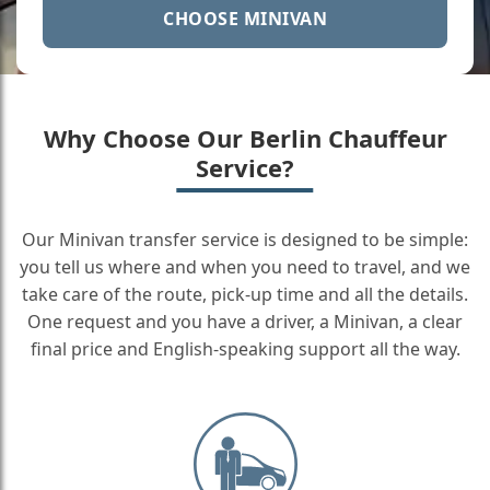
CHOOSE MINIVAN
Why Choose Our Berlin Chauffeur
Service?
Our Minivan transfer service is designed to be simple:
you tell us where and when you need to travel, and we
take care of the route, pick-up time and all the details.
One request and you have a driver, a Minivan, a clear
final price and English-speaking support all the way.