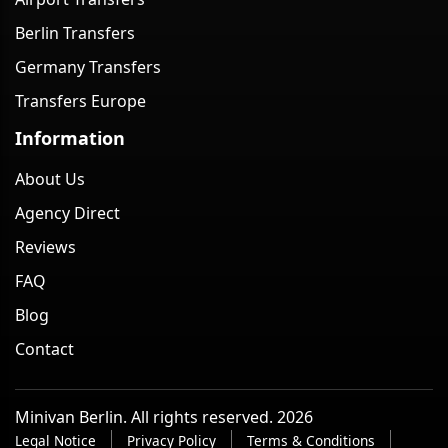
Berlin Transfers
Germany Transfers
Transfers Europe
Information
About Us
Agency Direct
Reviews
FAQ
Blog
Contact
Minivan Berlin. All rights reserved. 2026
Legal Notice
Privacy Policy
Terms & Conditions