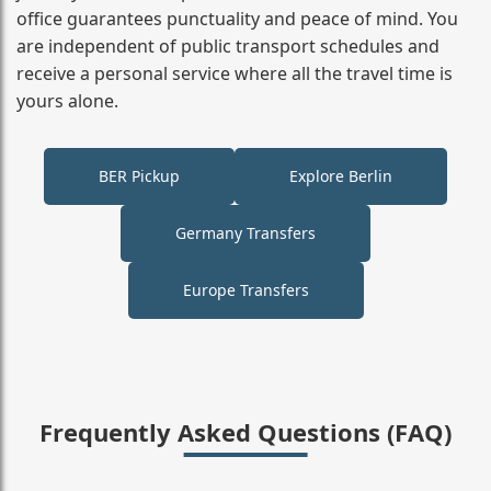
office guarantees punctuality and peace of mind. You
are independent of public transport schedules and
receive a personal service where all the travel time is
yours alone.
BER Pickup
Explore Berlin
Germany Transfers
Europe Transfers
Frequently Asked Questions (FAQ)