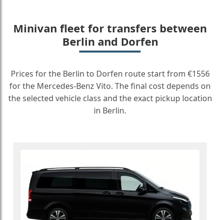
Minivan fleet for transfers between
Berlin and Dorfen
Prices for the Berlin to Dorfen route start from €1556
for the Mercedes-Benz Vito. The final cost depends on
the selected vehicle class and the exact pickup location
in Berlin.