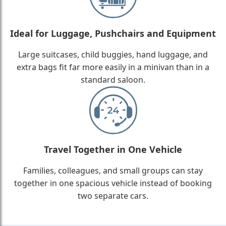
Ideal for Luggage, Pushchairs and Equipment
Large suitcases, child buggies, hand luggage, and
extra bags fit far more easily in a minivan than in a
standard saloon.
Travel Together in One Vehicle
Families, colleagues, and small groups can stay
together in one spacious vehicle instead of booking
two separate cars.