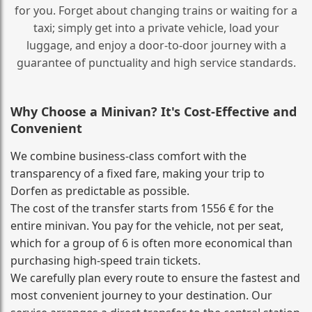
for you. Forget about changing trains or waiting for a
taxi; simply get into a private vehicle, load your
luggage, and enjoy a door‑to‑door journey with a
guarantee of punctuality and high service standards.
Why Choose a Minivan? It's Cost‑Effective and
Convenient
We combine business‑class comfort with the
transparency of a fixed fare, making your trip to
Dorfen as predictable as possible.
The cost of the transfer starts from 1556 € for the
entire minivan. You pay for the vehicle, not per seat,
which for a group of 6 is often more economical than
purchasing high‑speed train tickets.
We carefully plan every route to ensure the fastest and
most convenient journey to your destination. Our