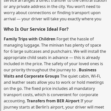
service arranges a direct transfer to the central station
or any private address in the city. You won’t need to
worry about connections or finding transport upon
arrival — your driver will take you exactly where you
Who Is Our Service Ideal For?
Family Trips with Children
Forget the hassle of
managing luggage. The minivan has plenty of space
for 6 large suitcases and pushchairs. We will install the
appropriate child seats in advance — this is already
included in the price. The safety of your loved ones is
our priority throughout the journey to .
Business
Visits and Corporate Groups
The quiet cabin, Wi‑Fi,
and leather seats allow you to work or hold meetings
on the go. The fixed price includes all mandatory
transport costs, which is convenient for corporate
accounting.
Transfers from BER Airport
If your
journey starts at Berlin’s airport, your driver will meet