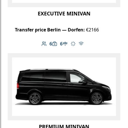
EXECUTIVE MINIVAN
Transfer price Berlin — Dorfen:
€2166
6
6
Number of passengers: 6
Luggage capacity: 6
Table in cabin
Climate control
Free Wi-Fi
PREMIUM MINIVAN