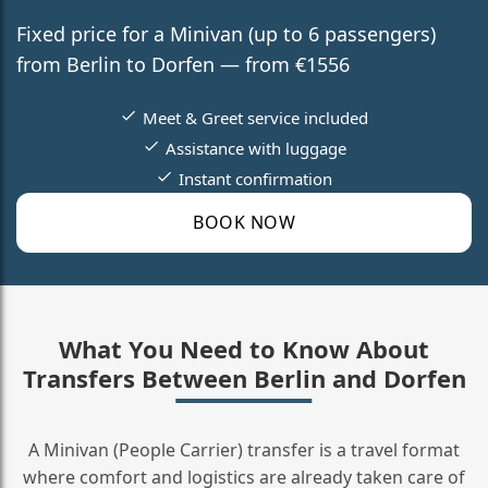
Fixed price for a Minivan (up to 6 passengers)
from Berlin to Dorfen — from €1556
Meet & Greet service included
Assistance with luggage
Instant confirmation
BOOK NOW
What You Need to Know About
Transfers Between Berlin and Dorfen
A Minivan (People Carrier) transfer is a travel format
where comfort and logistics are already taken care of