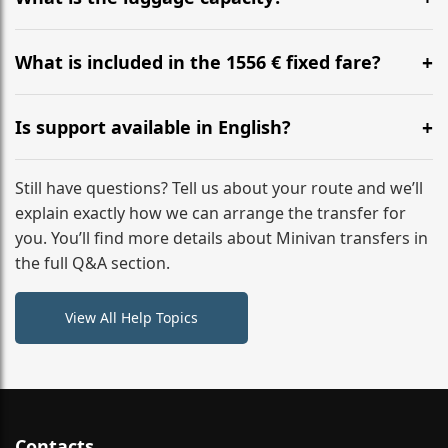
WhatsApp or email for immediate assistance.
Our ‘Long’ models comfortably accommodate up to 7
large suitcases plus hand luggage for all 6 passengers.
What is included in the 1556 € fixed fare?
Please notify us of any oversized items in advance.
The price includes the minivan hire with a professional
driver, fuel, tolls, child seats, and luggage assistance.
Is support available in English?
No hidden surcharges.
Absolutely. We provide full English-speaking support
from your initial enquiry until you reach your final
Still have questions? Tell us about your route and we’ll
destination
explain exactly how we can arrange the transfer for
you. You’ll find more details about Minivan transfers in
the full Q&A section.
View All Help Topics
Contacts