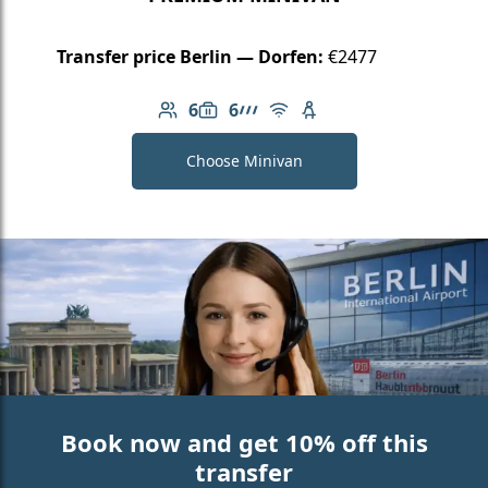
Transfer price Berlin — Dorfen:
€2477
6
6
Number of passengers: 6
Luggage capacity: 6
AMG Line
Free Wi-Fi
Child seat available
Choose Minivan
Book now and get 10% off this
transfer