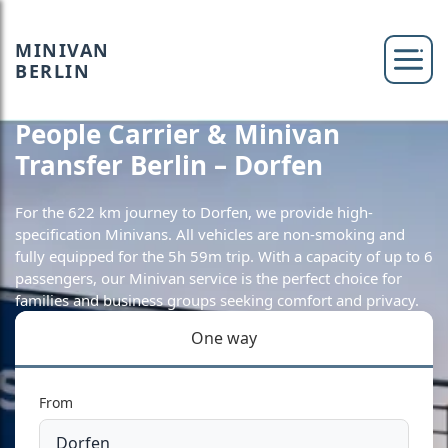
MINIVAN
BERLIN
People Carrier & Minivan
Transfer Berlin – Dorfen
For the 622 km journey to Dorfen, we provide high-
specification Minivans. All vehicles are non-smoking and
fully equipped for the 5h 59m trip. With a capacity of up to 6
passengers, our Minivan service is the perfect choice for
families and business groups seeking comfort and privacy.
One way
From