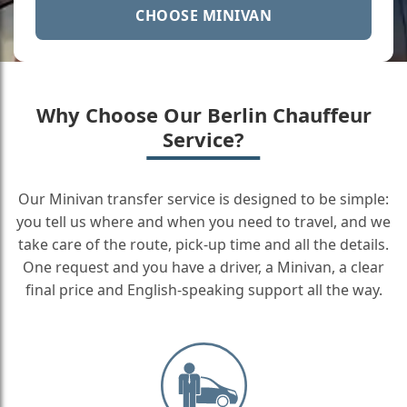
CHOOSE MINIVAN
Why Choose Our Berlin Chauffeur
Service?
Our Minivan transfer service is designed to be simple:
you tell us where and when you need to travel, and we
take care of the route, pick-up time and all the details.
One request and you have a driver, a Minivan, a clear
final price and English-speaking support all the way.