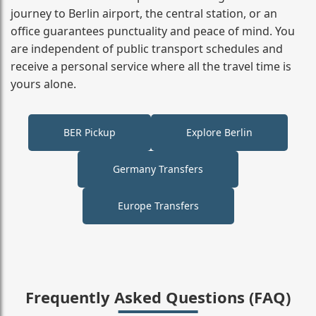
journey to Berlin airport, the central station, or an
office guarantees punctuality and peace of mind. You
are independent of public transport schedules and
receive a personal service where all the travel time is
yours alone.
BER Pickup
Explore Berlin
Germany Transfers
Europe Transfers
Frequently Asked Questions (FAQ)