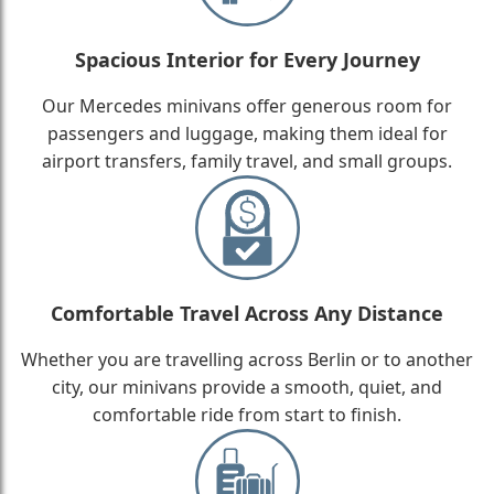
Spacious Interior for Every Journey
Our Mercedes minivans offer generous room for
passengers and luggage, making them ideal for
airport transfers, family travel, and small groups.
Comfortable Travel Across Any Distance
Whether you are travelling across Berlin or to another
city, our minivans provide a smooth, quiet, and
comfortable ride from start to finish.