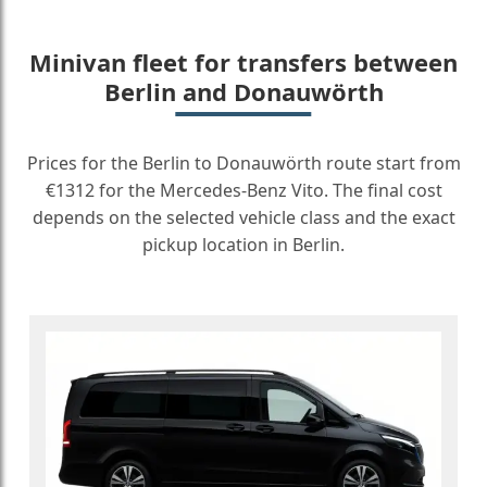
Minivan fleet for transfers between
Berlin and Donauwörth
Prices for the Berlin to Donauwörth route start from
€1312 for the Mercedes-Benz Vito. The final cost
depends on the selected vehicle class and the exact
pickup location in Berlin.