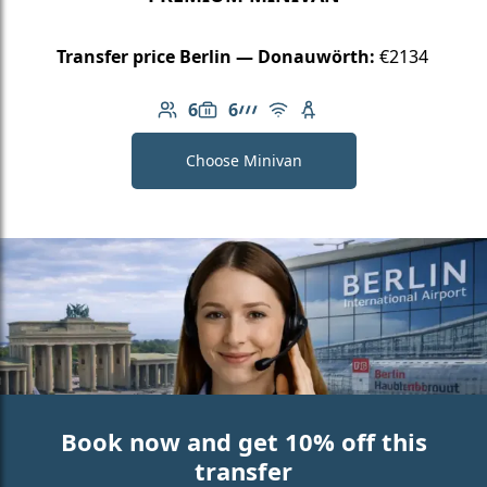
Transfer price Berlin — Donauwörth:
€2134
6
6
Number of passengers: 6
Luggage capacity: 6
AMG Line
Free Wi-Fi
Child seat available
Choose Minivan
Book now and get 10% off this
transfer