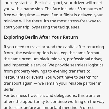
journey starts at Berlin’s airport, your driver will meet
you with a name sign. The fare includes 60 minutes of
free waiting time — even if your flight is delayed, your
minivan will be there. It’s the most stress‑free way to
start your trip, bypassing the taxi queues.
Exploring Berlin After Your Return
If you need to travel around the capital after returning
from , the easiest option is to keep the same format:
the same premium black minivan, professional driver,
and impeccable service. We provide seamless logistics,
from property viewings to evening transfers to
restaurants or events. You won’t have to search for
transport again — we remain your reliable partner in
Berlin.
For business travellers and delegations, this transfer
offers the opportunity to continue working on the way
or to relax before an important meeting. A direct