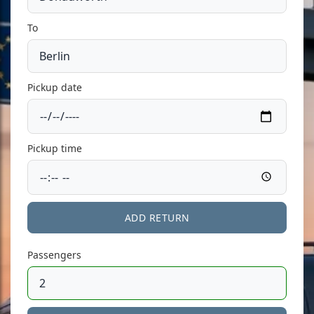
To
Pickup date
Pickup time
ADD RETURN
Passengers