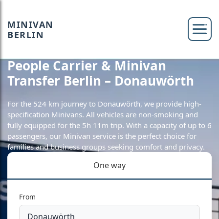
MINIVAN
BERLIN
People Carrier & Minivan
Transfer Berlin – Donauwörth
For the 524 km journey to Donauwörth, we provide high-
specification Minivans. All vehicles are non-smoking and
fully equipped for the 5h 11m trip. With a capacity of up to 6
passengers, our Minivan service is the perfect choice for
families and business groups seeking comfort and privacy.
One way
From