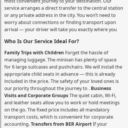
most convenient journey to your destination. Our
service arranges a direct transfer to the central station
or any private address in the city. You won’t need to
worry about connections or finding transport upon
arrival — your driver will take you exactly where you
Who Is Our Service Ideal For?
Family Trips with Children
Forget the hassle of
managing luggage. The minivan has plenty of space
for 6 large suitcases and pushchairs. We will install the
appropriate child seats in advance — this is already
included in the price. The safety of your loved ones is
our priority throughout the journey to .
Business
Visits and Corporate Groups
The quiet cabin, Wi‑Fi,
and leather seats allow you to work or hold meetings
on the go. The fixed price includes all mandatory
transport costs, which is convenient for corporate
accounting.
Transfers from BER Airport
If your