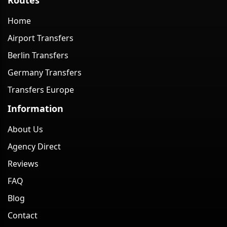
Home
Airport Transfers
Berlin Transfers
Germany Transfers
Transfers Europe
Information
About Us
Agency Direct
Reviews
FAQ
Blog
Contact