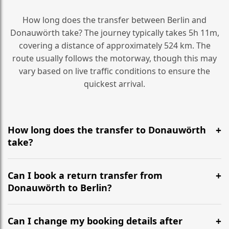
How long does the transfer between Berlin and
Donauwörth take? The journey typically takes 5h 11m,
covering a distance of approximately 524 km. The
route usually follows the motorway, though this may
vary based on live traffic conditions to ensure the
quickest arrival.
How long does the transfer to Donauwörth
take?
It is approximately 524 km, taking around 5h 11m via
the most efficient motorway routes ().
Can I book a return transfer from
Donauwörth to Berlin?
Yes, we operate 24/7 in both directions. We
recommend departing at least 5-6 hours before your
Can I change my booking details after