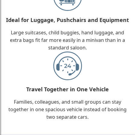
Ideal for Luggage, Pushchairs and Equipment
Large suitcases, child buggies, hand luggage, and
extra bags fit far more easily in a minivan than in a
standard saloon.
Travel Together in One Vehicle
Families, colleagues, and small groups can stay
together in one spacious vehicle instead of booking
two separate cars.