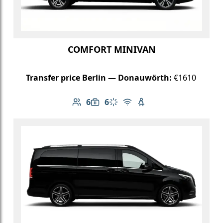
COMFORT MINIVAN
Transfer price Berlin — Donauwörth:
€1610
6
6
Number of passengers: 6
Luggage capacity: 6
Climate control
Free Wi-Fi
Child seat available