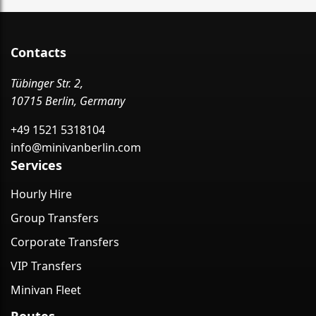
Contacts
Tübinger Str. 2,
10715 Berlin, Germany
+49 1521 5318104
info@minivanberlin.com
Services
Hourly Hire
Group Transfers
Corporate Transfers
VIP Transfers
Minivan Fleet
Routes