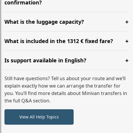
flight to ensure a stress-free check-in at BER.
confirmation?
Yes, you can modify your booking details up to 24
hours before your transfer. Please contact us via
What is the luggage capacity?
WhatsApp or email for immediate assistance.
Our ‘Long’ models comfortably accommodate up to 7
large suitcases plus hand luggage for all 6 passengers.
What is included in the 1312 € fixed fare?
Please notify us of any oversized items in advance.
The price includes the minivan hire with a professional
driver, fuel, tolls, child seats, and luggage assistance.
Is support available in English?
No hidden surcharges.
Absolutely. We provide full English-speaking support
from your initial enquiry until you reach your final
Still have questions? Tell us about your route and we’ll
destination
explain exactly how we can arrange the transfer for
you. You’ll find more details about Minivan transfers in
the full Q&A section.
View All Help Topics