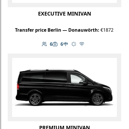
EXECUTIVE MINIVAN
Transfer price Berlin — Donauwörth:
€1872
6
6
Number of passengers: 6
Luggage capacity: 6
Table in cabin
Climate control
Free Wi-Fi
PREMIUM MINIVAN