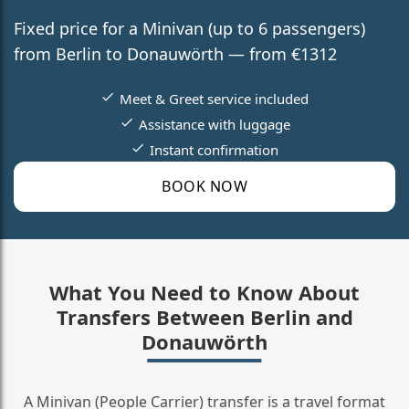
Fixed price for a Minivan (up to 6 passengers)
from Berlin to Donauwörth — from €1312
Meet & Greet service included
Assistance with luggage
Instant confirmation
BOOK NOW
What You Need to Know About
Transfers Between Berlin and
Donauwörth
A Minivan (People Carrier) transfer is a travel format