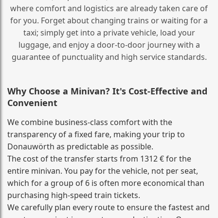
where comfort and logistics are already taken care of
for you. Forget about changing trains or waiting for a
taxi; simply get into a private vehicle, load your
luggage, and enjoy a door‑to‑door journey with a
guarantee of punctuality and high service standards.
Why Choose a Minivan? It's Cost‑Effective and
Convenient
We combine business‑class comfort with the
transparency of a fixed fare, making your trip to
Donauwörth as predictable as possible.
The cost of the transfer starts from 1312 € for the
entire minivan. You pay for the vehicle, not per seat,
which for a group of 6 is often more economical than
purchasing high‑speed train tickets.
We carefully plan every route to ensure the fastest and