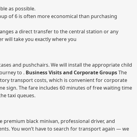
ble as possible.
 group of 6 is often more economical than purchasing
nges a direct transfer to the central station or any
er will take you exactly where you
ases and pushchairs. We will install the appropriate child
journey to .
Business Visits and Corporate Groups
The
atory transport costs, which is convenient for corporate
ame sign. The fare includes 60 minutes of free waiting time
 the taxi queues.
me premium black minivan, professional driver, and
vents. You won’t have to search for transport again — we