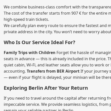
We combine business‑class comfort with the transparency 
The cost of the transfer starts from 907 € for the entire
high‑speed train tickets.
We carefully plan every route to ensure the fastest and m
private address in the city. You won’t need to worry abou
Who Is Our Service Ideal For?
Family Trips with Children
Forget the hassle of managing
seats in advance — this is already included in the price. 
quiet cabin, Wi‑Fi, and leather seats allow you to work o
accounting.
Transfers from BER Airport
If your journey s
— even if your flight is delayed, your minivan will be ther
Exploring Berlin After Your Return
If you need to travel around the capital after returning 
impeccable service. We provide seamless logistics, from 
remain your reliable partner in Berlin.