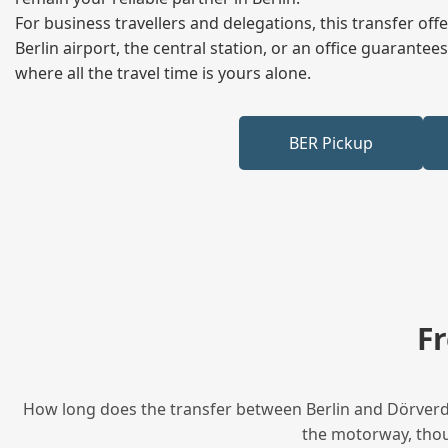
For business travellers and delegations, this transfer of
Berlin airport, the central station, or an office guarant
where all the travel time is yours alone.
BER Pickup
F
How long does the transfer between Berlin and Dörverden
the motorway, thoug