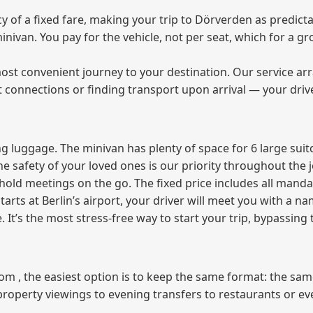
of a fixed fare, making your trip to Dörverden as predicta
 minivan. You pay for the vehicle, not per seat, which for a
ost convenient journey to your destination. Our service arra
t connections or finding transport upon arrival — your driv
 luggage. The minivan has plenty of space for 6 large suitc
The safety of your loved ones is our priority throughout the 
r hold meetings on the go. The fixed price includes all mand
tarts at Berlin’s airport, your driver will meet you with a n
e. It’s the most stress‑free way to start your trip, bypassing
from , the easiest option is to keep the same format: the sa
property viewings to evening transfers to restaurants or e