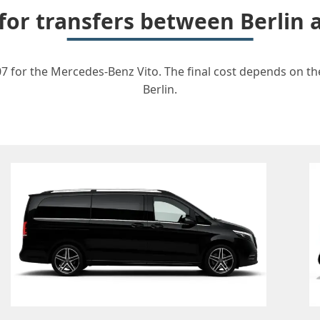
 for transfers between Berlin
7 for the Mercedes-Benz Vito. The final cost depends on the
Berlin.