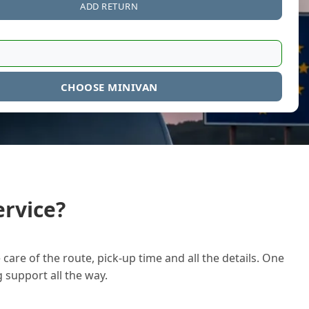
ADD RETURN
CHOOSE MINIVAN
rvice?
care of the route, pick-up time and all the details. One
g support all the way.