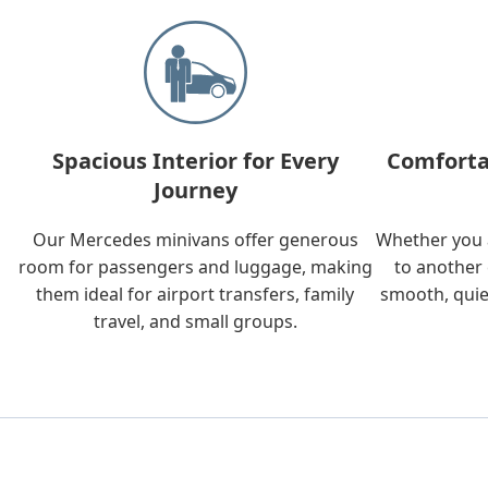
Spacious Interior for Every
Comforta
Journey
Our Mercedes minivans offer generous
Whether you a
room for passengers and luggage, making
to another 
them ideal for airport transfers, family
smooth, quie
travel, and small groups.