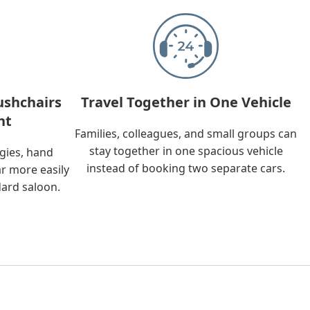
ushchairs
Travel Together in One Vehicle
nt
Families, colleagues, and small groups can
stay together in one spacious vehicle
ggies, hand
instead of booking two separate cars.
ar more easily
dard saloon.