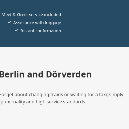
Meet & Greet service included
Assistance with luggage
Instant confirmation
Berlin and Dörverden
Forget about changing trains or waiting for a taxi; simply
 punctuality and high service standards.