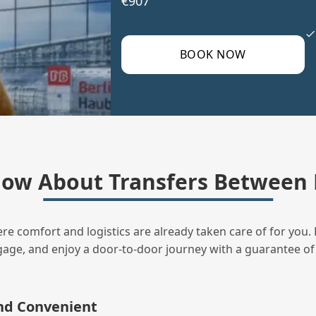
€907
BOOK NOW
ow About Transfers Between 
ere comfort and logistics are already taken care of for you. 
uggage, and enjoy a door‑to‑door journey with a guarantee of
and Convenient