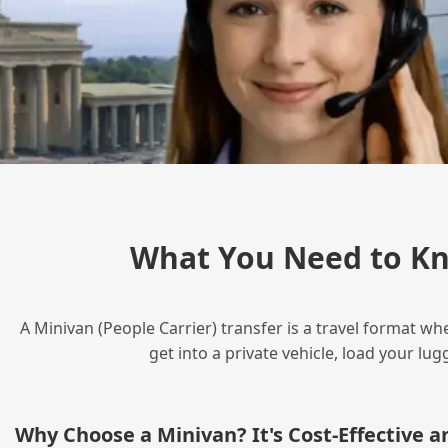
What You Need to Kn
A Minivan (People Carrier) transfer is a travel format wh
get into a private vehicle, load your l
Why Choose a Minivan? It's Cost‑Effective 