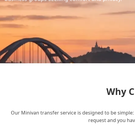
Why C
Our Minivan transfer service is designed to be simple: 
request and you have 