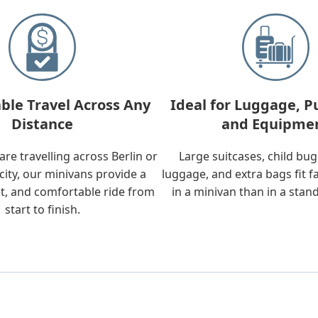
ble Travel Across Any
Ideal for Luggage, P
Distance
and Equipme
re travelling across Berlin or
Large suitcases, child bu
city, our minivans provide a
luggage, and extra bags fit f
t, and comfortable ride from
in a minivan than in a stan
start to finish.