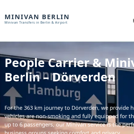
MINIVAN BERLIN
Minivan Transfers in Berlin & Airport
People Carrier & Mini
Berlin – Dörverden
For the 363 km journey to Dörverden, we provide hi
vehicles are non-smoking and fully equipped for th
up to 6 passengers, our Minivan service is the perf
business groups seeking comfort and privacy.