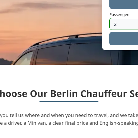
Passengers
hoose Our Berlin Chauffeur Se
you tell us where and when you need to travel, and we take 
a driver, a Minivan, a clear final price and English-speakin