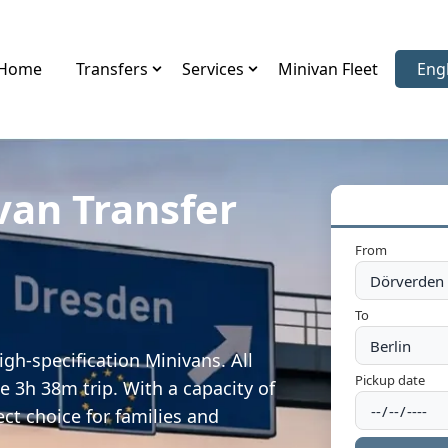
Home
Transfers
Services
Minivan Fleet
Eng
Sele
van Transfer
From
To
gh-specification Minivans. All
Pickup date
e 3h 38m trip. With a capacity of
ect choice for families and