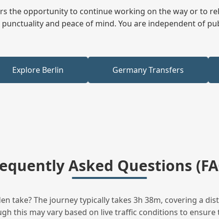
fers the opportunity to continue working on the way or to r
ees punctuality and peace of mind. You are independent of pu
Explore Berlin
Germany Transfers
requently Asked Questions (FA
 take? The journey typically takes 3h 38m, covering a dis
h this may vary based on live traffic conditions to ensure t