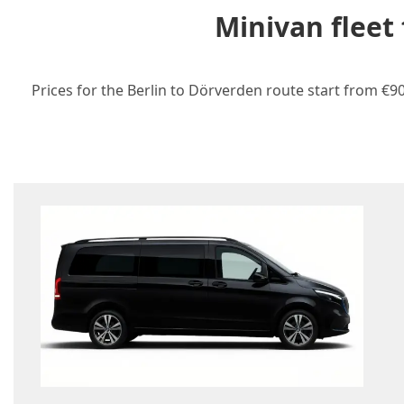
Minivan fleet
Prices for the Berlin to Dörverden route start from €90