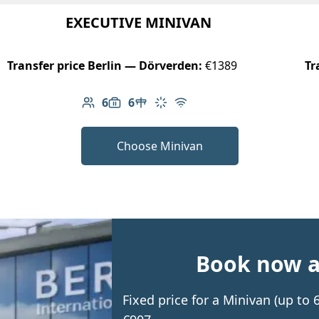
EXECUTIVE MINIVAN
Transfer price Berlin — Dörverden:
€1389
Tr
6
6
Number of passengers: 6
Luggage capacity: 6
Table in cabin
Climate control
Free Wi-Fi
Choose Minivan
Book now an
Fixed price for a Minivan (up to