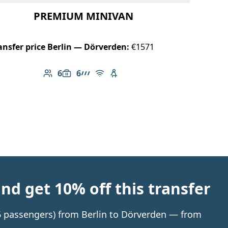
PREMIUM MINIVAN
ansfer price Berlin — Dörverden:
€1571
6
6
Number of passengers: 6
Luggage capacity: 6
AMG Line
Free Wi-Fi
Child seat available
d get 10% off this transfer
 6 passengers) from Berlin to Dörverden — from