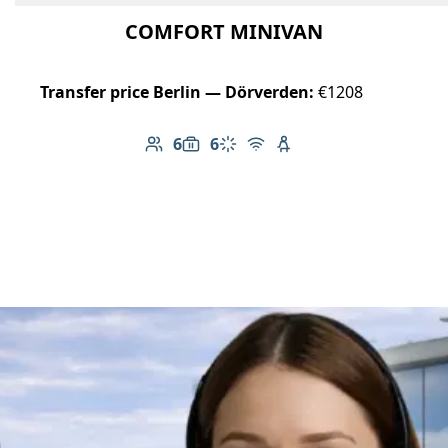
COMFORT MINIVAN
Transfer price Berlin — Dörverden:
€1208
6
6
Number of passengers: 6
Luggage capacity: 6
Climate control
Free Wi-Fi
Child seat available