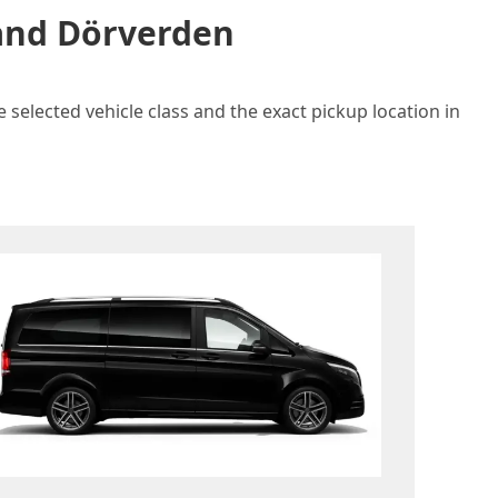
 and Dörverden
 selected vehicle class and the exact pickup location in