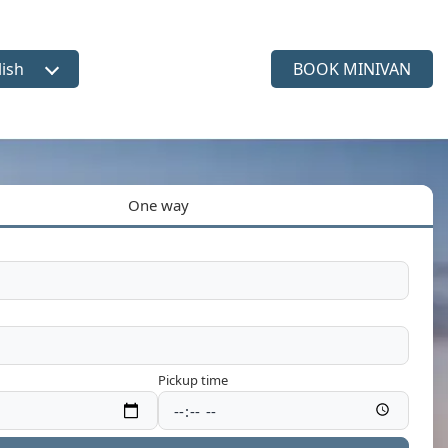
lish
BOOK MINIVAN
ct language
One way
Pickup time