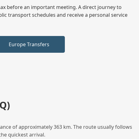
elax before an important meeting. A direct journey to
blic transport schedules and receive a personal service
Europe Transfers
Q)
tance of approximately 363 km. The route usually follows
he quickest arrival.