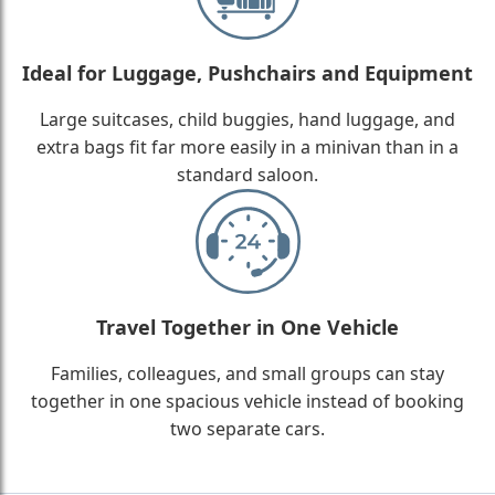
Ideal for Luggage, Pushchairs and Equipment
Large suitcases, child buggies, hand luggage, and
extra bags fit far more easily in a minivan than in a
standard saloon.
Travel Together in One Vehicle
Families, colleagues, and small groups can stay
together in one spacious vehicle instead of booking
two separate cars.