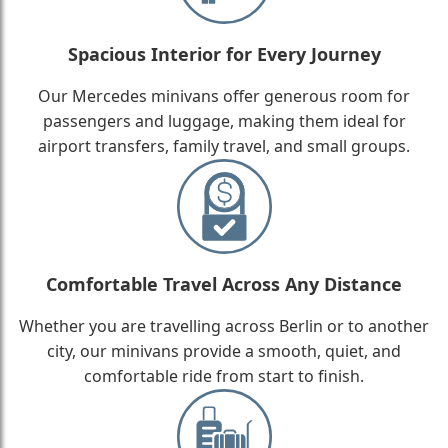
Spacious Interior for Every Journey
Our Mercedes minivans offer generous room for
passengers and luggage, making them ideal for
airport transfers, family travel, and small groups.
Comfortable Travel Across Any Distance
Whether you are travelling across Berlin or to another
city, our minivans provide a smooth, quiet, and
comfortable ride from start to finish.