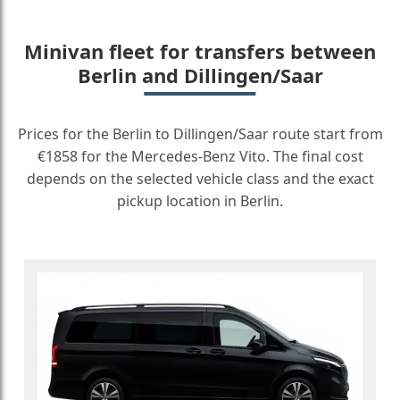
Minivan fleet for transfers between
Berlin and Dillingen/Saar
Prices for the Berlin to Dillingen/Saar route start from
€1858 for the Mercedes-Benz Vito. The final cost
depends on the selected vehicle class and the exact
pickup location in Berlin.