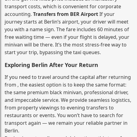
transport costs, which is convenient for corporate
accounting.
Transfers from BER Airport
If your
journey starts at Berlin’s airport, your driver will meet
you with a name sign. The fare includes 60 minutes of
free waiting time — even if your flight is delayed, your
minivan will be there. It’s the most stress‑free way to
start your trip, bypassing the taxi queues.
Exploring Berlin After Your Return
If you need to travel around the capital after returning
from , the easiest option is to keep the same format:
the same premium black minivan, professional driver,
and impeccable service. We provide seamless logistics,
from property viewings to evening transfers to
restaurants or events. You won’t have to search for
transport again — we remain your reliable partner in
Berlin.