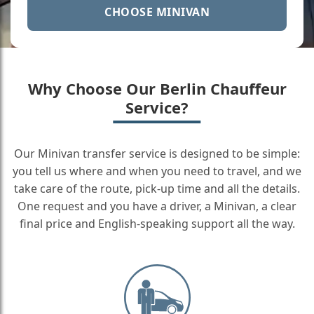
CHOOSE MINIVAN
Why Choose Our Berlin Chauffeur
Service?
Our Minivan transfer service is designed to be simple:
you tell us where and when you need to travel, and we
take care of the route, pick-up time and all the details.
One request and you have a driver, a Minivan, a clear
final price and English-speaking support all the way.