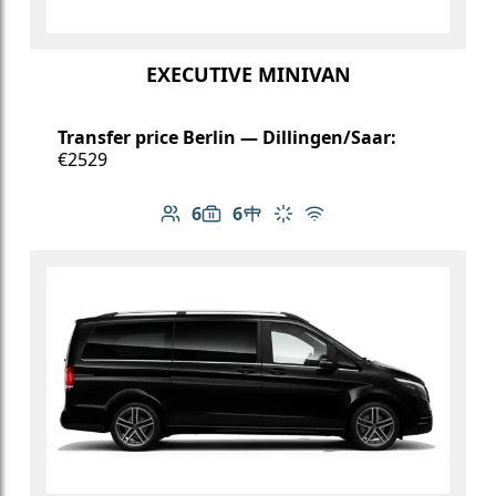
EXECUTIVE MINIVAN
Transfer price Berlin — Dillingen/Saar:
€2529
6
6
Number of passengers: 6
Luggage capacity: 6
Table in cabin
Climate control
Free Wi-Fi