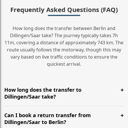
Frequently Asked Questions (FAQ)
How long does the transfer between Berlin and
Dillingen/Saar take? The journey typically takes 7h
11m, covering a distance of approximately 743 km. The
route usually follows the motorway, though this may
vary based on live traffic conditions to ensure the
quickest arrival.
How long does the transfer to
Dillingen/Saar take?
It is approximately 743 km, taking around 7h 11m via
the most efficient motorway routes ().
Can I book a return transfer from
Dillingen/Saar to Berlin?