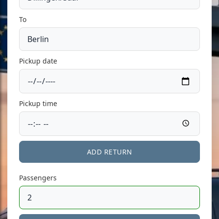
To
Pickup date
Pickup time
ADD RETURN
Passengers