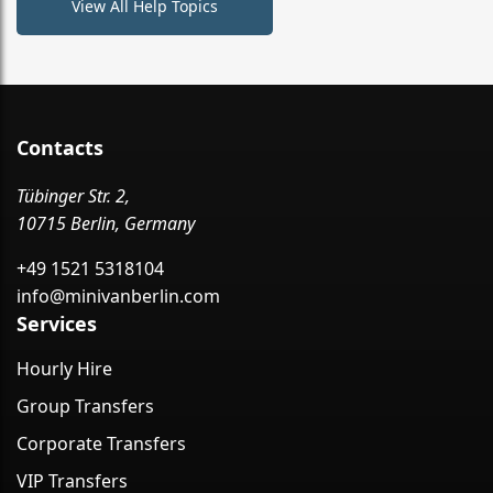
View All Help Topics
Contacts
Tübinger Str. 2,
10715 Berlin, Germany
+49 1521 5318104
info@minivanberlin.com
Services
Hourly Hire
Group Transfers
Corporate Transfers
VIP Transfers