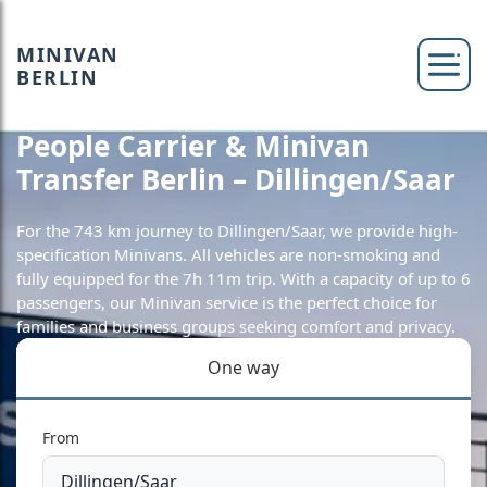
MINIVAN
BERLIN
People Carrier & Minivan
Transfer Berlin – Dillingen/Saar
For the 743 km journey to Dillingen/Saar, we provide high-
specification Minivans. All vehicles are non-smoking and
fully equipped for the 7h 11m trip. With a capacity of up to 6
passengers, our Minivan service is the perfect choice for
families and business groups seeking comfort and privacy.
One way
From