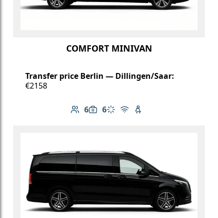
COMFORT MINIVAN
Transfer price Berlin — Dillingen/Saar:
€2158
6
6
Number of passengers: 6
Luggage capacity: 6
Climate control
Free Wi-Fi
Child seat available