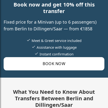
Book now and get 10% off this
transfer
Fixed price for a Minivan (up to 6 passengers)
from Berlin to Dillingen/Saar — from €1858
Meet & Greet service included
Assistance with luggage
Instant confirmation
BOOK NOW
What You Need to Know About
Transfers Between Berlin and
Dillingen/Saar