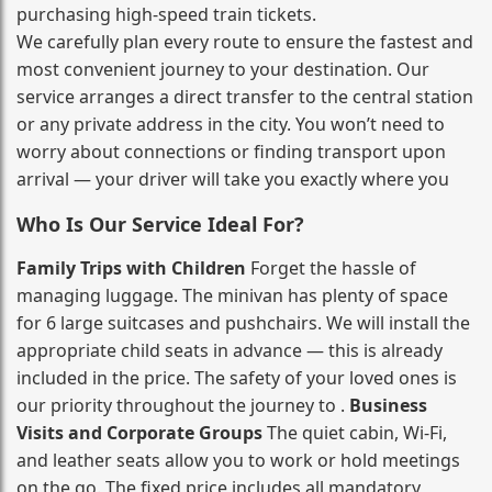
purchasing high‑speed train tickets.
We carefully plan every route to ensure the fastest and
most convenient journey to your destination. Our
service arranges a direct transfer to the central station
or any private address in the city. You won’t need to
worry about connections or finding transport upon
arrival — your driver will take you exactly where you
Who Is Our Service Ideal For?
Family Trips with Children
Forget the hassle of
managing luggage. The minivan has plenty of space
for 6 large suitcases and pushchairs. We will install the
appropriate child seats in advance — this is already
included in the price. The safety of your loved ones is
our priority throughout the journey to .
Business
Visits and Corporate Groups
The quiet cabin, Wi‑Fi,
and leather seats allow you to work or hold meetings
on the go. The fixed price includes all mandatory