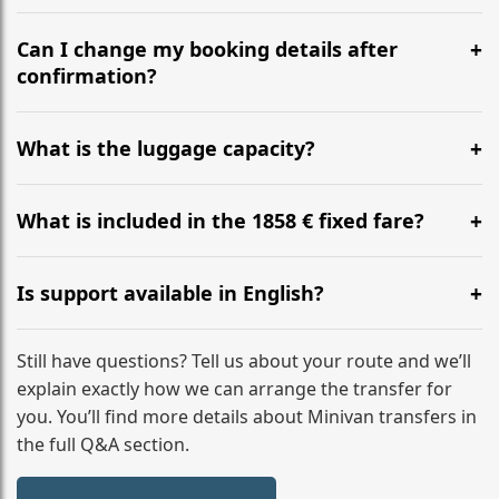
Yes, we operate 24/7 in both directions. We
recommend departing at least 5-6 hours before your
Can I change my booking details after
flight to ensure a stress-free check-in at BER.
confirmation?
Yes, you can modify your booking details up to 24
hours before your transfer. Please contact us via
What is the luggage capacity?
WhatsApp or email for immediate assistance.
Our ‘Long’ models comfortably accommodate up to 7
large suitcases plus hand luggage for all 6 passengers.
What is included in the 1858 € fixed fare?
Please notify us of any oversized items in advance.
The price includes the minivan hire with a professional
driver, fuel, tolls, child seats, and luggage assistance.
Is support available in English?
No hidden surcharges.
Absolutely. We provide full English-speaking support
from your initial enquiry until you reach your final
Still have questions? Tell us about your route and we’ll
destination
explain exactly how we can arrange the transfer for
you. You’ll find more details about Minivan transfers in
the full Q&A section.