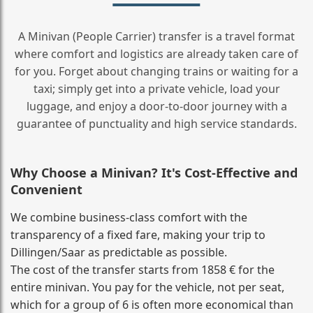
A Minivan (People Carrier) transfer is a travel format
where comfort and logistics are already taken care of
for you. Forget about changing trains or waiting for a
taxi; simply get into a private vehicle, load your
luggage, and enjoy a door‑to‑door journey with a
guarantee of punctuality and high service standards.
Why Choose a Minivan? It's Cost‑Effective and
Convenient
We combine business‑class comfort with the
transparency of a fixed fare, making your trip to
Dillingen/Saar as predictable as possible.
The cost of the transfer starts from 1858 € for the
entire minivan. You pay for the vehicle, not per seat,
which for a group of 6 is often more economical than