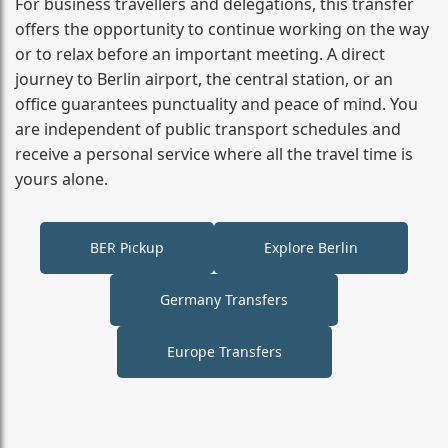
For business travellers and delegations, this transfer
offers the opportunity to continue working on the way
or to relax before an important meeting. A direct
journey to Berlin airport, the central station, or an
office guarantees punctuality and peace of mind. You
are independent of public transport schedules and
receive a personal service where all the travel time is
yours alone.
BER Pickup
Explore Berlin
Germany Transfers
Europe Transfers