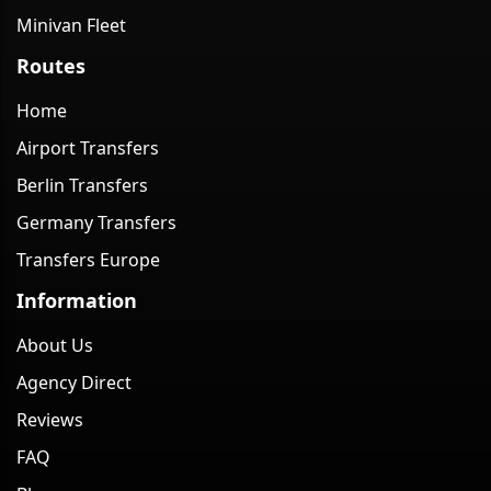
Minivan Fleet
Routes
Home
Airport Transfers
Berlin Transfers
Germany Transfers
Transfers Europe
Information
About Us
Agency Direct
Reviews
FAQ