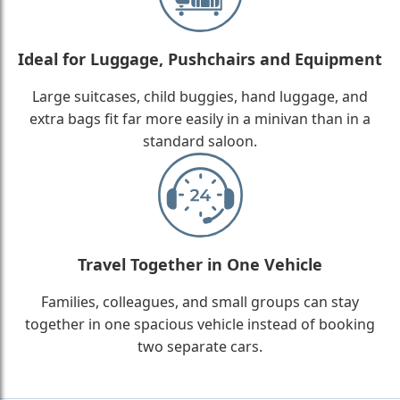
Ideal for Luggage, Pushchairs and Equipment
Large suitcases, child buggies, hand luggage, and
extra bags fit far more easily in a minivan than in a
standard saloon.
Travel Together in One Vehicle
Families, colleagues, and small groups can stay
together in one spacious vehicle instead of booking
two separate cars.