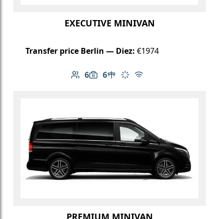
EXECUTIVE MINIVAN
Transfer price Berlin — Diez:
€1974
6
6
Number of passengers: 6
Luggage capacity: 6
Table in cabin
Climate control
Free Wi-Fi
PREMIUM MINIVAN