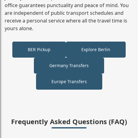
office guarantees punctuality and peace of mind. You
are independent of public transport schedules and
receive a personal service where all the travel time is
yours alone.
BER Pickup
Explore Berlin
Germany Transfers
Europe Transfers
Frequently Asked Questions (FAQ)