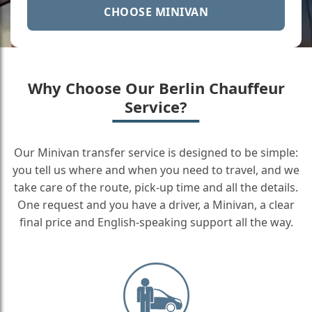
CHOOSE MINIVAN
Why Choose Our Berlin Chauffeur
Service?
Our Minivan transfer service is designed to be simple:
you tell us where and when you need to travel, and we
take care of the route, pick-up time and all the details.
One request and you have a driver, a Minivan, a clear
final price and English-speaking support all the way.