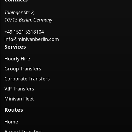
Tübinger Str. 2,
10715 Berlin, Germany
+49 1521 5318104
info@minivanberlin.com
Services
Hourly Hire
Group Transfers
Corporate Transfers
VIP Transfers
Minivan Fleet
Routes
Home
Airport Transfers