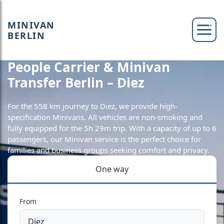
MINIVAN
BERLIN
People Carrier & Minivan
Transfer Berlin – Diez
For the 558 km journey to Diez, we provide high-
specification Minivans. All vehicles are non-smoking and
fully equipped for the 5h 29m trip. With a capacity of up to 6
passengers, our Minivan service is the perfect choice for
families and business groups seeking comfort and privacy.
One way
From