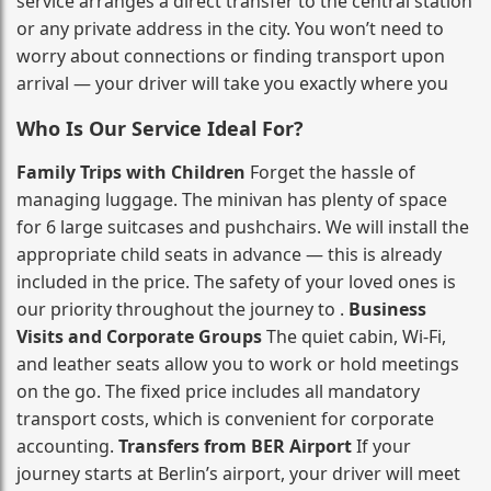
service arranges a direct transfer to the central station
or any private address in the city. You won’t need to
worry about connections or finding transport upon
arrival — your driver will take you exactly where you
Who Is Our Service Ideal For?
Family Trips with Children
Forget the hassle of
managing luggage. The minivan has plenty of space
for 6 large suitcases and pushchairs. We will install the
appropriate child seats in advance — this is already
included in the price. The safety of your loved ones is
our priority throughout the journey to .
Business
Visits and Corporate Groups
The quiet cabin, Wi‑Fi,
and leather seats allow you to work or hold meetings
on the go. The fixed price includes all mandatory
transport costs, which is convenient for corporate
accounting.
Transfers from BER Airport
If your
journey starts at Berlin’s airport, your driver will meet