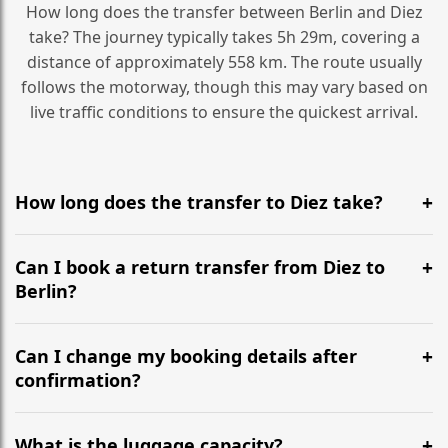
How long does the transfer between Berlin and Diez
take? The journey typically takes 5h 29m, covering a
distance of approximately 558 km. The route usually
follows the motorway, though this may vary based on
live traffic conditions to ensure the quickest arrival.
How long does the transfer to Diez take?
It is approximately 558 km, taking around 5h 29m via
the most efficient motorway routes ().
Can I book a return transfer from Diez to
Berlin?
Yes, we operate 24/7 in both directions. We
recommend departing at least 5-6 hours before your
Can I change my booking details after
flight to ensure a stress-free check-in at BER.
confirmation?
Yes, you can modify your booking details up to 24
hours before your transfer. Please contact us via
What is the luggage capacity?