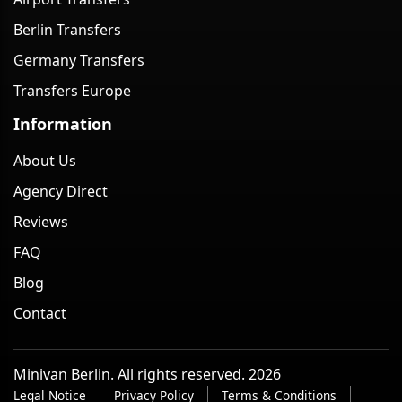
Berlin Transfers
Germany Transfers
Transfers Europe
Information
About Us
Agency Direct
Reviews
FAQ
Blog
Contact
Minivan Berlin. All rights reserved. 2026
Legal Notice
Privacy Policy
Terms & Conditions