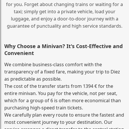
for you. Forget about changing trains or waiting for a
taxi; simply get into a private vehicle, load your
luggage, and enjoy a door‑to‑door journey with a
guarantee of punctuality and high service standards.
Why Choose a Minivan? It's Cost‑Effective and
Convenient
We combine business‑class comfort with the
transparency of a fixed fare, making your trip to Diez
as predictable as possible.
The cost of the transfer starts from 1394 € for the
entire minivan. You pay for the vehicle, not per seat,
which for a group of 6 is often more economical than
purchasing high‑speed train tickets.
We carefully plan every route to ensure the fastest and
most convenient journey to your destination. Our