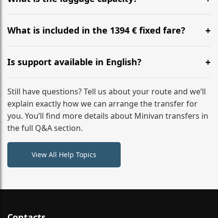
WhatsApp or email for immediate assistance.
Our ‘Long’ models comfortably accommodate up to 7
large suitcases plus hand luggage for all 6 passengers.
What is included in the 1394 € fixed fare?
Please notify us of any oversized items in advance.
The price includes the minivan hire with a professional
driver, fuel, tolls, child seats, and luggage assistance.
Is support available in English?
No hidden surcharges.
Absolutely. We provide full English-speaking support
from your initial enquiry until you reach your final
Still have questions? Tell us about your route and we’ll
destination
explain exactly how we can arrange the transfer for
you. You’ll find more details about Minivan transfers in
the full Q&A section.
View All Help Topics
Contacts