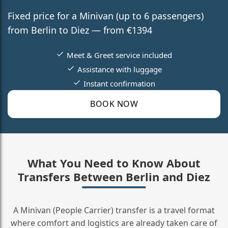
Fixed price for a Minivan (up to 6 passengers)
from Berlin to Diez — from €1394
Meet & Greet service included
Assistance with luggage
Instant confirmation
BOOK NOW
What You Need to Know About
Transfers Between Berlin and Diez
A Minivan (People Carrier) transfer is a travel format
where comfort and logistics are already taken care of