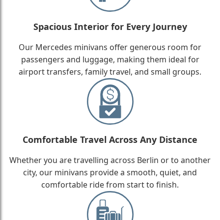
Spacious Interior for Every Journey
Our Mercedes minivans offer generous room for
passengers and luggage, making them ideal for
airport transfers, family travel, and small groups.
Comfortable Travel Across Any Distance
Whether you are travelling across Berlin or to another
city, our minivans provide a smooth, quiet, and
comfortable ride from start to finish.