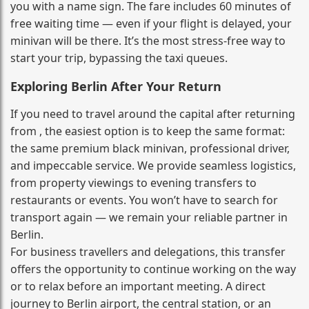
you with a name sign. The fare includes 60 minutes of
free waiting time — even if your flight is delayed, your
minivan will be there. It’s the most stress‑free way to
start your trip, bypassing the taxi queues.
Exploring Berlin After Your Return
If you need to travel around the capital after returning
from , the easiest option is to keep the same format:
the same premium black minivan, professional driver,
and impeccable service. We provide seamless logistics,
from property viewings to evening transfers to
restaurants or events. You won’t have to search for
transport again — we remain your reliable partner in
Berlin.
For business travellers and delegations, this transfer
offers the opportunity to continue working on the way
or to relax before an important meeting. A direct
journey to Berlin airport, the central station, or an