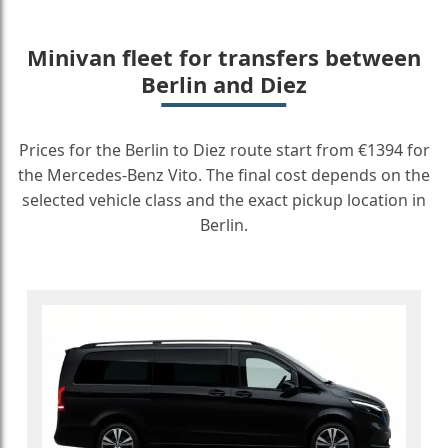
Minivan fleet for transfers between
Berlin and Diez
Prices for the Berlin to Diez route start from €1394 for
the Mercedes-Benz Vito. The final cost depends on the
selected vehicle class and the exact pickup location in
Berlin.