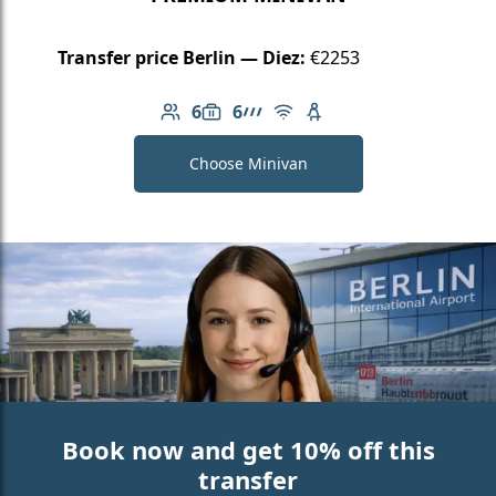
Transfer price Berlin — Diez:
€2253
6
6
Number of passengers: 6
Luggage capacity: 6
AMG Line
Free Wi-Fi
Child seat available
Choose Minivan
Book now and get 10% off this
transfer