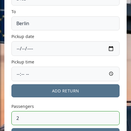
To
Pickup date
Pickup time
ADD RETURN
Passengers