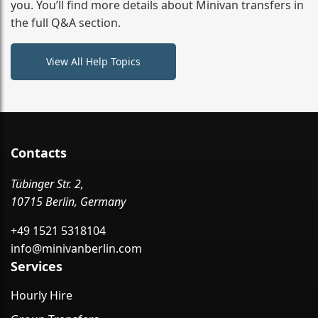
you. You’ll find more details about Minivan transfers in
the full Q&A section.
View All Help Topics
Contacts
Tübinger Str. 2,
10715 Berlin, Germany
+49 1521 5318104
info@minivanberlin.com
Services
Hourly Hire