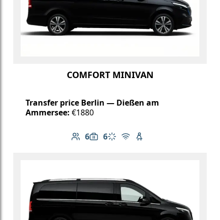
COMFORT MINIVAN
Transfer price Berlin — Dießen am
Ammersee:
€1880
6
6
Number of passengers: 6
Luggage capacity: 6
Climate control
Free Wi-Fi
Child seat available