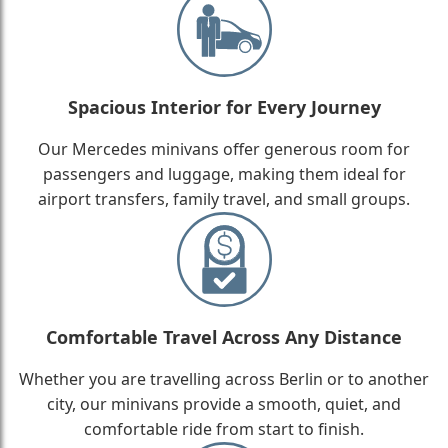
Spacious Interior for Every Journey
Our Mercedes minivans offer generous room for
passengers and luggage, making them ideal for
airport transfers, family travel, and small groups.
Comfortable Travel Across Any Distance
Whether you are travelling across Berlin or to another
city, our minivans provide a smooth, quiet, and
comfortable ride from start to finish.