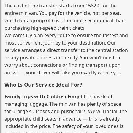
The cost of the transfer starts from 1582 € for the
entire minivan. You pay for the vehicle, not per seat,
which for a group of 6 is often more economical than
purchasing high‑speed train tickets.
We carefully plan every route to ensure the fastest and
most convenient journey to your destination. Our
service arranges a direct transfer to the central station
or any private address in the city. You won’t need to
worry about connections or finding transport upon
arrival — your driver will take you exactly where you
Who Is Our Service Ideal For?
Family Trips with Children
Forget the hassle of
managing luggage. The minivan has plenty of space
for 6 large suitcases and pushchairs. We will install the
appropriate child seats in advance — this is already
included in the price. The safety of your loved ones is