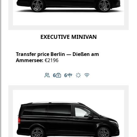
EXECUTIVE MINIVAN
Transfer price Berlin — Dießen am
Ammersee:
€2196
6
6
Number of passengers: 6
Luggage capacity: 6
Table in cabin
Climate control
Free Wi-Fi