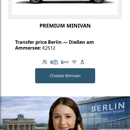
PREMIUM MINIVAN
Transfer price Berlin — Dießen am
Ammersee:
€2512
6
6
Number of passengers: 6
Luggage capacity: 6
AMG Line
Free Wi-Fi
Child seat available
Choose Minivan