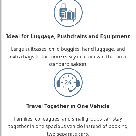
Ideal for Luggage, Pushchairs and Equipment
Large suitcases, child buggies, hand luggage, and
extra bags fit far more easily in a minivan than in a
standard saloon.
Travel Together in One Vehicle
Families, colleagues, and small groups can stay
together in one spacious vehicle instead of booking
two separate cars.