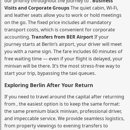
our priority throughout the journey to .
Business
Visits and Corporate Groups
The quiet cabin, Wi‑Fi,
and leather seats allow you to work or hold meetings
on the go. The fixed price includes all mandatory
transport costs, which is convenient for corporate
accounting.
Transfers from BER Airport
If your
journey starts at Berlin’s airport, your driver will meet
you with a name sign. The fare includes 60 minutes of
free waiting time — even if your flight is delayed, your
minivan will be there. It’s the most stress‑free way to
start your trip, bypassing the taxi queues.
Exploring Berlin After Your Return
If you need to travel around the capital after returning
from , the easiest option is to keep the same format:
the same premium black minivan, professional driver,
and impeccable service. We provide seamless logistics,
from property viewings to evening transfers to