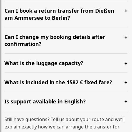
It is approximately 632 km, taking around 6h 10m via
the most efficient motorway routes ().
Can I book a return transfer from Dießen
am Ammersee to Berlin?
Yes, we operate 24/7 in both directions. We
recommend departing at least 5-6 hours before your
Can I change my booking details after
flight to ensure a stress-free check-in at BER.
confirmation?
Yes, you can modify your booking details up to 24
hours before your transfer. Please contact us via
What is the luggage capacity?
WhatsApp or email for immediate assistance.
Our ‘Long’ models comfortably accommodate up to 7
large suitcases plus hand luggage for all 6 passengers.
What is included in the 1582 € fixed fare?
Please notify us of any oversized items in advance.
The price includes the minivan hire with a professional
driver, fuel, tolls, child seats, and luggage assistance.
Is support available in English?
No hidden surcharges.
Absolutely. We provide full English-speaking support
from your initial enquiry until you reach your final
Still have questions? Tell us about your route and we’ll
destination
explain exactly how we can arrange the transfer for