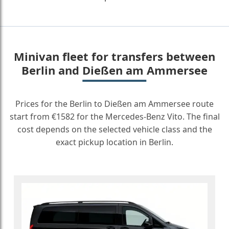
Minivan fleet for transfers between
Berlin and Dießen am Ammersee
Prices for the Berlin to Dießen am Ammersee route
start from €1582 for the Mercedes-Benz Vito. The final
cost depends on the selected vehicle class and the
exact pickup location in Berlin.