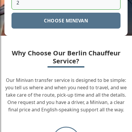
CHOOSE MINIVAN
Why Choose Our Berlin Chauffeur
Service?
Our Minivan transfer service is designed to be simple:
you tell us where and when you need to travel, and we
take care of the route, pick-up time and all the details.
One request and you have a driver, a Minivan, a clear
final price and English-speaking support all the way.