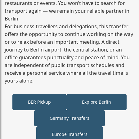
restaurants or events. You won’t have to search for
transport again — we remain your reliable partner in
Berlin.
For business travellers and delegations, this transfer
offers the opportunity to continue working on the way
or to relax before an important meeting. A direct
journey to Berlin airport, the central station, or an
office guarantees punctuality and peace of mind. You
are independent of public transport schedules and
receive a personal service where all the travel time is
yours alone.
BER Pickup
Explore Berlin
Germany Transfers
Europe Transfers