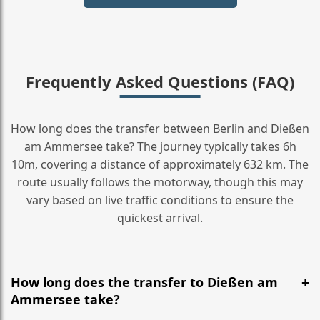
Frequently Asked Questions (FAQ)
How long does the transfer between Berlin and Dießen
am Ammersee take? The journey typically takes 6h
10m, covering a distance of approximately 632 km. The
route usually follows the motorway, though this may
vary based on live traffic conditions to ensure the
quickest arrival.
How long does the transfer to Dießen am
Ammersee take?