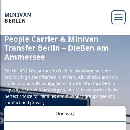
MINIVAN
BERLIN
People Carrier & Minivan
Transfer Berlin – Dießen am
Ammersee
For the 632 km journey to Dießen am Ammersee, we
provide high-specification Minivans. All vehicles are non-
smoking and fully equipped for the 6h 10m trip. With a
capacity of up to 6 passengers, our Minivan service is the
perfect choice for families and business groups seeking
comfort and privacy.
One way