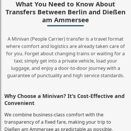
What You Need to Know About
Transfers Between Berlin and Dießen
am Ammersee
A Minivan (People Carrier) transfer is a travel format
where comfort and logistics are already taken care of
for you. Forget about changing trains or waiting for a
taxi; simply get into a private vehicle, load your
luggage, and enjoy a door‑to‑door journey with a
guarantee of punctuality and high service standards.
Why Choose a Minivan? It's Cost‑Effective and
Convenient
We combine business‑class comfort with the
transparency of a fixed fare, making your trip to
Dießen am Ammersee as predictable as possible.