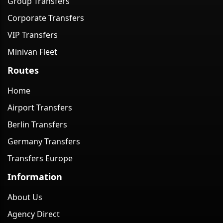
Group Transfers
Corporate Transfers
VIP Transfers
Minivan Fleet
Routes
Home
Airport Transfers
Berlin Transfers
Germany Transfers
Transfers Europe
Information
About Us
Agency Direct