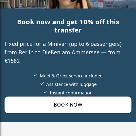
Book now and get 10% off this
transfer
Fixed price for a Minivan (up to 6 passengers)
from Berlin to Dießen am Ammersee — from
€1582
Meet & Greet service included
Assistance with luggage
Instant confirmation
BOOK NOW