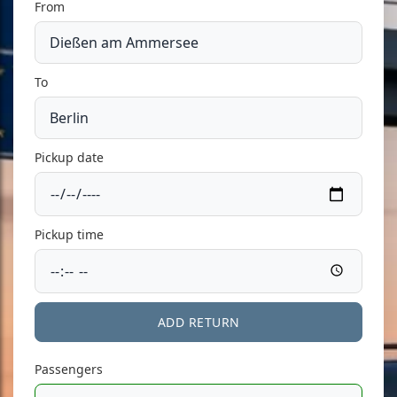
From
To
Pickup date
Pickup time
ADD RETURN
Passengers