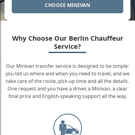
CHOOSE MINIVAN
Why Choose Our Berlin Chauffeur
Service?
Our Minivan transfer service is designed to be simple:
you tell us where and when you need to travel, and we
take care of the route, pick-up time and all the details.
One request and you have a driver, a Minivan, a clear
final price and English-speaking support all the way.