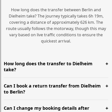
How long does the transfer between Berlin and
Dielheim take? The journey typically takes 6h 19m,
covering a distance of approximately 626 km. The
route usually follows the motorway, though this may
vary based on live traffic conditions to ensure the
quickest arrival.
How long does the transfer to Dielheim
take?
It is approximately 626 km, taking around 6h 19m via
the most efficient motorway routes ().
Can I book a return transfer from Dielheim
to Berlin?
Yes, we operate 24/7 in both directions. We
recommend departing at least 5-6 hours before your
Can I change my booking details after