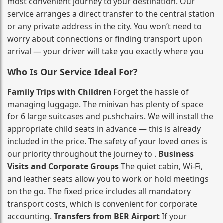
most convenient journey to your destination. Our
service arranges a direct transfer to the central station
or any private address in the city. You won’t need to
worry about connections or finding transport upon
arrival — your driver will take you exactly where you
Who Is Our Service Ideal For?
Family Trips with Children
Forget the hassle of
managing luggage. The minivan has plenty of space
for 6 large suitcases and pushchairs. We will install the
appropriate child seats in advance — this is already
included in the price. The safety of your loved ones is
our priority throughout the journey to .
Business
Visits and Corporate Groups
The quiet cabin, Wi‑Fi,
and leather seats allow you to work or hold meetings
on the go. The fixed price includes all mandatory
transport costs, which is convenient for corporate
accounting.
Transfers from BER Airport
If your