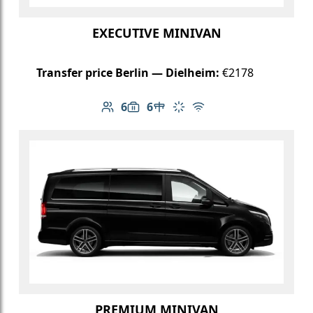
EXECUTIVE MINIVAN
Transfer price Berlin — Dielheim:
€2178
6
6
Number of passengers: 6
Luggage capacity: 6
Table in cabin
Climate control
Free Wi-Fi
PREMIUM MINIVAN