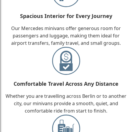
Spacious Interior for Every Journey
Our Mercedes minivans offer generous room for
passengers and luggage, making them ideal for
airport transfers, family travel, and small groups.
Comfortable Travel Across Any Distance
Whether you are travelling across Berlin or to another
city, our minivans provide a smooth, quiet, and
comfortable ride from start to finish.