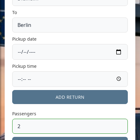
To
Pickup date
Pickup time
ADD RETURN
Passengers