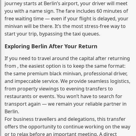
journey starts at Berlin’s airport, your driver will meet
you with a name sign. The fare includes 60 minutes of
free waiting time — even if your flight is delayed, your
minivan will be there. It’s the most stress‑free way to
start your trip, bypassing the taxi queues.
Exploring Berlin After Your Return
If you need to travel around the capital after returning
from , the easiest option is to keep the same format:
the same premium black minivan, professional driver,
and impeccable service. We provide seamless logistics,
from property viewings to evening transfers to
restaurants or events. You won’t have to search for
transport again — we remain your reliable partner in
Berlin.
For business travellers and delegations, this transfer
offers the opportunity to continue working on the way
or to relax before an important meeting. A direct