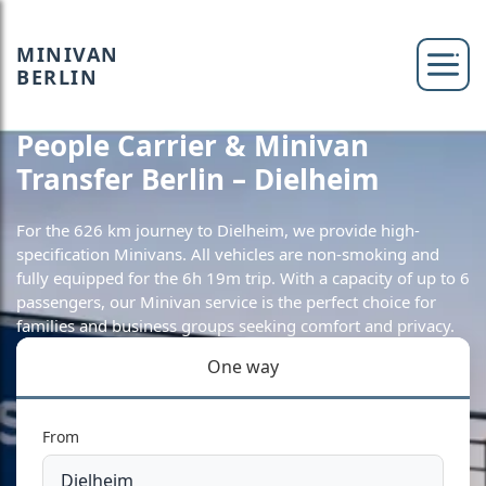
MINIVAN
BERLIN
People Carrier & Minivan
Transfer Berlin – Dielheim
For the 626 km journey to Dielheim, we provide high-
specification Minivans. All vehicles are non-smoking and
fully equipped for the 6h 19m trip. With a capacity of up to 6
passengers, our Minivan service is the perfect choice for
families and business groups seeking comfort and privacy.
One way
From