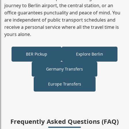
journey to Berlin airport, the central station, or an
office guarantees punctuality and peace of mind. You
are independent of public transport schedules and
receive a personal service where all the travel time is
yours alone.
BER Pickup
Explore Berlin
Germany Transfers
Europe Transfers
Frequently Asked Questions (FAQ)