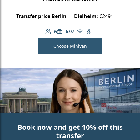
Transfer price Berlin — Dielheim:
€2491
6
6
Number of passengers: 6
Luggage capacity: 6
AMG Line
Free Wi-Fi
Child seat available
Choose Minivan
Book now and get 10% off this
transfer