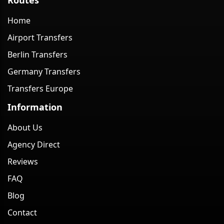
Home
Airport Transfers
Berlin Transfers
Germany Transfers
Transfers Europe
Information
About Us
Agency Direct
Reviews
FAQ
Blog
Contact