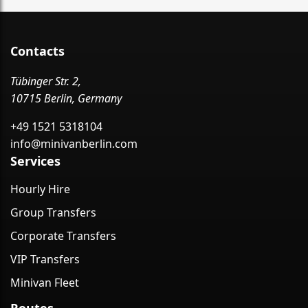
Contacts
Tübinger Str. 2,
10715 Berlin, Germany
+49 1521 5318104
info@minivanberlin.com
Services
Hourly Hire
Group Transfers
Corporate Transfers
VIP Transfers
Minivan Fleet
Routes