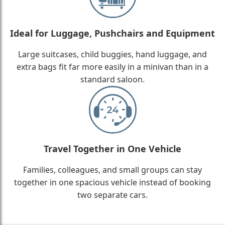
Ideal for Luggage, Pushchairs and Equipment
Large suitcases, child buggies, hand luggage, and
extra bags fit far more easily in a minivan than in a
standard saloon.
Travel Together in One Vehicle
Families, colleagues, and small groups can stay
together in one spacious vehicle instead of booking
two separate cars.