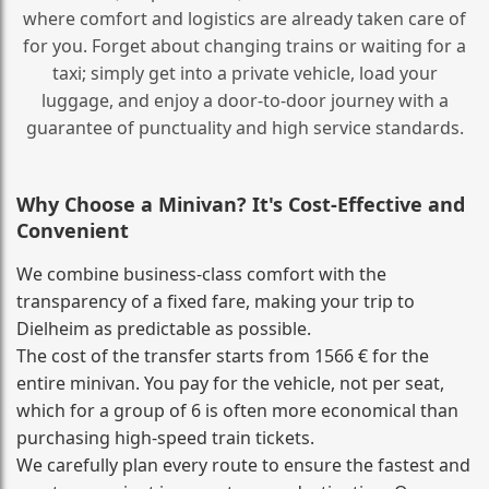
where comfort and logistics are already taken care of
for you. Forget about changing trains or waiting for a
taxi; simply get into a private vehicle, load your
luggage, and enjoy a door‑to‑door journey with a
guarantee of punctuality and high service standards.
Why Choose a Minivan? It's Cost‑Effective and
Convenient
We combine business‑class comfort with the
transparency of a fixed fare, making your trip to
Dielheim as predictable as possible.
The cost of the transfer starts from 1566 € for the
entire minivan. You pay for the vehicle, not per seat,
which for a group of 6 is often more economical than
purchasing high‑speed train tickets.
We carefully plan every route to ensure the fastest and