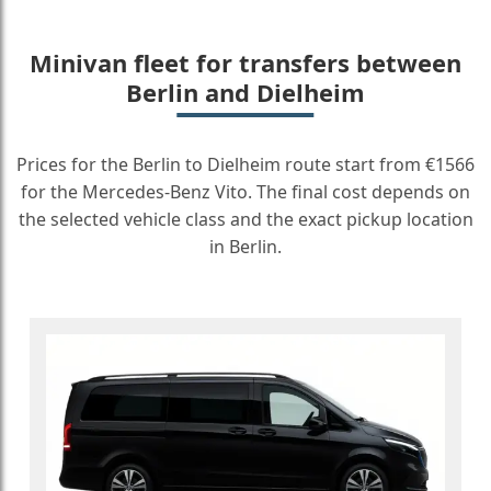
Minivan fleet for transfers between
Berlin and Dielheim
Prices for the Berlin to Dielheim route start from €1566
for the Mercedes-Benz Vito. The final cost depends on
the selected vehicle class and the exact pickup location
in Berlin.