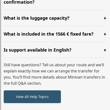
flight to ensure a stress-free check-in at BER.
confirmation?
Yes, you can modify your booking details up to 24
hours before your transfer. Please contact us via
What is the luggage capacity?
WhatsApp or email for immediate assistance.
Our ‘Long’ models comfortably accommodate up to 7
large suitcases plus hand luggage for all 6 passengers.
What is included in the 1566 € fixed fare?
Please notify us of any oversized items in advance.
The price includes the minivan hire with a professional
driver, fuel, tolls, child seats, and luggage assistance.
Is support available in English?
No hidden surcharges.
Absolutely. We provide full English-speaking support
from your initial enquiry until you reach your final
Still have questions? Tell us about your route and we’ll
destination
explain exactly how we can arrange the transfer for
you. You’ll find more details about Minivan transfers in
the full Q&A section.
View All Help Topics