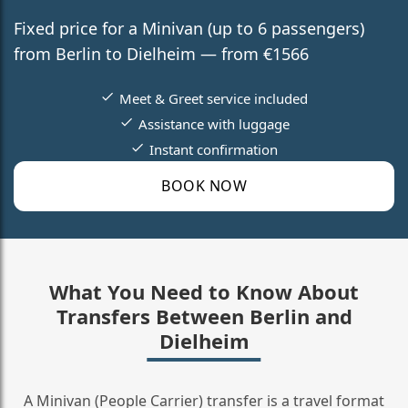
Fixed price for a Minivan (up to 6 passengers)
from Berlin to Dielheim — from €1566
Meet & Greet service included
Assistance with luggage
Instant confirmation
BOOK NOW
What You Need to Know About
Transfers Between Berlin and
Dielheim
A Minivan (People Carrier) transfer is a travel format