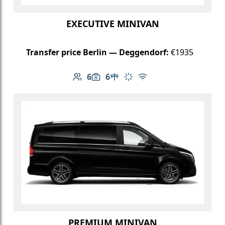
EXECUTIVE MINIVAN
Transfer price Berlin — Deggendorf:
€1935
6
6
Number of passengers: 6
Luggage capacity: 6
Table in cabin
Climate control
Free Wi-Fi
PREMIUM MINIVAN