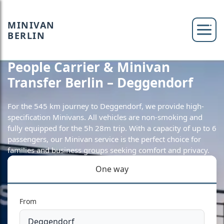
MINIVAN
BERLIN
People Carrier & Minivan
Transfer Berlin – Deggendorf
For the 545 km journey to Deggendorf, we provide high-
specification Minivans. All vehicles are non-smoking and
fully equipped for the 5h 28m trip. With a capacity of up to 6
passengers, our Minivan service is the perfect choice for
families and business groups seeking comfort and privacy.
One way
From