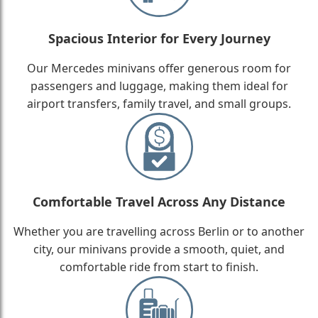
Spacious Interior for Every Journey
Our Mercedes minivans offer generous room for
passengers and luggage, making them ideal for
airport transfers, family travel, and small groups.
Comfortable Travel Across Any Distance
Whether you are travelling across Berlin or to another
city, our minivans provide a smooth, quiet, and
comfortable ride from start to finish.