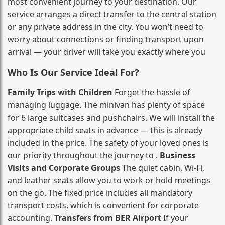
most convenient journey to your destination. Our
service arranges a direct transfer to the central station
or any private address in the city. You won’t need to
worry about connections or finding transport upon
arrival — your driver will take you exactly where you
Who Is Our Service Ideal For?
Family Trips with Children
Forget the hassle of
managing luggage. The minivan has plenty of space
for 6 large suitcases and pushchairs. We will install the
appropriate child seats in advance — this is already
included in the price. The safety of your loved ones is
our priority throughout the journey to .
Business
Visits and Corporate Groups
The quiet cabin, Wi‑Fi,
and leather seats allow you to work or hold meetings
on the go. The fixed price includes all mandatory
transport costs, which is convenient for corporate
accounting.
Transfers from BER Airport
If your