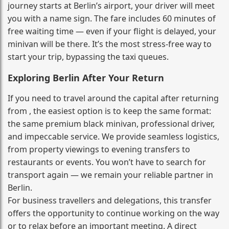
journey starts at Berlin’s airport, your driver will meet
you with a name sign. The fare includes 60 minutes of
free waiting time — even if your flight is delayed, your
minivan will be there. It’s the most stress‑free way to
start your trip, bypassing the taxi queues.
Exploring Berlin After Your Return
If you need to travel around the capital after returning
from , the easiest option is to keep the same format:
the same premium black minivan, professional driver,
and impeccable service. We provide seamless logistics,
from property viewings to evening transfers to
restaurants or events. You won’t have to search for
transport again — we remain your reliable partner in
Berlin.
For business travellers and delegations, this transfer
offers the opportunity to continue working on the way
or to relax before an important meeting. A direct