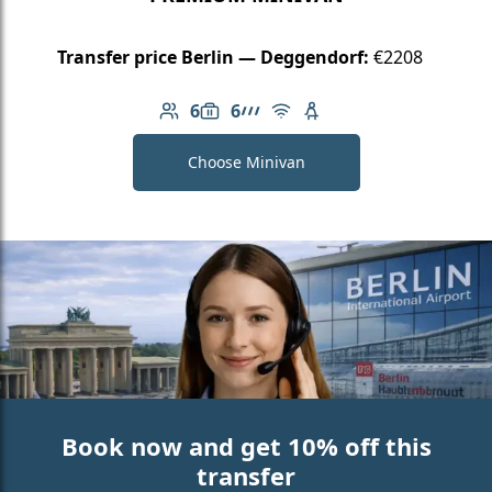
Transfer price Berlin — Deggendorf:
€2208
6
6
Number of passengers: 6
Luggage capacity: 6
AMG Line
Free Wi-Fi
Child seat available
Choose Minivan
Book now and get 10% off this
transfer