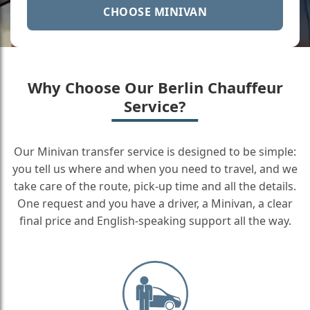
CHOOSE MINIVAN
Why Choose Our Berlin Chauffeur
Service?
Our Minivan transfer service is designed to be simple:
you tell us where and when you need to travel, and we
take care of the route, pick-up time and all the details.
One request and you have a driver, a Minivan, a clear
final price and English-speaking support all the way.