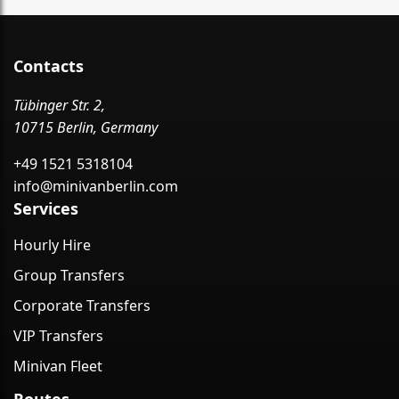
Contacts
Tübinger Str. 2,
10715 Berlin, Germany
+49 1521 5318104
info@minivanberlin.com
Services
Hourly Hire
Group Transfers
Corporate Transfers
VIP Transfers
Minivan Fleet
Routes