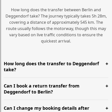
How long does the transfer between Berlin and
Deggendorf take? The journey typically takes 5h 28m,
covering a distance of approximately 545 km. The
route usually follows the motorway, though this may
vary based on live traffic conditions to ensure the
quickest arrival.
How long does the transfer to Deggendorf
take?
It is approximately 545 km, taking around 5h 28m via
the most efficient motorway routes ().
Can I book a return transfer from
Deggendorf to Berlin?
Yes, we operate 24/7 in both directions. We
recommend departing at least 5-6 hours before your
Can I change my booking details after