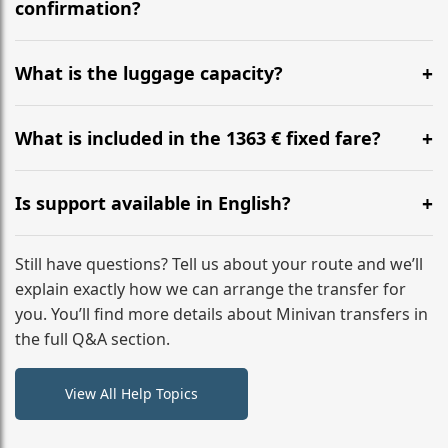
flight to ensure a stress-free check-in at BER.
confirmation?
Yes, you can modify your booking details up to 24
hours before your transfer. Please contact us via
What is the luggage capacity?
WhatsApp or email for immediate assistance.
Our ‘Long’ models comfortably accommodate up to 7
large suitcases plus hand luggage for all 6 passengers.
What is included in the 1363 € fixed fare?
Please notify us of any oversized items in advance.
The price includes the minivan hire with a professional
driver, fuel, tolls, child seats, and luggage assistance.
Is support available in English?
No hidden surcharges.
Absolutely. We provide full English-speaking support
from your initial enquiry until you reach your final
Still have questions? Tell us about your route and we’ll
destination
explain exactly how we can arrange the transfer for
you. You’ll find more details about Minivan transfers in
the full Q&A section.
View All Help Topics