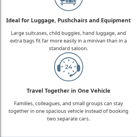
Ideal for Luggage, Pushchairs and Equipment
Large suitcases, child buggies, hand luggage, and
extra bags fit far more easily in a minivan than in a
standard saloon.
Travel Together in One Vehicle
Families, colleagues, and small groups can stay
together in one spacious vehicle instead of booking
two separate cars.