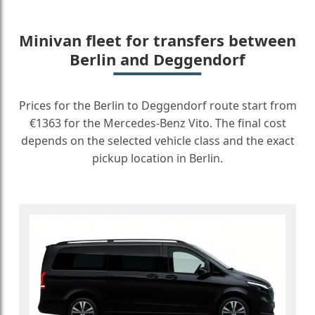
Minivan fleet for transfers between
Berlin and Deggendorf
Prices for the Berlin to Deggendorf route start from
€1363 for the Mercedes-Benz Vito. The final cost
depends on the selected vehicle class and the exact
pickup location in Berlin.