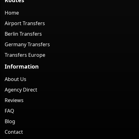
Home
Airport Transfers
Berlin Transfers
Germany Transfers
Transfers Europe
Information
About Us
Agency Direct
Reviews
FAQ
Blog
Contact