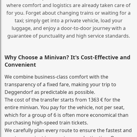
where comfort and logistics are already taken care of
for you. Forget about changing trains or waiting for a
taxi; simply get into a private vehicle, load your
luggage, and enjoy a door‑to‑door journey with a
guarantee of punctuality and high service standards.
Why Choose a Minivan? It's Cost‑Effective and
Convenient
We combine business‑class comfort with the
transparency of a fixed fare, making your trip to
Deggendorf as predictable as possible.
The cost of the transfer starts from 1363 € for the
entire minivan. You pay for the vehicle, not per seat,
which for a group of 6 is often more economical than
purchasing high‑speed train tickets.
We carefully plan every route to ensure the fastest and