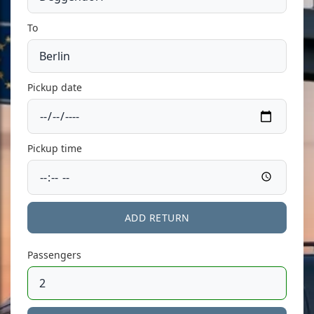
To
Pickup date
Pickup time
ADD RETURN
Passengers