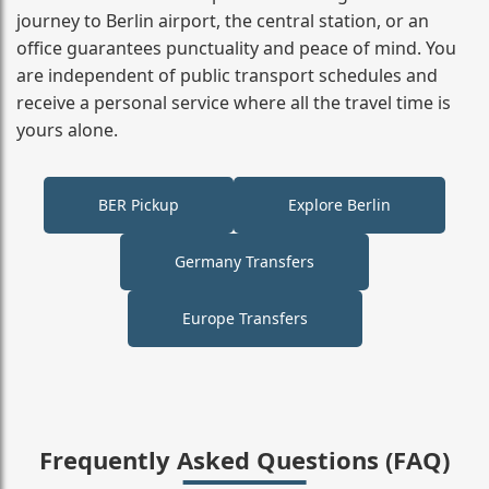
journey to Berlin airport, the central station, or an
office guarantees punctuality and peace of mind. You
are independent of public transport schedules and
receive a personal service where all the travel time is
yours alone.
BER Pickup
Explore Berlin
Germany Transfers
Europe Transfers
Frequently Asked Questions (FAQ)