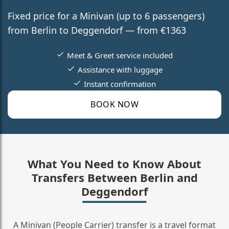
Fixed price for a Minivan (up to 6 passengers)
from Berlin to Deggendorf — from €1363
Meet & Greet service included
Assistance with luggage
Instant confirmation
BOOK NOW
What You Need to Know About
Transfers Between Berlin and
Deggendorf
A Minivan (People Carrier) transfer is a travel format