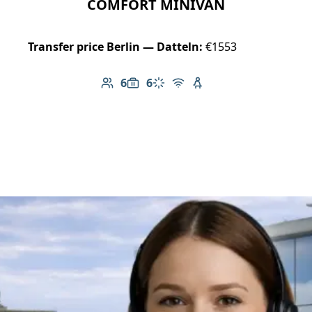
COMFORT MINIVAN
Transfer price Berlin — Datteln:
€1553
6
6
Number of passengers: 6
Luggage capacity: 6
Climate control
Free Wi-Fi
Child seat available