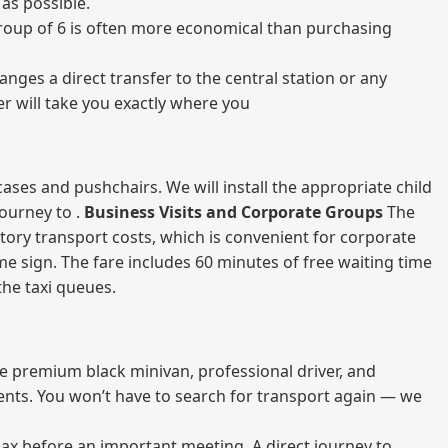
as possible.
a group of 6 is often more economical than purchasing
nges a direct transfer to the central station or any
er will take you exactly where you
ases and pushchairs. We will install the appropriate child
journey to .
Business Visits and Corporate Groups
The
atory transport costs, which is convenient for corporate
ame sign. The fare includes 60 minutes of free waiting time
 the taxi queues.
me premium black minivan, professional driver, and
vents. You won’t have to search for transport again — we
elax before an important meeting. A direct journey to