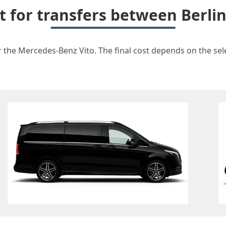
t for transfers between Berli
r the Mercedes-Benz Vito. The final cost depends on the sele