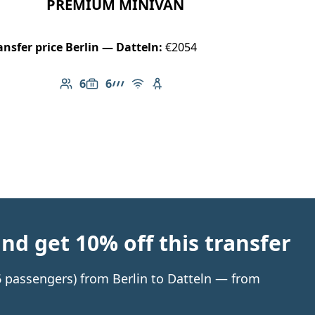
PREMIUM MINIVAN
ansfer price Berlin — Datteln:
€2054
6
6
Number of passengers: 6
Luggage capacity: 6
AMG Line
Free Wi-Fi
Child seat available
d get 10% off this transfer
 6 passengers) from Berlin to Datteln — from