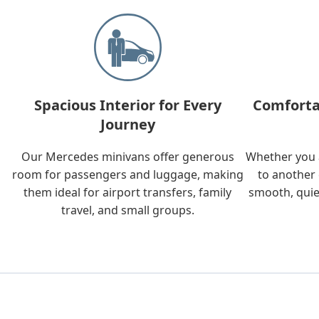
Spacious Interior for Every
Comforta
Journey
Our Mercedes minivans offer generous
Whether you a
room for passengers and luggage, making
to another 
them ideal for airport transfers, family
smooth, quie
travel, and small groups.