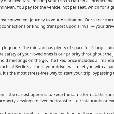
f a fixed fare, making your trip to Datteln as predictable 
e minivan. You pay for the vehicle, not per seat, which for 
ost convenient journey to your destination. Our service arra
t connections or finding transport upon arrival — your driv
 luggage. The minivan has plenty of space for 6 large suitc
The safety of your loved ones is our priority throughout the 
r hold meetings on the go. The fixed price includes all mand
tarts at Berlin’s airport, your driver will meet you with a n
e. It’s the most stress‑free way to start your trip, bypassing
from , the easiest option is to keep the same format: the sa
property viewings to evening transfers to restaurants or e
fers the opportunity to continue working on the way or to r