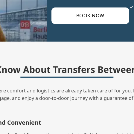
BOOK NOW
now About Transfers Between
ere comfort and logistics are already taken care of for you. 
uggage, and enjoy a door‑to‑door journey with a guarantee of
and Convenient