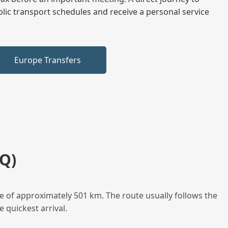
blic transport schedules and receive a personal service
Europe Transfers
Q)
e of approximately 501 km. The route usually follows the
 quickest arrival.