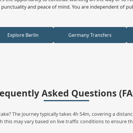
ees punctuality and peace of mind. You are independent of pu
Explore Berlin
Germany Transfers
requently Asked Questions (FA
ake? The journey typically takes 4h 54m, covering a distanc
this may vary based on live traffic conditions to ensure the