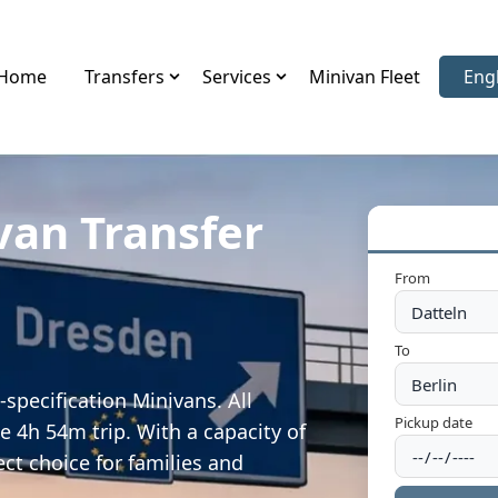
Home
Transfers
Services
Minivan Fleet
Eng
Sele
van Transfer
From
To
specification Minivans. All
Pickup date
e 4h 54m trip. With a capacity of
ect choice for families and