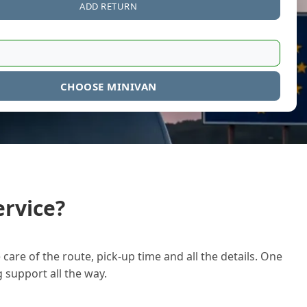
ADD RETURN
CHOOSE MINIVAN
rvice?
care of the route, pick-up time and all the details. One
g support all the way.