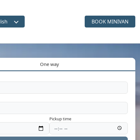
lish
BOOK MINIVAN
ct language
One way
Pickup time