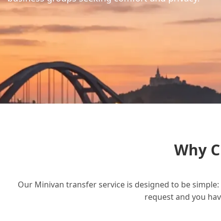
Why C
Our Minivan transfer service is designed to be simple: 
request and you have 