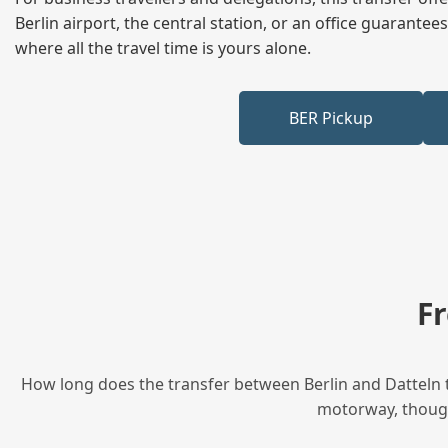
Berlin airport, the central station, or an office guarant
where all the travel time is yours alone.
BER Pickup
F
How long does the transfer between Berlin and Datteln t
motorway, though 