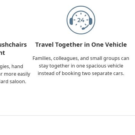
ushchairs
Travel Together in One Vehicle
nt
Families, colleagues, and small groups can
stay together in one spacious vehicle
ggies, hand
instead of booking two separate cars.
ar more easily
dard saloon.