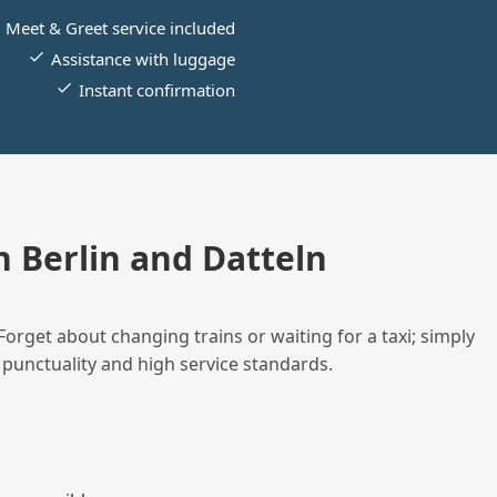
Meet & Greet service included
Assistance with luggage
Instant confirmation
 Berlin and Datteln
Forget about changing trains or waiting for a taxi; simply
 punctuality and high service standards.