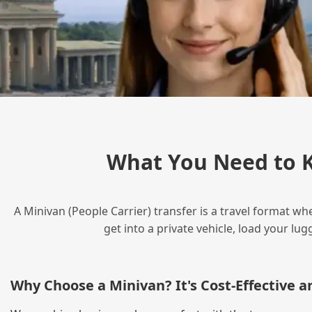
What You Need to K
A Minivan (People Carrier) transfer is a travel format wh
get into a private vehicle, load your l
Why Choose a Minivan? It's Cost‑Effective 