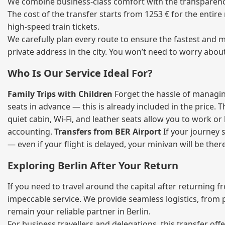
We combine business‑class comfort with the transparency o
The cost of the transfer starts from 1253 € for the entir
high‑speed train tickets.
We carefully plan every route to ensure the fastest and m
private address in the city. You won’t need to worry abou
Who Is Our Service Ideal For?
Family Trips with Children
Forget the hassle of managing
seats in advance — this is already included in the price. 
quiet cabin, Wi‑Fi, and leather seats allow you to work o
accounting.
Transfers from BER Airport
If your journey s
— even if your flight is delayed, your minivan will be ther
Exploring Berlin After Your Return
If you need to travel around the capital after returning 
impeccable service. We provide seamless logistics, from 
remain your reliable partner in Berlin.
For business travellers and delegations, this transfer of