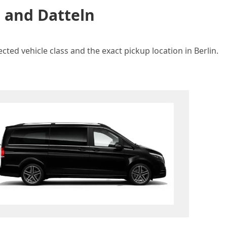
n and Datteln
cted vehicle class and the exact pickup location in Berlin.