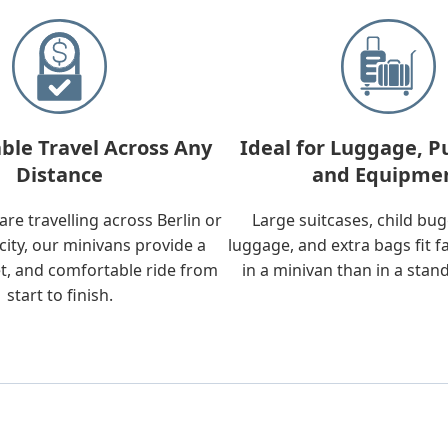
ble Travel Across Any
Ideal for Luggage, P
Distance
and Equipme
re travelling across Berlin or
Large suitcases, child bu
city, our minivans provide a
luggage, and extra bags fit f
t, and comfortable ride from
in a minivan than in a stan
start to finish.