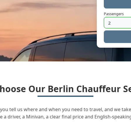
Passengers
hoose Our Berlin Chauffeur Se
you tell us where and when you need to travel, and we take 
a driver, a Minivan, a clear final price and English-speakin