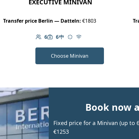
EXECUTIVE MINIVAN
Transfer price Berlin — Datteln:
€1803
Tr
6
6
Number of passengers: 6
Luggage capacity: 6
Table in cabin
Climate control
Free Wi-Fi
Choose Minivan
Book now an
Fixed price for a Minivan (up to
€1253