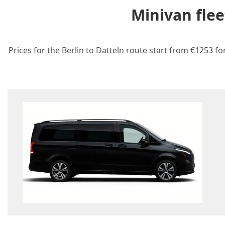
Minivan flee
Prices for the Berlin to Datteln route start from €1253 fo