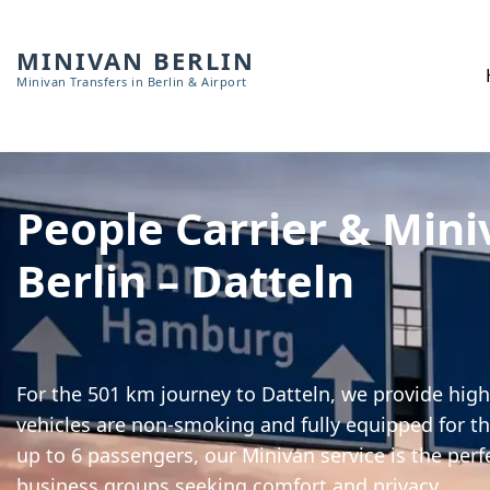
MINIVAN BERLIN
Minivan Transfers in Berlin & Airport
People Carrier & Mini
Berlin – Datteln
For the 501 km journey to Datteln, we provide high-
vehicles are non-smoking and fully equipped for th
up to 6 passengers, our Minivan service is the perf
business groups seeking comfort and privacy.