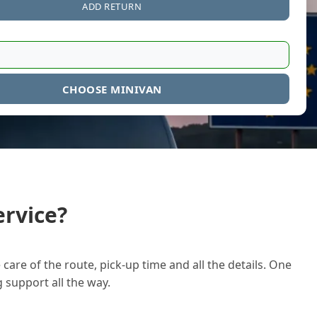
ADD RETURN
CHOOSE MINIVAN
rvice?
care of the route, pick-up time and all the details. One
g support all the way.