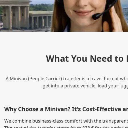
What You Need to 
A Minivan (People Carrier) transfer is a travel format wh
get into a private vehicle, load your l
Why Choose a Minivan? It's Cost‑Effective 
We combine business‑class comfort with the transparency 