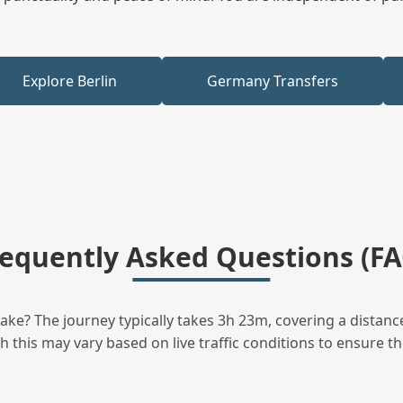
Explore Berlin
Germany Transfers
requently Asked Questions (FA
ke? The journey typically takes 3h 23m, covering a distanc
this may vary based on live traffic conditions to ensure the