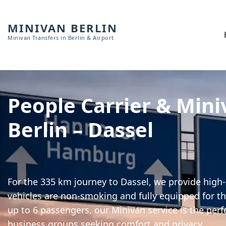
MINIVAN BERLIN
Minivan Transfers in Berlin & Airport
People Carrier & Mini
Berlin – Dassel
For the 335 km journey to Dassel, we provide high-s
vehicles are non-smoking and fully equipped for th
up to 6 passengers, our Minivan service is the perf
business groups seeking comfort and privacy.