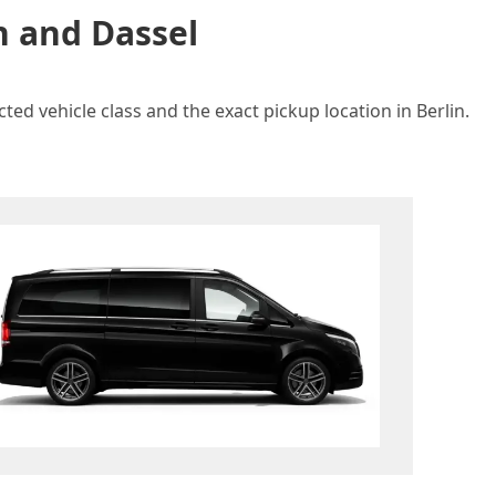
n and Dassel
ted vehicle class and the exact pickup location in Berlin.