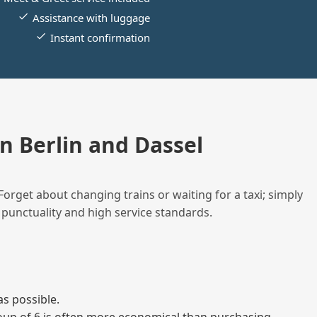
Assistance with luggage
Instant confirmation
 Berlin and Dassel
Forget about changing trains or waiting for a taxi; simply
 punctuality and high service standards.
as possible.