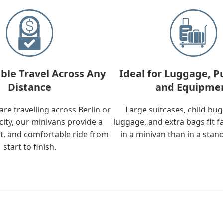
ble Travel Across Any
Ideal for Luggage, P
Distance
and Equipme
re travelling across Berlin or
Large suitcases, child bu
city, our minivans provide a
luggage, and extra bags fit f
t, and comfortable ride from
in a minivan than in a stan
start to finish.