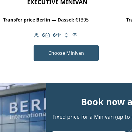
EXECUTIVE MINIVAN
Transfer price Berlin — Dassel:
€1305
Tr
6
6
Number of passengers: 6
Luggage capacity: 6
Table in cabin
Climate control
Free Wi-Fi
Choose Minivan
Book now an
Fixed price for a Minivan (up t