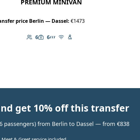
PREMIUM MINIVAN
ansfer price Berlin — Dassel:
€1473
6
6
Number of passengers: 6
Luggage capacity: 6
AMG Line
Free Wi-Fi
Child seat available
d get 10% off this transfer
o 6 passengers) from Berlin to Dassel — from €838
Meet & Greet service included