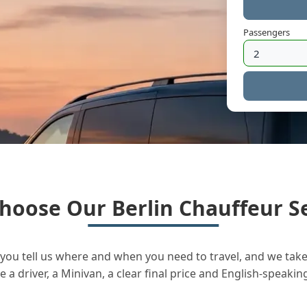
Passengers
hoose Our Berlin Chauffeur Se
you tell us where and when you need to travel, and we take 
a driver, a Minivan, a clear final price and English-speakin