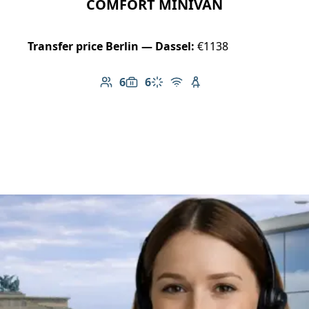
COMFORT MINIVAN
Transfer price Berlin — Dassel:
€1138
6
6
Number of passengers: 6
Luggage capacity: 6
Climate control
Free Wi-Fi
Child seat available