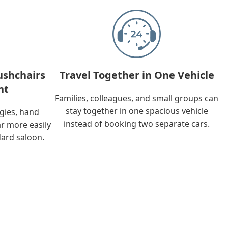
ushchairs
Travel Together in One Vehicle
nt
Families, colleagues, and small groups can
stay together in one spacious vehicle
ggies, hand
instead of booking two separate cars.
ar more easily
dard saloon.