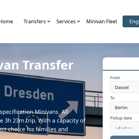
Home
Transfers
Services
Minivan Fleet
Eng
Sele
van Transfer
From
To
pecification Minivans. All
Pickup date
e 3h 23m trip. With a capacity of
ect choice for families and