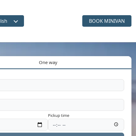
lish
BOOK MINIVAN
ct language
One way
Pickup time