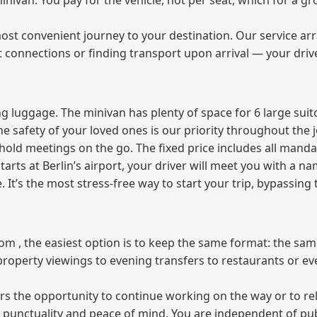
 minivan. You pay for the vehicle, not per seat, which for a
ost convenient journey to your destination. Our service arra
t connections or finding transport upon arrival — your driv
 luggage. The minivan has plenty of space for 6 large suitc
The safety of your loved ones is our priority throughout the 
r hold meetings on the go. The fixed price includes all mand
tarts at Berlin’s airport, your driver will meet you with a n
e. It’s the most stress‑free way to start your trip, bypassing
from , the easiest option is to keep the same format: the sa
property viewings to evening transfers to restaurants or e
fers the opportunity to continue working on the way or to r
ees punctuality and peace of mind. You are independent of pu