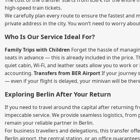
The cost of the transfer starts from 838 € for the entire
high‑speed train tickets.
We carefully plan every route to ensure the fastest and m
private address in the city. You won’t need to worry abou
Who Is Our Service Ideal For?
Family Trips with Children
Forget the hassle of managing
seats in advance — this is already included in the price. 
quiet cabin, Wi‑Fi, and leather seats allow you to work o
accounting.
Transfers from BER Airport
If your journey s
— even if your flight is delayed, your minivan will be ther
Exploring Berlin After Your Return
If you need to travel around the capital after returning 
impeccable service. We provide seamless logistics, from 
remain your reliable partner in Berlin.
For business travellers and delegations, this transfer of
Berlin airport, the central station, or an office guarant