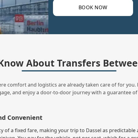
BOOK NOW
Know About Transfers Between
ere comfort and logistics are already taken care of for you. 
uggage, and enjoy a door‑to‑door journey with a guarantee of
and Convenient
of a fixed fare, making your trip to Dassel as predictable 