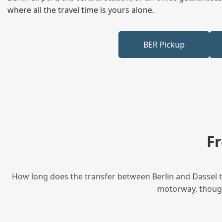
where all the travel time is yours alone.
BER Pickup
F
How long does the transfer between Berlin and Dassel ta
motorway, though 