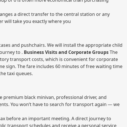
 group of 6 is often more economical than purchasing
nges a direct transfer to the central station or any
er will take you exactly where you
ases and pushchairs. We will install the appropriate child
journey to .
Business Visits and Corporate Groups
The
atory transport costs, which is convenient for corporate
ame sign. The fare includes 60 minutes of free waiting time
 the taxi queues.
me premium black minivan, professional driver, and
vents. You won’t have to search for transport again — we
elax before an important meeting. A direct journey to
blic transport schedules and receive a personal service