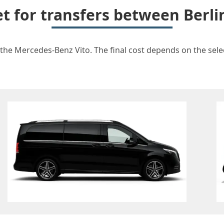
et for transfers between Berli
 the Mercedes-Benz Vito. The final cost depends on the selec