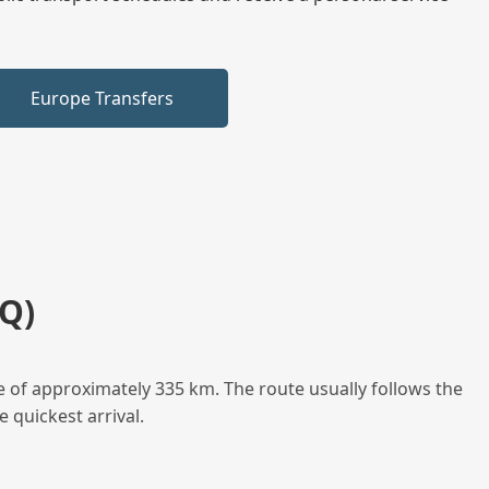
Europe Transfers
Q)
e of approximately 335 km. The route usually follows the
 quickest arrival.