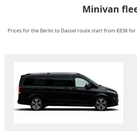
Minivan fle
Prices for the Berlin to Dassel route start from €838 for