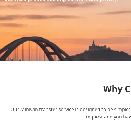
Why C
Our Minivan transfer service is designed to be simple: 
request and you have 