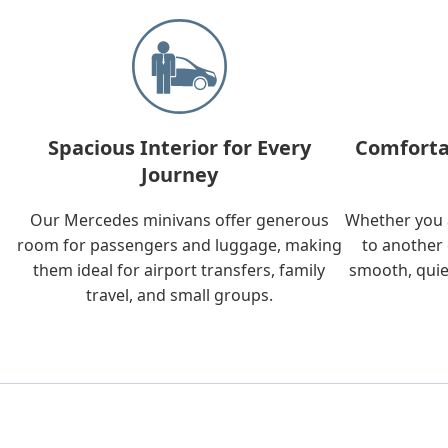
Spacious Interior for Every
Comforta
Journey
Our Mercedes minivans offer generous
Whether you a
room for passengers and luggage, making
to another 
them ideal for airport transfers, family
smooth, quie
travel, and small groups.