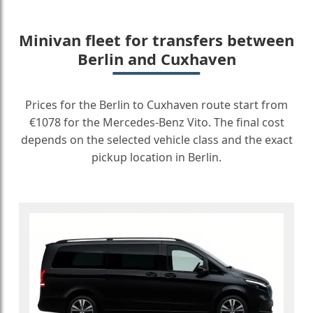
Minivan fleet for transfers between
Berlin and Cuxhaven
Prices for the Berlin to Cuxhaven route start from
€1078 for the Mercedes-Benz Vito. The final cost
depends on the selected vehicle class and the exact
pickup location in Berlin.