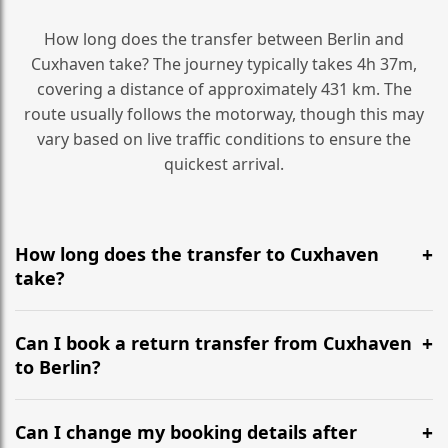
How long does the transfer between Berlin and
Cuxhaven take? The journey typically takes 4h 37m,
covering a distance of approximately 431 km. The
route usually follows the motorway, though this may
vary based on live traffic conditions to ensure the
quickest arrival.
How long does the transfer to Cuxhaven
take?
It is approximately 431 km, taking around 4h 37m via
the most efficient motorway routes ().
Can I book a return transfer from Cuxhaven
to Berlin?
Yes, we operate 24/7 in both directions. We
recommend departing at least 5-6 hours before your
Can I change my booking details after