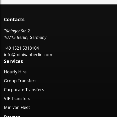
Contacts
Tübinger Str. 2,
10715 Berlin, Germany
+49 1521 5318104
info@minivanberlin.com
Services
Hourly Hire
Group Transfers
Corporate Transfers
VIP Transfers
Minivan Fleet
Routes