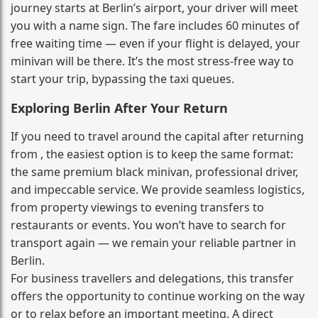
journey starts at Berlin’s airport, your driver will meet
you with a name sign. The fare includes 60 minutes of
free waiting time — even if your flight is delayed, your
minivan will be there. It’s the most stress‑free way to
start your trip, bypassing the taxi queues.
Exploring Berlin After Your Return
If you need to travel around the capital after returning
from , the easiest option is to keep the same format:
the same premium black minivan, professional driver,
and impeccable service. We provide seamless logistics,
from property viewings to evening transfers to
restaurants or events. You won’t have to search for
transport again — we remain your reliable partner in
Berlin.
For business travellers and delegations, this transfer
offers the opportunity to continue working on the way
or to relax before an important meeting. A direct