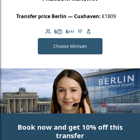
Transfer price Berlin — Cuxhaven:
€1809
6
6
Number of passengers: 6
Luggage capacity: 6
AMG Line
Free Wi-Fi
Child seat available
Choose Minivan
Book now and get 10% off this
transfer