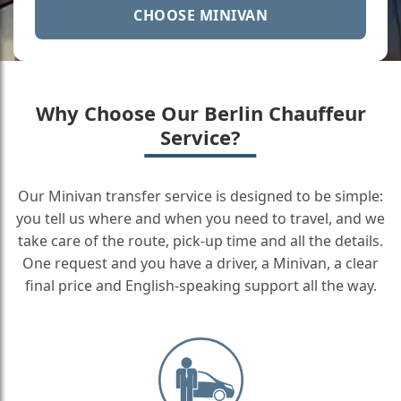
CHOOSE MINIVAN
Why Choose Our Berlin Chauffeur
Service?
Our Minivan transfer service is designed to be simple:
you tell us where and when you need to travel, and we
take care of the route, pick-up time and all the details.
One request and you have a driver, a Minivan, a clear
final price and English-speaking support all the way.