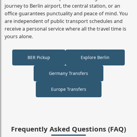
journey to Berlin airport, the central station, or an
office guarantees punctuality and peace of mind. You
are independent of public transport schedules and
receive a personal service where all the travel time is
yours alone.
BER Pickup
Explore Berlin
Germany Transfers
Europe Transfers
Frequently Asked Questions (FAQ)