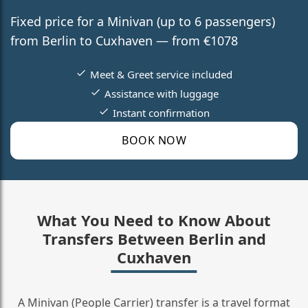
Fixed price for a Minivan (up to 6 passengers)
from Berlin to Cuxhaven — from €1078
Meet & Greet service included
Assistance with luggage
Instant confirmation
BOOK NOW
What You Need to Know About
Transfers Between Berlin and
Cuxhaven
A Minivan (People Carrier) transfer is a travel format