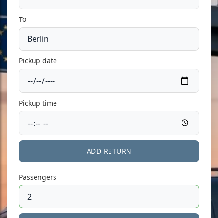
To
Pickup date
Pickup time
ADD RETURN
Passengers