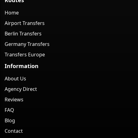
Home
Airport Transfers
Berlin Transfers
Germany Transfers
Transfers Europe
Information
About Us
Agency Direct
Reviews
FAQ
Blog
Contact