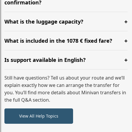
flight to ensure a stress-free check-in at BER.
confirmation?
Yes, you can modify your booking details up to 24
hours before your transfer. Please contact us via
What is the luggage capacity?
WhatsApp or email for immediate assistance.
Our ‘Long’ models comfortably accommodate up to 7
large suitcases plus hand luggage for all 6 passengers.
What is included in the 1078 € fixed fare?
Please notify us of any oversized items in advance.
The price includes the minivan hire with a professional
driver, fuel, tolls, child seats, and luggage assistance.
Is support available in English?
No hidden surcharges.
Absolutely. We provide full English-speaking support
from your initial enquiry until you reach your final
Still have questions? Tell us about your route and we’ll
destination
explain exactly how we can arrange the transfer for
you. You’ll find more details about Minivan transfers in
the full Q&A section.
View All Help Topics