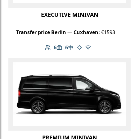
EXECUTIVE MINIVAN
Transfer price Berlin — Cuxhaven:
€1593
6
6
Number of passengers: 6
Luggage capacity: 6
Table in cabin
Climate control
Free Wi-Fi
PREMIUM MINIVAN