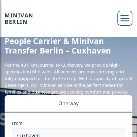
MINIVAN
BERLIN
People Carrier & Minivan
Transfer Berlin – Cuxhaven
For the 431 km journey to Cuxhaven, we provide high-
specification Minivans. All vehicles are non-smoking and
fully equipped for the 4h 37m trip. With a capacity of up to 6
passengers, our Minivan service is the perfect choice for
families and business groups seeking comfort and privacy.
One way
From