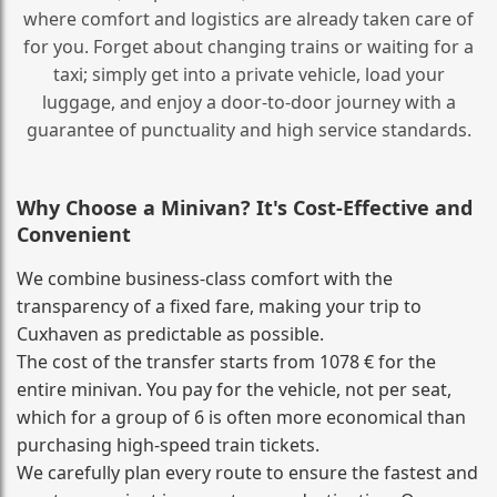
where comfort and logistics are already taken care of
for you. Forget about changing trains or waiting for a
taxi; simply get into a private vehicle, load your
luggage, and enjoy a door‑to‑door journey with a
guarantee of punctuality and high service standards.
Why Choose a Minivan? It's Cost‑Effective and
Convenient
We combine business‑class comfort with the
transparency of a fixed fare, making your trip to
Cuxhaven as predictable as possible.
The cost of the transfer starts from 1078 € for the
entire minivan. You pay for the vehicle, not per seat,
which for a group of 6 is often more economical than
purchasing high‑speed train tickets.
We carefully plan every route to ensure the fastest and