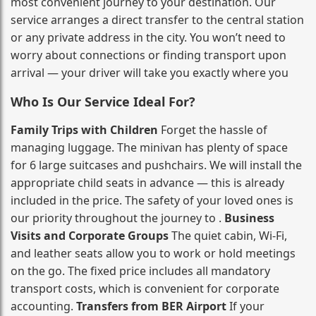
most convenient journey to your destination. Our
service arranges a direct transfer to the central station
or any private address in the city. You won’t need to
worry about connections or finding transport upon
arrival — your driver will take you exactly where you
Who Is Our Service Ideal For?
Family Trips with Children
Forget the hassle of
managing luggage. The minivan has plenty of space
for 6 large suitcases and pushchairs. We will install the
appropriate child seats in advance — this is already
included in the price. The safety of your loved ones is
our priority throughout the journey to .
Business
Visits and Corporate Groups
The quiet cabin, Wi‑Fi,
and leather seats allow you to work or hold meetings
on the go. The fixed price includes all mandatory
transport costs, which is convenient for corporate
accounting.
Transfers from BER Airport
If your