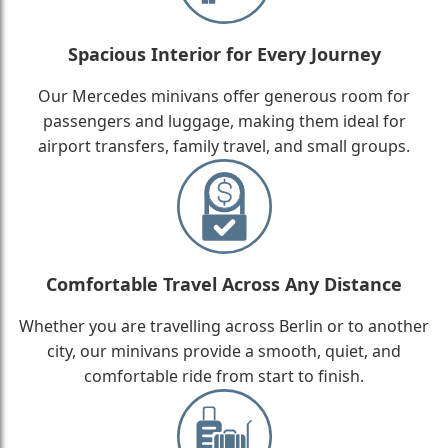
Spacious Interior for Every Journey
Our Mercedes minivans offer generous room for
passengers and luggage, making them ideal for
airport transfers, family travel, and small groups.
Comfortable Travel Across Any Distance
Whether you are travelling across Berlin or to another
city, our minivans provide a smooth, quiet, and
comfortable ride from start to finish.