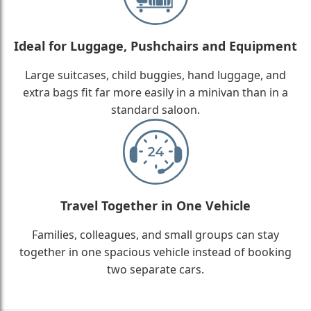
Ideal for Luggage, Pushchairs and Equipment
Large suitcases, child buggies, hand luggage, and
extra bags fit far more easily in a minivan than in a
standard saloon.
Travel Together in One Vehicle
Families, colleagues, and small groups can stay
together in one spacious vehicle instead of booking
two separate cars.