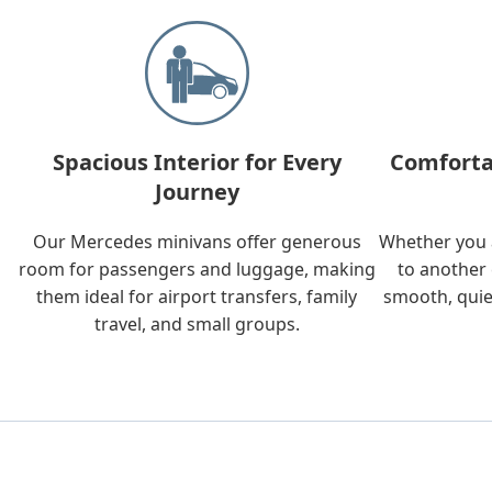
Spacious Interior for Every
Comforta
Journey
Our Mercedes minivans offer generous
Whether you a
room for passengers and luggage, making
to another 
them ideal for airport transfers, family
smooth, quie
travel, and small groups.