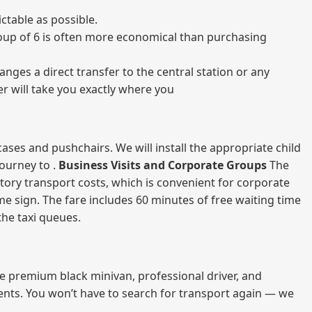
ctable as possible.
 group of 6 is often more economical than purchasing
nges a direct transfer to the central station or any
er will take you exactly where you
ases and pushchairs. We will install the appropriate child
journey to .
Business Visits and Corporate Groups
The
atory transport costs, which is convenient for corporate
ame sign. The fare includes 60 minutes of free waiting time
 the taxi queues.
me premium black minivan, professional driver, and
vents. You won’t have to search for transport again — we