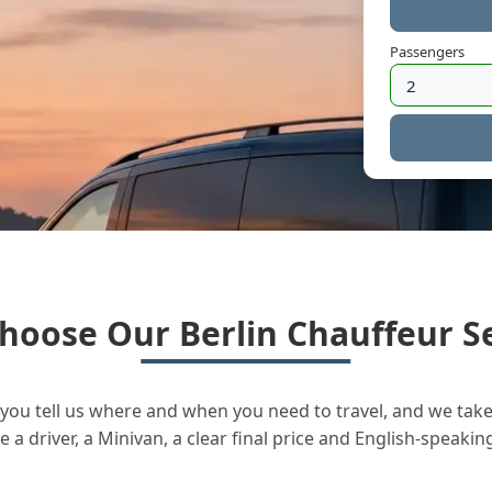
Passengers
hoose Our Berlin Chauffeur Se
you tell us where and when you need to travel, and we take 
a driver, a Minivan, a clear final price and English-speakin