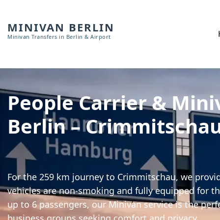
MINIVAN BERLIN
Minivan Transfers in Berlin & Airport
People Carrier & Mini
Berlin – Crimmitscha
For the 259 km journey to Crimmitschau, we provide
vehicles are non-smoking and fully equipped for th
up to 6 passengers, our Minivan service is the perf
business groups seeking comfort and privacy.