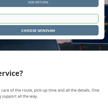
ADD RETURN
CHOOSE MINIVAN
rvice?
care of the route, pick-up time and all the details. One
g support all the way.