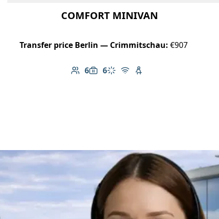
COMFORT MINIVAN
Transfer price Berlin — Crimmitschau:
€907
6
6
Number of passengers: 6
Luggage capacity: 6
Climate control
Free Wi-Fi
Child seat available