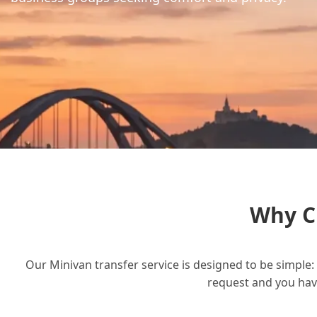
Why C
Our Minivan transfer service is designed to be simple: 
request and you have 