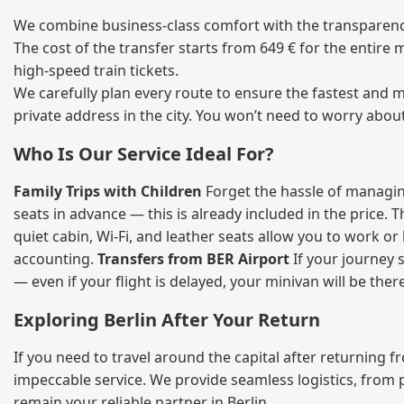
We combine business‑class comfort with the transparency 
The cost of the transfer starts from 649 € for the entire
high‑speed train tickets.
We carefully plan every route to ensure the fastest and m
private address in the city. You won’t need to worry abou
Who Is Our Service Ideal For?
Family Trips with Children
Forget the hassle of managing
seats in advance — this is already included in the price. 
quiet cabin, Wi‑Fi, and leather seats allow you to work o
accounting.
Transfers from BER Airport
If your journey s
— even if your flight is delayed, your minivan will be ther
Exploring Berlin After Your Return
If you need to travel around the capital after returning 
impeccable service. We provide seamless logistics, from 
remain your reliable partner in Berlin.