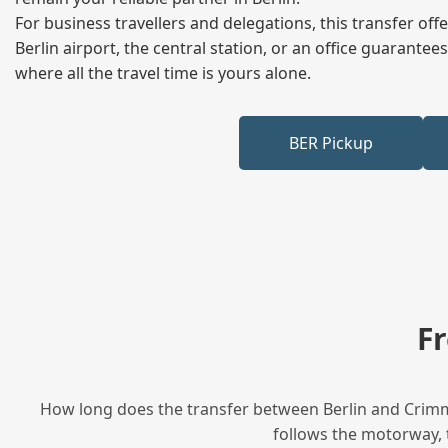
For business travellers and delegations, this transfer of
Berlin airport, the central station, or an office guarant
where all the travel time is yours alone.
BER Pickup
F
How long does the transfer between Berlin and Crimmi
follows the motorway, t