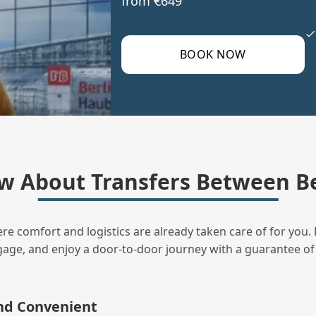
from €649
BOOK NOW
w About Transfers Between Be
ere comfort and logistics are already taken care of for you. 
uggage, and enjoy a door‑to‑door journey with a guarantee of
and Convenient