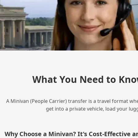
What You Need to Kno
A Minivan (People Carrier) transfer is a travel format wh
get into a private vehicle, load your l
Why Choose a Minivan? It's Cost‑Effective 