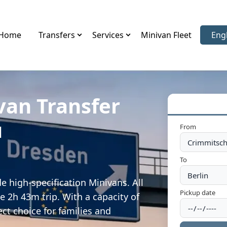
Home
Transfers
Services
Minivan Fleet
Eng
Sele
van Transfer
u
From
To
 high-specification Minivans. All
Pickup date
e 2h 43m trip. With a capacity of
ect choice for families and