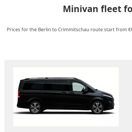
Minivan fleet f
Prices for the Berlin to Crimmitschau route start from €