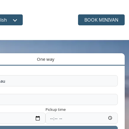
lish
BOOK MINIVAN
ct language
One way
Pickup time