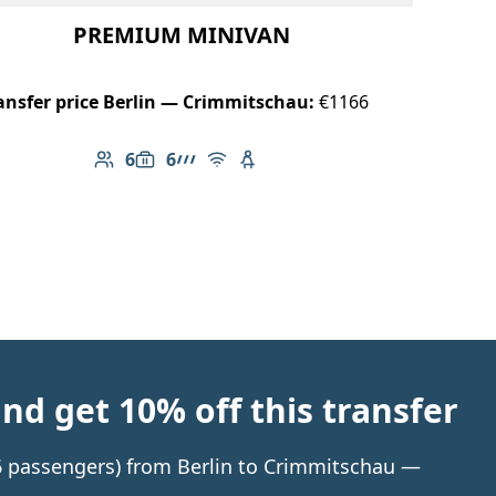
PREMIUM MINIVAN
ansfer price Berlin — Crimmitschau:
€1166
6
6
Number of passengers: 6
Luggage capacity: 6
AMG Line
Free Wi-Fi
Child seat available
d get 10% off this transfer
o 6 passengers) from Berlin to Crimmitschau —