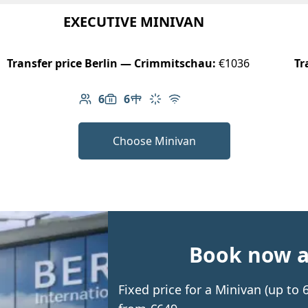
EXECUTIVE MINIVAN
Transfer price Berlin — Crimmitschau:
€1036
Tr
6
6
Number of passengers: 6
Luggage capacity: 6
Table in cabin
Climate control
Free Wi-Fi
Choose Minivan
Book now an
Fixed price for a Minivan (up t