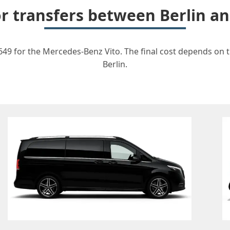
or transfers between Berlin 
649 for the Mercedes-Benz Vito. The final cost depends on th
Berlin.