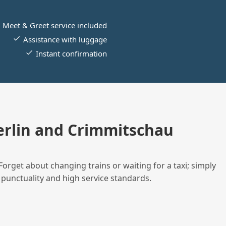
Meet & Greet service included
Assistance with luggage
Instant confirmation
rlin and Crimmitschau
Forget about changing trains or waiting for a taxi; simply
 punctuality and high service standards.