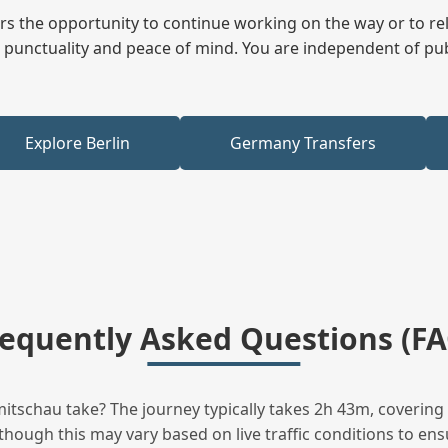
fers the opportunity to continue working on the way or to r
ees punctuality and peace of mind. You are independent of pu
Explore Berlin
Germany Transfers
requently Asked Questions (FA
tschau take? The journey typically takes 2h 43m, covering 
hough this may vary based on live traffic conditions to ensu