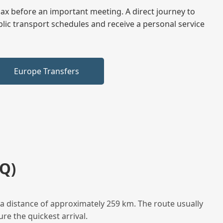
elax before an important meeting. A direct journey to
blic transport schedules and receive a personal service
Europe Transfers
Q)
a distance of approximately 259 km. The route usually
re the quickest arrival.