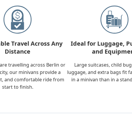
ble Travel Across Any
Ideal for Luggage, P
Distance
and Equipme
re travelling across Berlin or
Large suitcases, child bu
city, our minivans provide a
luggage, and extra bags fit f
t, and comfortable ride from
in a minivan than in a stan
start to finish.