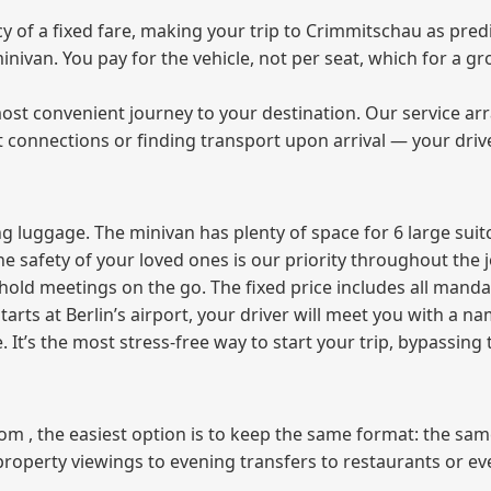
of a fixed fare, making your trip to Crimmitschau as predi
 minivan. You pay for the vehicle, not per seat, which for a
ost convenient journey to your destination. Our service arra
t connections or finding transport upon arrival — your driv
 luggage. The minivan has plenty of space for 6 large suitc
The safety of your loved ones is our priority throughout the 
r hold meetings on the go. The fixed price includes all mand
tarts at Berlin’s airport, your driver will meet you with a n
e. It’s the most stress‑free way to start your trip, bypassing
from , the easiest option is to keep the same format: the sa
property viewings to evening transfers to restaurants or e