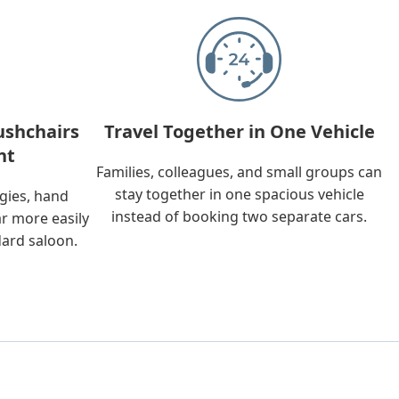
ushchairs
Travel Together in One Vehicle
nt
Families, colleagues, and small groups can
stay together in one spacious vehicle
ggies, hand
instead of booking two separate cars.
ar more easily
dard saloon.