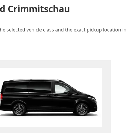
and Crimmitschau
e selected vehicle class and the exact pickup location in