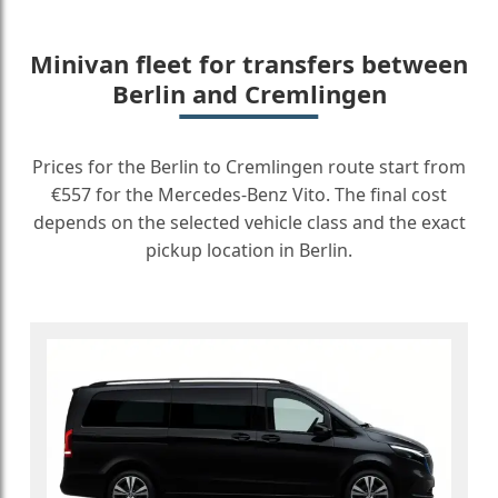
Minivan fleet for transfers between
Berlin and Cremlingen
Prices for the Berlin to Cremlingen route start from
€557 for the Mercedes-Benz Vito. The final cost
depends on the selected vehicle class and the exact
pickup location in Berlin.