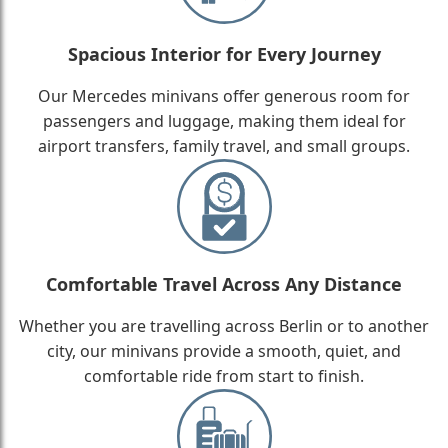
Spacious Interior for Every Journey
Our Mercedes minivans offer generous room for
passengers and luggage, making them ideal for
airport transfers, family travel, and small groups.
Comfortable Travel Across Any Distance
Whether you are travelling across Berlin or to another
city, our minivans provide a smooth, quiet, and
comfortable ride from start to finish.