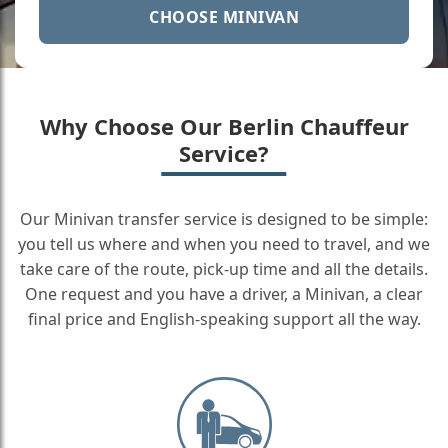
CHOOSE MINIVAN
Why Choose Our Berlin Chauffeur
Service?
Our Minivan transfer service is designed to be simple:
you tell us where and when you need to travel, and we
take care of the route, pick-up time and all the details.
One request and you have a driver, a Minivan, a clear
final price and English-speaking support all the way.