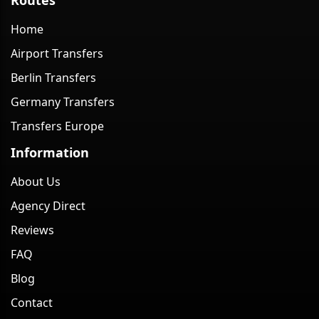
Home
Airport Transfers
Berlin Transfers
Germany Transfers
Transfers Europe
Information
About Us
Agency Direct
Reviews
FAQ
Blog
Contact