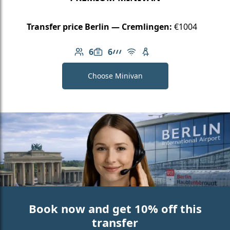
Transfer price Berlin — Cremlingen:
€1004
6
6
Number of passengers: 6
Luggage capacity: 6
AMG Line
Free Wi-Fi
Child seat available
Choose Minivan
Book now and get 10% off this
transfer