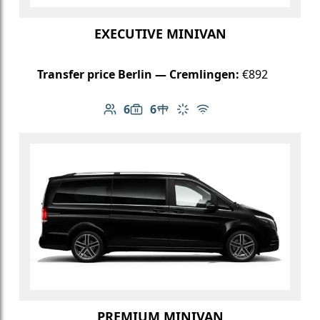
EXECUTIVE MINIVAN
Transfer price Berlin — Cremlingen:
€892
6
6
Number of passengers: 6
Luggage capacity: 6
Table in cabin
Climate control
Free Wi-Fi
PREMIUM MINIVAN