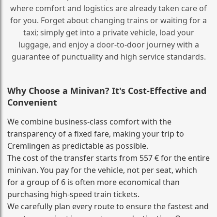
where comfort and logistics are already taken care of
for you. Forget about changing trains or waiting for a
taxi; simply get into a private vehicle, load your
luggage, and enjoy a door‑to‑door journey with a
guarantee of punctuality and high service standards.
Why Choose a Minivan? It's Cost‑Effective and
Convenient
We combine business‑class comfort with the
transparency of a fixed fare, making your trip to
Cremlingen as predictable as possible.
The cost of the transfer starts from 557 € for the entire
minivan. You pay for the vehicle, not per seat, which
for a group of 6 is often more economical than
purchasing high‑speed train tickets.
We carefully plan every route to ensure the fastest and