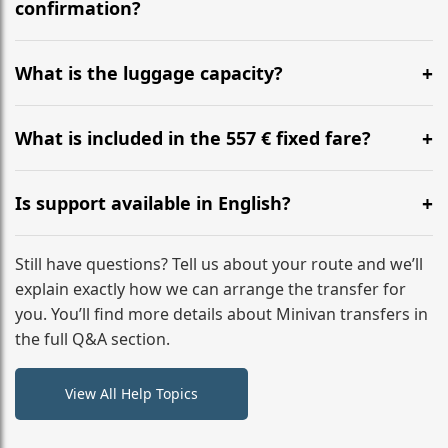
flight to ensure a stress-free check-in at BER.
confirmation?
Yes, you can modify your booking details up to 24
hours before your transfer. Please contact us via
What is the luggage capacity?
WhatsApp or email for immediate assistance.
Our ‘Long’ models comfortably accommodate up to 7
large suitcases plus hand luggage for all 6 passengers.
What is included in the 557 € fixed fare?
Please notify us of any oversized items in advance.
The price includes the minivan hire with a professional
driver, fuel, tolls, child seats, and luggage assistance.
Is support available in English?
No hidden surcharges.
Absolutely. We provide full English-speaking support
from your initial enquiry until you reach your final
Still have questions? Tell us about your route and we’ll
destination
explain exactly how we can arrange the transfer for
you. You’ll find more details about Minivan transfers in
the full Q&A section.
View All Help Topics