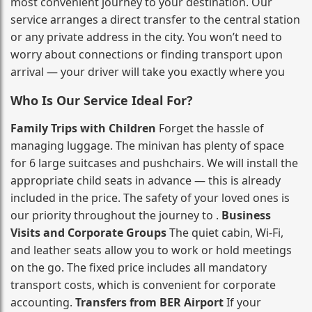
most convenient journey to your destination. Our
service arranges a direct transfer to the central station
or any private address in the city. You won’t need to
worry about connections or finding transport upon
arrival — your driver will take you exactly where you
Who Is Our Service Ideal For?
Family Trips with Children
Forget the hassle of
managing luggage. The minivan has plenty of space
for 6 large suitcases and pushchairs. We will install the
appropriate child seats in advance — this is already
included in the price. The safety of your loved ones is
our priority throughout the journey to .
Business
Visits and Corporate Groups
The quiet cabin, Wi‑Fi,
and leather seats allow you to work or hold meetings
on the go. The fixed price includes all mandatory
transport costs, which is convenient for corporate
accounting.
Transfers from BER Airport
If your