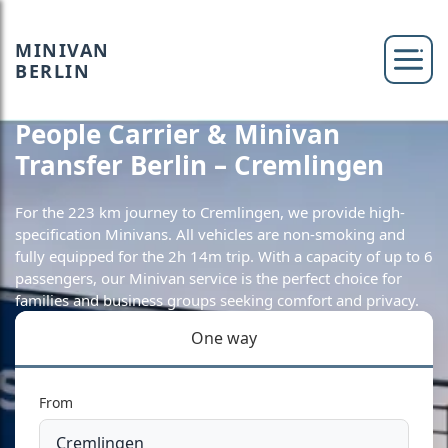
MINIVAN
BERLIN
People Carrier & Minivan
Transfer Berlin – Cremlingen
For the 223 km journey to Cremlingen, we provide high-
specification Minivans. All vehicles are non-smoking and
fully equipped for the 2h 14m trip. With a capacity of up to 6
passengers, our Minivan service is the perfect choice for
families and business groups seeking comfort and privacy.
One way
From