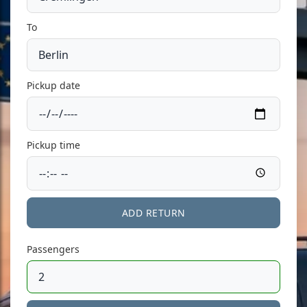
To
Pickup date
Pickup time
ADD RETURN
Passengers