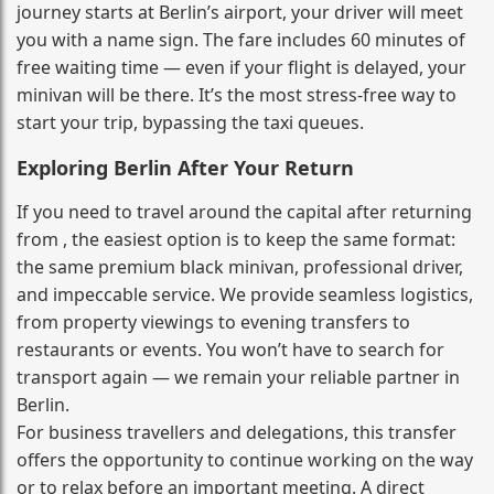
journey starts at Berlin’s airport, your driver will meet
you with a name sign. The fare includes 60 minutes of
free waiting time — even if your flight is delayed, your
minivan will be there. It’s the most stress‑free way to
start your trip, bypassing the taxi queues.
Exploring Berlin After Your Return
If you need to travel around the capital after returning
from , the easiest option is to keep the same format:
the same premium black minivan, professional driver,
and impeccable service. We provide seamless logistics,
from property viewings to evening transfers to
restaurants or events. You won’t have to search for
transport again — we remain your reliable partner in
Berlin.
For business travellers and delegations, this transfer
offers the opportunity to continue working on the way
or to relax before an important meeting. A direct