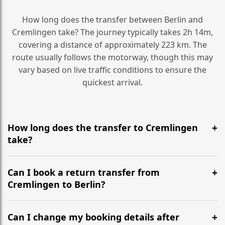
How long does the transfer between Berlin and
Cremlingen take? The journey typically takes 2h 14m,
covering a distance of approximately 223 km. The
route usually follows the motorway, though this may
vary based on live traffic conditions to ensure the
quickest arrival.
How long does the transfer to Cremlingen
take?
It is approximately 223 km, taking around 2h 14m via
the most efficient motorway routes ().
Can I book a return transfer from
Cremlingen to Berlin?
Yes, we operate 24/7 in both directions. We
recommend departing at least 5-6 hours before your
Can I change my booking details after