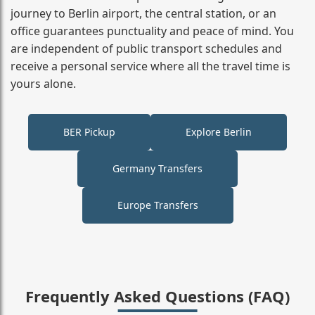
journey to Berlin airport, the central station, or an
office guarantees punctuality and peace of mind. You
are independent of public transport schedules and
receive a personal service where all the travel time is
yours alone.
BER Pickup
Explore Berlin
Germany Transfers
Europe Transfers
Frequently Asked Questions (FAQ)