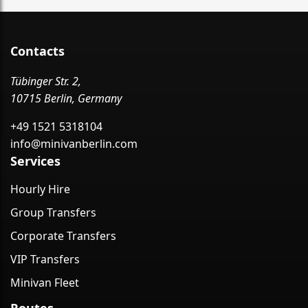
Contacts
Tübinger Str. 2,
10715 Berlin, Germany
+49 1521 5318104
info@minivanberlin.com
Services
Hourly Hire
Group Transfers
Corporate Transfers
VIP Transfers
Minivan Fleet
Routes