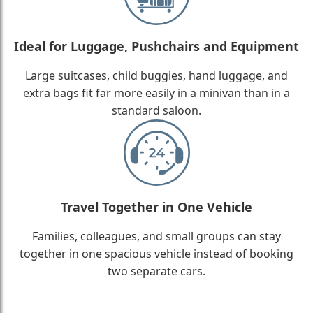
Ideal for Luggage, Pushchairs and Equipment
Large suitcases, child buggies, hand luggage, and
extra bags fit far more easily in a minivan than in a
standard saloon.
Travel Together in One Vehicle
Families, colleagues, and small groups can stay
together in one spacious vehicle instead of booking
two separate cars.