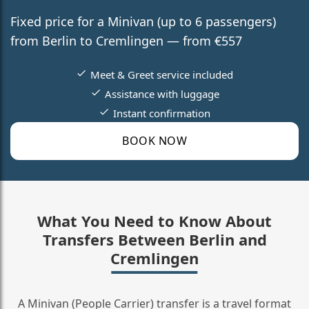
Fixed price for a Minivan (up to 6 passengers)
from Berlin to Cremlingen — from €557
Meet & Greet service included
Assistance with luggage
Instant confirmation
BOOK NOW
What You Need to Know About
Transfers Between Berlin and
Cremlingen
A Minivan (People Carrier) transfer is a travel format