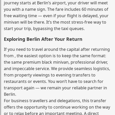
journey starts at Berlin’s airport, your driver will meet
you with a name sign. The fare includes 60 minutes of
free waiting time — even if your flight is delayed, your
minivan will be there. It’s the most stress‑free way to
start your trip, bypassing the taxi queues.
Exploring Berlin After Your Return
If you need to travel around the capital after returning
from , the easiest option is to keep the same format:
the same premium black minivan, professional driver,
and impeccable service. We provide seamless logistics,
from property viewings to evening transfers to
restaurants or events. You won’t have to search for
transport again — we remain your reliable partner in
Berlin.
For business travellers and delegations, this transfer
offers the opportunity to continue working on the way
or to relax before an important meeting. A direct