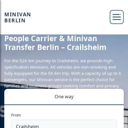
MINIVAN
BERLIN
People Carrier & Minivan
Transfer Berlin – Crailsheim
For the 526 km journey to Crailsheim, we provide high-
specification Minivans. All vehicles are non-smoking and
fully equipped for the 5h 8m trip. With a capacity of up to 6
passengers, our Minivan service is the perfect choice for
families and business groups seeking comfort and privacy.
One way
From