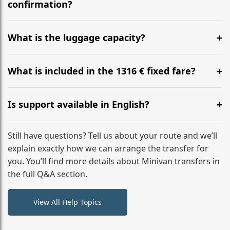
flight to ensure a stress-free check-in at BER.
confirmation?
Yes, you can modify your booking details up to 24
hours before your transfer. Please contact us via
What is the luggage capacity?
WhatsApp or email for immediate assistance.
Our ‘Long’ models comfortably accommodate up to 7
large suitcases plus hand luggage for all 6 passengers.
What is included in the 1316 € fixed fare?
Please notify us of any oversized items in advance.
The price includes the minivan hire with a professional
driver, fuel, tolls, child seats, and luggage assistance.
Is support available in English?
No hidden surcharges.
Absolutely. We provide full English-speaking support
from your initial enquiry until you reach your final
Still have questions? Tell us about your route and we’ll
destination
explain exactly how we can arrange the transfer for
you. You’ll find more details about Minivan transfers in
the full Q&A section.
View All Help Topics