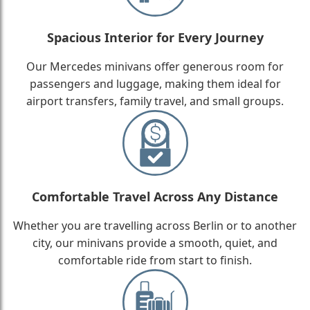
Spacious Interior for Every Journey
Our Mercedes minivans offer generous room for
passengers and luggage, making them ideal for
airport transfers, family travel, and small groups.
Comfortable Travel Across Any Distance
Whether you are travelling across Berlin or to another
city, our minivans provide a smooth, quiet, and
comfortable ride from start to finish.