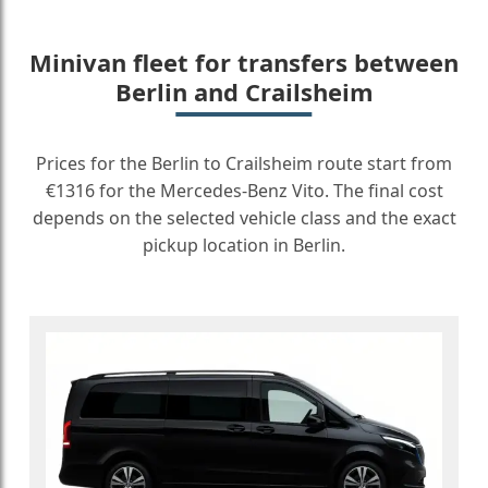
Minivan fleet for transfers between
Berlin and Crailsheim
Prices for the Berlin to Crailsheim route start from
€1316 for the Mercedes-Benz Vito. The final cost
depends on the selected vehicle class and the exact
pickup location in Berlin.