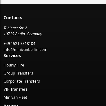
Contacts
Tübinger Str. 2,
10715 Berlin, Germany
+49 1521 5318104
info@minivanberlin.com
Services
Hourly Hire
Group Transfers
Corporate Transfers
VIP Transfers
Minivan Fleet
Routes