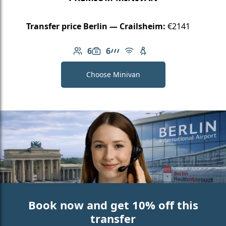
Transfer price Berlin — Crailsheim:
€2141
6
6
Number of passengers: 6
Luggage capacity: 6
AMG Line
Free Wi-Fi
Child seat available
Choose Minivan
Book now and get 10% off this
transfer