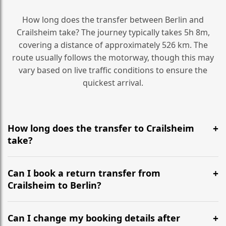
How long does the transfer between Berlin and
Crailsheim take? The journey typically takes 5h 8m,
covering a distance of approximately 526 km. The
route usually follows the motorway, though this may
vary based on live traffic conditions to ensure the
quickest arrival.
How long does the transfer to Crailsheim
take?
It is approximately 526 km, taking around 5h 8m via
the most efficient motorway routes ().
Can I book a return transfer from
Crailsheim to Berlin?
Yes, we operate 24/7 in both directions. We
recommend departing at least 5-6 hours before your
Can I change my booking details after