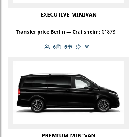
EXECUTIVE MINIVAN
Transfer price Berlin — Crailsheim:
€1878
6
6
Number of passengers: 6
Luggage capacity: 6
Table in cabin
Climate control
Free Wi-Fi
PREMIUM MINIVAN