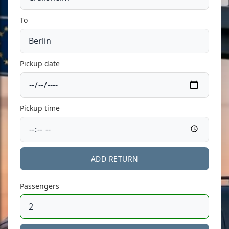
To
Pickup date
Pickup time
ADD RETURN
Passengers