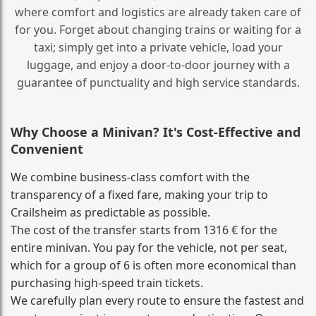
where comfort and logistics are already taken care of
for you. Forget about changing trains or waiting for a
taxi; simply get into a private vehicle, load your
luggage, and enjoy a door‑to‑door journey with a
guarantee of punctuality and high service standards.
Why Choose a Minivan? It's Cost‑Effective and
Convenient
We combine business‑class comfort with the
transparency of a fixed fare, making your trip to
Crailsheim as predictable as possible.
The cost of the transfer starts from 1316 € for the
entire minivan. You pay for the vehicle, not per seat,
which for a group of 6 is often more economical than
purchasing high‑speed train tickets.
We carefully plan every route to ensure the fastest and