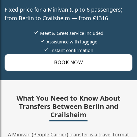
Fixed price for a Minivan (up to 6 passengers)
from Berlin to Crailsheim — from €1316
Meet & Greet service included
Assistance with luggage
Instant confirmation
BOOK NOW
What You Need to Know About
Transfers Between Berlin and
Crailsheim
A Minivan (People Carrier) transfer is a travel format