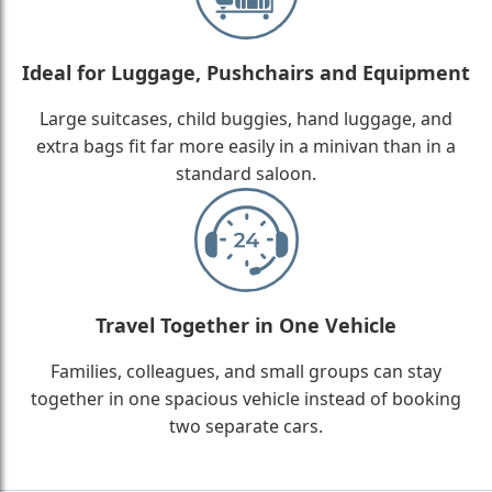
Ideal for Luggage, Pushchairs and Equipment
Large suitcases, child buggies, hand luggage, and
extra bags fit far more easily in a minivan than in a
standard saloon.
Travel Together in One Vehicle
Families, colleagues, and small groups can stay
together in one spacious vehicle instead of booking
two separate cars.