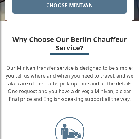
CHOOSE MINIVAN
Why Choose Our Berlin Chauffeur
Service?
Our Minivan transfer service is designed to be simple:
you tell us where and when you need to travel, and we
take care of the route, pick-up time and all the details.
One request and you have a driver, a Minivan, a clear
final price and English-speaking support all the way.