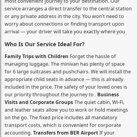
most convenient journey to your destination. Our
service arranges a direct transfer to the central station
or any private address in the city. You won’t need to
worry about connections or finding transport upon
arrival — your driver will take you exactly where you
Who Is Our Service Ideal For?
Family Trips with Children
Forget the hassle of
managing luggage. The minivan has plenty of space
for 6 large suitcases and pushchairs. We will install the
appropriate child seats in advance — this is already
included in the price. The safety of your loved ones is
our priority throughout the journey to .
Business
Visits and Corporate Groups
The quiet cabin, Wi‑Fi,
and leather seats allow you to work or hold meetings
on the go. The fixed price includes all mandatory
transport costs, which is convenient for corporate
accounting.
Transfers from BER Airport
If your