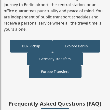
journey to Berlin airport, the central station, or an
office guarantees punctuality and peace of mind. You
are independent of public transport schedules and
receive a personal service where all the travel time is
yours alone.
BER Pickup
Explore Berlin
Germany Transfers
Europe Transfers
Frequently Asked Questions (FAQ)