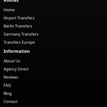
Home
Airport Transfers
Berlin Transfers
Germany Transfers
Transfers Europe
Information
About Us
Agency Direct
Reviews
FAQ
Blog
Contact