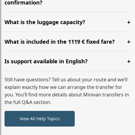
flight to ensure a stress-free check-in at BER.
confirmation?
Yes, you can modify your booking details up to 24
hours before your transfer. Please contact us via
What is the luggage capacity?
WhatsApp or email for immediate assistance.
Our ‘Long’ models comfortably accommodate up to 7
large suitcases plus hand luggage for all 6 passengers.
What is included in the 1119 € fixed fare?
Please notify us of any oversized items in advance.
The price includes the minivan hire with a professional
driver, fuel, tolls, child seats, and luggage assistance.
Is support available in English?
No hidden surcharges.
Absolutely. We provide full English-speaking support
from your initial enquiry until you reach your final
Still have questions? Tell us about your route and we’ll
destination
explain exactly how we can arrange the transfer for
you. You’ll find more details about Minivan transfers in
the full Q&A section.
View All Help Topics