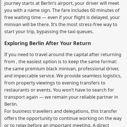
journey starts at Berlin’s airport, your driver will meet
you with a name sign. The fare includes 60 minutes of
free waiting time — even if your flight is delayed, your
minivan will be there. It’s the most stress‑free way to
start your trip, bypassing the taxi queues.
Exploring Berlin After Your Return
If you need to travel around the capital after returning
from , the easiest option is to keep the same format:
the same premium black minivan, professional driver,
and impeccable service. We provide seamless logistics,
from property viewings to evening transfers to
restaurants or events. You won’t have to search for
transport again — we remain your reliable partner in
Berlin.
For business travellers and delegations, this transfer
offers the opportunity to continue working on the way
or to relax before an important meeting. A direct