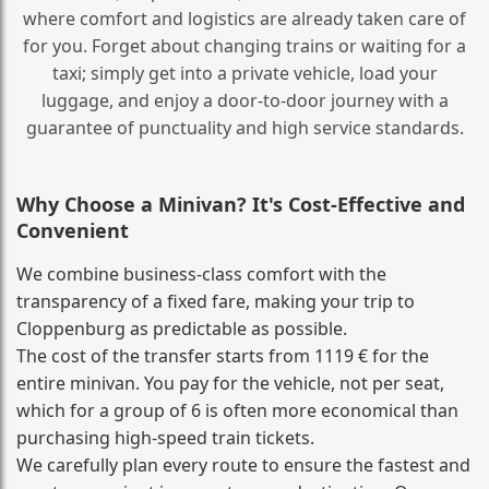
where comfort and logistics are already taken care of
for you. Forget about changing trains or waiting for a
taxi; simply get into a private vehicle, load your
luggage, and enjoy a door‑to‑door journey with a
guarantee of punctuality and high service standards.
Why Choose a Minivan? It's Cost‑Effective and
Convenient
We combine business‑class comfort with the
transparency of a fixed fare, making your trip to
Cloppenburg as predictable as possible.
The cost of the transfer starts from 1119 € for the
entire minivan. You pay for the vehicle, not per seat,
which for a group of 6 is often more economical than
purchasing high‑speed train tickets.
We carefully plan every route to ensure the fastest and