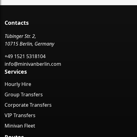
Contacts
Tübinger Str. 2,
10715 Berlin, Germany
+49 1521 5318104
info@minivanberlin.com
Services
Hourly Hire
Group Transfers
Corporate Transfers
VIP Transfers
Minivan Fleet
Routes