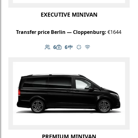
EXECUTIVE MINIVAN
Transfer price Berlin — Cloppenburg:
€1644
6
6
Number of passengers: 6
Luggage capacity: 6
Table in cabin
Climate control
Free Wi-Fi
PREMIUM MINIVAN