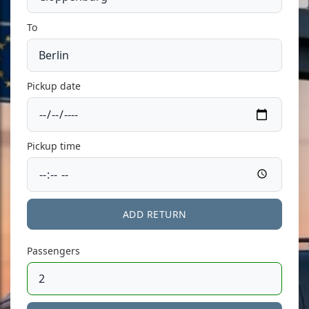
To
Pickup date
Pickup time
ADD RETURN
Passengers