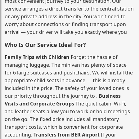
most convenient journey to your destination. Our
service arranges a direct transfer to the central station
or any private address in the city. You won’t need to
worry about connections or finding transport upon
arrival — your driver will take you exactly where you
Who Is Our Service Ideal For?
Family Trips with Children
Forget the hassle of
managing luggage. The minivan has plenty of space
for 6 large suitcases and pushchairs. We will install the
appropriate child seats in advance — this is already
included in the price. The safety of your loved ones is
our priority throughout the journey to .
Business
Visits and Corporate Groups
The quiet cabin, Wi‑Fi,
and leather seats allow you to work or hold meetings
on the go. The fixed price includes all mandatory
transport costs, which is convenient for corporate
accounting.
Transfers from BER Airport
If your