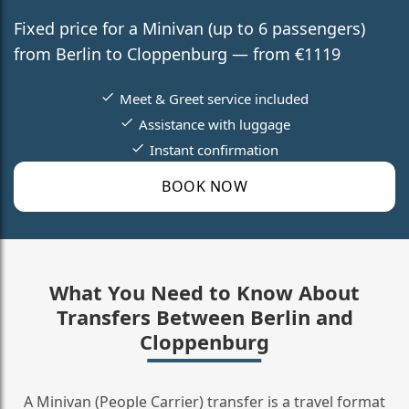
Fixed price for a Minivan (up to 6 passengers)
from Berlin to Cloppenburg — from €1119
Meet & Greet service included
Assistance with luggage
Instant confirmation
BOOK NOW
What You Need to Know About
Transfers Between Berlin and
Cloppenburg
A Minivan (People Carrier) transfer is a travel format