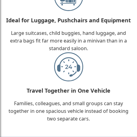
Ideal for Luggage, Pushchairs and Equipment
Large suitcases, child buggies, hand luggage, and
extra bags fit far more easily in a minivan than in a
standard saloon.
Travel Together in One Vehicle
Families, colleagues, and small groups can stay
together in one spacious vehicle instead of booking
two separate cars.