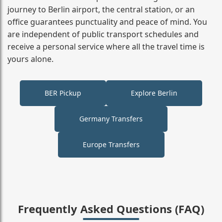
journey to Berlin airport, the central station, or an
office guarantees punctuality and peace of mind. You
are independent of public transport schedules and
receive a personal service where all the travel time is
yours alone.
BER Pickup
Explore Berlin
Germany Transfers
Europe Transfers
Frequently Asked Questions (FAQ)