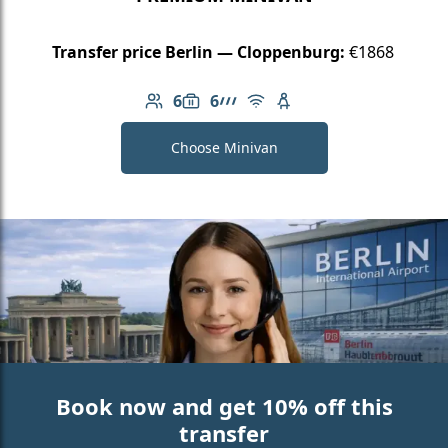
Transfer price Berlin — Cloppenburg:
€1868
6
6
Number of passengers: 6
Luggage capacity: 6
AMG Line
Free Wi-Fi
Child seat available
Choose Minivan
Book now and get 10% off this
transfer