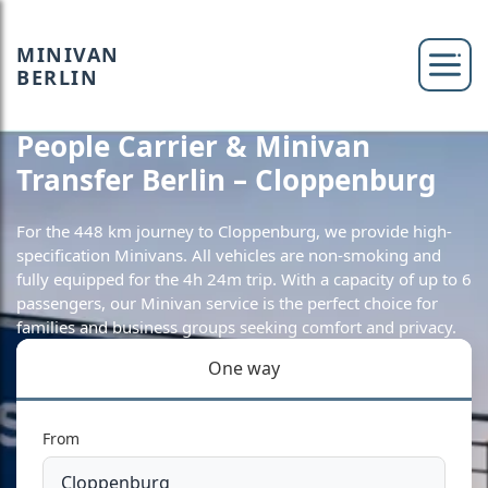
MINIVAN
BERLIN
People Carrier & Minivan
Transfer Berlin – Cloppenburg
For the 448 km journey to Cloppenburg, we provide high-
specification Minivans. All vehicles are non-smoking and
fully equipped for the 4h 24m trip. With a capacity of up to 6
passengers, our Minivan service is the perfect choice for
families and business groups seeking comfort and privacy.
One way
From