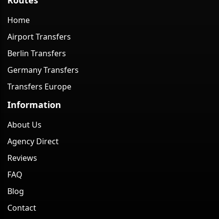
Home
Airport Transfers
Berlin Transfers
Germany Transfers
Transfers Europe
Information
About Us
Agency Direct
Reviews
FAQ
Blog
Contact