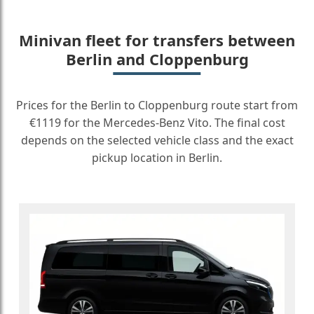
Minivan fleet for transfers between
Berlin and Cloppenburg
Prices for the Berlin to Cloppenburg route start from
€1119 for the Mercedes-Benz Vito. The final cost
depends on the selected vehicle class and the exact
pickup location in Berlin.