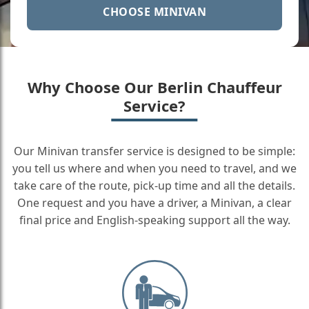
CHOOSE MINIVAN
Why Choose Our Berlin Chauffeur
Service?
Our Minivan transfer service is designed to be simple:
you tell us where and when you need to travel, and we
take care of the route, pick-up time and all the details.
One request and you have a driver, a Minivan, a clear
final price and English-speaking support all the way.