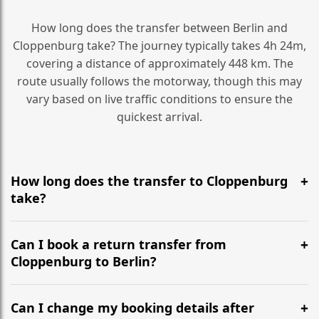
How long does the transfer between Berlin and
Cloppenburg take? The journey typically takes 4h 24m,
covering a distance of approximately 448 km. The
route usually follows the motorway, though this may
vary based on live traffic conditions to ensure the
quickest arrival.
How long does the transfer to Cloppenburg
take?
It is approximately 448 km, taking around 4h 24m via
the most efficient motorway routes ().
Can I book a return transfer from
Cloppenburg to Berlin?
Yes, we operate 24/7 in both directions. We
recommend departing at least 5-6 hours before your
Can I change my booking details after