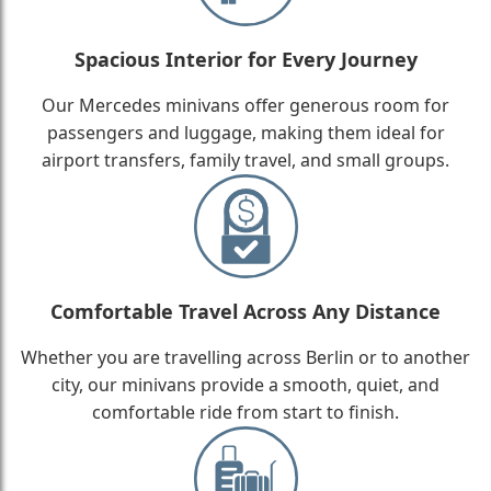
Spacious Interior for Every Journey
Our Mercedes minivans offer generous room for
passengers and luggage, making them ideal for
airport transfers, family travel, and small groups.
Comfortable Travel Across Any Distance
Whether you are travelling across Berlin or to another
city, our minivans provide a smooth, quiet, and
comfortable ride from start to finish.