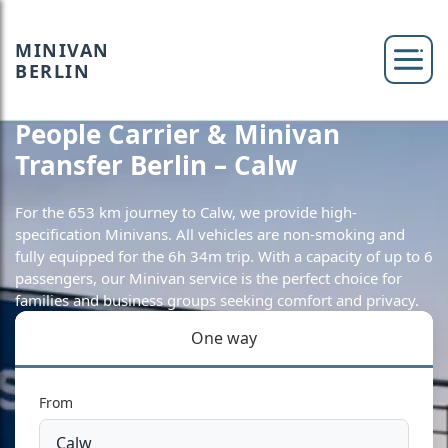
MINIVAN
BERLIN
People Carrier & Minivan
Transfer Berlin – Calw
For the 653 km journey to Calw, we provide high-
specification Minivans. All vehicles are non-smoking and
fully equipped for the 6h 34m trip. With a capacity of up to 6
passengers, our Minivan service is the perfect choice for
families and business groups seeking comfort and privacy.
One way
From