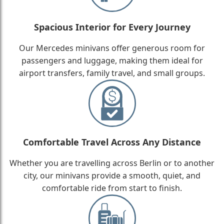
Spacious Interior for Every Journey
Our Mercedes minivans offer generous room for
passengers and luggage, making them ideal for
airport transfers, family travel, and small groups.
Comfortable Travel Across Any Distance
Whether you are travelling across Berlin or to another
city, our minivans provide a smooth, quiet, and
comfortable ride from start to finish.