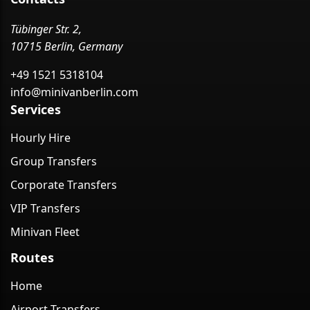
Tübinger Str. 2,
10715 Berlin, Germany
+49 1521 5318104
info@minivanberlin.com
Services
Hourly Hire
Group Transfers
Corporate Transfers
VIP Transfers
Minivan Fleet
Routes
Home
Airport Transfers