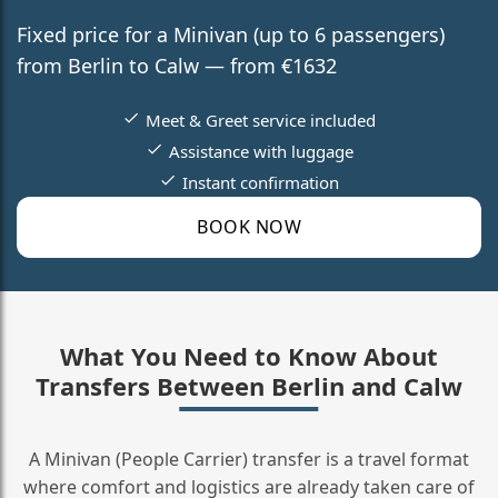
Fixed price for a Minivan (up to 6 passengers)
from Berlin to Calw — from €1632
Meet & Greet service included
Assistance with luggage
Instant confirmation
BOOK NOW
What You Need to Know About
Transfers Between Berlin and Calw
A Minivan (People Carrier) transfer is a travel format
where comfort and logistics are already taken care of