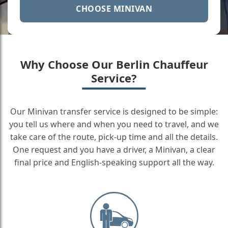
CHOOSE MINIVAN
Why Choose Our Berlin Chauffeur
Service?
Our Minivan transfer service is designed to be simple:
you tell us where and when you need to travel, and we
take care of the route, pick-up time and all the details.
One request and you have a driver, a Minivan, a clear
final price and English-speaking support all the way.