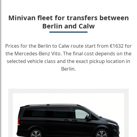
Minivan fleet for transfers between
Berlin and Calw
Prices for the Berlin to Calw route start from €1632 for
the Mercedes-Benz Vito. The final cost depends on the
selected vehicle class and the exact pickup location in
Berlin.