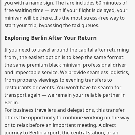
you with a name sign. The fare includes 60 minutes of
free waiting time — even if your flight is delayed, your
minivan will be there. It’s the most stress‑free way to
start your trip, bypassing the taxi queues.
Exploring Berlin After Your Return
If you need to travel around the capital after returning
from , the easiest option is to keep the same format:
the same premium black minivan, professional driver,
and impeccable service. We provide seamless logistics,
from property viewings to evening transfers to
restaurants or events. You won’t have to search for
transport again — we remain your reliable partner in
Berlin.
For business travellers and delegations, this transfer
offers the opportunity to continue working on the way
or to relax before an important meeting. A direct
journey to Berlin airport, the central station, or an