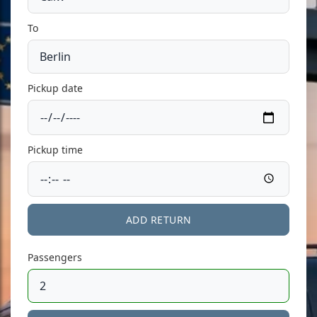
To
Pickup date
Pickup time
ADD RETURN
Passengers