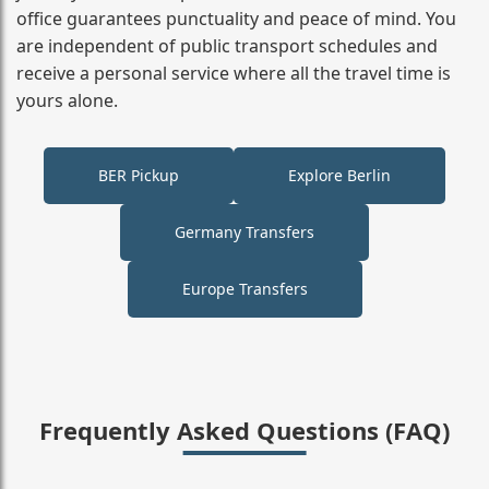
office guarantees punctuality and peace of mind. You
are independent of public transport schedules and
receive a personal service where all the travel time is
yours alone.
BER Pickup
Explore Berlin
Germany Transfers
Europe Transfers
Frequently Asked Questions (FAQ)