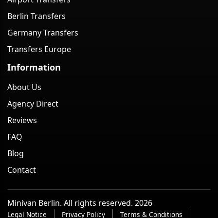
Berlin Transfers
Germany Transfers
Transfers Europe
Information
About Us
Agency Direct
Reviews
FAQ
Blog
Contact
Minivan Berlin. All rights reserved. 2026
Legal Notice
Privacy Policy
Terms & Conditions