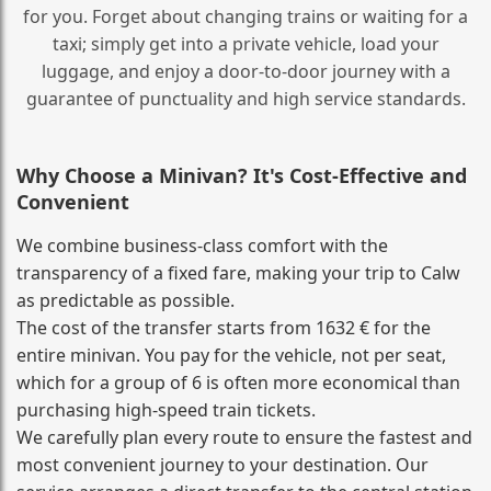
for you. Forget about changing trains or waiting for a
taxi; simply get into a private vehicle, load your
luggage, and enjoy a door‑to‑door journey with a
guarantee of punctuality and high service standards.
Why Choose a Minivan? It's Cost‑Effective and
Convenient
We combine business‑class comfort with the
transparency of a fixed fare, making your trip to Calw
as predictable as possible.
The cost of the transfer starts from 1632 € for the
entire minivan. You pay for the vehicle, not per seat,
which for a group of 6 is often more economical than
purchasing high‑speed train tickets.
We carefully plan every route to ensure the fastest and
most convenient journey to your destination. Our