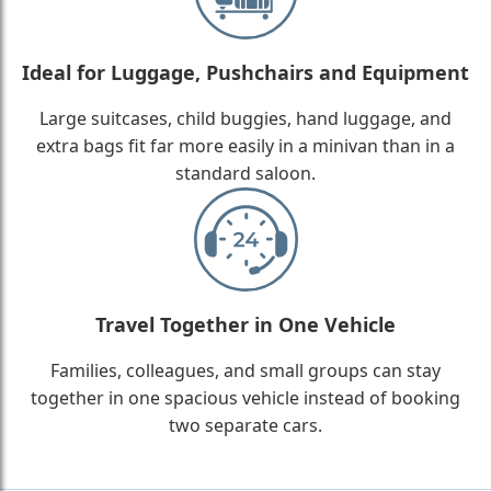
Ideal for Luggage, Pushchairs and Equipment
Large suitcases, child buggies, hand luggage, and
extra bags fit far more easily in a minivan than in a
standard saloon.
Travel Together in One Vehicle
Families, colleagues, and small groups can stay
together in one spacious vehicle instead of booking
two separate cars.