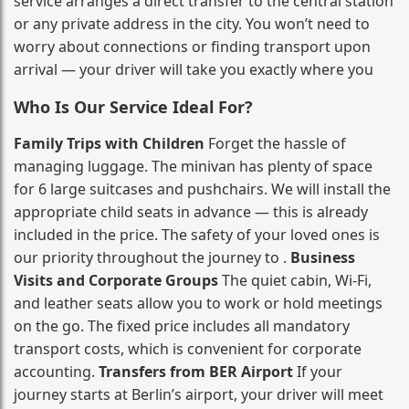
service arranges a direct transfer to the central station
or any private address in the city. You won’t need to
worry about connections or finding transport upon
arrival — your driver will take you exactly where you
Who Is Our Service Ideal For?
Family Trips with Children
Forget the hassle of
managing luggage. The minivan has plenty of space
for 6 large suitcases and pushchairs. We will install the
appropriate child seats in advance — this is already
included in the price. The safety of your loved ones is
our priority throughout the journey to .
Business
Visits and Corporate Groups
The quiet cabin, Wi‑Fi,
and leather seats allow you to work or hold meetings
on the go. The fixed price includes all mandatory
transport costs, which is convenient for corporate
accounting.
Transfers from BER Airport
If your
journey starts at Berlin’s airport, your driver will meet