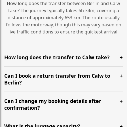
How long does the transfer between Berlin and Calw
take? The journey typically takes 6h 34m, covering a
distance of approximately 653 km. The route usually
follows the motorway, though this may vary based on
live traffic conditions to ensure the quickest arrival.
How long does the transfer to Calw take?
It is approximately 653 km, taking around 6h 34m via
the most efficient motorway routes ().
Can I book a return transfer from Calw to
Berlin?
Yes, we operate 24/7 in both directions. We
recommend departing at least 5-6 hours before your
Can I change my booking details after
flight to ensure a stress-free check-in at BER.
confirmation?
Yes, you can modify your booking details up to 24
hours before your transfer. Please contact us via
What is the luggage capacity?