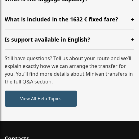
WhatsApp or email for immediate assistance.
Our ‘Long’ models comfortably accommodate up to 7
large suitcases plus hand luggage for all 6 passengers.
What is included in the 1632 € fixed fare?
Please notify us of any oversized items in advance.
The price includes the minivan hire with a professional
driver, fuel, tolls, child seats, and luggage assistance.
Is support available in English?
No hidden surcharges.
Absolutely. We provide full English-speaking support
from your initial enquiry until you reach your final
Still have questions? Tell us about your route and we’ll
destination
explain exactly how we can arrange the transfer for
you. You’ll find more details about Minivan transfers in
the full Q&A section.
View All Help Topics
Contacts