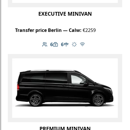
EXECUTIVE MINIVAN
Transfer price Berlin — Calw:
€2259
6
6
Number of passengers: 6
Luggage capacity: 6
Table in cabin
Climate control
Free Wi-Fi
PREMIUM MINIVAN