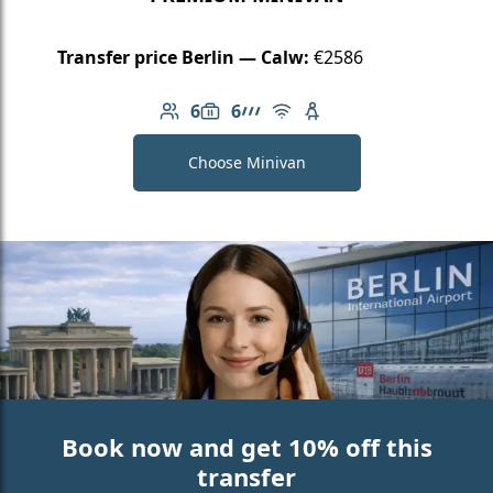
Transfer price Berlin — Calw:
€2586
6
6
Number of passengers: 6
Luggage capacity: 6
AMG Line
Free Wi-Fi
Child seat available
Choose Minivan
Book now and get 10% off this
transfer