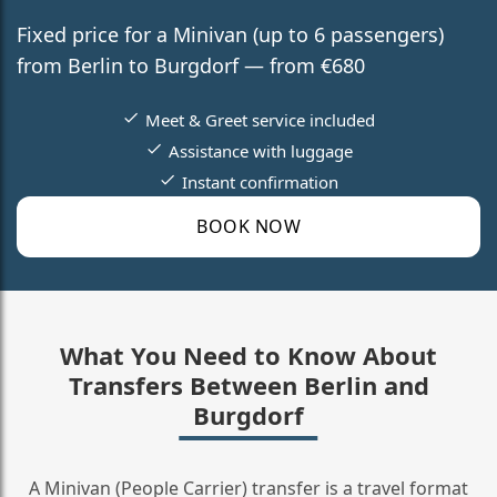
Fixed price for a Minivan (up to 6 passengers)
from Berlin to Burgdorf — from €680
Meet & Greet service included
Assistance with luggage
Instant confirmation
BOOK NOW
What You Need to Know About
Transfers Between Berlin and
Burgdorf
A Minivan (People Carrier) transfer is a travel format