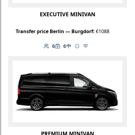
EXECUTIVE MINIVAN
Transfer price Berlin — Burgdorf:
€1088
6
6
Number of passengers: 6
Luggage capacity: 6
Table in cabin
Climate control
Free Wi-Fi
PREMIUM MINIVAN