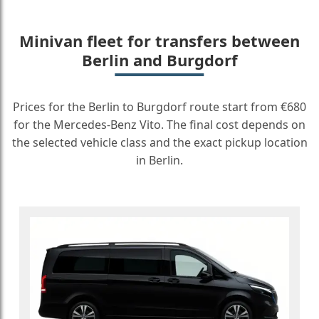
Minivan fleet for transfers between
Berlin and Burgdorf
Prices for the Berlin to Burgdorf route start from €680
for the Mercedes-Benz Vito. The final cost depends on
the selected vehicle class and the exact pickup location
in Berlin.