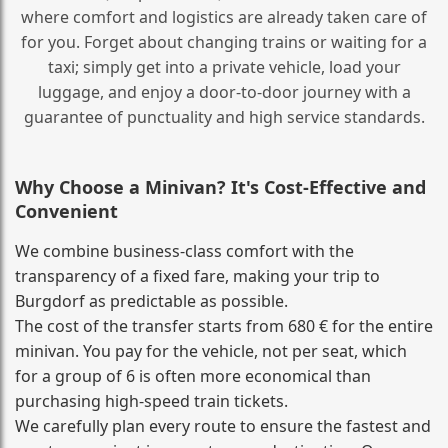
where comfort and logistics are already taken care of
for you. Forget about changing trains or waiting for a
taxi; simply get into a private vehicle, load your
luggage, and enjoy a door‑to‑door journey with a
guarantee of punctuality and high service standards.
Why Choose a Minivan? It's Cost‑Effective and
Convenient
We combine business‑class comfort with the
transparency of a fixed fare, making your trip to
Burgdorf as predictable as possible.
The cost of the transfer starts from 680 € for the entire
minivan. You pay for the vehicle, not per seat, which
for a group of 6 is often more economical than
purchasing high‑speed train tickets.
We carefully plan every route to ensure the fastest and