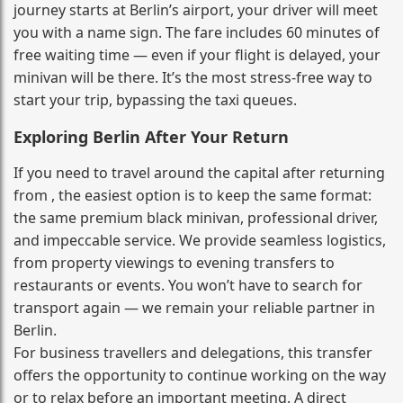
journey starts at Berlin’s airport, your driver will meet
you with a name sign. The fare includes 60 minutes of
free waiting time — even if your flight is delayed, your
minivan will be there. It’s the most stress‑free way to
start your trip, bypassing the taxi queues.
Exploring Berlin After Your Return
If you need to travel around the capital after returning
from , the easiest option is to keep the same format:
the same premium black minivan, professional driver,
and impeccable service. We provide seamless logistics,
from property viewings to evening transfers to
restaurants or events. You won’t have to search for
transport again — we remain your reliable partner in
Berlin.
For business travellers and delegations, this transfer
offers the opportunity to continue working on the way
or to relax before an important meeting. A direct