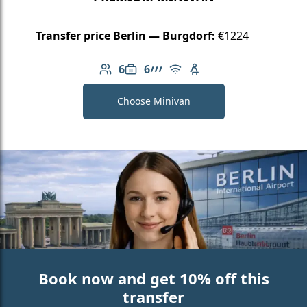
Transfer price Berlin — Burgdorf:
€1224
6
6
Number of passengers: 6
Luggage capacity: 6
AMG Line
Free Wi-Fi
Child seat available
Choose Minivan
Book now and get 10% off this
transfer