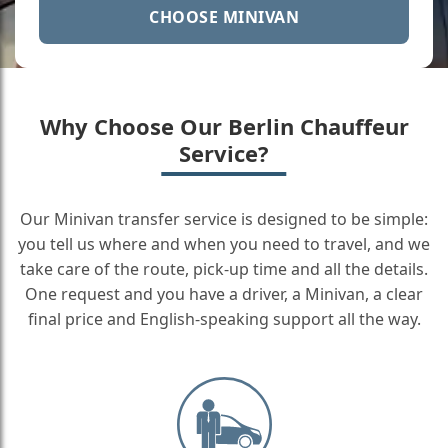
CHOOSE MINIVAN
Why Choose Our Berlin Chauffeur
Service?
Our Minivan transfer service is designed to be simple:
you tell us where and when you need to travel, and we
take care of the route, pick-up time and all the details.
One request and you have a driver, a Minivan, a clear
final price and English-speaking support all the way.