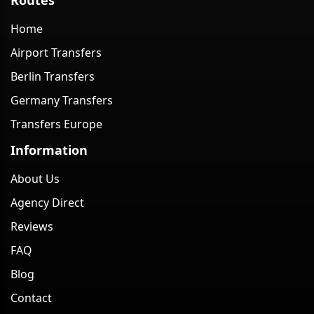
Home
Airport Transfers
Berlin Transfers
Germany Transfers
Transfers Europe
Information
About Us
Agency Direct
Reviews
FAQ
Blog
Contact