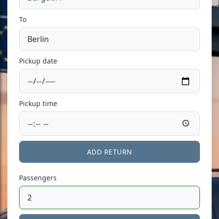
To
Pickup date
Pickup time
ADD RETURN
Passengers