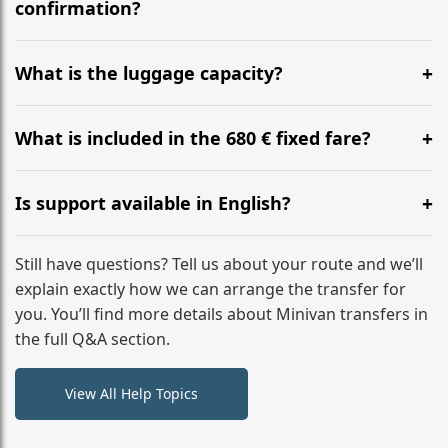
flight to ensure a stress-free check-in at BER.
confirmation?
Yes, you can modify your booking details up to 24
hours before your transfer. Please contact us via
What is the luggage capacity?
WhatsApp or email for immediate assistance.
Our ‘Long’ models comfortably accommodate up to 7
large suitcases plus hand luggage for all 6 passengers.
What is included in the 680 € fixed fare?
Please notify us of any oversized items in advance.
The price includes the minivan hire with a professional
driver, fuel, tolls, child seats, and luggage assistance.
Is support available in English?
No hidden surcharges.
Absolutely. We provide full English-speaking support
from your initial enquiry until you reach your final
Still have questions? Tell us about your route and we’ll
destination
explain exactly how we can arrange the transfer for
you. You’ll find more details about Minivan transfers in
the full Q&A section.
View All Help Topics