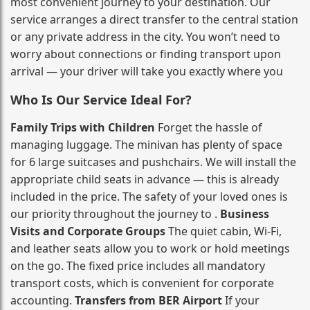
most convenient journey to your destination. Our
service arranges a direct transfer to the central station
or any private address in the city. You won’t need to
worry about connections or finding transport upon
arrival — your driver will take you exactly where you
Who Is Our Service Ideal For?
Family Trips with Children
Forget the hassle of
managing luggage. The minivan has plenty of space
for 6 large suitcases and pushchairs. We will install the
appropriate child seats in advance — this is already
included in the price. The safety of your loved ones is
our priority throughout the journey to .
Business
Visits and Corporate Groups
The quiet cabin, Wi‑Fi,
and leather seats allow you to work or hold meetings
on the go. The fixed price includes all mandatory
transport costs, which is convenient for corporate
accounting.
Transfers from BER Airport
If your