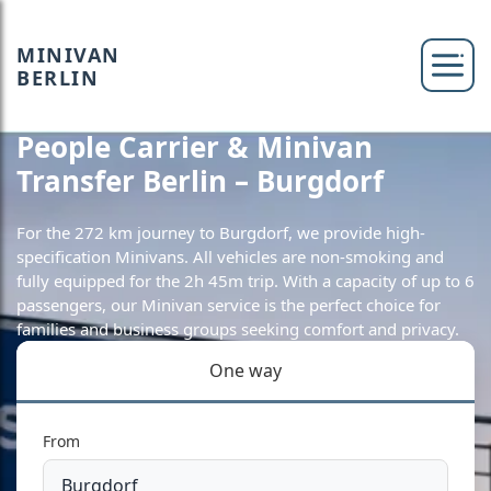
MINIVAN
BERLIN
People Carrier & Minivan
Transfer Berlin – Burgdorf
For the 272 km journey to Burgdorf, we provide high-
specification Minivans. All vehicles are non-smoking and
fully equipped for the 2h 45m trip. With a capacity of up to 6
passengers, our Minivan service is the perfect choice for
families and business groups seeking comfort and privacy.
One way
From