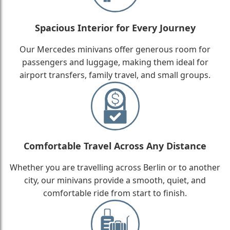
Spacious Interior for Every Journey
Our Mercedes minivans offer generous room for
passengers and luggage, making them ideal for
airport transfers, family travel, and small groups.
Comfortable Travel Across Any Distance
Whether you are travelling across Berlin or to another
city, our minivans provide a smooth, quiet, and
comfortable ride from start to finish.