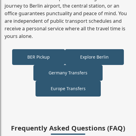
journey to Berlin airport, the central station, or an
office guarantees punctuality and peace of mind. You
are independent of public transport schedules and
receive a personal service where all the travel time is
yours alone.
BER Pickup
Explore Berlin
Germany Transfers
Europe Transfers
Frequently Asked Questions (FAQ)