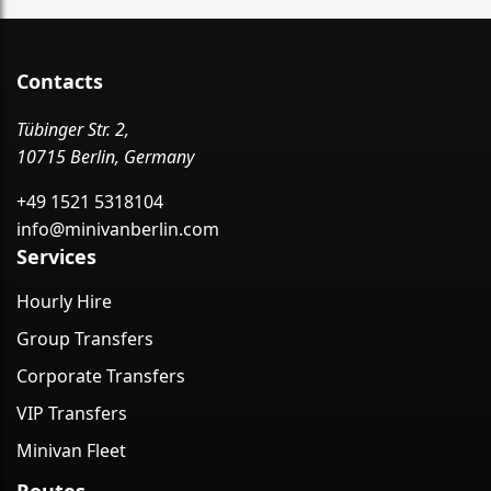
Contacts
Tübinger Str. 2,
10715 Berlin, Germany
+49 1521 5318104
info@minivanberlin.com
Services
Hourly Hire
Group Transfers
Corporate Transfers
VIP Transfers
Minivan Fleet
Routes