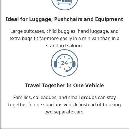
Ideal for Luggage, Pushchairs and Equipment
Large suitcases, child buggies, hand luggage, and
extra bags fit far more easily in a minivan than in a
standard saloon.
Travel Together in One Vehicle
Families, colleagues, and small groups can stay
together in one spacious vehicle instead of booking
two separate cars.