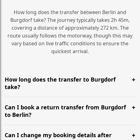
How long does the transfer between Berlin and
Burgdorf take? The journey typically takes 2h 45m,
covering a distance of approximately 272 km. The
route usually follows the motorway, though this may
vary based on live traffic conditions to ensure the
quickest arrival.
How long does the transfer to Burgdorf
take?
It is approximately 272 km, taking around 2h 45m via
the most efficient motorway routes ().
Can I book a return transfer from Burgdorf
to Berlin?
Yes, we operate 24/7 in both directions. We
recommend departing at least 5-6 hours before your
Can I change my booking details after