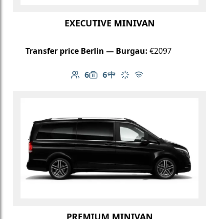
EXECUTIVE MINIVAN
Transfer price Berlin — Burgau:
€2097
6
6
Number of passengers: 6
Luggage capacity: 6
Table in cabin
Climate control
Free Wi-Fi
PREMIUM MINIVAN