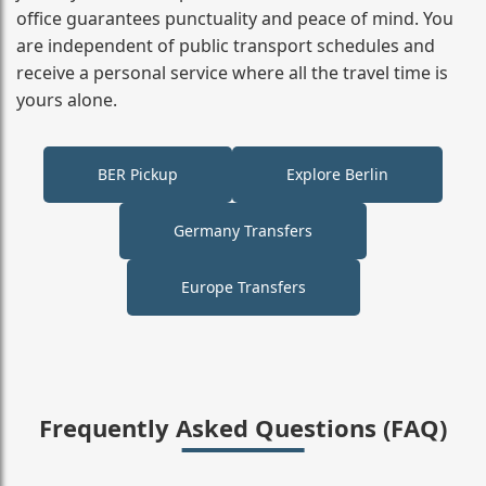
office guarantees punctuality and peace of mind. You
are independent of public transport schedules and
receive a personal service where all the travel time is
yours alone.
BER Pickup
Explore Berlin
Germany Transfers
Europe Transfers
Frequently Asked Questions (FAQ)