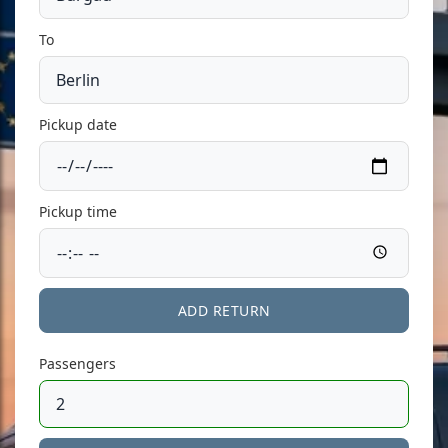
To
Pickup date
Pickup time
ADD RETURN
Passengers