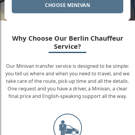
CHOOSE MINIVAN
Why Choose Our Berlin Chauffeur
Service?
Our Minivan transfer service is designed to be simple:
you tell us where and when you need to travel, and we
take care of the route, pick-up time and all the details.
One request and you have a driver, a Minivan, a clear
final price and English-speaking support all the way.