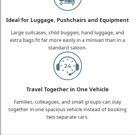
Ideal for Luggage, Pushchairs and Equipment
Large suitcases, child buggies, hand luggage, and
extra bags fit far more easily in a minivan than in a
standard saloon.
Travel Together in One Vehicle
Families, colleagues, and small groups can stay
together in one spacious vehicle instead of booking
two separate cars.