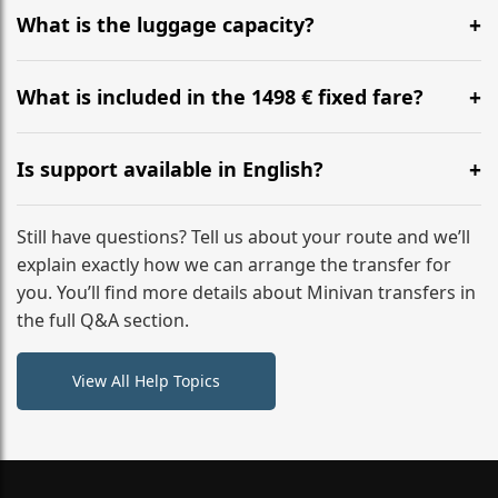
hours before your transfer. Please contact us via
What is the luggage capacity?
WhatsApp or email for immediate assistance.
Our ‘Long’ models comfortably accommodate up to 7
large suitcases plus hand luggage for all 6 passengers.
What is included in the 1498 € fixed fare?
Please notify us of any oversized items in advance.
The price includes the minivan hire with a professional
driver, fuel, tolls, child seats, and luggage assistance.
Is support available in English?
No hidden surcharges.
Absolutely. We provide full English-speaking support
from your initial enquiry until you reach your final
Still have questions? Tell us about your route and we’ll
destination
explain exactly how we can arrange the transfer for
you. You’ll find more details about Minivan transfers in
the full Q&A section.
View All Help Topics