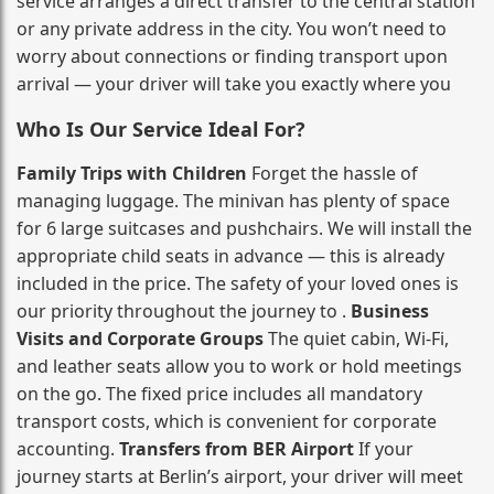
service arranges a direct transfer to the central station
or any private address in the city. You won’t need to
worry about connections or finding transport upon
arrival — your driver will take you exactly where you
Who Is Our Service Ideal For?
Family Trips with Children
Forget the hassle of
managing luggage. The minivan has plenty of space
for 6 large suitcases and pushchairs. We will install the
appropriate child seats in advance — this is already
included in the price. The safety of your loved ones is
our priority throughout the journey to .
Business
Visits and Corporate Groups
The quiet cabin, Wi‑Fi,
and leather seats allow you to work or hold meetings
on the go. The fixed price includes all mandatory
transport costs, which is convenient for corporate
accounting.
Transfers from BER Airport
If your
journey starts at Berlin’s airport, your driver will meet