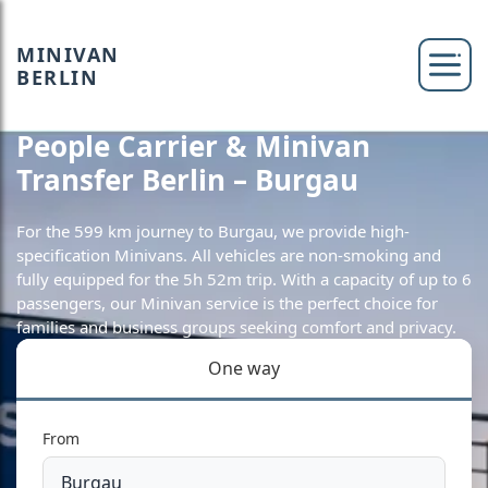
MINIVAN
BERLIN
People Carrier & Minivan
Transfer Berlin – Burgau
For the 599 km journey to Burgau, we provide high-
specification Minivans. All vehicles are non-smoking and
fully equipped for the 5h 52m trip. With a capacity of up to 6
passengers, our Minivan service is the perfect choice for
families and business groups seeking comfort and privacy.
One way
From