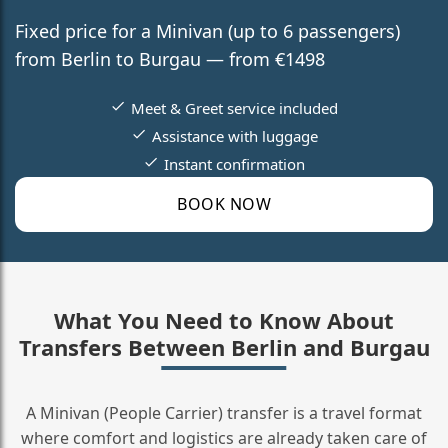
Fixed price for a Minivan (up to 6 passengers)
from Berlin to Burgau — from €1498
Meet & Greet service included
Assistance with luggage
Instant confirmation
BOOK NOW
What You Need to Know About
Transfers Between Berlin and Burgau
A Minivan (People Carrier) transfer is a travel format
where comfort and logistics are already taken care of