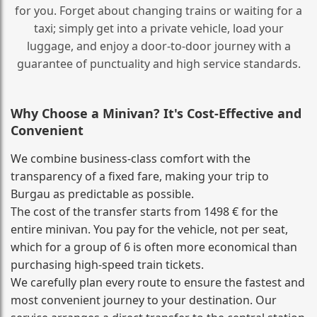
for you. Forget about changing trains or waiting for a
taxi; simply get into a private vehicle, load your
luggage, and enjoy a door‑to‑door journey with a
guarantee of punctuality and high service standards.
Why Choose a Minivan? It's Cost‑Effective and
Convenient
We combine business‑class comfort with the
transparency of a fixed fare, making your trip to
Burgau as predictable as possible.
The cost of the transfer starts from 1498 € for the
entire minivan. You pay for the vehicle, not per seat,
which for a group of 6 is often more economical than
purchasing high‑speed train tickets.
We carefully plan every route to ensure the fastest and
most convenient journey to your destination. Our