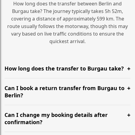
How long does the transfer between Berlin and
Burgau take? The journey typically takes 5h 52m,
covering a distance of approximately 599 km. The
route usually follows the motorway, though this may
vary based on live traffic conditions to ensure the
quickest arrival.
How long does the transfer to Burgau take?
It is approximately 599 km, taking around 5h 52m via
the most efficient motorway routes ().
Can I book a return transfer from Burgau to
Berlin?
Yes, we operate 24/7 in both directions. We
recommend departing at least 5-6 hours before your
Can I change my booking details after
flight to ensure a stress-free check-in at BER.
confirmation?
Yes, you can modify your booking details up to 24