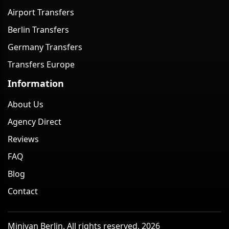
Airport Transfers
Berlin Transfers
Germany Transfers
Transfers Europe
Information
About Us
Agency Direct
Reviews
FAQ
Blog
Contact
Minivan Berlin. All rights reserved. 2026