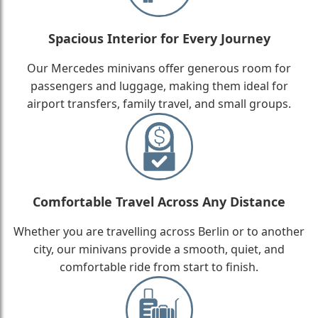
Spacious Interior for Every Journey
Our Mercedes minivans offer generous room for
passengers and luggage, making them ideal for
airport transfers, family travel, and small groups.
Comfortable Travel Across Any Distance
Whether you are travelling across Berlin or to another
city, our minivans provide a smooth, quiet, and
comfortable ride from start to finish.