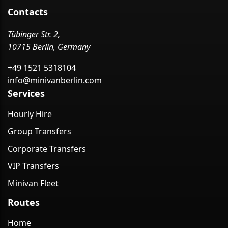
Contacts
Tübinger Str. 2,
10715 Berlin, Germany
+49 1521 5318104
info@minivanberlin.com
Services
Hourly Hire
Group Transfers
Corporate Transfers
VIP Transfers
Minivan Fleet
Routes
Home