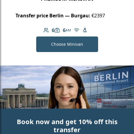
Transfer price Berlin — Burgau:
€2397
6
6
Number of passengers: 6
Luggage capacity: 6
AMG Line
Free Wi-Fi
Child seat available
Choose Minivan
Book now and get 10% off this
transfer