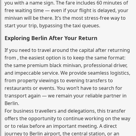
you with a name sign. The fare includes 60 minutes of
free waiting time — even if your flight is delayed, your
minivan will be there. It’s the most stress‑free way to
start your trip, bypassing the taxi queues.
Exploring Berlin After Your Return
If you need to travel around the capital after returning
from , the easiest option is to keep the same format:
the same premium black minivan, professional driver,
and impeccable service. We provide seamless logistics,
from property viewings to evening transfers to
restaurants or events. You won’t have to search for
transport again — we remain your reliable partner in
Berlin.
For business travellers and delegations, this transfer
offers the opportunity to continue working on the way
or to relax before an important meeting. A direct
journey to Berlin airport, the central station, or an