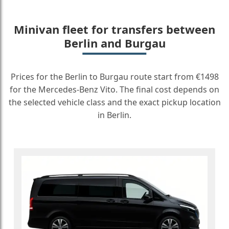
Minivan fleet for transfers between
Berlin and Burgau
Prices for the Berlin to Burgau route start from €1498
for the Mercedes-Benz Vito. The final cost depends on
the selected vehicle class and the exact pickup location
in Berlin.