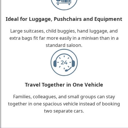
Ideal for Luggage, Pushchairs and Equipment
Large suitcases, child buggies, hand luggage, and
extra bags fit far more easily in a minivan than in a
standard saloon.
Travel Together in One Vehicle
Families, colleagues, and small groups can stay
together in one spacious vehicle instead of booking
two separate cars.