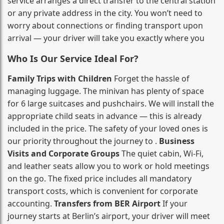
service arranges a direct transfer to the central station
or any private address in the city. You won’t need to
worry about connections or finding transport upon
arrival — your driver will take you exactly where you
Who Is Our Service Ideal For?
Family Trips with Children
Forget the hassle of
managing luggage. The minivan has plenty of space
for 6 large suitcases and pushchairs. We will install the
appropriate child seats in advance — this is already
included in the price. The safety of your loved ones is
our priority throughout the journey to .
Business
Visits and Corporate Groups
The quiet cabin, Wi‑Fi,
and leather seats allow you to work or hold meetings
on the go. The fixed price includes all mandatory
transport costs, which is convenient for corporate
accounting.
Transfers from BER Airport
If your
journey starts at Berlin’s airport, your driver will meet