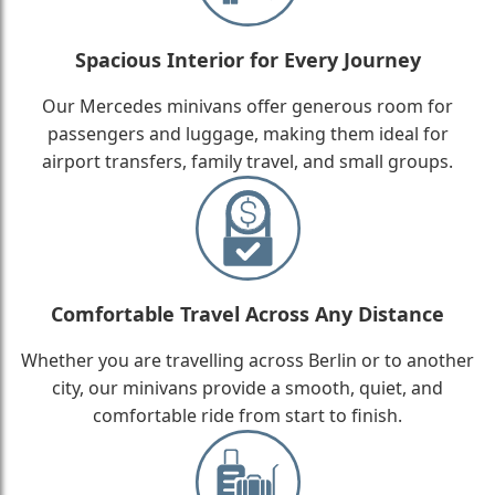
Spacious Interior for Every Journey
Our Mercedes minivans offer generous room for
passengers and luggage, making them ideal for
airport transfers, family travel, and small groups.
Comfortable Travel Across Any Distance
Whether you are travelling across Berlin or to another
city, our minivans provide a smooth, quiet, and
comfortable ride from start to finish.