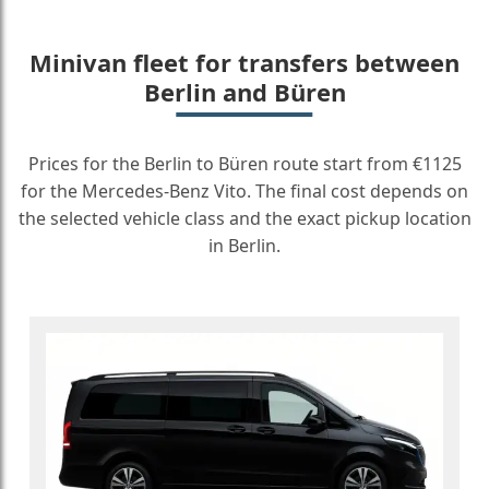
Minivan fleet for transfers between
Berlin and Büren
Prices for the Berlin to Büren route start from €1125
for the Mercedes-Benz Vito. The final cost depends on
the selected vehicle class and the exact pickup location
in Berlin.