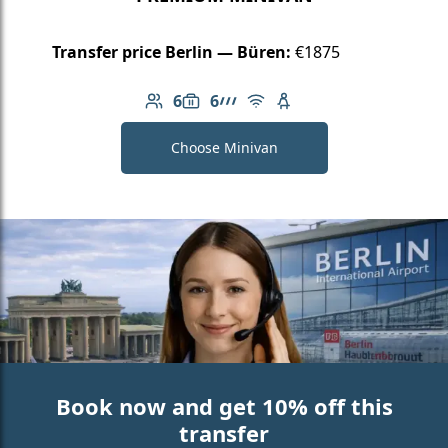
Transfer price Berlin — Büren:
€1875
6
6
Number of passengers: 6
Luggage capacity: 6
AMG Line
Free Wi-Fi
Child seat available
Choose Minivan
Book now and get 10% off this
transfer