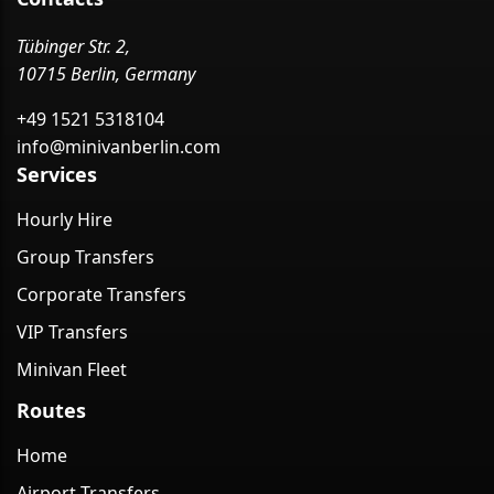
Tübinger Str. 2,
10715 Berlin, Germany
+49 1521 5318104
info@minivanberlin.com
Services
Hourly Hire
Group Transfers
Corporate Transfers
VIP Transfers
Minivan Fleet
Routes
Home
Airport Transfers