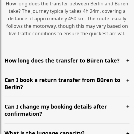
How long does the transfer between Berlin and Büren
take? The journey typically takes 4h 24m, covering a
distance of approximately 450 km. The route usually
follows the motorway, though this may vary based on
live traffic conditions to ensure the quickest arrival.
How long does the transfer to Büren take?
It is approximately 450 km, taking around 4h 24m via
the most efficient motorway routes ().
Can I book a return transfer from Büren to
Berlin?
Yes, we operate 24/7 in both directions. We
recommend departing at least 5-6 hours before your
Can I change my booking details after
flight to ensure a stress-free check-in at BER.
confirmation?
Yes, you can modify your booking details up to 24
hours before your transfer. Please contact us via
What is the luggage capacity?