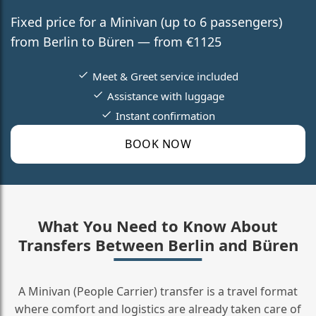
Fixed price for a Minivan (up to 6 passengers)
from Berlin to Büren — from €1125
Meet & Greet service included
Assistance with luggage
Instant confirmation
BOOK NOW
What You Need to Know About
Transfers Between Berlin and Büren
A Minivan (People Carrier) transfer is a travel format
where comfort and logistics are already taken care of