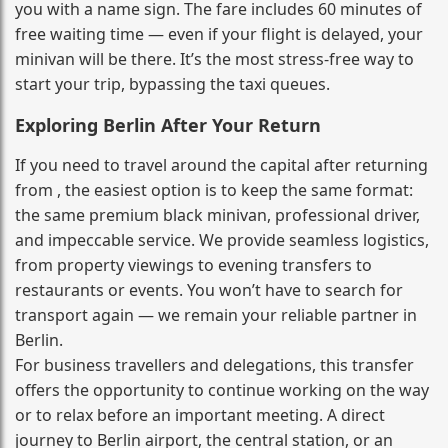
you with a name sign. The fare includes 60 minutes of
free waiting time — even if your flight is delayed, your
minivan will be there. It’s the most stress‑free way to
start your trip, bypassing the taxi queues.
Exploring Berlin After Your Return
If you need to travel around the capital after returning
from , the easiest option is to keep the same format:
the same premium black minivan, professional driver,
and impeccable service. We provide seamless logistics,
from property viewings to evening transfers to
restaurants or events. You won’t have to search for
transport again — we remain your reliable partner in
Berlin.
For business travellers and delegations, this transfer
offers the opportunity to continue working on the way
or to relax before an important meeting. A direct
journey to Berlin airport, the central station, or an