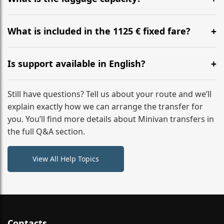
WhatsApp or email for immediate assistance.
Our ‘Long’ models comfortably accommodate up to 7
large suitcases plus hand luggage for all 6 passengers.
What is included in the 1125 € fixed fare?
Please notify us of any oversized items in advance.
The price includes the minivan hire with a professional
driver, fuel, tolls, child seats, and luggage assistance.
Is support available in English?
No hidden surcharges.
Absolutely. We provide full English-speaking support
from your initial enquiry until you reach your final
Still have questions? Tell us about your route and we’ll
destination
explain exactly how we can arrange the transfer for
you. You’ll find more details about Minivan transfers in
the full Q&A section.
View All Help Topics
Contacts