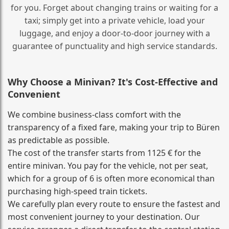
for you. Forget about changing trains or waiting for a
taxi; simply get into a private vehicle, load your
luggage, and enjoy a door‑to‑door journey with a
guarantee of punctuality and high service standards.
Why Choose a Minivan? It's Cost‑Effective and
Convenient
We combine business‑class comfort with the
transparency of a fixed fare, making your trip to Büren
as predictable as possible.
The cost of the transfer starts from 1125 € for the
entire minivan. You pay for the vehicle, not per seat,
which for a group of 6 is often more economical than
purchasing high‑speed train tickets.
We carefully plan every route to ensure the fastest and
most convenient journey to your destination. Our