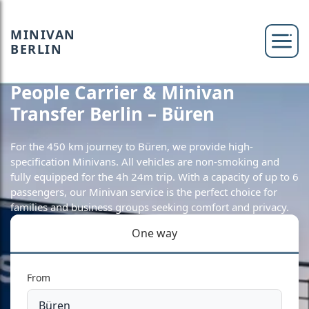
MINIVAN
BERLIN
People Carrier & Minivan
Transfer Berlin – Büren
For the 450 km journey to Büren, we provide high-
specification Minivans. All vehicles are non-smoking and
fully equipped for the 4h 24m trip. With a capacity of up to 6
passengers, our Minivan service is the perfect choice for
families and business groups seeking comfort and privacy.
One way
From