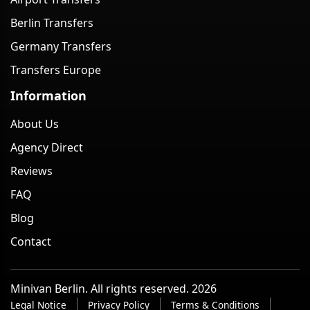
Berlin Transfers
Germany Transfers
Transfers Europe
Information
About Us
Agency Direct
Reviews
FAQ
Blog
Contact
Minivan Berlin. All rights reserved. 2026
Legal Notice
Privacy Policy
Terms & Conditions