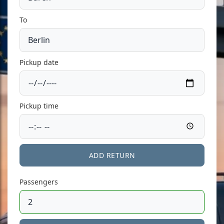
To
Pickup date
Pickup time
ADD RETURN
Passengers