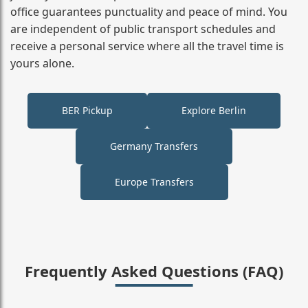
office guarantees punctuality and peace of mind. You
are independent of public transport schedules and
receive a personal service where all the travel time is
yours alone.
BER Pickup
Explore Berlin
Germany Transfers
Europe Transfers
Frequently Asked Questions (FAQ)