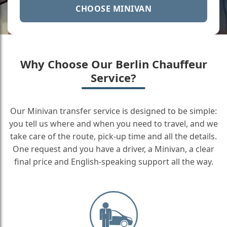
CHOOSE MINIVAN
Why Choose Our Berlin Chauffeur
Service?
Our Minivan transfer service is designed to be simple:
you tell us where and when you need to travel, and we
take care of the route, pick-up time and all the details.
One request and you have a driver, a Minivan, a clear
final price and English-speaking support all the way.